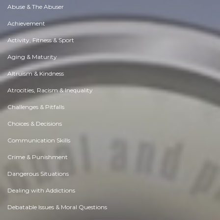
Abuse & The Abuser
Achievement
Activity, Fitness & Sport
Aging & Maturity
Altruism & Kindness
Atrocities, Racism & Inequality
Challenges & Pitfalls
Choices & Decisions
Communication Skills
Crime & Punishment
Dangerous Situations
Dealing with Addictions
Debatable Issues & Moral Questions