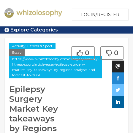
LOGIN/REGISTER
Explore Categories
Activity, Fitness & Sport
0
0
Essay
https://www.whizolosophy.com/category/activity-
fitness-sport/article-essay/epilepsy-surgery-
market-key-takeaways-by-regions-analysis-and-
forecast-to-2031
Epilepsy
Surgery
Market Key
takeaways
by Regions