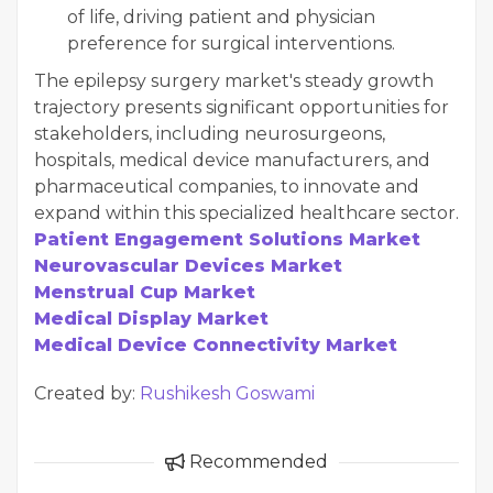
of life, driving patient and physician
preference for surgical interventions.
The epilepsy surgery market's steady growth
trajectory presents significant opportunities for
stakeholders, including neurosurgeons,
hospitals, medical device manufacturers, and
pharmaceutical companies, to innovate and
expand within this specialized healthcare sector.
Patient Engagement Solutions Market
Neurovascular Devices Market
Menstrual Cup Market
Medical Display Market
Medical Device Connectivity Market
Created by:
Rushikesh Goswami
Recommended