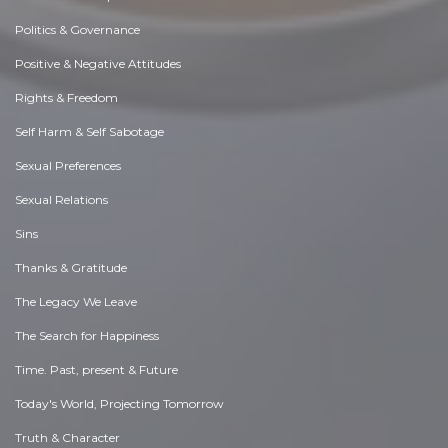
Politics & Governance
Positive & Negative Attitudes
Rights & Freedom
Self Harm & Self Sabotage
Sexual Preferences
Sexual Relations
Sins
Thanks & Gratitude
The Legacy We Leave
The Search for Happiness
Time. Past, present & Future
Today's World, Projecting Tomorrow
Truth & Character