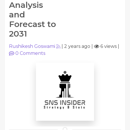
Analysis
and
Forecast to
2031
Rushikesh Goswami
|
2 years ago
|
6 views
|
0
Comments