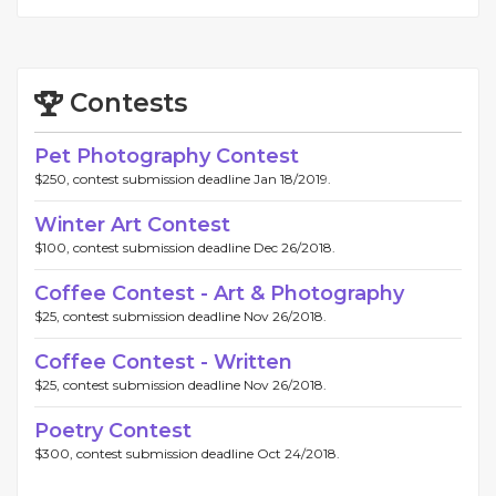
Contests
Pet Photography Contest
$250, contest submission deadline Jan 18/2019.
Winter Art Contest
$100, contest submission deadline Dec 26/2018.
Coffee Contest - Art & Photography
$25, contest submission deadline Nov 26/2018.
Coffee Contest - Written
$25, contest submission deadline Nov 26/2018.
Poetry Contest
$300, contest submission deadline Oct 24/2018.