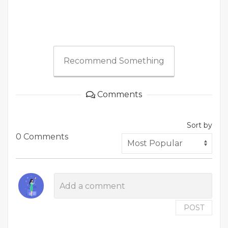
Recommend Something
Comments
Sort by
0 Comments
POST