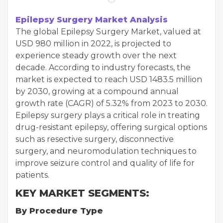
Epilepsy Surgery Market Analysis
The global Epilepsy Surgery Market, valued at
USD 980 million in 2022, is projected to
experience steady growth over the next
decade. According to industry forecasts, the
market is expected to reach USD 1483.5 million
by 2030, growing at a compound annual
growth rate (CAGR) of 5.32% from 2023 to 2030.
Epilepsy surgery plays a critical role in treating
drug-resistant epilepsy, offering surgical options
such as resective surgery, disconnective
surgery, and neuromodulation techniques to
improve seizure control and quality of life for
patients.
KEY MARKET SEGMENTS:
By Procedure Type