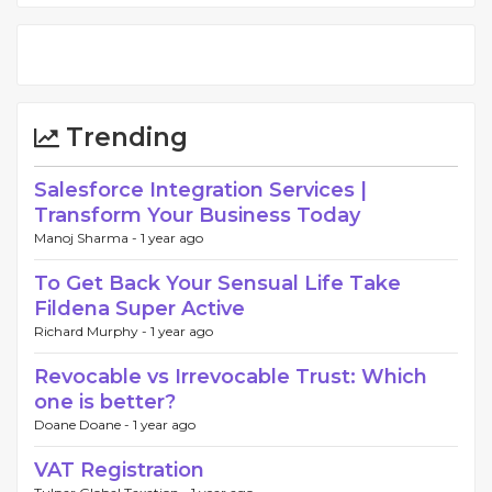
Trending
Salesforce Integration Services |
Transform Your Business Today
Manoj Sharma -
1 year ago
To Get Back Your Sensual Life Take
Fildena Super Active
Richard Murphy -
1 year ago
Revocable vs Irrevocable Trust: Which
one is better?
Doane Doane -
1 year ago
VAT Registration