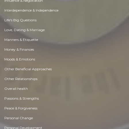
Influence & Negotiation
Interdependence & Independence
Life's Big Questions
Love, Dating & Marriage
Manners & Etiquette
Money & Finances
Moods & Emotions
Other Beneficial Approaches
Other Relationships
Overall health
Passions & Strengths
Peace & Forgiveness
Personal Change
Personal Development