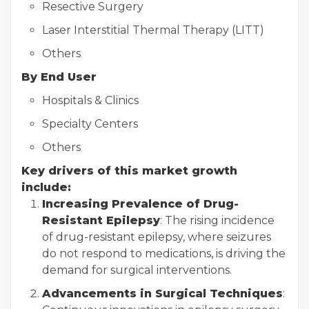
Resective Surgery
Laser Interstitial Thermal Therapy (LITT)
Others
By End User
Hospitals & Clinics
Specialty Centers
Others
Key drivers of this market growth
include:
Increasing Prevalence of Drug-
Resistant Epilepsy
: The rising incidence
of drug-resistant epilepsy, where seizures
do not respond to medications, is driving the
demand for surgical interventions.
Advancements in Surgical Techniques
: