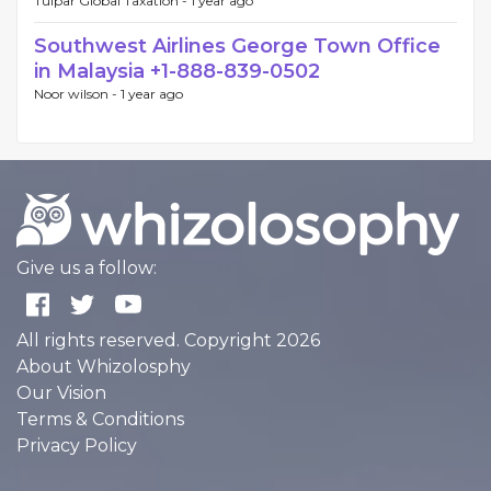
Tulpar Global Taxation -
1 year ago
Southwest Airlines George Town Office
in Malaysia +1-888-839-0502
Noor wilson -
1 year ago
Give us a follow:
All rights reserved. Copyright 2026
About Whizolosphy
Our Vision
Terms & Conditions
Privacy Policy