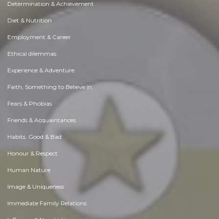
Determination & Achievement
Diet & Nutrition
Employment & Career
Ethical dilemmas
Experience & Adventure
Faith, Something to Believe in
Fears & Phobias
Friends & Acquaintances
Habits. Good & Bad
Honour & Respect
Human Nature
Image & Uniqueness
Immediate Family Relations