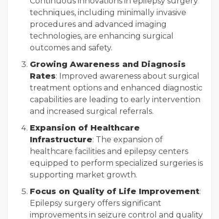
Continuous innovations in epilepsy surgery
techniques, including minimally invasive
procedures and advanced imaging
technologies, are enhancing surgical
outcomes and safety.
Growing Awareness and Diagnosis
Rates
: Improved awareness about surgical
treatment options and enhanced diagnostic
capabilities are leading to early intervention
and increased surgical referrals.
Expansion of Healthcare
Infrastructure
: The expansion of
healthcare facilities and epilepsy centers
equipped to perform specialized surgeries is
supporting market growth.
Focus on Quality of Life Improvement
:
Epilepsy surgery offers significant
improvements in seizure control and quality