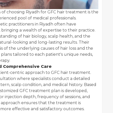
 of choosing Riyadh for GFC hair treatment is the
rienced pool of medical professionals.
etic practitioners in Riyadh often have
, bringing a wealth of expertise to their practice.
tanding of hair biology, scalp health, and the
atural-looking and long-lasting results. Their
s of the underlying causes of hair loss and the
plans tailored to each patient's unique needs,
rapy.
nd Comprehensive Care
atient-centric approach to GFC hair treatment.
sultation where specialists conduct a detailed
ttern, scalp condition, and medical history. Based
ustomized GFC treatment plan is developed,
or injection depth, frequency of sessions, and
d approach ensures that the treatment is
o more effective and satisfactory outcomes.