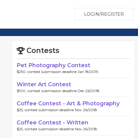
LOGIN/REGISTER
Contests
Pet Photography Contest
$250, contest submission deadline Jan 18/2019.
Winter Art Contest
$100, contest submission deadline Dec 26/2018.
Coffee Contest - Art & Photography
$25, contest submission deadline Nov 26/2018.
Coffee Contest - Written
$25, contest submission deadline Nov 26/2018.