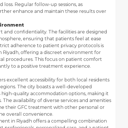
d loss. Regular follow-up sessions, as
rther enhance and maintain these results over
vironment
rt and confidentiality. The facilities are designed
osphere, ensuring that patients feel at ease
rict adherence to patient privacy protocols is
in Riyadh, offering a discreet environment for
al procedures. This focus on patient comfort
antly to a positive treatment experience.
ers excellent accessibility for both local residents
egions. The city boasts a well-developed
high-quality accommodation options, making it
. The availability of diverse services and amenities
ine their GFC treatment with other personal or
he overall convenience.
ment in Riyadh offers a compelling combination
 professionals, personalized care, and a patient-