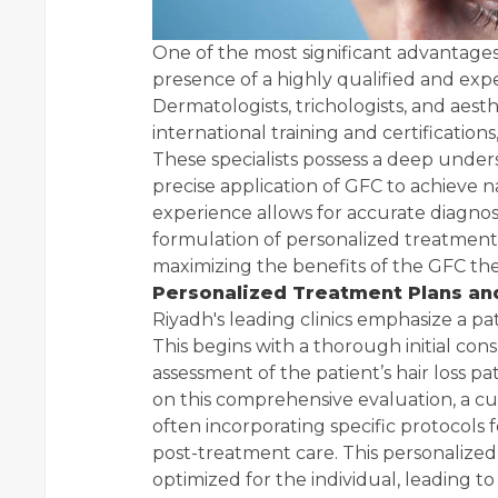
One of the most significant advantages
presence of a highly qualified and expe
Dermatologists, trichologists, and aesth
international training and certifications
These specialists possess a deep unders
precise application of GFC to achieve n
experience allows for accurate diagnosi
formulation of personalized treatment 
maximizing the benefits of the GFC the
Personalized Treatment Plans a
Riyadh's leading clinics emphasize a p
This begins with a thorough initial con
assessment of the patient’s hair loss pa
on this comprehensive evaluation, a c
often incorporating specific protocols f
post-treatment care. This personalize
optimized for the individual, leading t