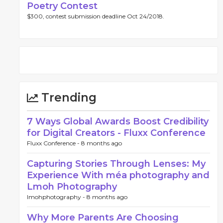
Poetry Contest
$300, contest submission deadline Oct 24/2018.
Trending
7 Ways Global Awards Boost Credibility
for Digital Creators - Fluxx Conference
Fluxx Conference -
8 months ago
Capturing Stories Through Lenses: My
Experience With méa photography and
Lmoh Photography
lmohphotography -
8 months ago
Why More Parents Are Choosing