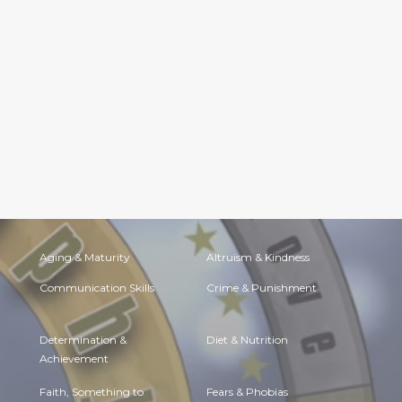
Aging & Maturity
Altruism & Kindness
Communication Skills
Crime & Punishment
Determination &
Diet & Nutrition
Achievement
Faith, Something to
Fears & Phobias