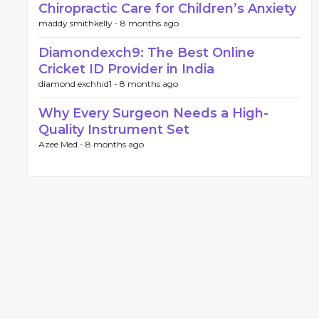
Chiropractic Care for Children’s Anxiety
maddy smithkelly -
8 months ago
Diamondexch9: The Best Online
Cricket ID Provider in India
diamond exchhid1 -
8 months ago
Why Every Surgeon Needs a High-
Quality Instrument Set
Azee Med -
8 months ago