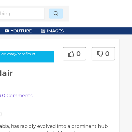
YOUTUBE
IMAGES
0
0
cle-essay/benefits-of-
air
0
Comments
abia, has rapidly evolved into a prominent hub