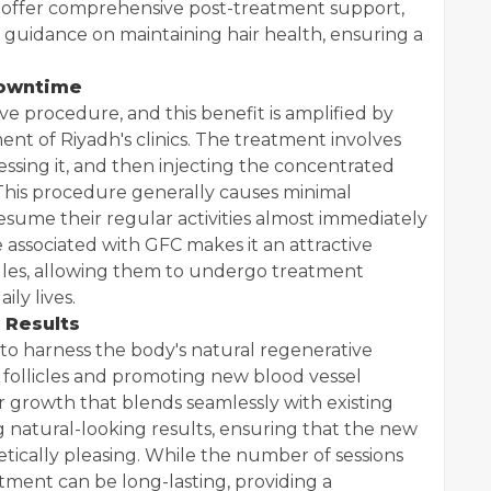
ly offer comprehensive post-treatment support,
guidance on maintaining hair health, ensuring a
Downtime
ive procedure, and this benefit is amplified by
ent of Riyadh's clinics. The treatment involves
ssing it, and then injecting the concentrated
 This procedure generally causes minimal
resume their regular activities almost immediately
 associated with GFC makes it an attractive
dules, allowing them to undergo treatment
ily lives.
 Results
ty to harness the body's natural regenerative
 follicles and promoting new blood vessel
 growth that blends seamlessly with existing
ing natural-looking results, ensuring that the new
etically pleasing. While the number of sessions
atment can be long-lasting, providing a