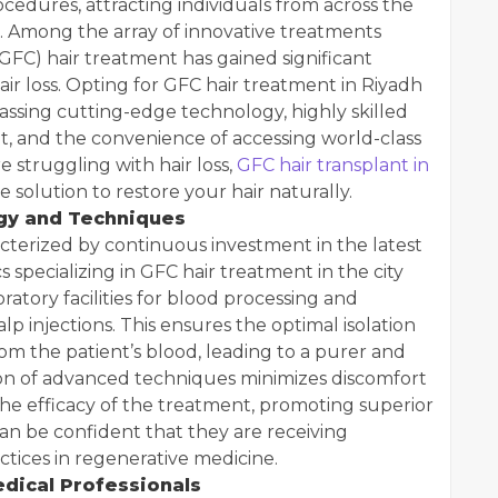
edures, attracting individuals from across the
. Among the array of innovative treatments
GFC) hair treatment has gained significant
hair loss. Opting for GFC hair treatment in Riyadh
assing cutting-edge technology, highly skilled
t, and the convenience of accessing world-class
e struggling with hair loss,
GFC hair transplant in
 solution to restore your hair naturally.
gy and Techniques
acterized by continuous investment in the latest
 specializing in GFC hair treatment in the city
ratory facilities for blood processing and
lp injections. This ensures the optimal isolation
om the patient’s blood, leading to a purer and
on of advanced techniques minimizes discomfort
e efficacy of the treatment, promoting superior
an be confident that they are receiving
ctices in regenerative medicine.
edical Professionals