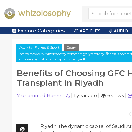
Explore Categories
ARTICLES
AUDIO
Activity, Fitness & Sport
Essay
https://www.whizolosophy.com/category/activity-fitness-sport/arti
choosing-gfc-hair-transplant-in-riyadh
Benefits of Choosing GFC H
Transplant in Riyadh
Muhammad Haseeb
|
1 year ago
|
6 views
|
Riyadh, the dynamic capital of Saudi Ar