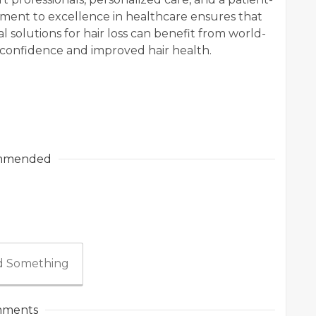
tment to excellence in healthcare ensures that
l solutions for hair loss can benefit from world-
 confidence and improved hair health.
mmended
 Something
ments