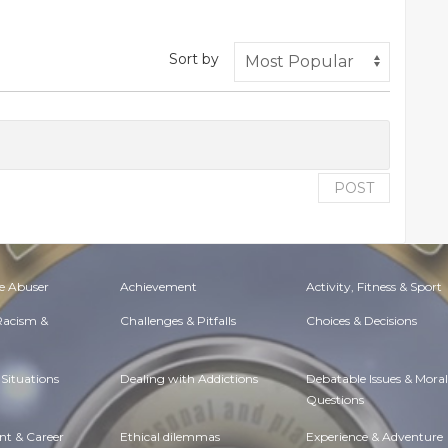
Sort by
POST
e Abuser
Achievement
Activity, Fitness & Sport
 Racism &
Challenges & Pitfalls
Choices & Decisions
Situations
Dealing with Addictions
Debatable Issues & Moral
Questions
t & Career
Ethical dilemmas
Experience & Adventure