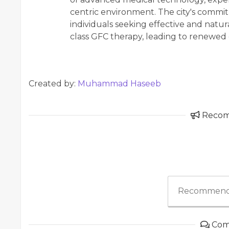
centric environment. The city's commi
individuals seeking effective and natura
class GFC therapy, leading to renewed
Created by:
Muhammad Haseeb
Reco
Recommend
Com