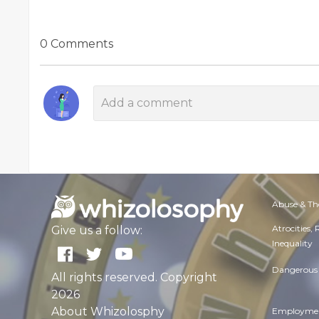
0 Comments
Abuse & Th
Atrocities,
Give us a follow:
Inequality
Dangerous 
All rights reserved. Copyright
2026
About Whizolosphy
Employmen