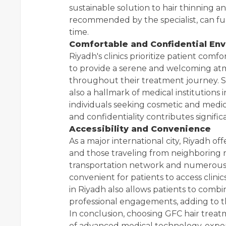
sustainable solution to hair thinning an
recommended by the specialist, can fu
time.
Comfortable and Confidential En
Riyadh's clinics prioritize patient comfo
to provide a serene and welcoming atm
throughout their treatment journey. St
also a hallmark of medical institutions 
individuals seeking cosmetic and medic
and confidentiality contributes signific
Accessibility and Convenience
As a major international city, Riyadh off
and those traveling from neighboring r
transportation network and numerous 
convenient for patients to access clinics
in Riyadh also allows patients to comb
professional engagements, adding to t
In conclusion, choosing GFC hair treat
of advanced medical technology, expert