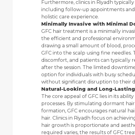
Furthermore, clinics in Riyadh typical
including follow-up appointments and 
holistic care experience.
Minimally Invasive with Minimal 
GFC hair treatment is a minimally invas
the efficient and professional environm
drawing a small amount of blood, proce
GFC into the scalp using fine needles.
discomfort, and patients can typically 
after the session. The limited downtime
option for individuals with busy sche
without significant disruption to their da
Natural-Looking and Long-Lasting
The core appeal of GFC lies in its abili
processes. By stimulating dormant hair
formation, GFC encourages natural hair
hair. Clinics in Riyadh focus on achiev
hair growth is proportionate and aesth
required varies, the results of GFC tre