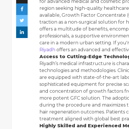
for advanced medical and cosmetic proc
region seeking high-quality healthcare
available, Growth Factor Concentrate (
traction as a non-surgical solution for 
offers a multitude of benefits, encomp
professionals, a supportive environmen
care in a modern urban setting. If you'r
Riyadh
offers an advanced and effective
Access to Cutting-Edge Technolo
Riyadh’s medical infrastructure is char
technologies and methodologies. Clinics
are equipped with state-of-the-art labo
sophisticated equipment for precise sca
and concentration of growth factors fr
more potent GFC solution. The adopti
during the procedure and maximizes th
hair regeneration outcomes. Patients c
treatment aligned with global best pra
Highly Skilled and Experienced M