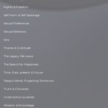
Rights & Freedom
Self Harm & Self Sabotage
Sexual Preferences
Sexual Relations
Sins
Thanks & Gratitude
The Legacy We Leave
The Search for Happiness
Time. Past, present & Future
Today's World, Projecting Tomorrow
Truth & Character
Unattractive Qualities
Wisdom & Knowledge