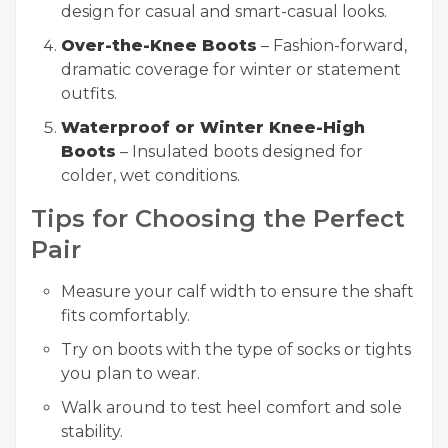
design for casual and smart-casual looks.
Over-the-Knee Boots
– Fashion-forward,
dramatic coverage for winter or statement
outfits.
Waterproof or Winter Knee-High
Boots
– Insulated boots designed for
colder, wet conditions.
Tips for Choosing the Perfect
Pair
Measure your calf width to ensure the shaft
fits comfortably.
Try on boots with the type of socks or tights
you plan to wear.
Walk around to test heel comfort and sole
stability.