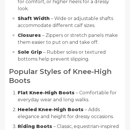
for comfort, or higher heels for a dressy
look.
Shaft Width
– Wide or adjustable shafts
accommodate different calf sizes.
Closures
– Zippers or stretch panels make
them easier to put on and take off.
Sole Grip
– Rubber soles or textured
bottoms help prevent slipping.
Popular Styles of Knee-High
Boots
Flat Knee-High Boots
– Comfortable for
everyday wear and long walks.
Heeled Knee-High Boots
– Adds
elegance and height for dressy occasions.
Riding Boots
– Classic, equestrian-inspired