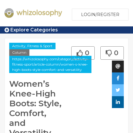
LOGIN/REGISTER
Explore Categories
Activity, Fitness & Sport
0
0
Column
https://whizolosophy.com/category/activity-
fitness-sport/article-column/women-s-knee-
high-boots-style-comfort-and-versatility
Women’s
Knee-High
Boots: Style,
Comfort,
and
Versatility