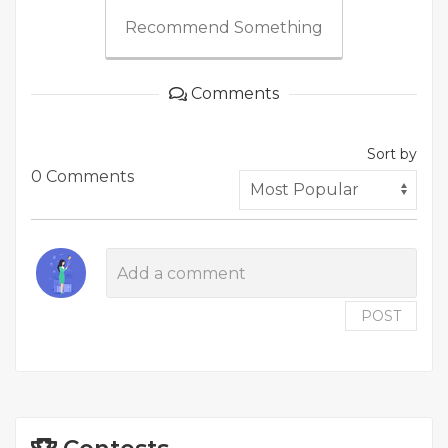
Recommend Something
Comments
Sort by
0 Comments
POST