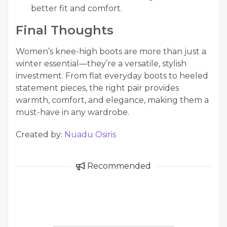
better fit and comfort.
Final Thoughts
Women’s knee-high boots are more than just a
winter essential—they’re a versatile, stylish
investment. From flat everyday boots to heeled
statement pieces, the right pair provides
warmth, comfort, and elegance, making them a
must-have in any wardrobe.
Created by:
Nuadu Osiris
Recommended