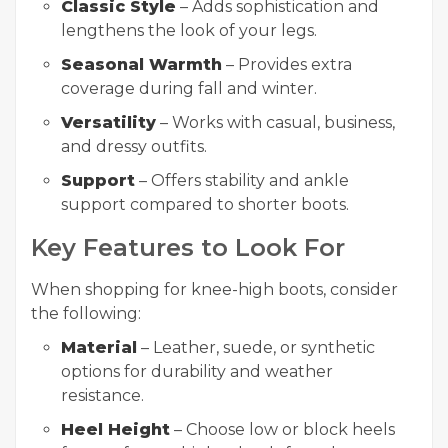
Classic Style
– Adds sophistication and
lengthens the look of your legs.
Seasonal Warmth
– Provides extra
coverage during fall and winter.
Versatility
– Works with casual, business,
and dressy outfits.
Support
– Offers stability and ankle
support compared to shorter boots.
Key Features to Look For
When shopping for knee-high boots, consider
the following:
Material
– Leather, suede, or synthetic
options for durability and weather
resistance.
Heel Height
– Choose low or block heels