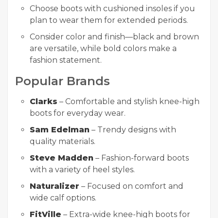
Choose boots with cushioned insoles if you
plan to wear them for extended periods.
Consider color and finish—black and brown
are versatile, while bold colors make a
fashion statement.
Popular Brands
Clarks
– Comfortable and stylish knee-high
boots for everyday wear.
Sam Edelman
– Trendy designs with
quality materials.
Steve Madden
– Fashion-forward boots
with a variety of heel styles.
Naturalizer
– Focused on comfort and
wide calf options.
FitVille
– Extra-wide knee-high boots for