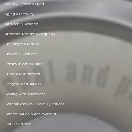
Activity, Fitness & Sport
Aging & Maturity
Altruism & Kindness
Atrocities, Racism & Inequality
Challenges & Pitfalls
Choices & Decisions
Communication Skills
Crime & Punishment
Dangerous Situations
Dealing with Addictions
Debatable Issues & Moral Questions
Determination & Achievement
Diet & Nutrition