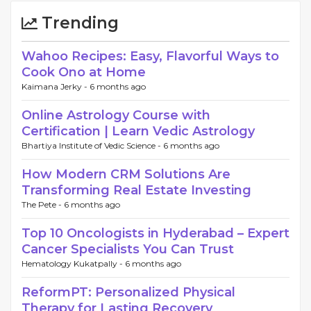
Trending
Wahoo Recipes: Easy, Flavorful Ways to
Cook Ono at Home
Kaimana Jerky -
6 months ago
Online Astrology Course with
Certification | Learn Vedic Astrology
Bhartiya Institute of Vedic Science -
6 months ago
How Modern CRM Solutions Are
Transforming Real Estate Investing
The Pete -
6 months ago
Top 10 Oncologists in Hyderabad – Expert
Cancer Specialists You Can Trust
Hematology Kukatpally -
6 months ago
ReformPT: Personalized Physical
Therapy for Lasting Recovery