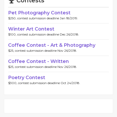
Contests
Pet Photography Contest
$250, contest submission deadline Jan 18/2019.
Winter Art Contest
$100, contest submission deadline Dec 26/2018.
Coffee Contest - Art & Photography
$25, contest submission deadline Nov 26/2018.
Coffee Contest - Written
$25, contest submission deadline Nov 26/2018.
Poetry Contest
$300, contest submission deadline Oct 24/2018.