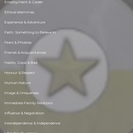
Employment & Career
Ethical dilemmas
Experience & Adventure
Faith, Something to Believe in
Fears & Phobias
Friends & Acquaintances
Habits. Good & Bad
Honour & Respect
Human Nature
Image & Uniqueness
Immediate Family Relations
Influence & Negotiation
Interdependence & Independence