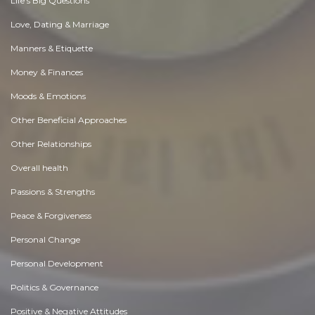
Life's Big Questions
Love, Dating & Marriage
Manners & Etiquette
Money & Finances
Moods & Emotions
Other Beneficial Approaches
Other Relationships
Overall health
Passions & Strengths
Peace & Forgiveness
Personal Change
Personal Development
Politics & Governance
Positive & Negative Attitudes