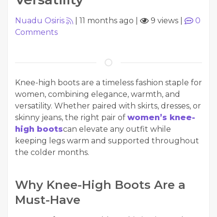
Nuadu Osiris
|
11 months ago
|
9 views
|
0
Comments
Knee-high boots are a timeless fashion staple for
women, combining elegance, warmth, and
versatility. Whether paired with skirts, dresses, or
skinny jeans, the right pair of
women’s knee-
high boots
can elevate any outfit while
keeping legs warm and supported throughout
the colder months.
Why Knee-High Boots Are a
Must-Have