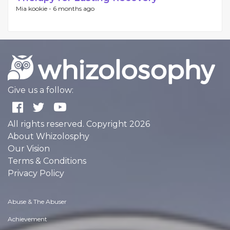
Mia kookie -
6 months ago
Give us a follow:
All rights reserved. Copyright 2026
About Whizolosphy
Our Vision
Terms & Conditions
Privacy Policy
Abuse & The Abuser
Achievement