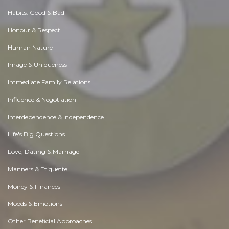
Habits. Good & Bad
Honour & Respect
Human Nature
Image & Uniqueness
Immediate Family Relations
Influence & Negotiation
Interdependence & Independence
Life's Big Questions
Love, Dating & Marriage
Manners & Etiquette
Money & Finances
Moods & Emotions
Other Beneficial Approaches