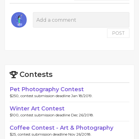
POST
Contests
Pet Photography Contest
$250, contest submission deadline Jan 18/2019.
Winter Art Contest
$100, contest submission deadline Dec 26/2018.
Coffee Contest - Art & Photography
$25, contest submission deadline Nov 26/2018.