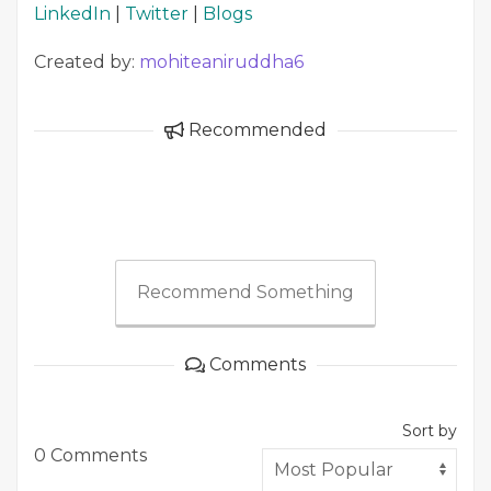
LinkedIn
|
Twitter
|
Blogs
Created by:
mohiteaniruddha6
Recommended
Recommend Something
Comments
Sort by
0 Comments