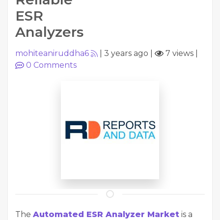
ESR
Analyzers
mohiteaniruddha6
|
3 years ago
|
7 views
|
0
Comments
The
Automated ESR Analyzer Market
is a