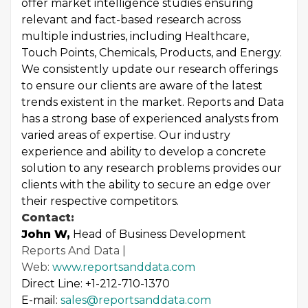
offer market intelligence studies ensuring
relevant and fact-based research across
multiple industries, including Healthcare,
Touch Points, Chemicals, Products, and Energy.
We consistently update our research offerings
to ensure our clients are aware of the latest
trends existent in the market. Reports and Data
has a strong base of experienced analysts from
varied areas of expertise. Our industry
experience and ability to develop a concrete
solution to any research problems provides our
clients with the ability to secure an edge over
their respective competitors.
Contact:
John W,
Head of Business Development
Reports And Data |
Web:
www.reportsanddata.com
Direct Line: +1-212-710-1370
E-mail:
sales@reportsanddata.com