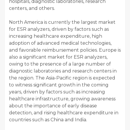
hospitals, diagnostic laboratories, research
centers, and others.
North America is currently the largest market
for ESR analyzers, driven by factors such as
increasing healthcare expenditure, high
adoption of advanced medical technologies,
and favorable reimbursement policies. Europe is
also a significant market for ESR analyzers,
owing to the presence of a large number of
diagnostic laboratories and research centers in
the region. The Asia-Pacific region is expected
to witness significant growth in the coming
years, driven by factors such as increasing
healthcare infrastructure, growing awareness
about the importance of early disease
detection, and rising healthcare expenditure in
countries such as China and India.