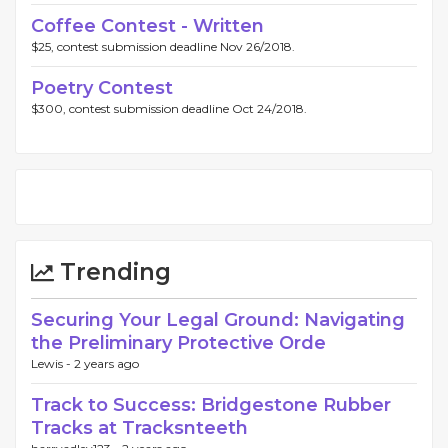
Coffee Contest - Written
$25, contest submission deadline Nov 26/2018.
Poetry Contest
$300, contest submission deadline Oct 24/2018.
Trending
Securing Your Legal Ground: Navigating
the Preliminary Protective Orde
Lewis -
2 years ago
Track to Success: Bridgestone Rubber
Tracks at Tracksnteeth