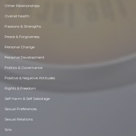
Other Relationships
Overall health
Passions & Strengths
Peace & Forgiveness
Personal Change
Personal Development
Politics & Governance
Positive & Negative Attitudes
Rights & Freedom
Self Harm & Self Sabotage
Sexual Preferences
Sexual Relations
Sins