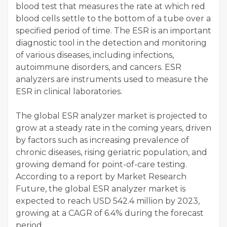
blood test that measures the rate at which red
blood cells settle to the bottom of a tube over a
specified period of time. The ESR is an important
diagnostic tool in the detection and monitoring
of various diseases, including infections,
autoimmune disorders, and cancers. ESR
analyzers are instruments used to measure the
ESR in clinical laboratories.
The global ESR analyzer market is projected to
grow at a steady rate in the coming years, driven
by factors such as increasing prevalence of
chronic diseases, rising geriatric population, and
growing demand for point-of-care testing.
According to a report by Market Research
Future, the global ESR analyzer market is
expected to reach USD 542.4 million by 2023,
growing at a CAGR of 6.4% during the forecast
period.