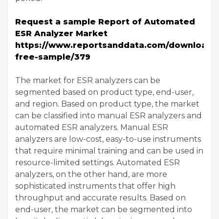
Request a sample Report of Automated
ESR Analyzer Market
https://www.reportsanddata.com/download-
free-sample/379
The market for ESR analyzers can be
segmented based on product type, end-user,
and region. Based on product type, the market
can be classified into manual ESR analyzers and
automated ESR analyzers. Manual ESR
analyzers are low-cost, easy-to-use instruments
that require minimal training and can be used in
resource-limited settings. Automated ESR
analyzers, on the other hand, are more
sophisticated instruments that offer high
throughput and accurate results. Based on
end-user, the market can be segmented into