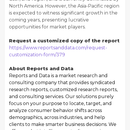
North America. However, the Asia-Pacific region
is expected to witness significant growth in the
coming years, presenting lucrative
opportunities for market players.
Request a customized copy of the report
https://www.reportsanddata.com/request-
customization-form/379
About Reports and Data
Reports and Data is a market research and
consulting company that provides syndicated
research reports, customized research reports,
and consulting services. Our solutions purely
focus on your purpose to locate, target, and
analyze consumer behavior shifts across
demographics, across industries, and help
clients to make smarter business decisions. We