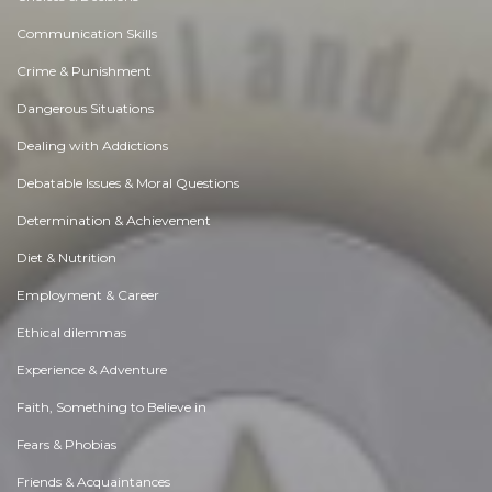
Communication Skills
Crime & Punishment
Dangerous Situations
Dealing with Addictions
Debatable Issues & Moral Questions
Determination & Achievement
Diet & Nutrition
Employment & Career
Ethical dilemmas
Experience & Adventure
Faith, Something to Believe in
Fears & Phobias
Friends & Acquaintances