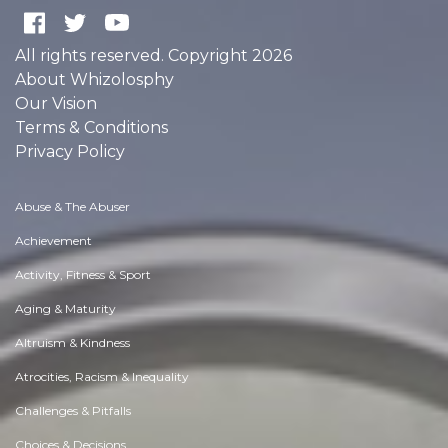
All rights reserved. Copyright 2026
About Whizolosphy
Our Vision
Terms & Conditions
Privacy Policy
Abuse & The Abuser
Achievement
Activity, Fitness & Sport
Aging & Maturity
Altruism & Kindness
Atrocities, Racism & Inequality
Challenges & Pitfalls
Choices & Decisions