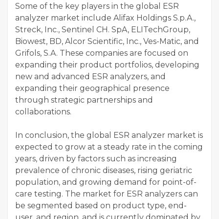
Some of the key players in the global ESR
analyzer market include Alifax Holdings S.p.A.,
Streck, Inc., Sentinel CH. SpA, ELITechGroup,
Biowest, BD, Alcor Scientific, Inc., Ves-Matic, and
Grifols, S.A. These companies are focused on
expanding their product portfolios, developing
new and advanced ESR analyzers, and
expanding their geographical presence
through strategic partnerships and
collaborations.
In conclusion, the global ESR analyzer market is
expected to grow at a steady rate in the coming
years, driven by factors such as increasing
prevalence of chronic diseases, rising geriatric
population, and growing demand for point-of-
care testing. The market for ESR analyzers can
be segmented based on product type, end-
user, and region, and is currently dominated by