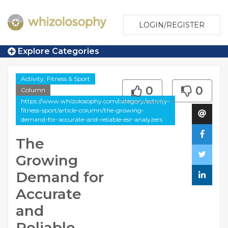
LOGIN/REGISTER
Explore Categories
Activity, Fitness & Sport
0
0
Column
https://www.whizolosophy.com/category/activity-
fitness-sport/article-column/the-growing-
demand-for-accurate-and-reliable-esr-analyzers
The
Growing
Demand for
Accurate
and
Reliable