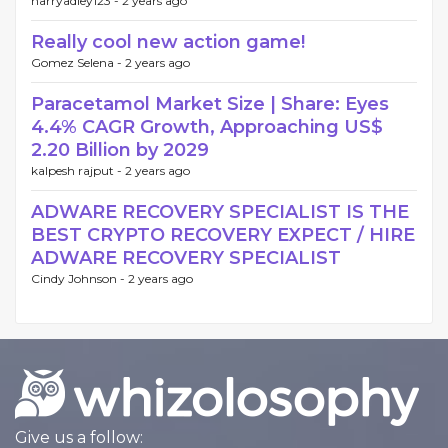
harryadley123 -
2 years ago
Really cool new action game!
Gomez Selena -
2 years ago
Paracetamol Market Size | Share: Eyes
4.4% CAGR Growth, Approaching US$
2.20 Billion by 2029
kalpesh rajput -
2 years ago
ADWARE RECOVERY SPECIALIST IS THE
BEST CRYPTO RECOVERY EXPECT / HIRE
ADWARE RECOVERY SPECIALIST
Cindy Johnson -
2 years ago
Give us a follow: