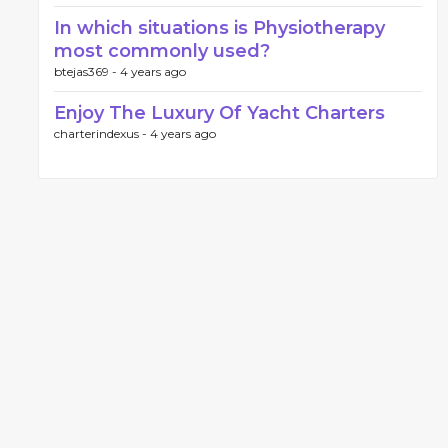
In which situations is Physiotherapy
most commonly used?
btejas369 -
4 years ago
Enjoy The Luxury Of Yacht Charters
charterindexus -
4 years ago