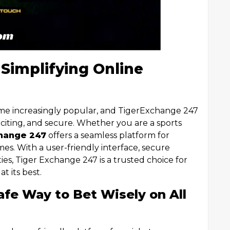
Simplifying Online
e increasingly popular, and TigerExchange 247
xciting, and secure. Whether you are a sports
hange 247
offers a seamless platform for
es. With a user-friendly interface, secure
es, Tiger Exchange 247 is a trusted choice for
t its best.
fe Way to Bet Wisely on All