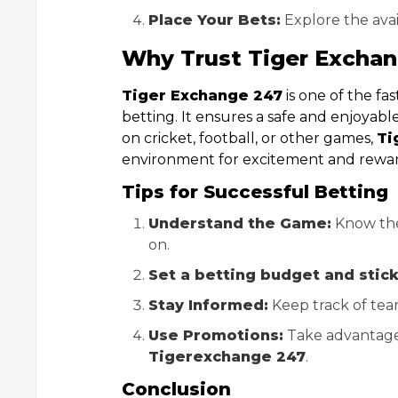
Place Your Bets:
Explore the avai
Why Trust Tiger Excha
Tiger Exchange 247
is one of the fa
betting. It ensures a safe and enjoyab
on cricket, football, or other games,
Ti
environment for excitement and rewar
Tips for Successful Betting
Understand the Game:
Know the 
on.
Set a betting budget and stick 
Stay Informed:
Keep track of team
Use Promotions:
Take advantage
Tigerexchange 247
.
Conclusion