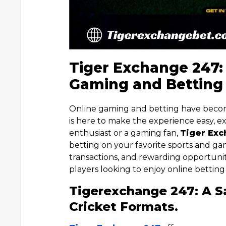
Tiger Exchange 247: 
Gaming and Betting
Online gaming and betting have becom
is here to make the experience easy, e
enthusiast or a gaming fan,
Tiger Exc
betting on your favorite sports and gam
transactions, and rewarding opportuniti
players looking to enjoy online betting a
Tigerexchange 247: A Sa
Cricket Formats.