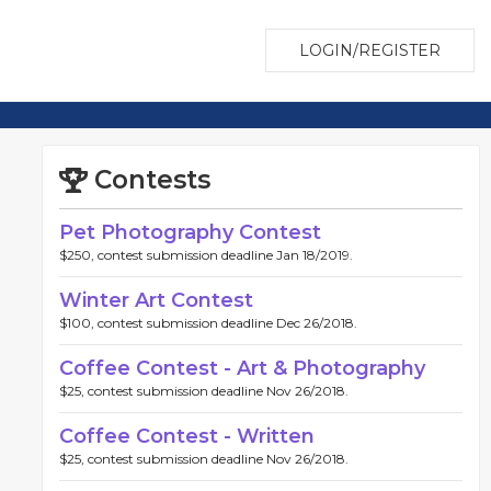
LOGIN/REGISTER
Contests
Pet Photography Contest
$250, contest submission deadline Jan 18/2019.
Winter Art Contest
$100, contest submission deadline Dec 26/2018.
Coffee Contest - Art & Photography
$25, contest submission deadline Nov 26/2018.
Coffee Contest - Written
$25, contest submission deadline Nov 26/2018.