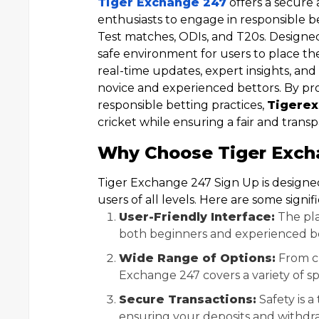
Tiger Exchange 247
offers a secure 
enthusiasts to engage in responsible be
Test matches, ODIs, and T20s. Designed
safe environment for users to place th
real-time updates, expert insights, and 
novice and experienced bettors. By p
responsible betting practices,
Tigerex
cricket while ensuring a fair and transp
Why Choose Tiger Excha
Tiger Exchange 247 Sign Up is designed
users of all levels. Here are some signif
User-Friendly Interface:
The pla
both beginners and experienced be
Wide Range of Options:
From cr
Exchange 247 covers a variety of sp
Secure Transactions:
Safety is a 
ensuring your deposits and withdra