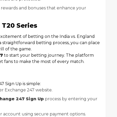
ng rewards and bonuses that enhance your
d T20 Series
xcitement of betting on the India vs. England
a straightforward betting process, you can place
ill of the game.
47
to start your betting journey. The platform
ket fans to make the most of every match.
7 Sign Up is simple:
er Exchange 247 website.
change 247 Sign Up
process by entering your
r account using secure payment options.