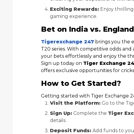
Exciting Rewards:
Enjoy thrilli
gaming experience.
Bet on India vs. Englan
Tigerexchange 247
brings you the e
T20 series. With competitive odds and 
your bets effortlessly and enjoy the thr
Sign up today on
Tiger Exchange 2
offers exclusive opportunities for cric
How to Get Started?
Getting started with Tiger Exchange 24
Visit the Platform:
Go to the Tig
Sign Up:
Complete the
Tiger Ex
details.
Deposit Funds:
Add funds to you