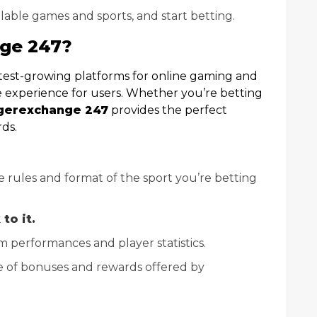
lable games and sports, and start betting.
nge 247?
stest-growing platforms for online gaming and
le experience for users. Whether you’re betting
gerexchange 247
provides the perfect
ds.
rules and format of the sport you’re betting
to it.
 performances and player statistics.
 of bonuses and rewards offered by