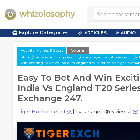
Explore Categories
ARTICLES
AUDIO
Activity, Fitness & Sport
Column
https://www.whizolosophy.com/category/activity-fitness-sport/ar
win-exciting-rewards-india-vs-england-t20-series-on-tiger-excha
Easy To Bet And Win Excit
India Vs England T20 Serie
Exchange 247.
Tiger Exchangebet
|
1 year ago
|
5 views
|