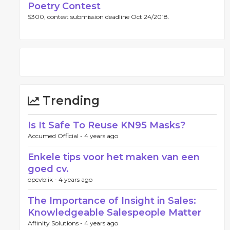
Poetry Contest
$300, contest submission deadline Oct 24/2018.
Trending
Is It Safe To Reuse KN95 Masks?
Accumed Official -
4 years ago
Enkele tips voor het maken van een
goed cv.
opcvblik -
4 years ago
The Importance of Insight in Sales:
Knowledgeable Salespeople Matter
Affinity Solutions -
4 years ago