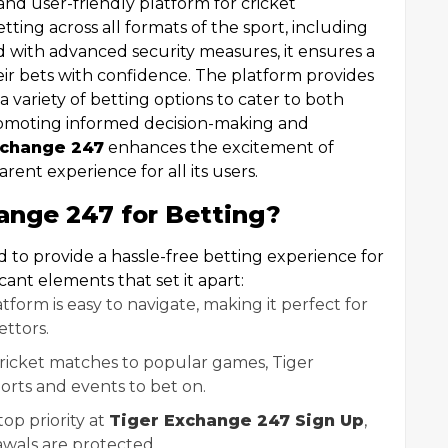
and user-friendly platform for cricket
tting across all formats of the sport, including
 with advanced security measures, it ensures a
eir bets with confidence. The platform provides
a variety of betting options to cater to both
romoting informed decision-making and
change 247
enhances the excitement of
arent experience for all its users.
nge 247 for Betting?
 to provide a hassle-free betting experience for
icant elements that set it apart:
tform is easy to navigate, making it perfect for
ttors.
icket matches to popular games, Tiger
orts and events to bet on.
top priority at
Tiger Exchange 247 Sign Up
,
wals are protected.