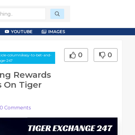
YOUTUBE
IMAGES
0
0
ticle-column/easy-to-bet-and-
nge-247
ing Rewards
s On Tiger
0
Comments