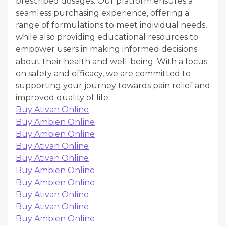
prescribed dosages. Our platform ensures a
seamless purchasing experience, offering a
range of formulations to meet individual needs,
while also providing educational resources to
empower users in making informed decisions
about their health and well-being. With a focus
on safety and efficacy, we are committed to
supporting your journey towards pain relief and
improved quality of life.
Buy Ativan Online
Buy Ambien Online
Buy Ambien Online
Buy Ativan Online
Buy Ativan Online
Buy Ambien Online
Buy Ambien Online
Buy Ativan Online
Buy Ativan Online
Buy Ambien Online