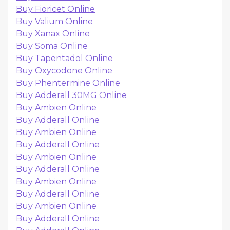
Buy Fioricet Online
Buy Valium Online
Buy Xanax Online
Buy Soma Online
Buy Tapentadol Online
Buy Oxycodone Online
Buy Phentermine Online
Buy Adderall 30MG Online
Buy Ambien Online
Buy Adderall Online
Buy Ambien Online
Buy Adderall Online
Buy Ambien Online
Buy Adderall Online
Buy Ambien Online
Buy Adderall Online
Buy Ambien Online
Buy Adderall Online