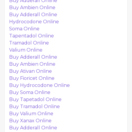
Buy Adderall Online
Buy Ambien Online
Buy Adderall Online
Hydrocodone Online
Soma Online
Tapentadol Online
Tramadol Online
Valium Online
Buy Adderall Online
Buy Ambien Online
Buy Ativan Online
Buy Fioricet Online
Buy Hydrocodone Online
Buy Soma Online
Buy Tapetadol Online
Buy Tramadol Online
Buy Valium Online
Buy Xanax Online
Buy Adderall Online