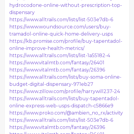
hydrocodone-online-without-prescription-top-
dispensary
https://www.alltrails.com/lists/list-503e7db-6
https://www.woundsource.com/users/buy-
tramadol-online-quick-home-delivery-usps
https://kb.promise.com/profile/buy-tapentadol-
online-improve-health-metrics/
https://www.alltrails.com/lists/list-1a55182-4
https://www.vitalmtb.com/fantasy/26401
https://www.vitalmtb.com/fantasy/26396
https://www.alltrails.com/lists/buy-soma-online-
budget-digital-dispensary-971eb27
https://www.zillow.com/profile/harrywill237-24
https://www.alltrails.com/lists/buy-tapentadol-
online-express-web-usps-dispatch-c5866e9
https://www.proko.com/@ambien_no_rx/activity
https://www.alltrails.com/lists/list-503e7db-6
https://www.vitalmtb.com/fantasy/26396