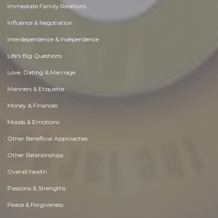
Immediate Family Relations
Influence & Negotiation
Interdependence & Independence
Life's Big Questions
Love, Dating & Marriage
Manners & Etiquette
Money & Finances
Moods & Emotions
Other Beneficial Approaches
Other Relationships
Overall health
Passions & Strengths
Peace & Forgiveness