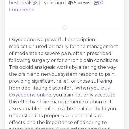
best heals
|
1 year ago
|
5 views
|
0
Comments
Oxycodone is a powerful prescription
medication used primarily for the management
of moderate to severe pain, often prescribed
following surgery or for chronic pain conditions.
This opioid analgesic works by altering the way
the brain and nervous system respond to pain,
providing significant relief for those suffering
from debilitating discomfort. When you
buy
Oxycodone online
, you gain not only access to
this effective pain management solution but
also valuable health insights that can help you
understand its proper use, potential side
effects, and the importance of adhering to