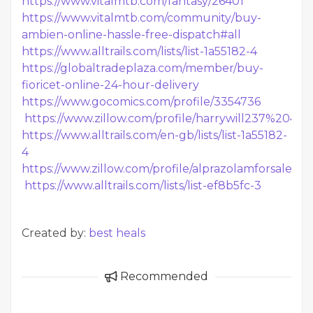
https://www.vitalmtb.com/fantasy/26401
https://www.vitalmtb.com/community/buy-
ambien-online-hassle-free-dispatch#all
https://www.alltrails.com/lists/list-1a55182-4
https://globaltradeplaza.com/member/buy-
fioricet-online-24-hour-delivery
https://www.gocomics.com/profile/3354736
https://www.zillow.com/profile/harrywill237%204
https://www.alltrails.com/en-gb/lists/list-1a55182-
4
https://www.zillow.com/profile/alprazolamforsale
https://www.alltrails.com/lists/list-ef8b5fc-3
Created by:
best heals
Recommended