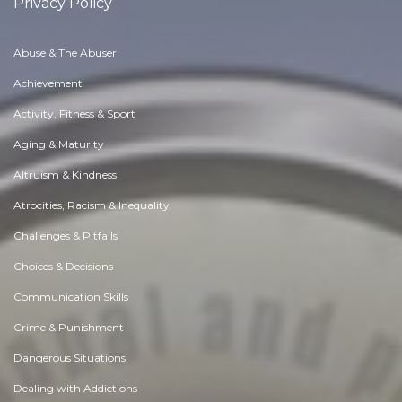
Privacy Policy
Abuse & The Abuser
Achievement
Activity, Fitness & Sport
Aging & Maturity
Altruism & Kindness
Atrocities, Racism & Inequality
Challenges & Pitfalls
Choices & Decisions
Communication Skills
Crime & Punishment
Dangerous Situations
Dealing with Addictions