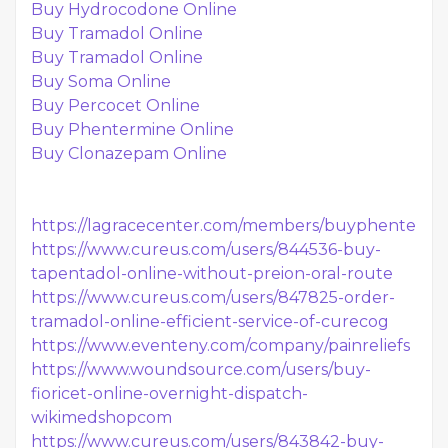
Buy Hydrocodone Online
Buy Tramadol Online
Buy Tramadol Online
Buy Soma Online
Buy Percocet Online
Buy Phentermine Online
Buy Clonazepam Online
https://lagracecenter.com/members/buyphentermin
https://www.cureus.com/users/844536-buy-
tapentadol-online-without-preion-oral-route
https://www.cureus.com/users/847825-order-
tramadol-online-efficient-service-of-curecog
https://www.eventeny.com/company/painreliefs
https://www.woundsource.com/users/buy-
fioricet-online-overnight-dispatch-
wikimedshopcom
https://www.cureus.com/users/843842-buy-