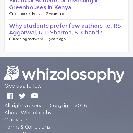
Financial Benefits of Investing in
Greenhouses in Kenya
Greenhouses Kenya -
2 years ago
Why students prefer few authors i.e. RS
Aggarwal, R.D Sharma, S. Chand?
E-learning software -
2 years ago
Give us a follow:
All rights reserved. Copyright 2026
About Whizolosphy
Our Vision
Terms & Conditions