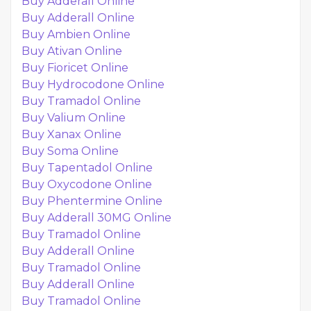
Buy Adderall Online
Buy Adderall Online
Buy Ambien Online
Buy Ativan Online
Buy Fioricet Online
Buy Hydrocodone Online
Buy Tramadol Online
Buy Valium Online
Buy Xanax Online
Buy Soma Online
Buy Tapentadol Online
Buy Oxycodone Online
Buy Phentermine Online
Buy Adderall 30MG Online
Buy Tramadol Online
Buy Adderall Online
Buy Tramadol Online
Buy Adderall Online
Buy Tramadol Online