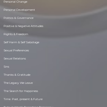
Personal Change
Personal Development
Politics & Governance
Positive & Negative Attitudes
Rights & Freedom
Self Harm & Self Sabotage
Sexual Preferences
Sexual Relations
Sins
Thanks & Gratitude
The Legacy We Leave
The Search for Happiness
Time. Past, present & Future