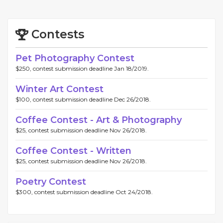
Contests
Pet Photography Contest
$250, contest submission deadline Jan 18/2019.
Winter Art Contest
$100, contest submission deadline Dec 26/2018.
Coffee Contest - Art & Photography
$25, contest submission deadline Nov 26/2018.
Coffee Contest - Written
$25, contest submission deadline Nov 26/2018.
Poetry Contest
$300, contest submission deadline Oct 24/2018.