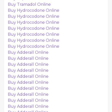
Buy Tramadol Online
Buy Hydrocodone Online
Buy Hydrocodone Online
Buy Hydrocodone Online
Buy Hydrocodone Online
Buy Hydrocodone Online
Buy Hydrocodone Online
Buy Hydrocodone Online
Buy Adderall Online
Buy Adderall Online
Buy Adderall Online
Buy Adderall Online
Buy Adderall Online
Buy Adderall Online
Buy Adderall Online
Buy Adderall Online
Buy Adderall Online
Buy Adderall Online