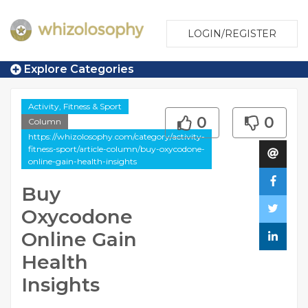
LOGIN/REGISTER
Explore Categories
Activity, Fitness & Sport
0
0
Column
https://whizolosophy.com/category/activity-
fitness-sport/article-column/buy-oxycodone-
online-gain-health-insights
Buy
Oxycodone
Online Gain
Health
Insights