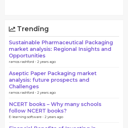
Trending
Sustainable Pharmaceutical Packaging
market analysis: Regional Insights and
Opportunities
ramos rashford -
2 years ago
Aseptic Paper Packaging market
analysis: future prospects and
Challenges
ramos rashford -
2 years ago
NCERT books – Why many schools
follow NCERT books?
E-learning software -
2 years ago