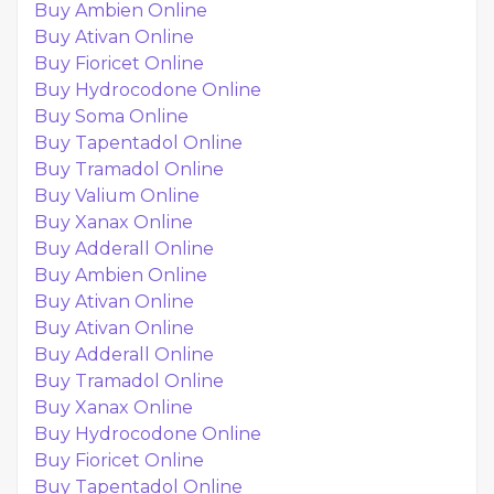
Buy Ambien Online
Buy Ativan Online
Buy Fioricet Online
Buy Hydrocodone Online
Buy Soma Online
Buy Tapentadol Online
Buy Tramadol Online
Buy Valium Online
Buy Xanax Online
Buy Adderall Online
Buy Ambien Online
Buy Ativan Online
Buy Ativan Online
Buy Adderall Online
Buy Tramadol Online
Buy Xanax Online
Buy Hydrocodone Online
Buy Fioricet Online
Buy Tapentadol Online