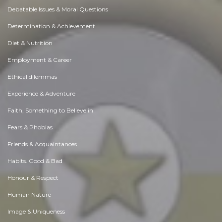
Debatable Issues & Moral Questions
Determination & Achievement
Diet & Nutrition
Employment & Career
Ethical dilemmas
Experience & Adventure
Faith, Something to Believe in
Fears & Phobias
Friends & Acquaintances
Habits. Good & Bad
Honour & Respect
Human Nature
Image & Uniqueness