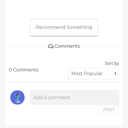
Recommend Something
Comments
Sort by
0 Comments
POST