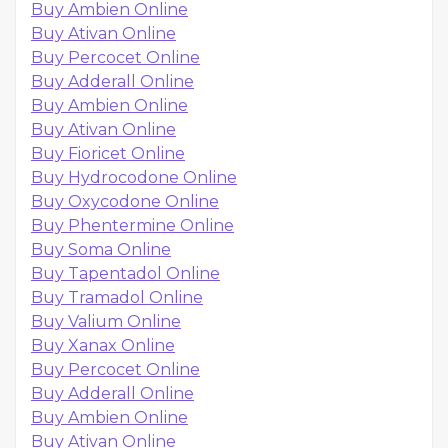
Buy Ambien Online
Buy Ativan Online
Buy Percocet Online
Buy Adderall Online
Buy Ambien Online
Buy Ativan Online
Buy Fioricet Online
Buy Hydrocodone Online
Buy Oxycodone Online
Buy Phentermine Online
Buy Soma Online
Buy Tapentadol Online
Buy Tramadol Online
Buy Valium Online
Buy Xanax Online
Buy Percocet Online
Buy Adderall Online
Buy Ambien Online
Buy Ativan Online