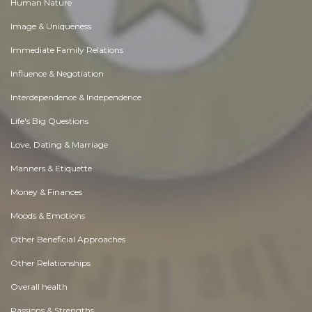
Human Nature
Image & Uniqueness
Immediate Family Relations
Influence & Negotiation
Interdependence & Independence
Life's Big Questions
Love, Dating & Marriage
Manners & Etiquette
Money & Finances
Moods & Emotions
Other Beneficial Approaches
Other Relationships
Overall health
Passions & Strengths