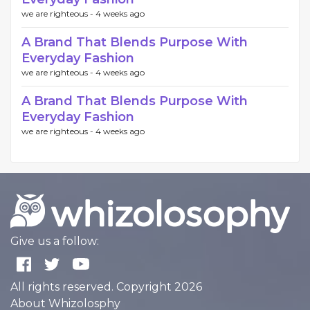
we are righteous -
4 weeks ago
A Brand That Blends Purpose With
Everyday Fashion
we are righteous -
4 weeks ago
A Brand That Blends Purpose With
Everyday Fashion
we are righteous -
4 weeks ago
Give us a follow:
All rights reserved. Copyright 2026
About Whizolosphy