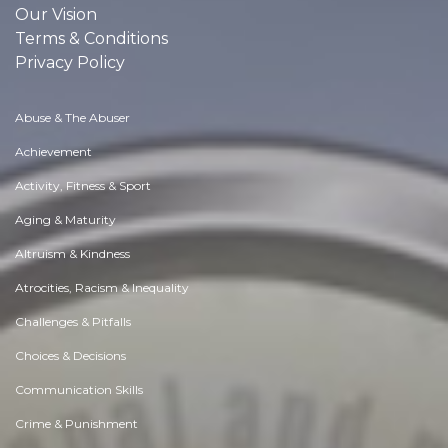
Our Vision
Terms & Conditions
Privacy Policy
Abuse & The Abuser
Achievement
Activity, Fitness & Sport
Aging & Maturity
Altruism & Kindness
Atrocities, Racism & Inequality
Challenges & Pitfalls
Choices & Decisions
Communication Skills
Crime & Punishment