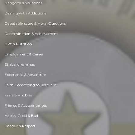
Dangerous Situations
Dealing with Addictions
Debatable Issues & Moral Questions
Determination & Achievement
Diet & Nutrition
Employment & Career
Ethical dilemmas
Experience & Adventure
Faith, Something to Believe in
Fears & Phobias
Friends & Acquaintances
Habits. Good & Bad
Honour & Respect