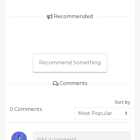
Recommended
Recommend Something
Comments
Sort by
0 Comments