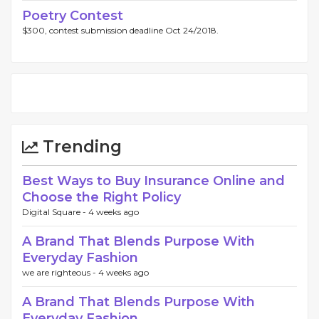
Poetry Contest
$300, contest submission deadline Oct 24/2018.
Trending
Best Ways to Buy Insurance Online and
Choose the Right Policy
Digital Square -
4 weeks ago
A Brand That Blends Purpose With
Everyday Fashion
we are righteous -
4 weeks ago
A Brand That Blends Purpose With
Everyday Fashion