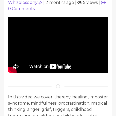
Whizolosophy
|
2 months ago
|
5 views
|
0
Comments
In this video we cover: therapy, healing, imposter
syndrome, mindfulness, procrastination, magical
thinking, anger, grief, triggers, childhood
trauma, inner child, inner child work, c-ptsd,