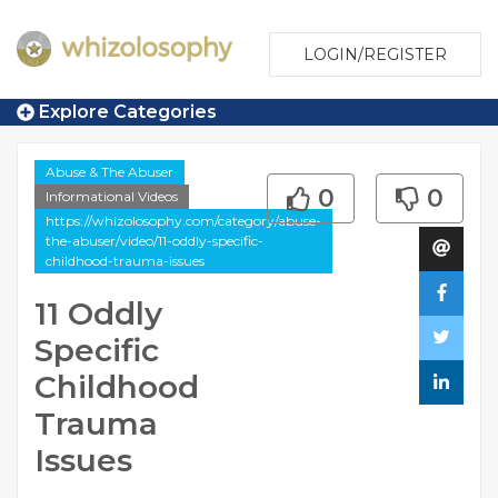
LOGIN/REGISTER
Explore Categories
Abuse & The Abuser
0
0
Informational Videos
https://whizolosophy.com/category/abuse-
the-abuser/video/11-oddly-specific-
childhood-trauma-issues
11 Oddly
Specific
Childhood
Trauma
Issues