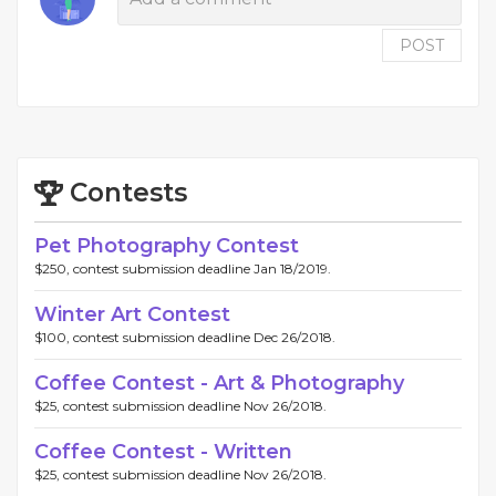
POST
Contests
Pet Photography Contest
$250, contest submission deadline Jan 18/2019.
Winter Art Contest
$100, contest submission deadline Dec 26/2018.
Coffee Contest - Art & Photography
$25, contest submission deadline Nov 26/2018.
Coffee Contest - Written
$25, contest submission deadline Nov 26/2018.