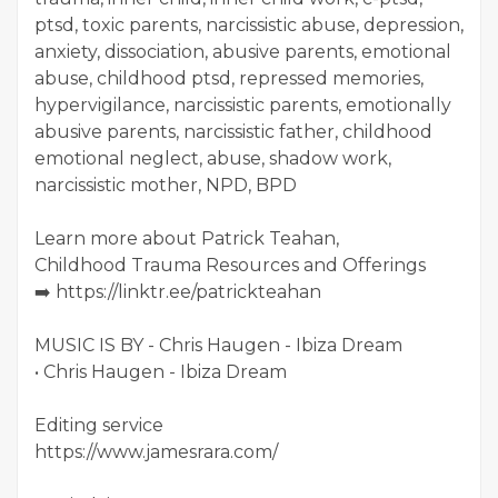
ptsd, toxic parents, narcissistic abuse, depression,
anxiety, dissociation, abusive parents, emotional
abuse, childhood ptsd, repressed memories,
hypervigilance, narcissistic parents, emotionally
abusive parents, narcissistic father, childhood
emotional neglect, abuse, shadow work,
narcissistic mother, NPD, BPD
Learn more about Patrick Teahan,
Childhood Trauma Resources and Offerings
➡️ https://linktr.ee/patrickteahan
MUSIC IS BY - Chris Haugen - Ibiza Dream
• Chris Haugen - Ibiza Dream
Editing service
https://www.jamesrara.com/