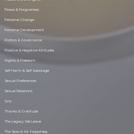
Peace & Forgiveness
Personal Change
Personal Development
Politics & Governance
Positive & Negative Attitudes
Rights & Freedom
Self Harm & Self Sabotage
Sexual Preferences
Sexual Relations
Sins
Thanks & Gratitude
The Legacy We Leave
The Search for Happiness