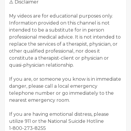
⚠️ Disclaimer
My videos are for educational purposes only.
Information provided on this channel is not
intended to be a substitute for in person
professional medical advice. It is not intended to
replace the services of a therapist, physician, or
other qualified professional, nor does it
constitute a therapist-client or physician or
quasi-physician relationship.
If you are, or someone you know is in immediate
danger, please call a local emergency
telephone number or go immediately to the
nearest emergency room.
If you are having emotional distress, please
utilize 911 or the National Suicide Hotline
1-800-273-8255