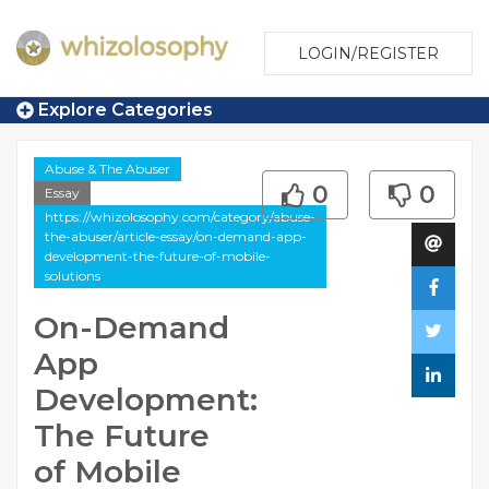
LOGIN/REGISTER
Explore Categories
Abuse & The Abuser
0
0
Essay
https://whizolosophy.com/category/abuse-
the-abuser/article-essay/on-demand-app-
development-the-future-of-mobile-
solutions
On-Demand
App
Development:
The Future
of Mobile