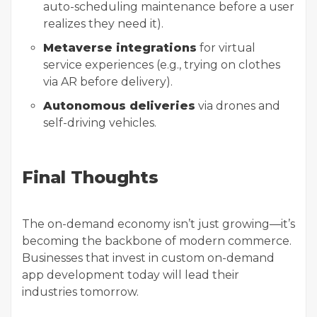
auto-scheduling maintenance before a user
realizes they need it).
Metaverse integrations
for virtual
service experiences (e.g., trying on clothes
via AR before delivery).
Autonomous deliveries
via drones and
self-driving vehicles.
Final Thoughts
The on-demand economy isn’t just growing—it’s
becoming the backbone of modern commerce.
Businesses that invest in custom on-demand
app development today will lead their
industries tomorrow.