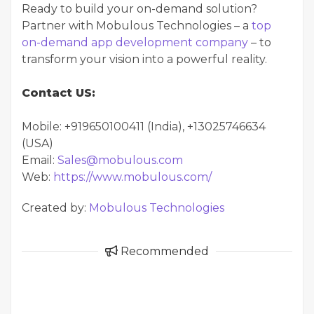
Ready to build your on-demand solution?
Partner with Mobulous Technologies – a
top
on-demand app development company
– to
transform your vision into a powerful reality.
Contact US:
Mobile: +919650100411 (India), +13025746634
(USA)
Email:
Sales@mobulous.com
Web:
https://www.mobulous.com/
Created by:
Mobulous Technologies
Recommended