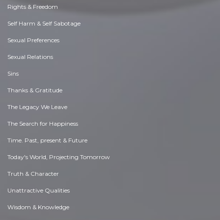
Rights & Freedom
Self Harm & Self Sabotage
Sexual Preferences
Sexual Relations
Sins
Thanks & Gratitude
The Legacy We Leave
The Search for Happiness
Time. Past, present & Future
Today's World, Projecting Tomorrow
Truth & Character
Unattractive Qualities
Wisdom & Knowledge