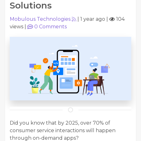
Solutions
Mobulous Technologies
|
1 year ago
|
104
views
|
0
Comments
Did you know that by 2025, over 70% of
consumer service interactions will happen
through on-demand apps?