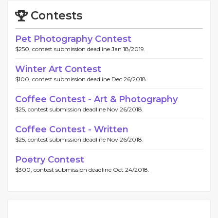
Contests
Pet Photography Contest
$250, contest submission deadline Jan 18/2019.
Winter Art Contest
$100, contest submission deadline Dec 26/2018.
Coffee Contest - Art & Photography
$25, contest submission deadline Nov 26/2018.
Coffee Contest - Written
$25, contest submission deadline Nov 26/2018.
Poetry Contest
$300, contest submission deadline Oct 24/2018.