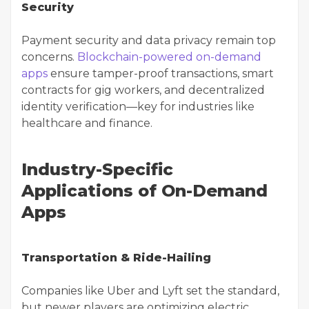
Security
Payment security and data privacy remain top
concerns.
Blockchain-powered on-demand
apps
ensure tamper-proof transactions, smart
contracts for gig workers, and decentralized
identity verification—key for industries like
healthcare and finance.
Industry-Specific
Applications of On-Demand
Apps
Transportation & Ride-Hailing
Companies like Uber and Lyft set the standard,
but newer players are optimizing electric