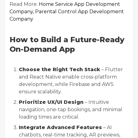
Read More:
Home Service App Development
Company
,
Parental Control App Development
Company
How to Build a Future-Ready
On-Demand App
Choose the Right Tech Stack
– Flutter
and React Native enable cross-platform
development, while Firebase and AWS
ensure scalability.
Prioritize UX/UI Design
– Intuitive
navigation, one-tap bookings, and minimal
loading times are critical.
Integrate Advanced Features
– AI
chatbots, real-time tracking, AR previews,