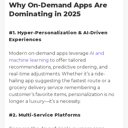
Why On-Demand Apps Are
Dominating in 2025
#1. Hyper-Personalization & AI-Driven
Experiences
Modern on-demand apps leverage
AI and
machine learning
to offer tailored
recommendations, predictive ordering, and
real-time adjustments. Whether it’s a ride-
hailing app suggesting the fastest route or a
grocery delivery service remembering a
customer’s favorite items, personalization is no
longer a luxury—it’s a necessity.
#2. Multi-Service Platforms