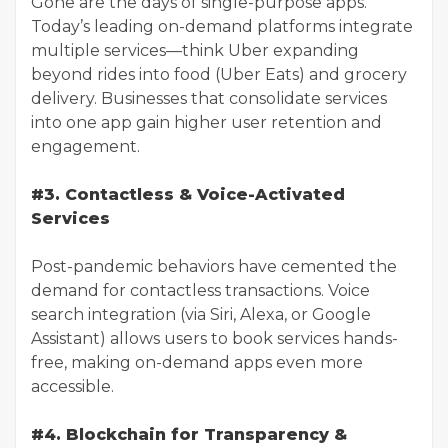
Gone are the days of single-purpose apps.
Today’s leading on-demand platforms integrate
multiple services—think Uber expanding
beyond rides into food (Uber Eats) and grocery
delivery. Businesses that consolidate services
into one app gain higher user retention and
engagement.
#3. Contactless & Voice-Activated
Services
Post-pandemic behaviors have cemented the
demand for contactless transactions. Voice
search integration (via Siri, Alexa, or Google
Assistant) allows users to book services hands-
free, making on-demand apps even more
accessible.
#4. Blockchain for Transparency &