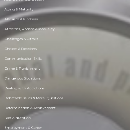
Aging & Maturity
Altruism & Kindness
Atrocities, Racism & Inequality
Challenges & Pitfalls
Choices & Decisions
Communication Skills
Crime & Punishment
Dangerous Situations
Dealing with Addictions
Debatable Issues & Moral Questions
Determination & Achievement
Diet & Nutrition
Employment & Career