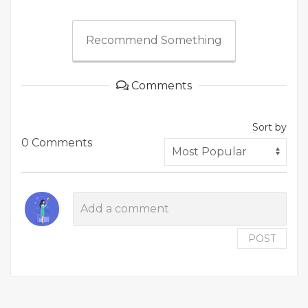
Recommend Something
Comments
Sort by
0 Comments
POST