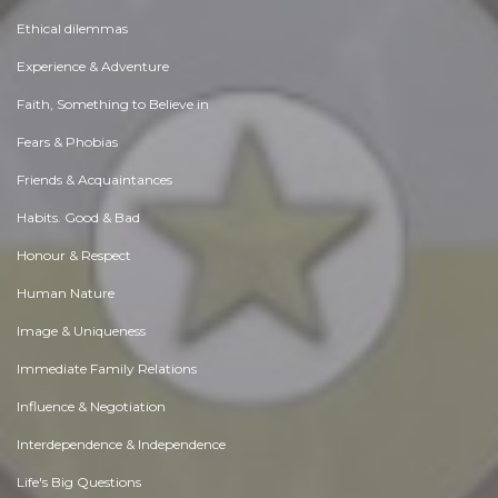
Ethical dilemmas
Experience & Adventure
Faith, Something to Believe in
Fears & Phobias
Friends & Acquaintances
Habits. Good & Bad
Honour & Respect
Human Nature
Image & Uniqueness
Immediate Family Relations
Influence & Negotiation
Interdependence & Independence
Life's Big Questions