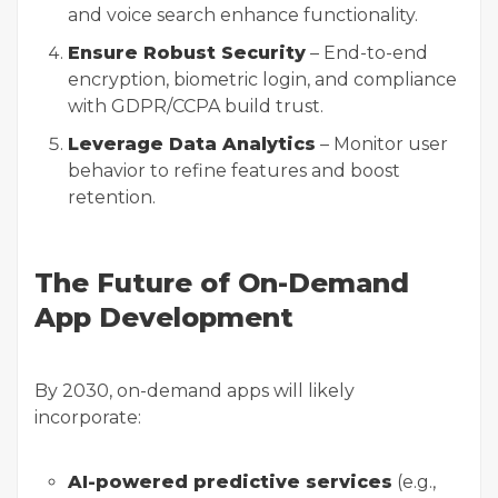
and voice search enhance functionality.
Ensure Robust Security
– End-to-end
encryption, biometric login, and compliance
with GDPR/CCPA build trust.
Leverage Data Analytics
– Monitor user
behavior to refine features and boost
retention.
The Future of On-Demand
App Development
By 2030, on-demand apps will likely
incorporate:
AI-powered predictive services
(e.g.,