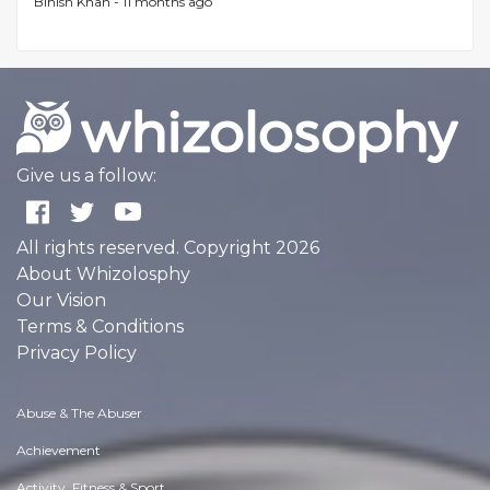
Binish Khan -
11 months ago
Give us a follow:
All rights reserved. Copyright 2026
About Whizolosphy
Our Vision
Terms & Conditions
Privacy Policy
Abuse & The Abuser
Achievement
Activity, Fitness & Sport