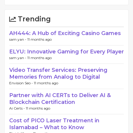
Trending
AH444: A Hub of Exciting Casino Games
sam yan -
11 months ago
ELYU: Innovative Gaming for Every Player
sam yan -
11 months ago
Video Transfer Services: Preserving
Memories from Analog to Digital
Envision Seo -
11 months ago
Partner with AI CERTs to Deliver AI &
Blockchain Certification
Ai Certs -
11 months ago
Cost of PICO Laser Treatment in
Islamabad – What to Know