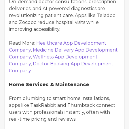
On-demand doctor consultations, prescription
deliveries, and AI-powered diagnostics are
revolutionizing patient care. Apps like Teladoc
and Zocdoc reduce hospital visits while
improving accessibility.
Read More:
Healthcare App Development
Company
,
Medicine Delivery App Development
Company
,
Wellness App Development
Company
,
Doctor Booking App Development
Company
Home Services & Maintenance
From plumbing to smart home installations,
apps like TaskRabbit and Thumbtack connect
users with professionals instantly, often with
real-time pricing and reviews.