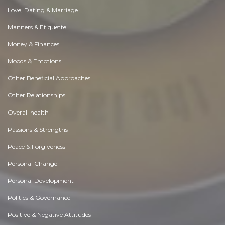
Love, Dating & Marriage
Manners & Etiquette
Money & Finances
Moods & Emotions
Other Beneficial Approaches
Other Relationships
Overall health
Passions & Strengths
Peace & Forgiveness
Personal Change
Personal Development
Politics & Governance
Positive & Negative Attitudes