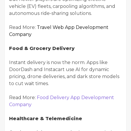
vehicle (EV) fleets, carpooling algorithms, and
autonomous ride-sharing solutions.
Read More:
Travel Web App Development
Company
Food & Grocery Delivery
Instant delivery is now the norm. Apps like
DoorDash and Instacart use AI for dynamic
pricing, drone deliveries, and dark store models
to cut wait times.
Read More:
Food Delivery App Development
Company
Healthcare & Telemedicine