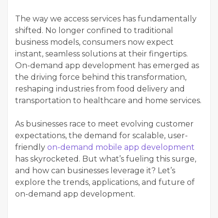
The way we access services has fundamentally
shifted. No longer confined to traditional
business models, consumers now expect
instant, seamless solutions at their fingertips.
On-demand app development has emerged as
the driving force behind this transformation,
reshaping industries from food delivery and
transportation to healthcare and home services.
As businesses race to meet evolving customer
expectations, the demand for scalable, user-
friendly
on-demand mobile app development
has skyrocketed. But what’s fueling this surge,
and how can businesses leverage it? Let’s
explore the trends, applications, and future of
on-demand app development.