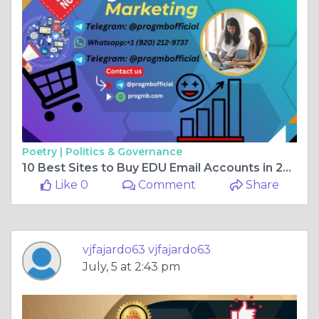
Poetry |
Politics & Governance
10 Best Sites to Buy EDU Email Accounts in 2026 (Tested ...
Like 0
Comment
Share
vjfajardo63 vjfajardo63
July, 5 at 2:43 pm