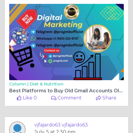
Column |
Diet & Nutrition
Best Platforms to Buy Old Gmail Accounts Old & New in the ...
Like 0
Comment
Share
vjfajardo63 vjfajardo63
July, 5 at 2:30 pm