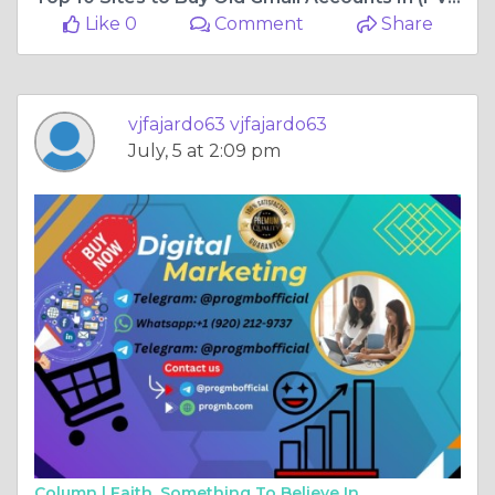
Like 0
Comment
Share
vjfajardo63 vjfajardo63
July, 5 at 2:09 pm
Column |
Faith, Something To Believe In