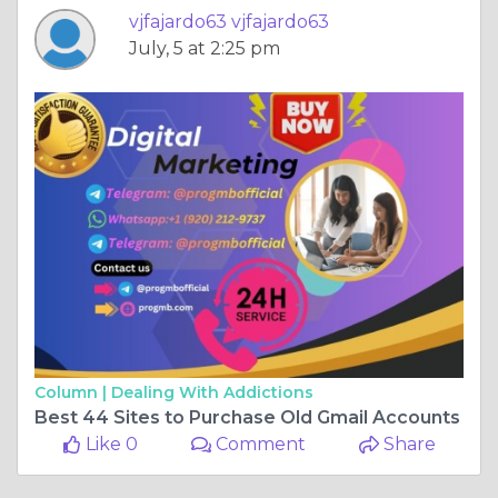
vjfajardo63 vjfajardo63
July, 5 at 2:25 pm
Column |
Dealing With Addictions
Best 44 Sites to Purchase Old Gmail Accounts
Like 0
Comment
Share