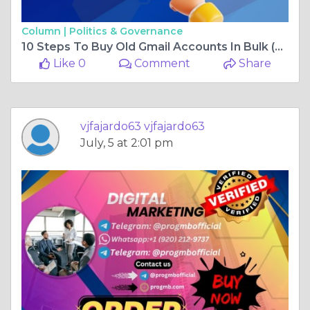
Column |
Politics & Governance
10 Steps To Buy Old Gmail Accounts In Bulk (PVA, Aged)
Like 0
Comment
Share
vjfajardo63 vjfajardo63
July, 5 at 2:01 pm