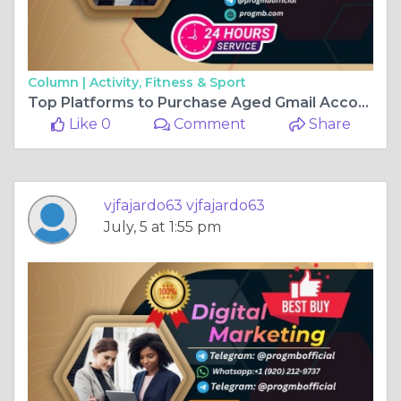
Column |
Activity, Fitness & Sport
Top Platforms to Purchase Aged Gmail Accounts in the USA
Like 0
Comment
Share
vjfajardo63 vjfajardo63
July, 5 at 1:55 pm