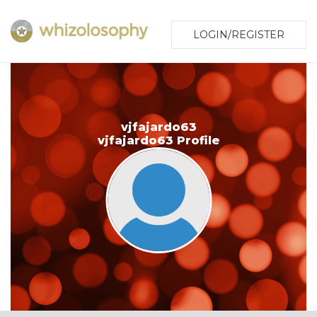
LOGIN/REGISTER
vjfajardo63
vjfajardo63 Profile