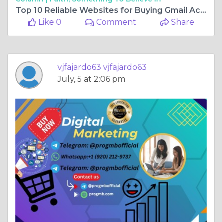
Top 10 Reliable Websites for Buying Gmail Accounts
Like 0
Comment
Share
vjfajardo63 vjfajardo63
July, 5 at 2:06 pm