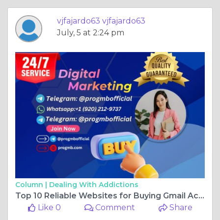
vjfajardo63 vjfajardo63
July, 5 at 2:24 pm
Column |
Dealing With Addictions
Top 10 Reliable Websites for Buying Gmail Accounts
Like 0
Comment
Share