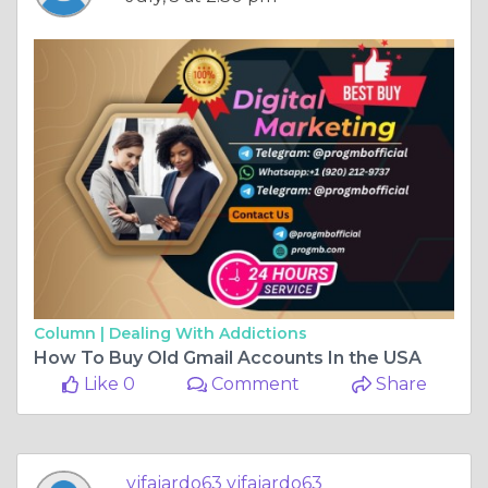
Column |
Dealing With Addictions
How To Buy Old Gmail Accounts In the USA
Like 0
Comment
Share
vjfajardo63 vjfajardo63