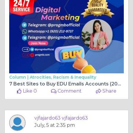
Column |
Atrocities, Racism & Inequality
7 Best Sites to Buy EDU Emails Accounts (2026 Review & ...
Like 0
Comment
Share
vjfajardo63 vjfajardo63
July, 5 at 2:35 pm