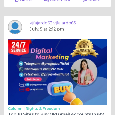
vjfajardo63 vjfajardo63
July, 5 at 2:12 pm
Column |
Rights & Freedom
Top 10 Sites to Buy Old Gmail Accounts In (PVA & .. ...