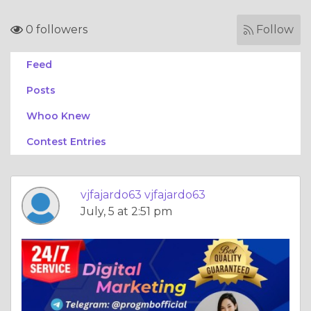
0 followers
Follow
Feed
Posts
Whoo Knew
Contest Entries
vjfajardo63 vjfajardo63
July, 5 at 2:51 pm