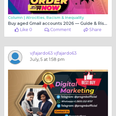
Column |
Atrocities, Racism & Inequality
Buy aged Gmail accounts 2026 — Guide & Risks to know
Like 0
Comment
Share
vjfajardo63 vjfajardo63
July, 5 at 1:58 pm