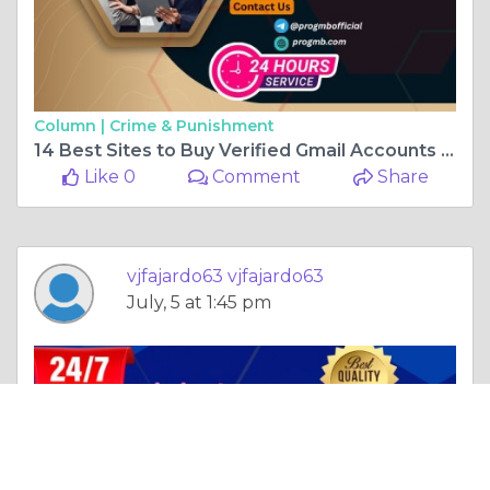
Column |
Crime & Punishment
14 Best Sites to Buy Verified Gmail Accounts (Aged or New)
Like 0
Comment
Share
vjfajardo63 vjfajardo63
July, 5 at 1:45 pm