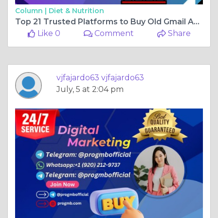
Column |
Diet & Nutrition
Top 21 Trusted Platforms to Buy Old Gmail Accounts in the ...
Like 0
Comment
Share
vjfajardo63 vjfajardo63
July, 5 at 2:04 pm