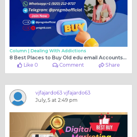
Column |
Dealing With Addictions
8 Best Places to Buy Old edu email Accounts in the US
Like 0
Comment
Share
vjfajardo63 vjfajardo63
July, 5 at 2:49 pm