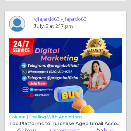
vjfajardo63 vjfajardo63
July, 5 at 2:17 pm
Column |
Dealing With Addictions
Top Platforms to Purchase Aged Gmail Accounts in the USA
Like 0
Comment
Share