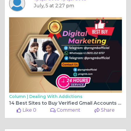
July, 5 at 2:27 pm
Column |
Dealing With Addictions
14 Best Sites to Buy Verified Gmail Accounts (Aged or New)
Like 0
Comment
Share