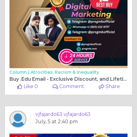
Column |
Atrocities, Racism & Inequality
Buy .Edu Email - Exclusive Discount, and Lifetime Access
Like 0
Comment
Share
vjfajardo63 vjfajardo63
July, 5 at 2:40 pm