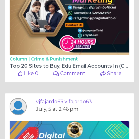
Column |
Crime & Punishment
Top 20 Sites to Buy, Edu Email Accounts In (Collag
Like 0
Comment
Share
vjfajardo63 vjfajardo63
July, 5 at 2:46 pm