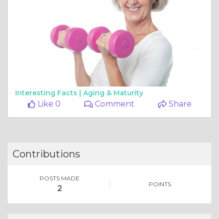
Interesting Facts |
Aging & Maturity
Like 0
Comment
Share
Contributions
POSTS MADE
POINTS
2