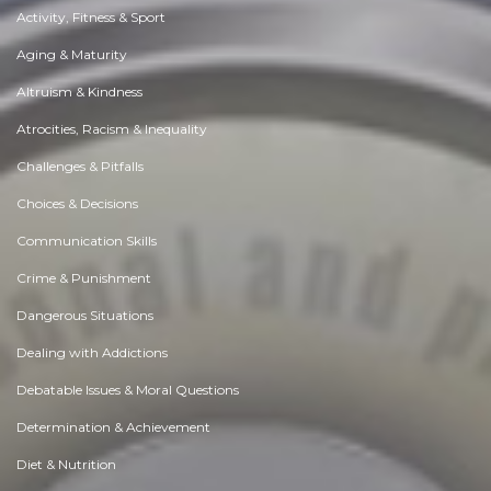
Activity, Fitness & Sport
Aging & Maturity
Altruism & Kindness
Atrocities, Racism & Inequality
Challenges & Pitfalls
Choices & Decisions
Communication Skills
Crime & Punishment
Dangerous Situations
Dealing with Addictions
Debatable Issues & Moral Questions
Determination & Achievement
Diet & Nutrition