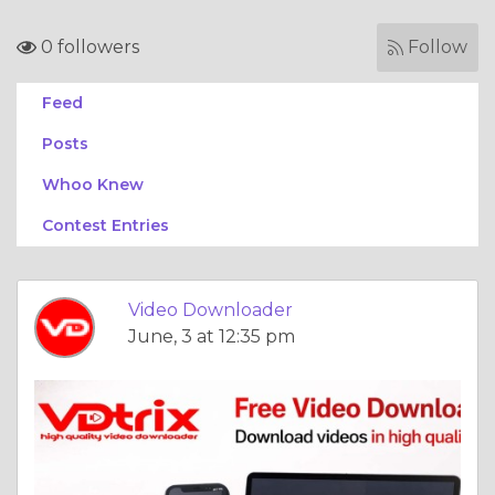
0 followers
Follow
Feed
Posts
Whoo Knew
Contest Entries
Video Downloader
June, 3 at 12:35 pm