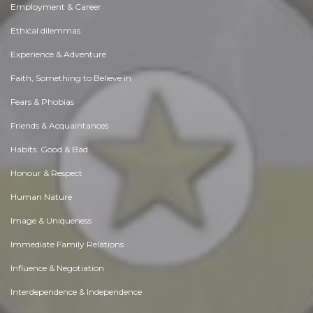
Employment & Career
Ethical dilemmas
Experience & Adventure
Faith, Something to Believe in
Fears & Phobias
Friends & Acquaintances
Habits. Good & Bad
Honour & Respect
Human Nature
Image & Uniqueness
Immediate Family Relations
Influence & Negotiation
Interdependence & Independence