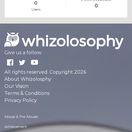
0
0
Users
Give us a follow:
All rights reserved. Copyright 2026
About Whizolosphy
Our Vision
Terms & Conditions
Privacy Policy
Abuse & The Abuser
Achievement