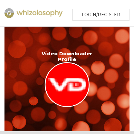
LOGIN/REGISTER
Video Downloader
Profile