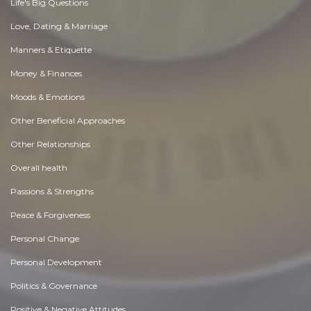
Life's Big Questions
Love, Dating & Marriage
Manners & Etiquette
Money & Finances
Moods & Emotions
Other Beneficial Approaches
Other Relationships
Overall health
Passions & Strengths
Peace & Forgiveness
Personal Change
Personal Development
Politics & Governance
Positive & Negative Attitudes