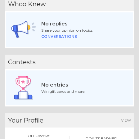
Whoo Knew
No replies
Share your opinion on topics.
CONVERSATIONS
Contests
No entries
Win gift cards and more.
Your Profile
VIEW
FOLLOWERS
POINTS EARNED