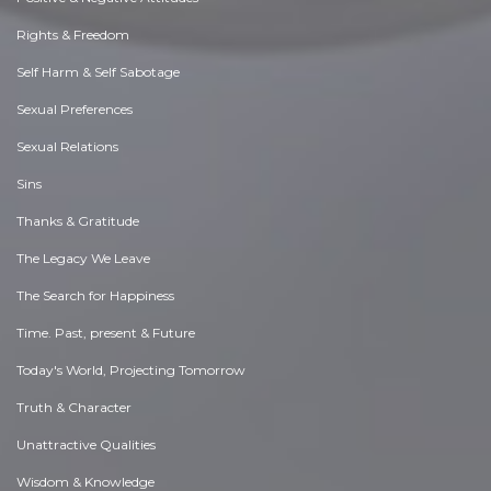
Rights & Freedom
Self Harm & Self Sabotage
Sexual Preferences
Sexual Relations
Sins
Thanks & Gratitude
The Legacy We Leave
The Search for Happiness
Time. Past, present & Future
Today's World, Projecting Tomorrow
Truth & Character
Unattractive Qualities
Wisdom & Knowledge