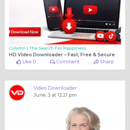
Column |
The Search For Happiness
HD Video Downloader – Fast, Free & Secure
Like 0
Comment
Share
Video Downloader
June, 3 at 12:21 pm