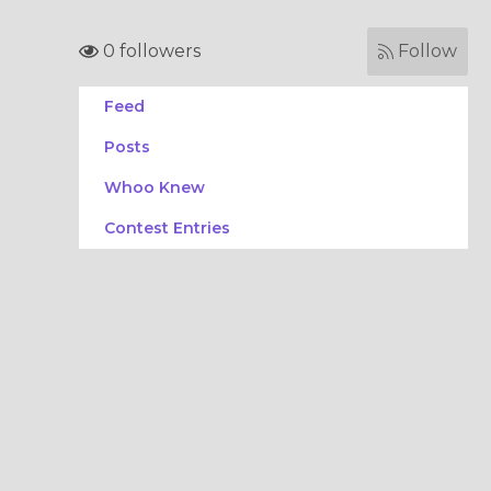
0 followers
Follow
Feed
Posts
Whoo Knew
Contest Entries