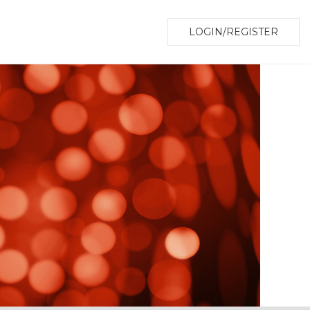
LOGIN/REGISTER