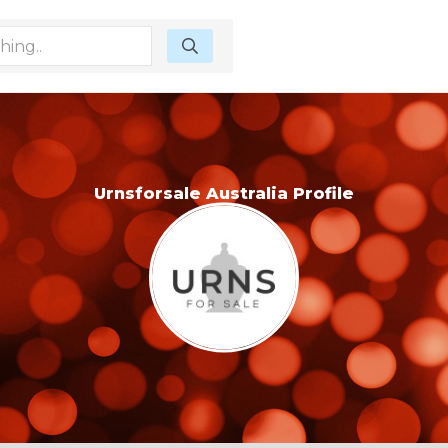
Urnsforsale Australia Profile