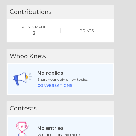
Contributions
POSTS MADE
POINTS
2
Whoo Knew
No replies
Share your opinion on topics.
CONVERSATIONS
Contests
No entries
Win gift cards and more.