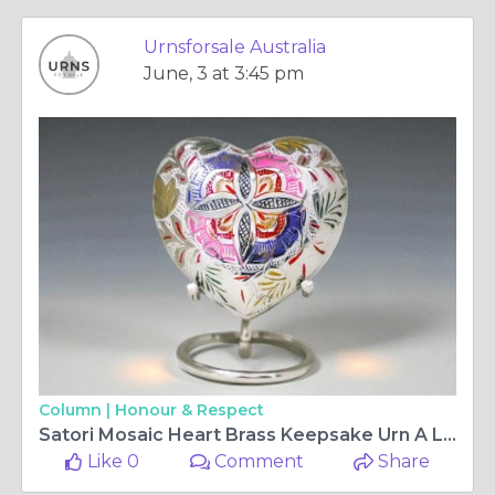
Urnsforsale Australia
June, 3 at 3:45 pm
Column |
Honour & Respect
Satori​‍​‌‍​‍‌​‍​‌‍​‍‌ Mosaic Heart Brass Keepsake Urn A Lasting Tribute to Cherished Memories
Like 0
Comment
Share