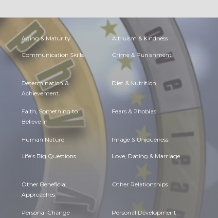
Aging & Maturity
Altruism & Kindness
Communication Skills
Crime & Punishment
Determination &
Diet & Nutrition
Achievement
Faith, Something to
Fears & Phobias
Believe in
Human Nature
Image & Uniqueness
Life's Big Questions
Love, Dating & Marriage
Other Beneficial
Other Relationships
Approaches
Personal Change
Personal Development