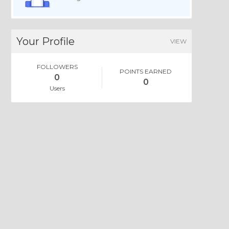
Your Profile
VIEW
FOLLOWERS
POINTS EARNED
0
0
Users