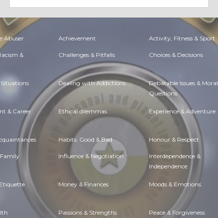
e Abuser
Achievement
Activity, Fitness & Sport
 Racism &
Challenges & Pitfalls
Choices & Decisions
Situations
Dealing with Addictions
Debatable Issues & Moral
Questions
t & Career
Ethical dilemmas
Experience & Adventure
Acquaintances
Habits. Good & Bad
Honour & Respect
 Family
Influence & Negotiation
Interdependence &
Independence
Etiquette
Money & Finances
Moods & Emotions
lth
Passions & Strengths
Peace & Forgiveness