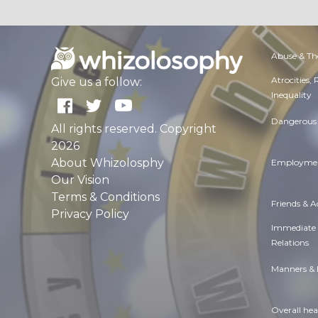
Abuse & Th
Atrocities,
Give us a follow:
Inequality
Dangerous 
All rights reserved. Copyright
2026
About Whizolosphy
Employmen
Our Vision
Terms & Conditions
Friends & 
Privacy Policy
Immediate
Relations
Manners & 
Overall hea