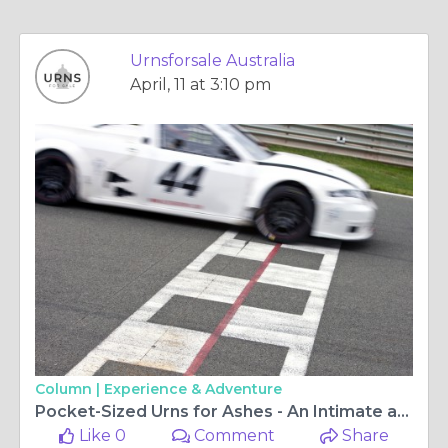
Urnsforsale Australia
April, 11 at 3:10 pm
Column |
Experience & Adventure
Pocket-Sized​‍​‌‍​‍‌​‍​‌‍​‍‌ Urns for Ashes - An Intimate and Tender Way to Carry Memories
Like 0
Comment
Share