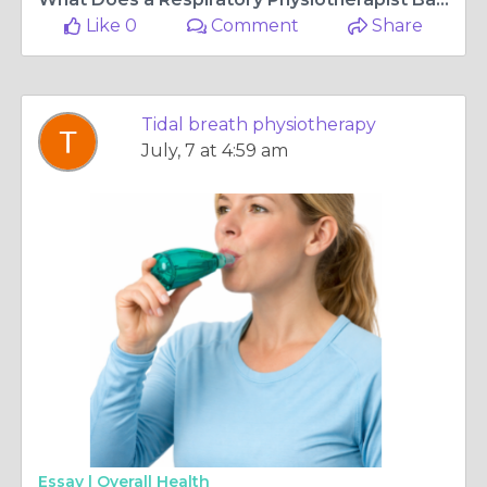
Like 0
Comment
Share
Tidal breath physiotherapy
July, 7 at 4:59 am
Essay |
Overall Health