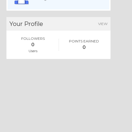
Your Profile
VIEW
FOLLOWERS
POINTS EARNED
0
0
Users