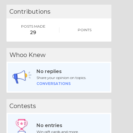
Contributions
POSTS MADE
POINTS
29
Whoo Knew
No replies
Share your opinion on topics.
CONVERSATIONS
Contests
No entries
Win gift cards and more.