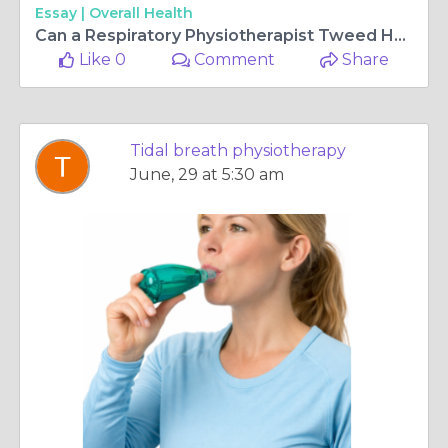
Essay |
Overall Health
Can a Respiratory Physiotherapist Tweed Heads Improve Breathing
Like 0
Comment
Share
Tidal breath physiotherapy
June, 29 at 5:30 am