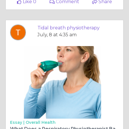
Like 0
Comment
Share
Tidal breath physiotherapy
July, 8 at 4:35 am
Essay |
Overall Health
What Does a Respiratory Physiotherapist Ballina Help With?