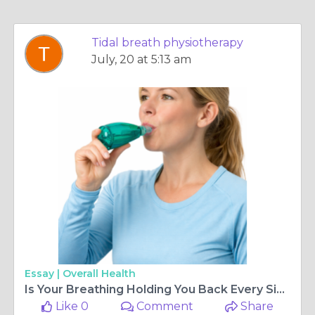
Tidal breath physiotherapy
July, 20 at 5:13 am
Essay |
Overall Health
Is Your Breathing Holding You Back Every Single Day?
Like 0
Comment
Share