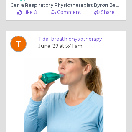
Can a Respiratory Physiotherapist Byron Bay Improve Breathing?
Like 0
Comment
Share
Tidal breath physiotherapy
June, 29 at 5:41 am