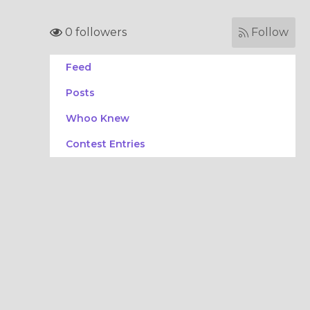
0 followers
Follow
Feed
Posts
Whoo Knew
Contest Entries