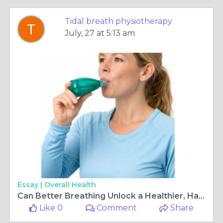
Tidal breath physiotherapy
July, 27 at 5:13 am
Essay |
Overall Health
Can Better Breathing Unlock a Healthier, Happier You?
Like 0
Comment
Share