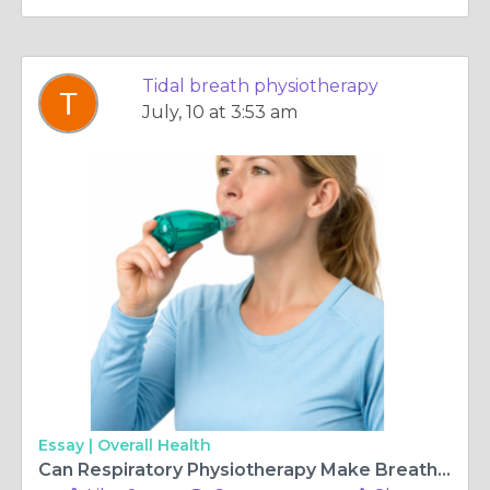
Tidal breath physiotherapy
July, 10 at 3:53 am
Essay |
Overall Health
Can Respiratory Physiotherapy Make Breathing Easier Daily