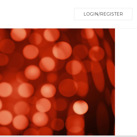
LOGIN/REGISTER