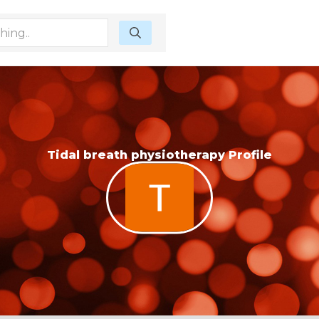
Tidal breath physiotherapy Profile