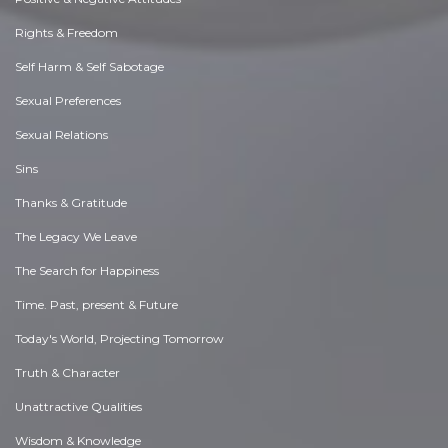
Rights & Freedom
Self Harm & Self Sabotage
Sexual Preferences
Sexual Relations
Sins
Thanks & Gratitude
The Legacy We Leave
The Search for Happiness
Time. Past, present & Future
Today's World, Projecting Tomorrow
Truth & Character
Unattractive Qualities
Wisdom & Knowledge