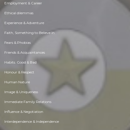
Employment & Career
Ethical dilemmas
Experience & Adventure
Faith, Something to Believe in
Fears & Phobias
Friends & Acquaintances
Habits. Good & Bad
Honour & Respect
Human Nature
Image & Uniqueness
Immediate Family Relations
Influence & Negotiation
Interdependence & Independence