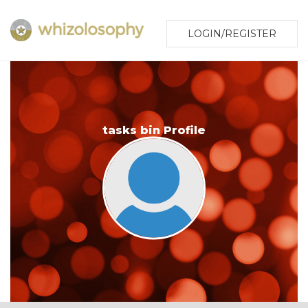
LOGIN/REGISTER
tasks bin Profile