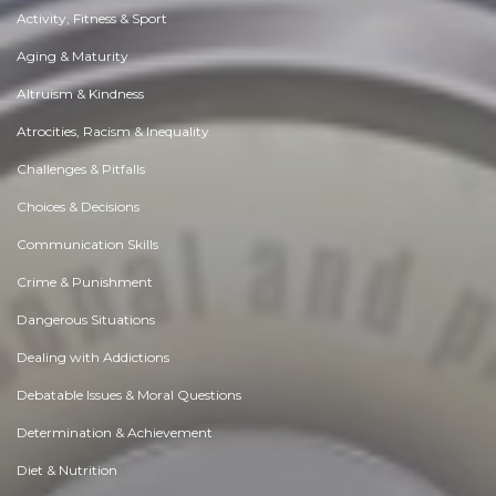
Activity, Fitness & Sport
Aging & Maturity
Altruism & Kindness
Atrocities, Racism & Inequality
Challenges & Pitfalls
Choices & Decisions
Communication Skills
Crime & Punishment
Dangerous Situations
Dealing with Addictions
Debatable Issues & Moral Questions
Determination & Achievement
Diet & Nutrition