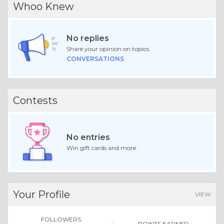
Whoo Knew
No replies
Share your opinion on topics.
CONVERSATIONS
Contests
No entries
Win gift cards and more.
Your Profile
VIEW
FOLLOWERS
POINTS EARNED