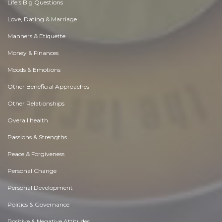
Life's Big Questions
Love, Dating & Marriage
Manners & Etiquette
Money & Finances
Moods & Emotions
Other Beneficial Approaches
Other Relationships
Overall health
Passions & Strengths
Peace & Forgiveness
Personal Change
Personal Development
Politics & Governance
Positive & Negative Attitudes