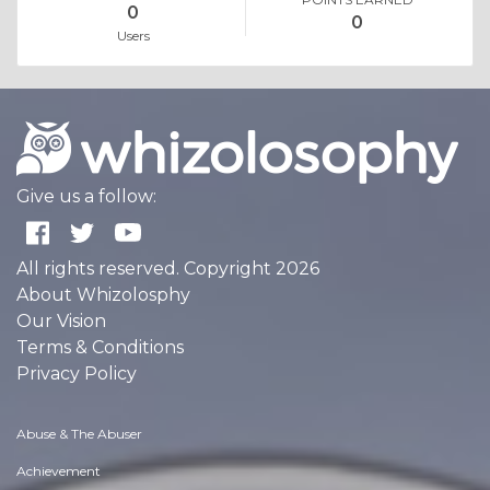
0
0
Users
Give us a follow:
All rights reserved. Copyright 2026
About Whizolosphy
Our Vision
Terms & Conditions
Privacy Policy
Abuse & The Abuser
Achievement