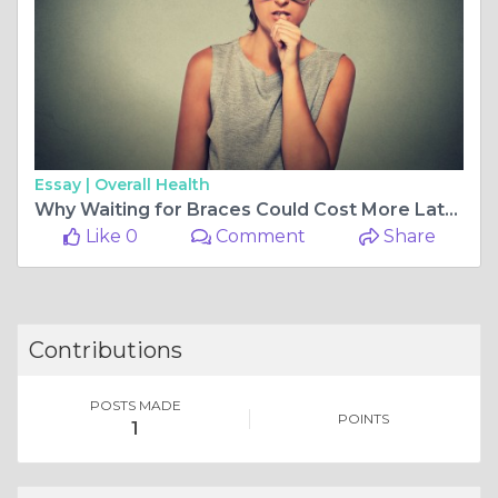
Essay |
Overall Health
Why Waiting for Braces Could Cost More Later: The Growing Importance of Pediatric Orthodontics in Abu Dhabi
Like 0
Comment
Share
Contributions
POSTS MADE
POINTS
1