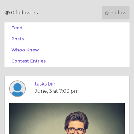
0 followers
Follow
Feed
Posts
Whoo Knew
Contest Entries
tasks bin
June, 3 at 7:03 pm