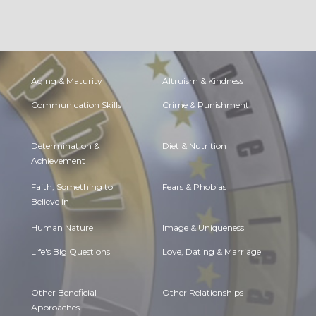
Aging & Maturity
Altruism & Kindness
Communication Skills
Crime & Punishment
Determination &
Diet & Nutrition
Achievement
Faith, Something to
Fears & Phobias
Believe in
Human Nature
Image & Uniqueness
Life's Big Questions
Love, Dating & Marriage
Other Beneficial
Other Relationships
Approaches