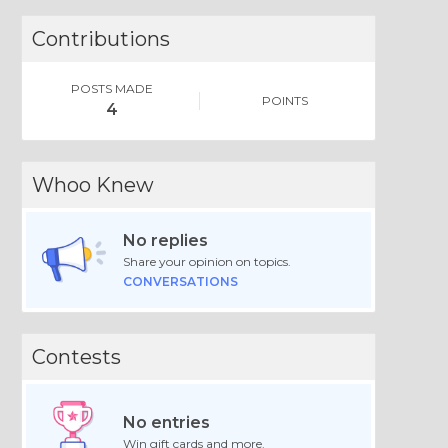
Contributions
POSTS MADE
POINTS
4
Whoo Knew
No replies
Share your opinion on topics.
CONVERSATIONS
Contests
No entries
Win gift cards and more.