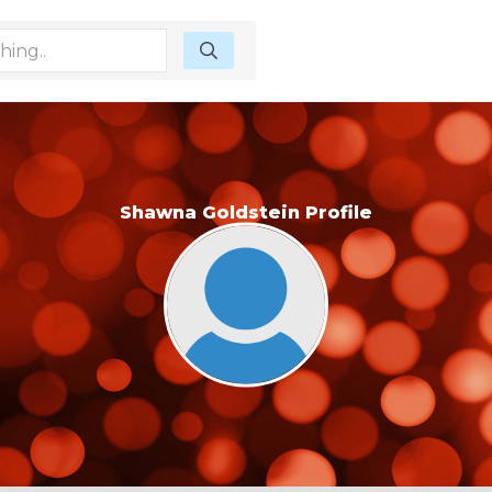
Shawna Goldstein Profile