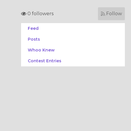
0 followers
Follow
Feed
Posts
Whoo Knew
Contest Entries