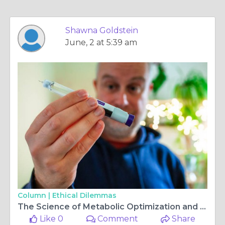
Shawna Goldstein
June, 2 at 5:39 am
Column |
Ethical Dilemmas
The Science of Metabolic Optimization and the Power of Retatrutide Weight Loss
Like 0
Comment
Share