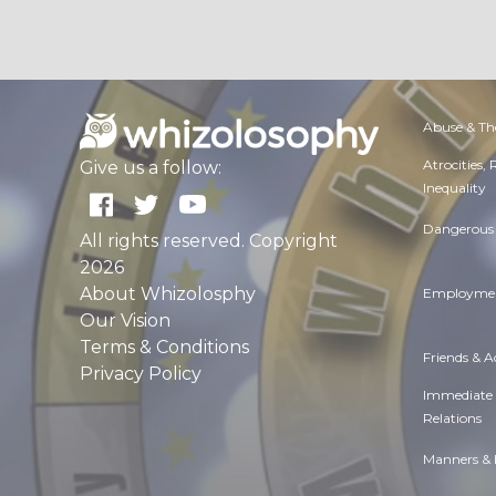
Abuse & Th
Atrocities,
Give us a follow:
Inequality
Dangerous 
All rights reserved. Copyright
2026
About Whizolosphy
Employmen
Our Vision
Terms & Conditions
Friends & 
Privacy Policy
Immediate
Relations
Manners & 