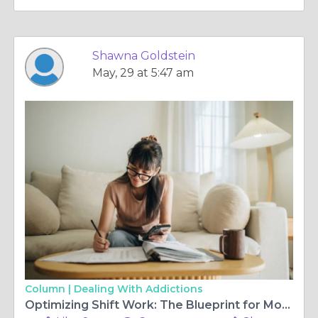
Shawna Goldstein
May, 29 at 5:47 am
Column |
Dealing With Addictions
Optimizing Shift Work: The Blueprint for Modern Workforce Management