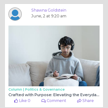
Shawna Goldstein
June, 2 at 9:20 am
Column |
Politics & Governance
Crafted with Purpose: Elevating the Everyday Uniform
Like 0
Comment
Share