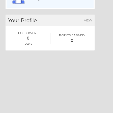
Your Profile
VIEW
FOLLOWERS
POINTS EARNED
0
0
Users