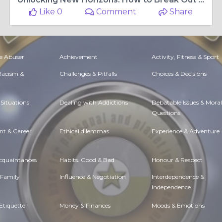
Like 0
Comment
Share
e Abuser
Achievement
Activity, Fitness & Sport
 Racism &
Challenges & Pitfalls
Choices & Decisions
Situations
Dealing with Addictions
Debatable Issues & Moral
Questions
t & Career
Ethical dilemmas
Experience & Adventure
Acquaintances
Habits. Good & Bad
Honour & Respect
 Family
Influence & Negotiation
Interdependence &
Independence
Etiquette
Money & Finances
Moods & Emotions