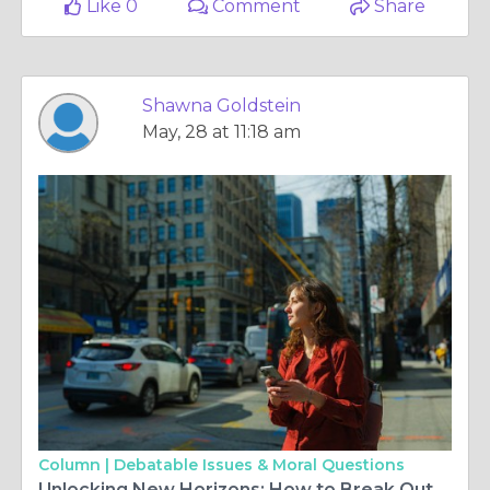
Like 0
Comment
Share
Shawna Goldstein
May, 28 at 11:18 am
Column |
Debatable Issues & Moral Questions
Unlocking New Horizons: How to Break Out of a Travel Rut