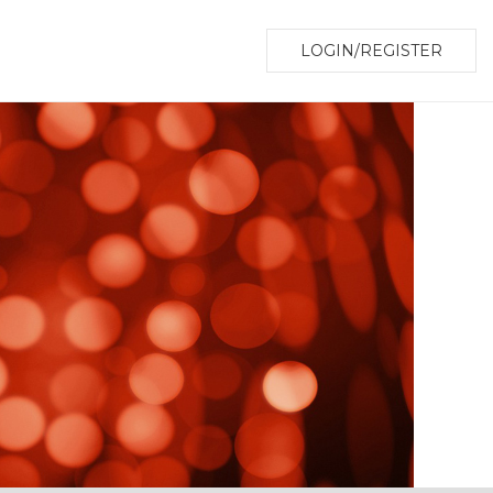
LOGIN/REGISTER