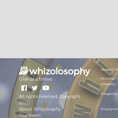
Abuse & Th
Atrocities,
Give us a follow:
Inequality
Dangerous 
All rights reserved. Copyright
2026
About Whizolosphy
Employmen
Our Vision