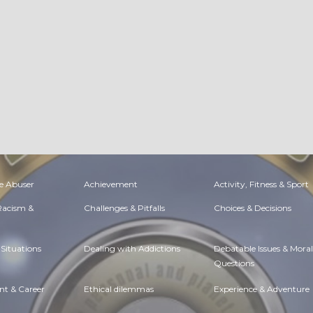
e Abuser
Achievement
Activity, Fitness & Sport
 Racism &
Challenges & Pitfalls
Choices & Decisions
Situations
Dealing with Addictions
Debatable Issues & Moral
Questions
t & Career
Ethical dilemmas
Experience & Adventure