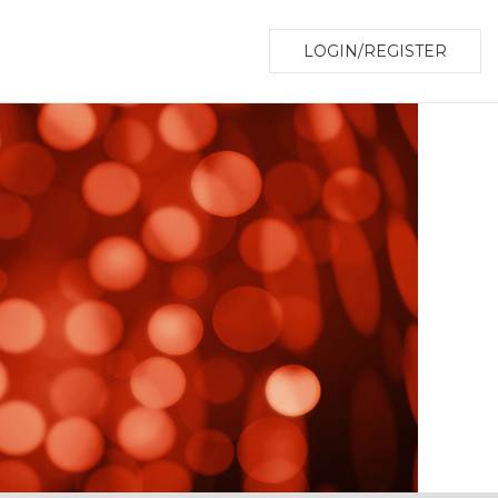
LOGIN/REGISTER