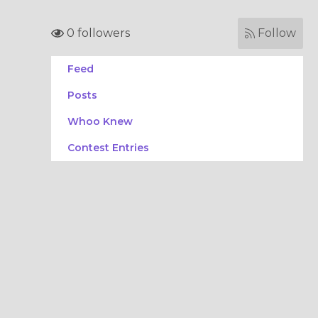
0 followers
Follow
Feed
Posts
Whoo Knew
Contest Entries