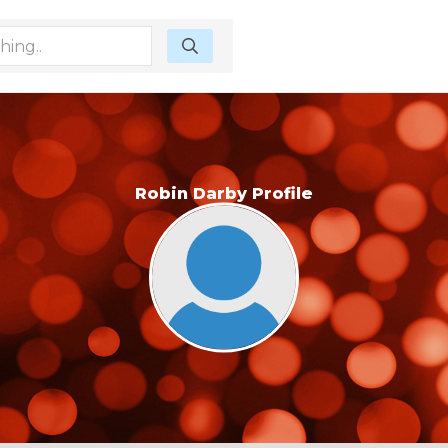
Robin Darby Profile