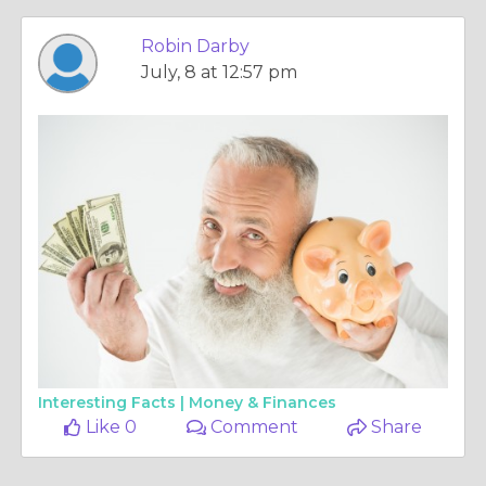
Robin Darby
July, 8 at 12:57 pm
Interesting Facts |
Money & Finances
Like 0
Comment
Share