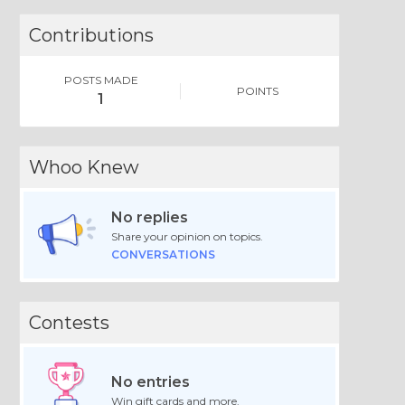
Contributions
POSTS MADE
POINTS
1
Whoo Knew
No replies
Share your opinion on topics.
CONVERSATIONS
Contests
No entries
Win gift cards and more.