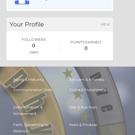
Your Profile
VIEW
FOLLOWERS
POINTS EARNED
0
0
Users
Aging & Maturity
Altruism & Kindness
Communication Skills
Crime & Punishment
Determination &
Diet & Nutrition
Achievement
Faith, Something to
Fears & Phobias
Believe in