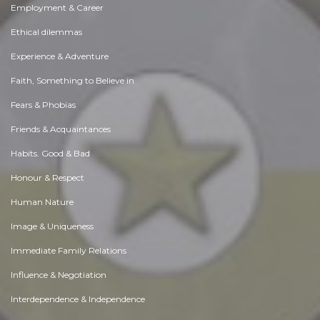
Employment & Career
Ethical dilemmas
Experience & Adventure
Faith, Something to Believe in
Fears & Phobias
Friends & Acquaintances
Habits. Good & Bad
Honour & Respect
Human Nature
Image & Uniqueness
Immediate Family Relations
Influence & Negotiation
Interdependence & Independence