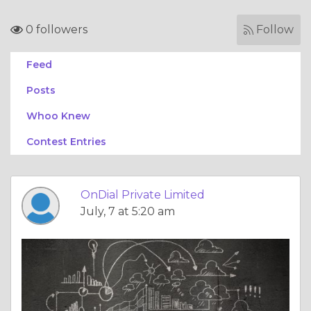
0 followers
Follow
Feed
Posts
Whoo Knew
Contest Entries
OnDial Private Limited
July, 7 at 5:20 am