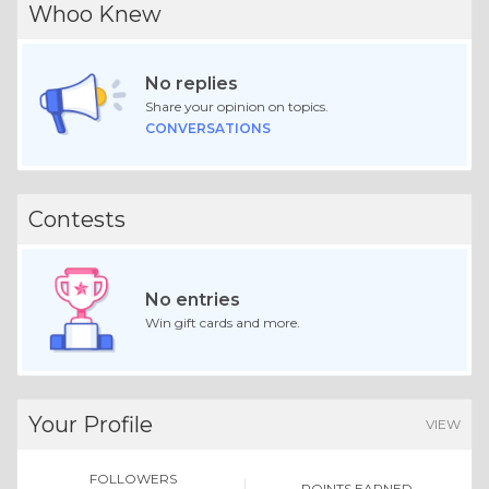
Whoo Knew
No replies
Share your opinion on topics.
CONVERSATIONS
Contests
No entries
Win gift cards and more.
Your Profile
VIEW
FOLLOWERS
POINTS EARNED