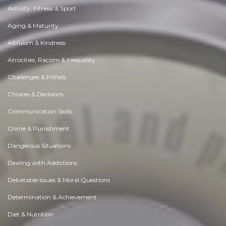
Activity, Fitness & Sport
Aging & Maturity
Altruism & Kindness
Atrocities, Racism & Inequality
Challenges & Pitfalls
Choices & Decisions
Communication Skills
Crime & Punishment
Dangerous Situations
Dealing with Addictions
Debatable Issues & Moral Questions
Determination & Achievement
Diet & Nutrition