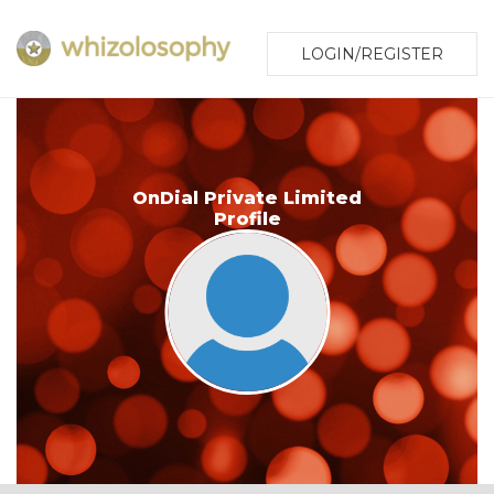
LOGIN/REGISTER
OnDial Private Limited
Profile