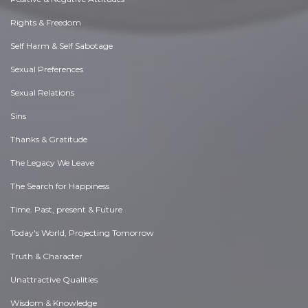
Rights & Freedom
Self Harm & Self Sabotage
Sexual Preferences
Sexual Relations
Sins
Thanks & Gratitude
The Legacy We Leave
The Search for Happiness
Time. Past, present & Future
Today's World, Projecting Tomorrow
Truth & Character
Unattractive Qualities
Wisdom & Knowledge