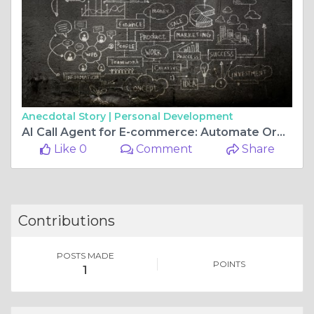
Anecdotal Story |
Personal Development
AI Call Agent for E-commerce: Automate Order Support and Customer Calls
Like 0
Comment
Share
Contributions
POSTS MADE
POINTS
1