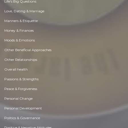
Life's Big Questions
Love, Dating & Marriage
Manners & Etiquette
Money & Finances
Moods & Emotions
Other Beneficial Approaches
Other Relationships
Overall health
Passions & Strengths
Peace & Forgiveness
Personal Change
Personal Development
Politics & Governance
Positive & Negative Attitudes