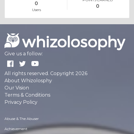
0
0
Users
Give us a follow:
All rights reserved. Copyright 2026
About Whizolosphy
Our Vision
Terms & Conditions
Privacy Policy
Abuse & The Abuser
Achievement