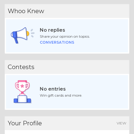
Whoo Knew
No replies
Share your opinion on topics.
CONVERSATIONS
Contests
No entries
Win gift cards and more.
Your Profile
VIEW