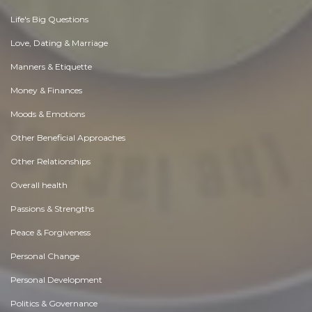
Life's Big Questions
Love, Dating & Marriage
Manners & Etiquette
Money & Finances
Moods & Emotions
Other Beneficial Approaches
Other Relationships
Overall health
Passions & Strengths
Peace & Forgiveness
Personal Change
Personal Development
Politics & Governance