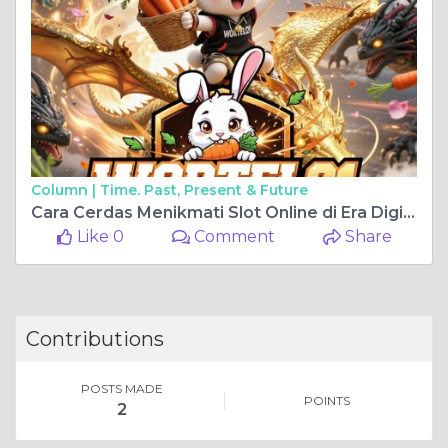
Column |
Time. Past, Present & Future
Cara Cerdas Menikmati Slot Online di Era Digital Bersama Wortel21
Like 0
Comment
Share
Contributions
POSTS MADE
POINTS
2