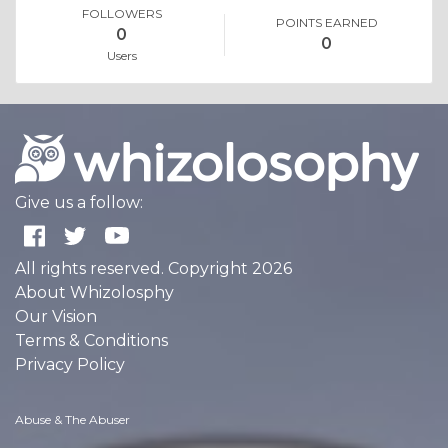
FOLLOWERS
POINTS EARNED
0
0
Users
Give us a follow:
All rights reserved. Copyright 2026
About Whizolosphy
Our Vision
Terms & Conditions
Privacy Policy
Abuse & The Abuser