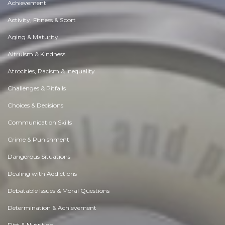
Achievement
Activity, Fitness & Sport
Aging & Maturity
Altruism & Kindness
Atrocities, Racism & Inequality
Challenges & Pitfalls
Choices & Decisions
Communication Skills
Crime & Punishment
Dangerous Situations
Dealing with Addictions
Debatable Issues & Moral Questions
Determination & Achievement
Diet & Nutrition