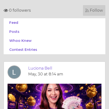
0 followers
Follow
Feed
Posts
Whoo Knew
Contest Entries
Luciona Bell
May, 30 at 8:14 am