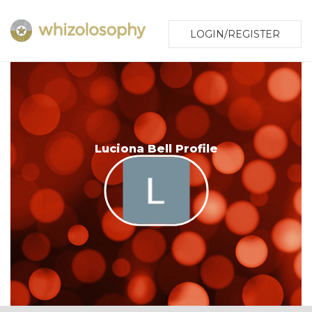
LOGIN/REGISTER
Luciona Bell Profile