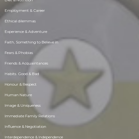
Employment & Career
Ethical dilemmas
Experience & Adventure
Faith, Something to Believe in
Fears & Phobias
Friends & Acquaintances
Habits. Good & Bad
Honour & Respect
Human Nature
Image & Uniqueness
Immediate Family Relations
Influence & Negotiation
Interdependence & Independence