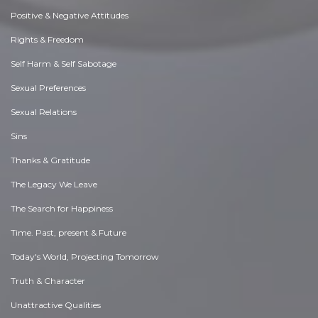
Positive & Negative Attitudes
Rights & Freedom
Self Harm & Self Sabotage
Sexual Preferences
Sexual Relations
Sins
Thanks & Gratitude
The Legacy We Leave
The Search for Happiness
Time. Past, present & Future
Today's World, Projecting Tomorrow
Truth & Character
Unattractive Qualities