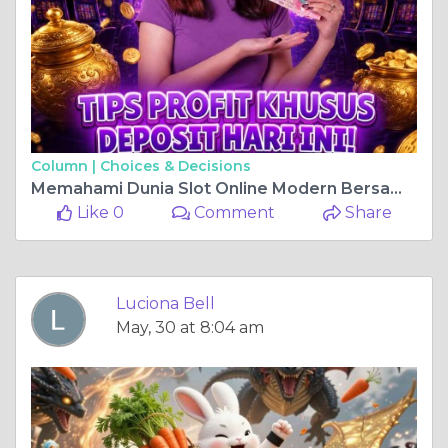
Column |
Choices & Decisions
Memahami Dunia Slot Online Modern Bersama Guci777: Hiburan Digital yang Aman dan Nyaman
Like 0
Comment
Share
Luciona Bell
May, 30 at 8:04 am