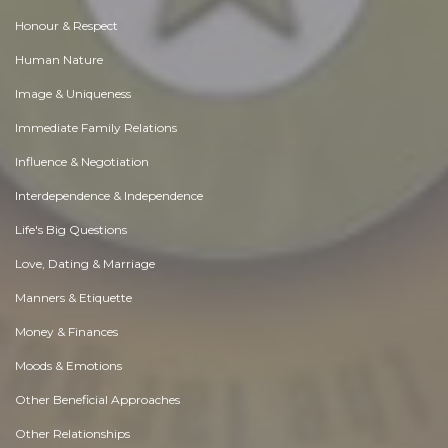
Honour & Respect
Human Nature
Image & Uniqueness
Immediate Family Relations
Influence & Negotiation
Interdependence & Independence
Life's Big Questions
Love, Dating & Marriage
Manners & Etiquette
Money & Finances
Moods & Emotions
Other Beneficial Approaches
Other Relationships