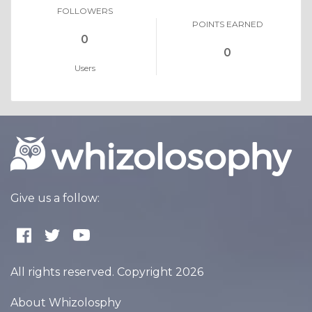
FOLLOWERS
POINTS EARNED
0
0
Users
Give us a follow:
All rights reserved. Copyright 2026
About Whizolosphy