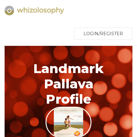
LOGIN/REGISTER
Landmark
Pallava
Profile