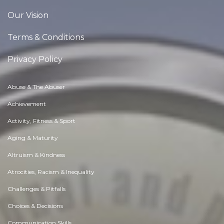
Our Vision
Terms & Conditions
Privacy Policy
Abuse & The Abuser
Achievement
Activity, Fitness & Sport
Aging & Maturity
Altruism & Kindness
Atrocities, Racism & Inequality
Challenges & Pitfalls
Choices & Decisions
Communication Skills