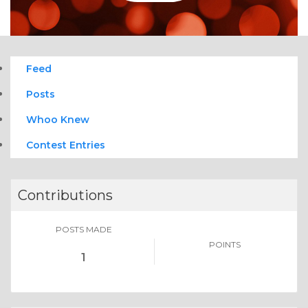
Feed
Posts
Whoo Knew
Contest Entries
Contributions
POSTS MADE
POINTS
1