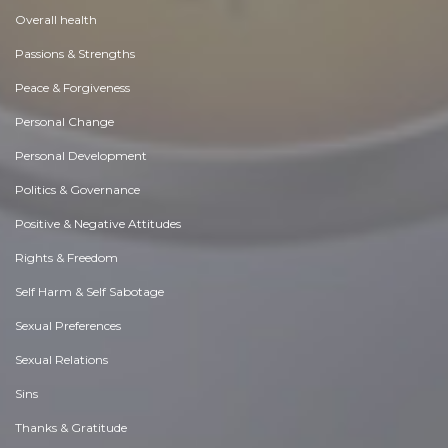
Overall health
Passions & Strengths
Peace & Forgiveness
Personal Change
Personal Development
Politics & Governance
Positive & Negative Attitudes
Rights & Freedom
Self Harm & Self Sabotage
Sexual Preferences
Sexual Relations
Sins
Thanks & Gratitude