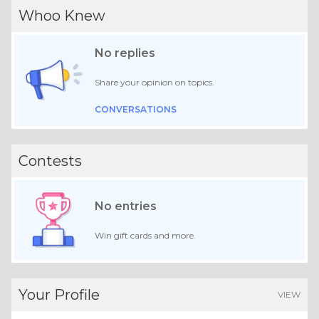
Whoo Knew
No replies
Share your opinion on topics.
CONVERSATIONS
Contests
No entries
Win gift cards and more.
Your Profile
VIEW