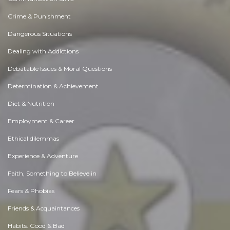
Crime & Punishment
Dangerous Situations
Dealing with Addictions
Debatable Issues & Moral Questions
Determination & Achievement
Diet & Nutrition
Employment & Career
Ethical dilemmas
Experience & Adventure
Faith, Something to Believe in
Fears & Phobias
Friends & Acquaintances
Habits. Good & Bad