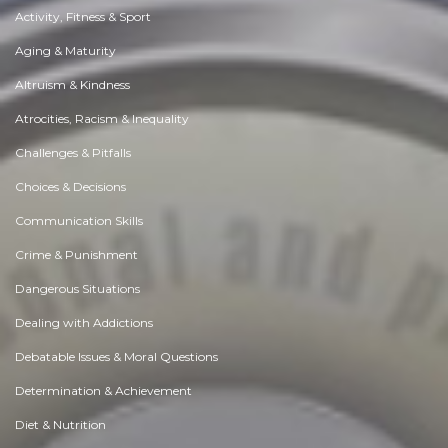
Activity, Fitness & Sport
Aging & Maturity
Altruism & Kindness
Atrocities, Racism & Inequality
Challenges & Pitfalls
Choices & Decisions
Communication Skills
Crime & Punishment
Dangerous Situations
Dealing with Addictions
Debatable Issues & Moral Questions
Determination & Achievement
Diet & Nutrition