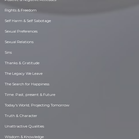
Rights & Freedom
Self Harm & Self Sabotage
Sexual Preferences
Sexual Relations
Sins
Thanks & Gratitude
The Legacy We Leave
The Search for Happiness
Time. Past, present & Future
Today's World, Projecting Tomorrow
Truth & Character
Unattractive Qualities
Wisdom & Knowledge