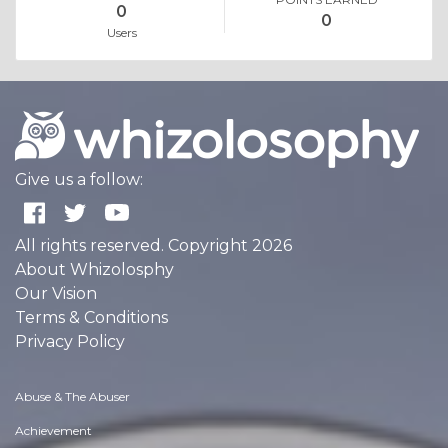
0
0
Users
Give us a follow:
All rights reserved. Copyright 2026
About Whizolosphy
Our Vision
Terms & Conditions
Privacy Policy
Abuse & The Abuser
Achievement