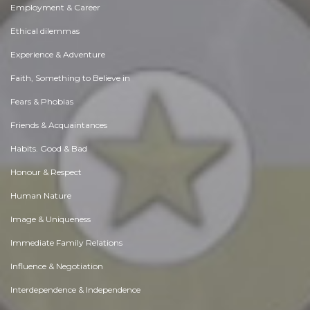
Employment & Career
Ethical dilemmas
Experience & Adventure
Faith, Something to Believe in
Fears & Phobias
Friends & Acquaintances
Habits. Good & Bad
Honour & Respect
Human Nature
Image & Uniqueness
Immediate Family Relations
Influence & Negotiation
Interdependence & Independence