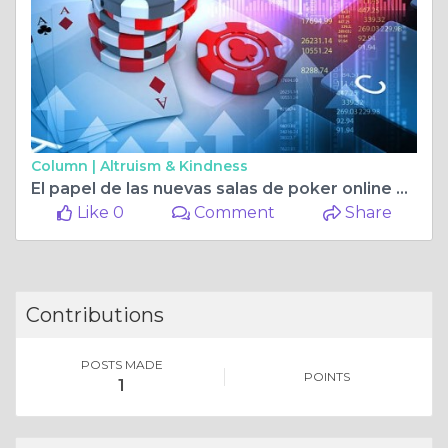
Column |
Altruism & Kindness
El papel de las nuevas salas de poker online en España en la modernización del entretenimiento digital
Like 0
Comment
Share
Contributions
POSTS MADE
POINTS
1