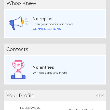
Whoo Knew
No replies
Share your opinion on topics.
CONVERSATIONS
Contests
No entries
Win gift cards and more.
Your Profile
VIEW
FOLLOWERS
POINTS EARNED