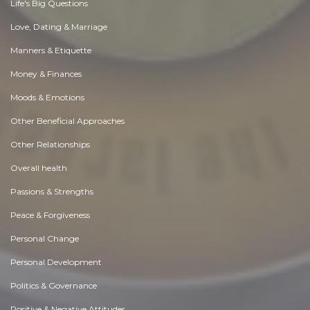
Life's Big Questions
Love, Dating & Marriage
Manners & Etiquette
Money & Finances
Moods & Emotions
Other Beneficial Approaches
Other Relationships
Overall health
Passions & Strengths
Peace & Forgiveness
Personal Change
Personal Development
Politics & Governance
Positive & Negative Attitudes