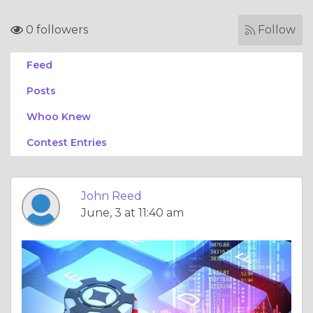
0 followers
Follow
Feed
Posts
Whoo Knew
Contest Entries
John Reed
June, 3 at 11:40 am