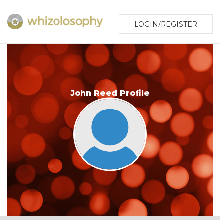
LOGIN/REGISTER
John Reed Profile