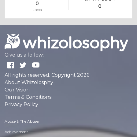
0
0
Users
Give us a follow:
All rights reserved. Copyright 2026
About Whizolosphy
Our Vision
Terms & Conditions
Privacy Policy
Abuse & The Abuser
Achievement