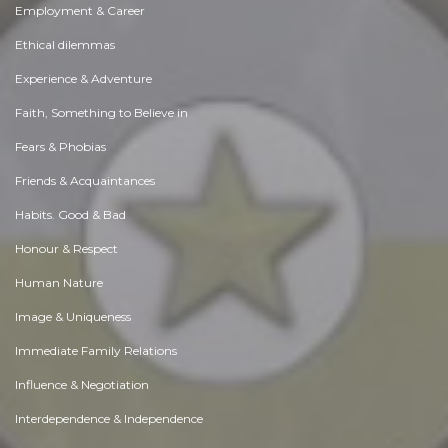
Employment & Career
Ethical dilemmas
Experience & Adventure
Faith, Something to Believe in
Fears & Phobias
Friends & Acquaintances
Habits. Good & Bad
Honour & Respect
Human Nature
Image & Uniqueness
Immediate Family Relations
Influence & Negotiation
Interdependence & Independence