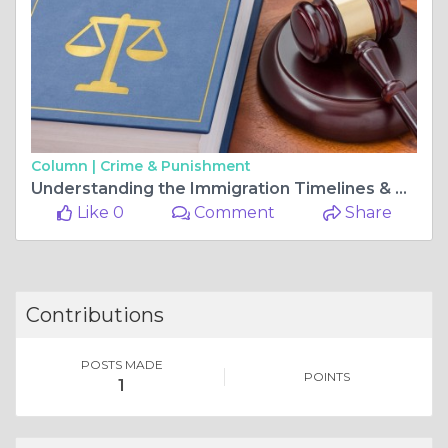
Column |
Crime & Punishment
Understanding the Immigration Timelines & Delays in Miami
Like 0
Comment
Share
Contributions
POSTS MADE
POINTS
1