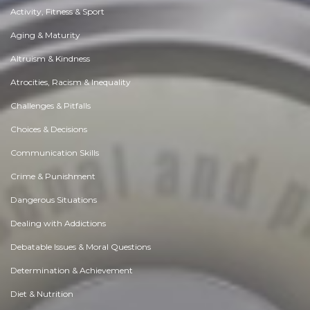
Activity, Fitness & Sport
Aging & Maturity
Altruism & Kindness
Atrocities, Racism & Inequality
Challenges & Pitfalls
Choices & Decisions
Communication Skills
Crime & Punishment
Dangerous Situations
Dealing with Addictions
Debatable Issues & Moral Questions
Determination & Achievement
Diet & Nutrition