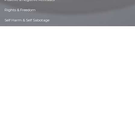
Rights & Freedom
Self Harm & Self Sabotage
Sexual Preferences
Sexual Relations
Sins
Thanks & Gratitude
The Legacy We Leave
The Search for Happiness
Time. Past, present & Future
Today's World, Projecting Tomorrow
Truth & Character
Unattractive Qualities
Wisdom & Knowledge