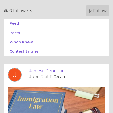
0 followers
Follow
Feed
Posts
Whoo Knew
Contest Entries
Jamese Dennison
June, 2 at 11:04 am