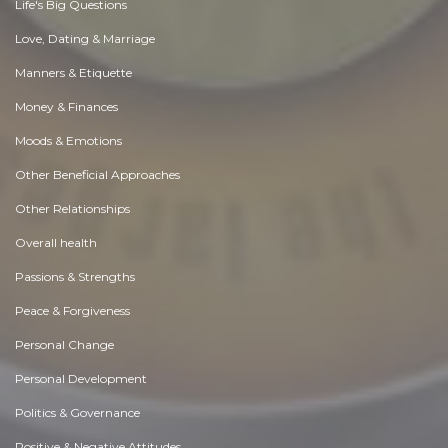
Life's Big Questions
Love, Dating & Marriage
Manners & Etiquette
Money & Finances
Moods & Emotions
Other Beneficial Approaches
Other Relationships
Overall health
Passions & Strengths
Peace & Forgiveness
Personal Change
Personal Development
Politics & Governance
Positive & Negative Attitudes