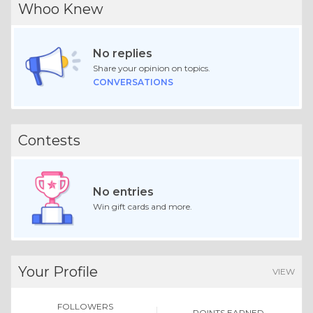
Whoo Knew
No replies
Share your opinion on topics.
CONVERSATIONS
Contests
No entries
Win gift cards and more.
Your Profile
VIEW
FOLLOWERS
POINTS EARNED