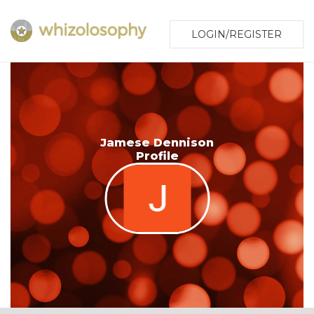
LOGIN/REGISTER
Jamese Dennison
Profile