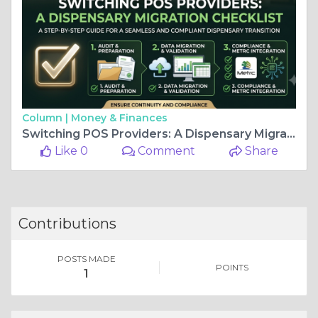
Column |
Money & Finances
Switching POS Providers: A Dispensary Migration Checklist
Like 0
Comment
Share
Contributions
POSTS MADE
POINTS
1