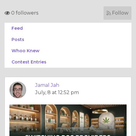
0 followers
Follow
Feed
Posts
Whoo Knew
Contest Entries
Jamal Jah
July, 8 at 12:52 pm