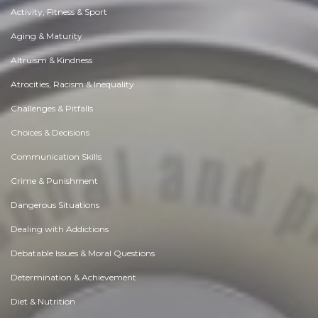
Activity, Fitness & Sport
Aging & Maturity
Altruism & Kindness
Atrocities, Racism & Inequality
Challenges & Pitfalls
Choices & Decisions
Communication Skills
Crime & Punishment
Dangerous Situations
Dealing with Addictions
Debatable Issues & Moral Questions
Determination & Achievement
Diet & Nutrition