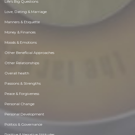
Life's Big Questions
Love, Dating & Marriage
Manners & Etiquette
Money & Finances
Moods & Emotions
Other Beneficial Approaches
Other Relationships
Overall health
Passions & Strengths
Peace & Forgiveness
Personal Change
Personal Development
Politics & Governance
Positive & Negative Attitudes