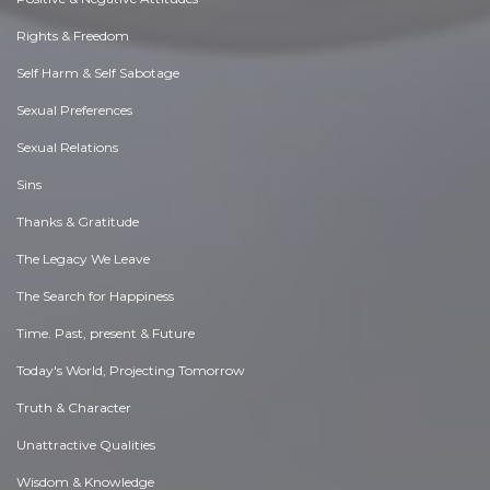
Rights & Freedom
Self Harm & Self Sabotage
Sexual Preferences
Sexual Relations
Sins
Thanks & Gratitude
The Legacy We Leave
The Search for Happiness
Time. Past, present & Future
Today's World, Projecting Tomorrow
Truth & Character
Unattractive Qualities
Wisdom & Knowledge