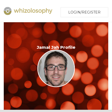
LOGIN/REGISTER
Jamal Jah Profile