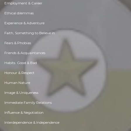
Employment & Career
Ethical dilemmas
Experience & Adventure
Faith, Something to Believe in
Fears & Phobias
Friends & Acquaintances
Habits. Good & Bad
Honour & Respect
Human Nature
Image & Uniqueness
Immediate Family Relations
Influence & Negotiation
Interdependence & Independence