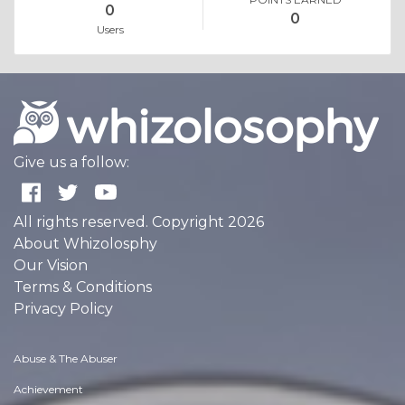
0
0
Users
Give us a follow:
All rights reserved. Copyright 2026
About Whizolosphy
Our Vision
Terms & Conditions
Privacy Policy
Abuse & The Abuser
Achievement