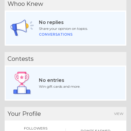
Whoo Knew
No replies
Share your opinion on topics.
CONVERSATIONS
Contests
No entries
Win gift cards and more.
Your Profile
VIEW
FOLLOWERS
POINTS EARNED