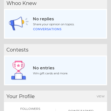
Whoo Knew
No replies
Share your opinion on topics.
CONVERSATIONS
Contests
No entries
Win gift cards and more.
Your Profile
VIEW
FOLLOWERS
POINTS EARNED