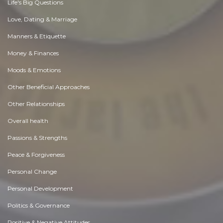
Life's Big Questions
Love, Dating & Marriage
Manners & Etiquette
Money & Finances
Moods & Emotions
Other Beneficial Approaches
Other Relationships
Overall health
Passions & Strengths
Peace & Forgiveness
Personal Change
Personal Development
Politics & Governance
Positive & Negative Attitudes