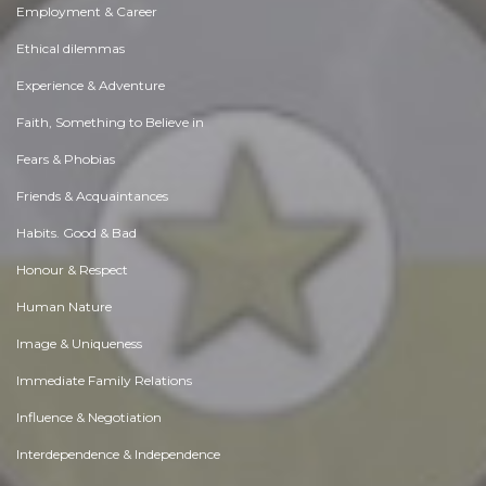
Employment & Career
Ethical dilemmas
Experience & Adventure
Faith, Something to Believe in
Fears & Phobias
Friends & Acquaintances
Habits. Good & Bad
Honour & Respect
Human Nature
Image & Uniqueness
Immediate Family Relations
Influence & Negotiation
Interdependence & Independence