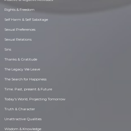
Rights & Freedom
Self Harm & Self Sabotage
Sexual Preferences
Sexual Relations
Sins
Thanks & Gratitude
The Legacy We Leave
The Search for Happiness
Time. Past, present & Future
Today's World, Projecting Tomorrow
Truth & Character
Unattractive Qualities
Wisdom & Knowledge