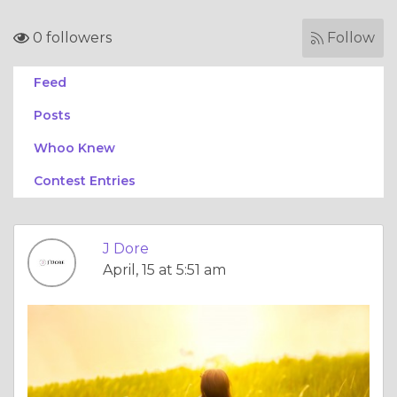
0 followers
Follow
Feed
Posts
Whoo Knew
Contest Entries
J Dore
April, 15 at 5:51 am