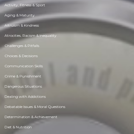
Activity, Fitness & Sport
Aging & Maturity
Altruism & Kindness
Atrocities, Racism & Inequality
Challenges & Pitfalls
Choices & Decisions
Communication Skills
Crime & Punishment
Dangerous Situations
Dealing with Addictions
Debatable Issues & Moral Questions
Determination & Achievement
Diet & Nutrition