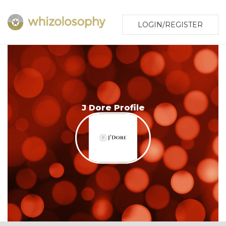
LOGIN/REGISTER
J Dore Profile