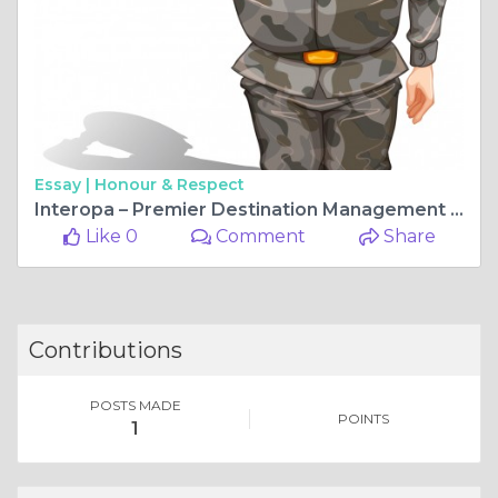
Essay |
Honour & Respect
Interopa – Premier Destination Management Company for Tailor-Made Travel Experiences Across the UK & Ireland
Like 0
Comment
Share
Contributions
POSTS MADE
POINTS
1