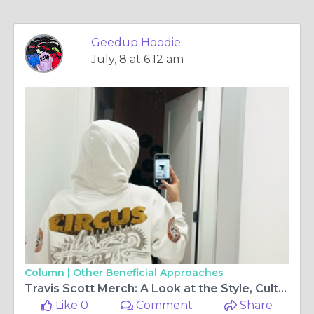
Geedup Hoodie
July, 8 at 6:12 am
Column |
Other Beneficial Approaches
Travis Scott Merch: A Look at the Style, Culture, and Lasting Appeal
Like 0
Comment
Share