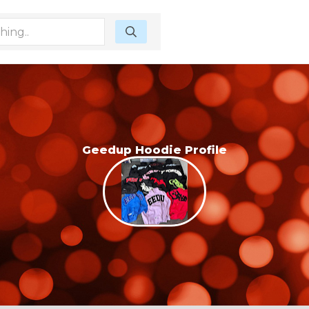
Geedup Hoodie Profile