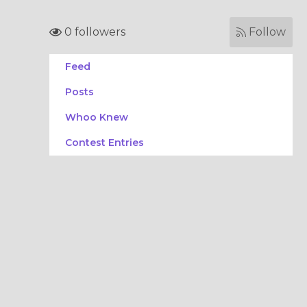
0 followers
Follow
Feed
Posts
Whoo Knew
Contest Entries