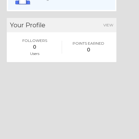
Your Profile
VIEW
FOLLOWERS
POINTS EARNED
0
0
Users