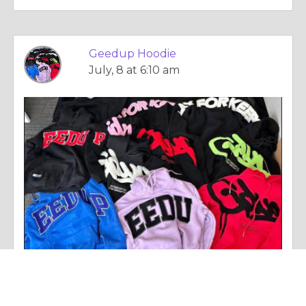
Geedup Hoodie
July, 8 at 6:10 am
Essay |
Personal Change
Geedup: The Streetwear Brand That Defines Modern Urban Fashion