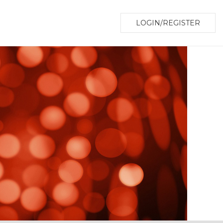
LOGIN/REGISTER