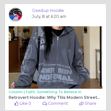
Geedup Hoodie
July, 8 at 6:20 am
Column |
Faith, Something To Believe In
Retrovert Hoodie: Why This Modern Streetwear Piece Is Gaining Attention
Like 0
Comment
Share