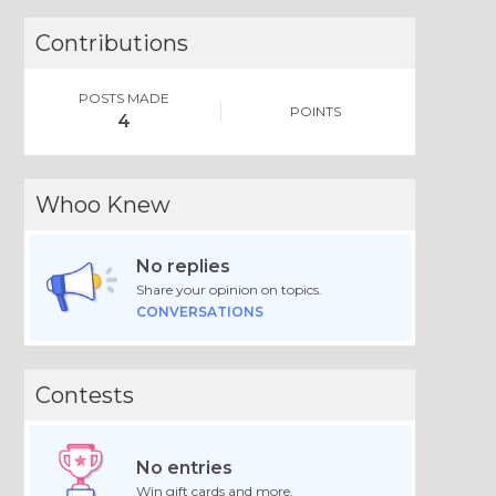
Contributions
POSTS MADE
POINTS
4
Whoo Knew
No replies
Share your opinion on topics.
CONVERSATIONS
Contests
No entries
Win gift cards and more.