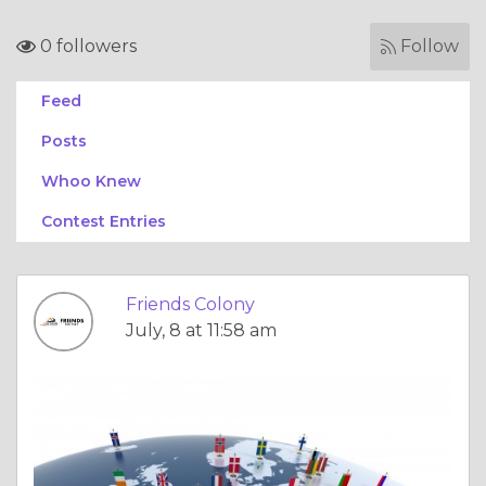
0 followers
Follow
Feed
Posts
Whoo Knew
Contest Entries
Friends Colony
July, 8 at 11:58 am