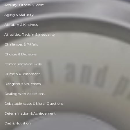
Activity, Fitness & Sport
Aging & Maturity
Altruism & Kindness
Atrocities, Racism & Inequality
Challenges & Pitfalls
Choices & Decisions
Communication Skills
Crime & Punishment
Dangerous Situations
Dealing with Addictions
Debatable Issues & Moral Questions
Determination & Achievement
Diet & Nutrition