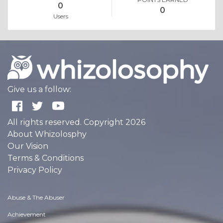
0
0
Users
Give us a follow:
All rights reserved. Copyright 2026
About Whizolosphy
Our Vision
Terms & Conditions
Privacy Policy
Abuse & The Abuser
Achievement