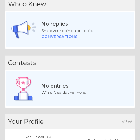
Whoo Knew
No replies
Share your opinion on topics.
CONVERSATIONS
Contests
No entries
Win gift cards and more.
Your Profile
VIEW
FOLLOWERS
POINTS EARNED