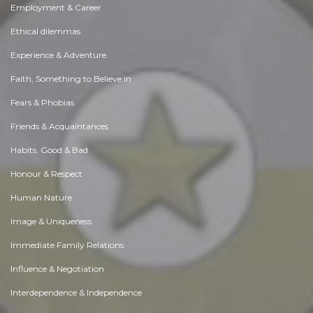
Employment & Career
Ethical dilemmas
Experience & Adventure
Faith, Something to Believe in
Fears & Phobias
Friends & Acquaintances
Habits. Good & Bad
Honour & Respect
Human Nature
Image & Uniqueness
Immediate Family Relations
Influence & Negotiation
Interdependence & Independence