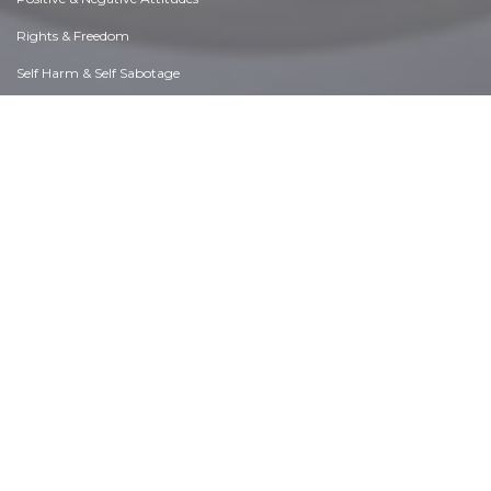
Rights & Freedom
Self Harm & Self Sabotage
Sexual Preferences
Sexual Relations
Sins
Thanks & Gratitude
The Legacy We Leave
The Search for Happiness
Time. Past, present & Future
Today's World, Projecting Tomorrow
Truth & Character
Unattractive Qualities
Wisdom & Knowledge