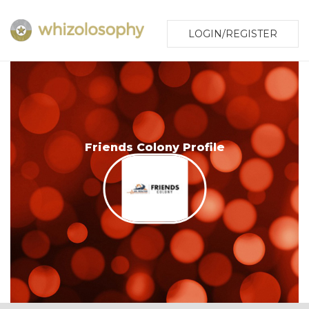
LOGIN/REGISTER
Friends Colony Profile