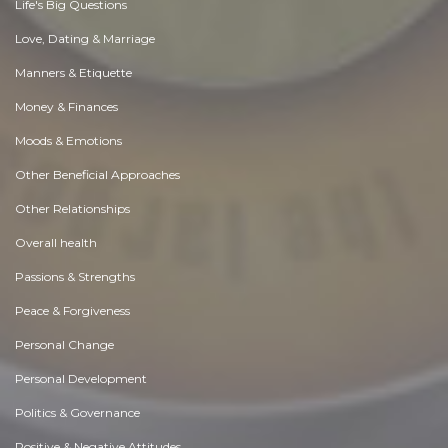
Life's Big Questions
Love, Dating & Marriage
Manners & Etiquette
Money & Finances
Moods & Emotions
Other Beneficial Approaches
Other Relationships
Overall health
Passions & Strengths
Peace & Forgiveness
Personal Change
Personal Development
Politics & Governance
Positive & Negative Attitudes