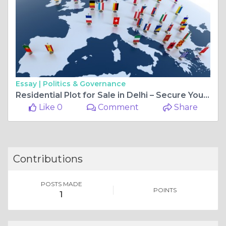
Essay |
Politics & Governance
Residential Plot for Sale in Delhi – Secure Your Future with Friends Colony
Like 0
Comment
Share
Contributions
POSTS MADE
POINTS
1