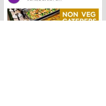
Essay |
The Search For Happiness
Best Non Veg Caterers Hyderabad | Catering Near Miyapur – Chinnam’s Caterers
Like 0
Comment
Share
chinnams caterers