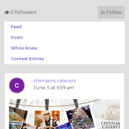
0 followers
Follow
Feed
Posts
Whoo Knew
Contest Entries
chinnams caterers
June, 5 at 6:59 am