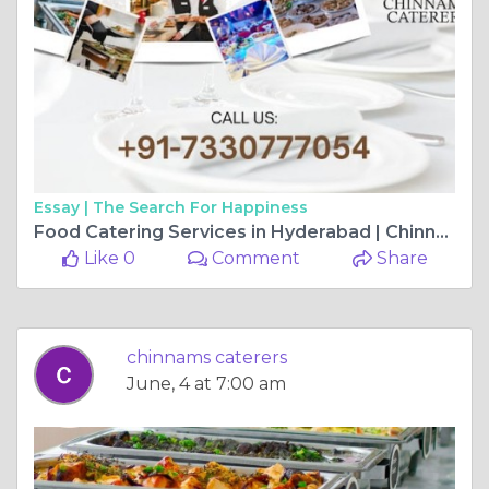
Essay |
The Search For Happiness
Food Catering Services in Hyderabad | Chinnam’s Food Catering
Like 0
Comment
Share
chinnams caterers
June, 4 at 7:00 am