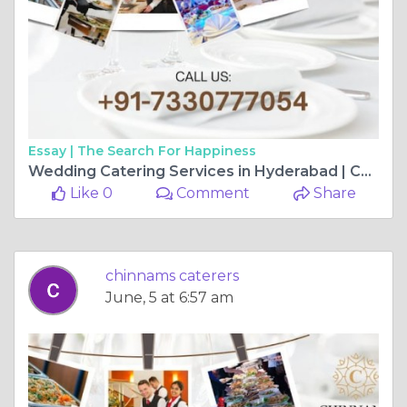
Essay |
The Search For Happiness
Wedding Catering Services in Hyderabad | Chinnam’s Food Catering
Like 0
Comment
Share
chinnams caterers
June, 5 at 6:57 am