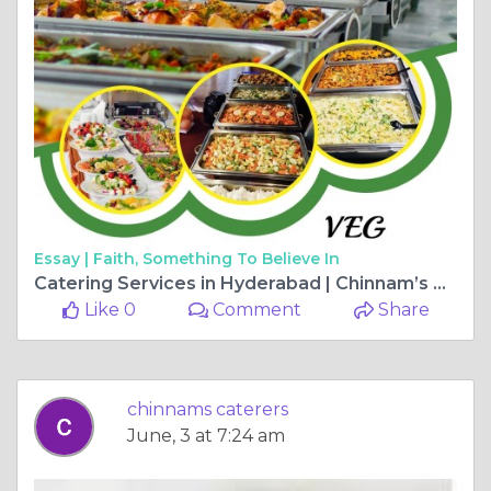
Essay |
Faith, Something To Believe In
Catering Services in Hyderabad | Chinnam’s Wedding Catering Experts
Like 0
Comment
Share
chinnams caterers
June, 3 at 7:24 am