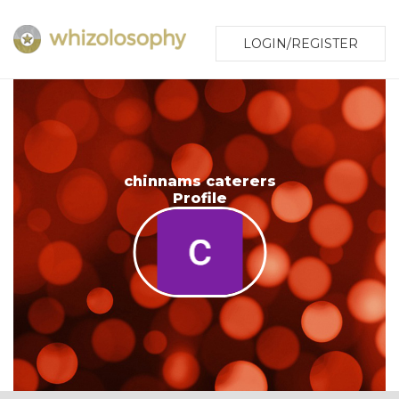
LOGIN/REGISTER
chinnams caterers
Profile