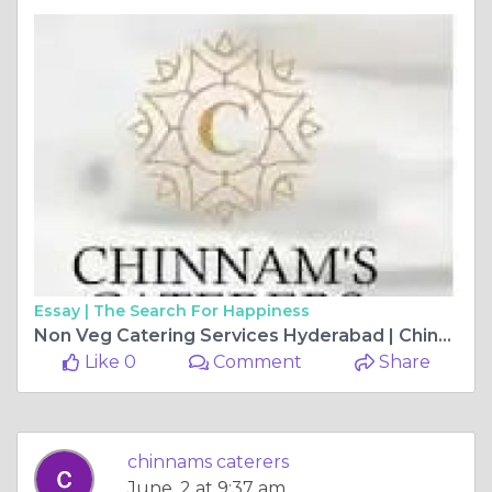
Essay |
The Search For Happiness
Non Veg Catering Services Hyderabad | Chinnam’s Food Catering Experts
Like 0
Comment
Share
chinnams caterers
June, 2 at 9:37 am