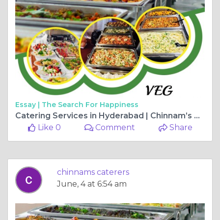
Essay |
The Search For Happiness
Catering Services in Hyderabad | Chinnam’s Wedding Catering
Like 0
Comment
Share
chinnams caterers
June, 4 at 6:54 am