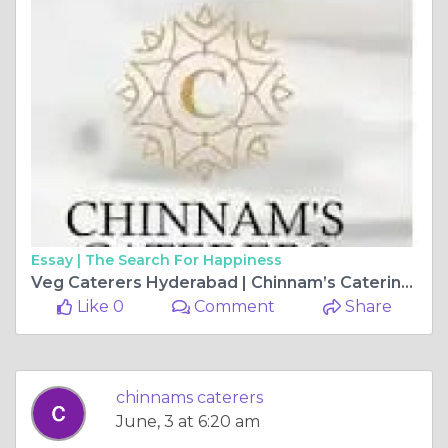
Essay |
The Search For Happiness
Veg Caterers Hyderabad | Chinnam’s Catering Services
Like 0
Comment
Share
chinnams caterers
June, 3 at 6:20 am