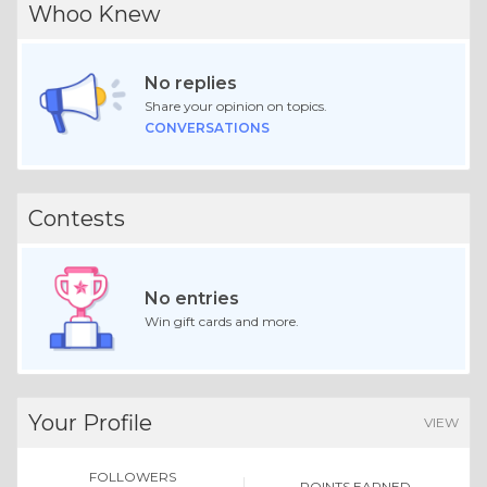
Whoo Knew
No replies
Share your opinion on topics.
CONVERSATIONS
Contests
No entries
Win gift cards and more.
Your Profile
VIEW
FOLLOWERS
POINTS EARNED