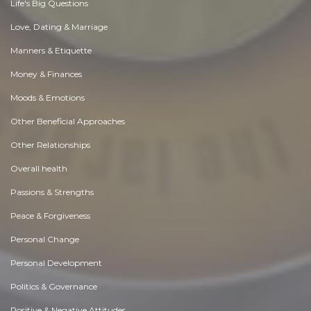
Life's Big Questions
Love, Dating & Marriage
Manners & Etiquette
Money & Finances
Moods & Emotions
Other Beneficial Approaches
Other Relationships
Overall health
Passions & Strengths
Peace & Forgiveness
Personal Change
Personal Development
Politics & Governance
Positive & Negative Attitudes