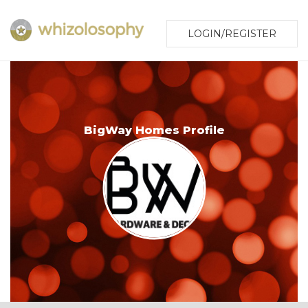
LOGIN/REGISTER
BigWay Homes Profile