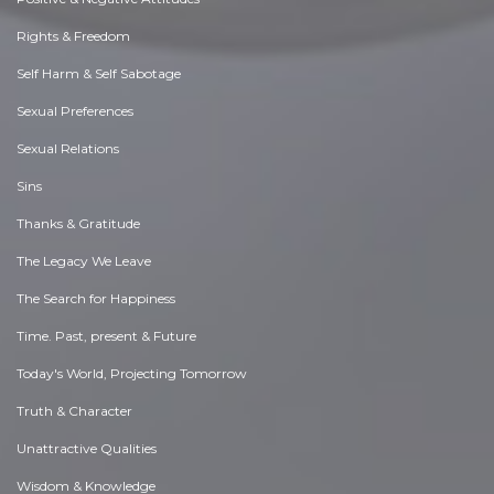
Rights & Freedom
Self Harm & Self Sabotage
Sexual Preferences
Sexual Relations
Sins
Thanks & Gratitude
The Legacy We Leave
The Search for Happiness
Time. Past, present & Future
Today's World, Projecting Tomorrow
Truth & Character
Unattractive Qualities
Wisdom & Knowledge