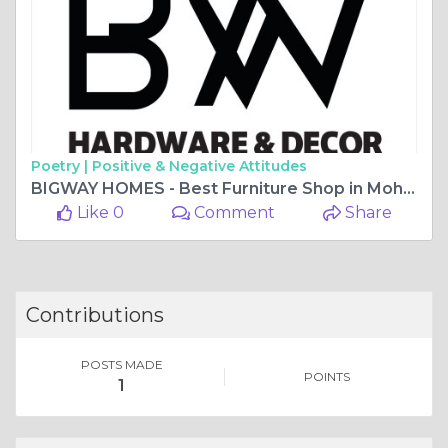
Poetry |
Positive & Negative Attitudes
BIGWAY HOMES - Best Furniture Shop in Mohali
Like 0
Comment
Share
Contributions
POSTS MADE
POINTS
1