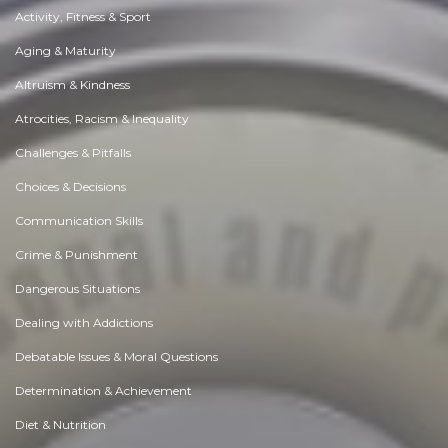
Activity, Fitness & Sport
Aging & Maturity
Altruism & Kindness
Atrocities, Racism & Inequality
Challenges & Pitfalls
Choices & Decisions
Communication Skills
Crime & Punishment
Dangerous Situations
Dealing with Addictions
Debatable Issues & Moral Questions
Determination & Achievement
Diet & Nutrition