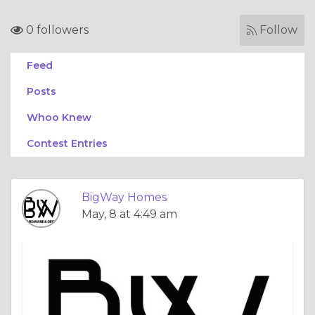
0 followers
Follow
Feed
Posts
Whoo Knew
Contest Entries
BigWay Homes
May, 8 at 4:49 am