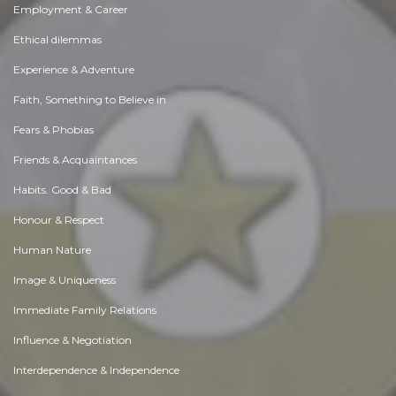
Employment & Career
Ethical dilemmas
Experience & Adventure
Faith, Something to Believe in
Fears & Phobias
Friends & Acquaintances
Habits. Good & Bad
Honour & Respect
Human Nature
Image & Uniqueness
Immediate Family Relations
Influence & Negotiation
Interdependence & Independence