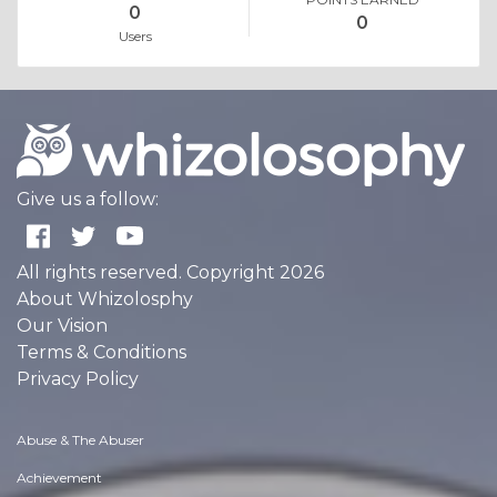
0
0
Users
Give us a follow:
All rights reserved. Copyright 2026
About Whizolosphy
Our Vision
Terms & Conditions
Privacy Policy
Abuse & The Abuser
Achievement