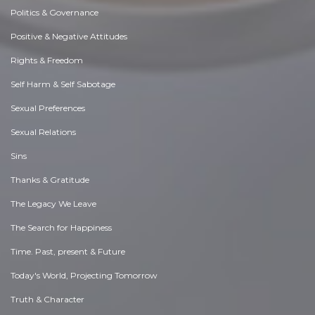
Politics & Governance
Positive & Negative Attitudes
Rights & Freedom
Self Harm & Self Sabotage
Sexual Preferences
Sexual Relations
Sins
Thanks & Gratitude
The Legacy We Leave
The Search for Happiness
Time. Past, present & Future
Today's World, Projecting Tomorrow
Truth & Character