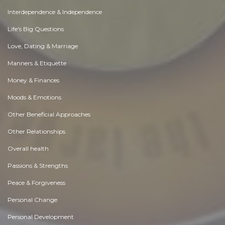
Interdependence & Independence
Life's Big Questions
Love, Dating & Marriage
Manners & Etiquette
Money & Finances
Moods & Emotions
Other Beneficial Approaches
Other Relationships
Overall health
Passions & Strengths
Peace & Forgiveness
Personal Change
Personal Development