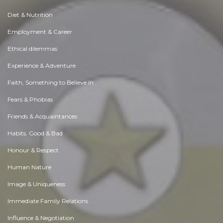
Diet & Nutrition
Employment & Career
Ethical dilemmas
Experience & Adventure
Faith, Something to Believe in
Fears & Phobias
Friends & Acquaintances
Habits. Good & Bad
Honour & Respect
Human Nature
Image & Uniqueness
Immediate Family Relations
Influence & Negotiation