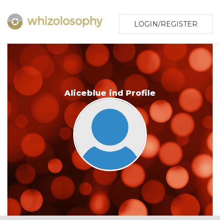
LOGIN/REGISTER
Aliceblue ind Profile