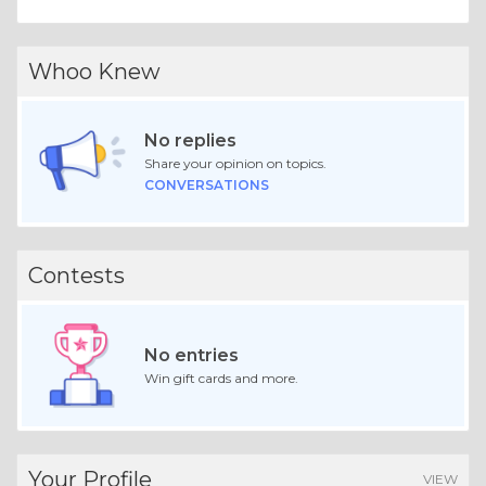
Whoo Knew
No replies
Share your opinion on topics.
CONVERSATIONS
Contests
No entries
Win gift cards and more.
Your Profile
VIEW