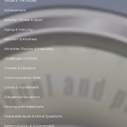
Abuse & The Abuser
Achievement
Activity, Fitness & Sport
Aging & Maturity
Altruism & Kindness
Atrocities, Racism & Inequality
Challenges & Pitfalls
Choices & Decisions
Communication Skills
Crime & Punishment
Dangerous Situations
Dealing with Addictions
Debatable Issues & Moral Questions
Determination & Achievement