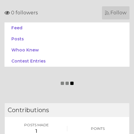
0 followers
Follow
Feed
Posts
Whoo Knew
Contest Entries
Contributions
POSTS MADE
POINTS
1