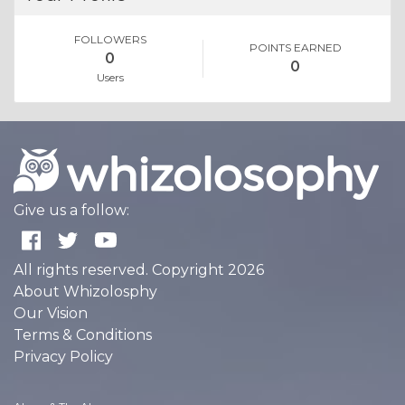
FOLLOWERS
POINTS EARNED
0
0
Users
Give us a follow:
All rights reserved. Copyright 2026
About Whizolosphy
Our Vision
Terms & Conditions
Privacy Policy