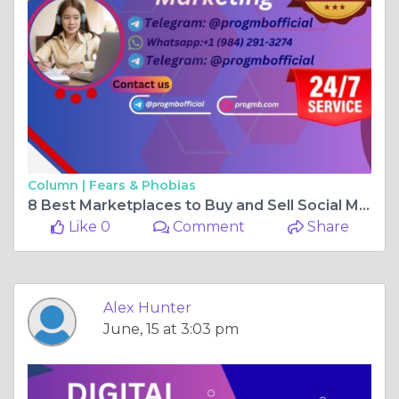
Column |
Fears & Phobias
8 Best Marketplaces to Buy and Sell Social Media Accounts
Like 0
Comment
Share
Alex Hunter
June, 15 at 3:03 pm