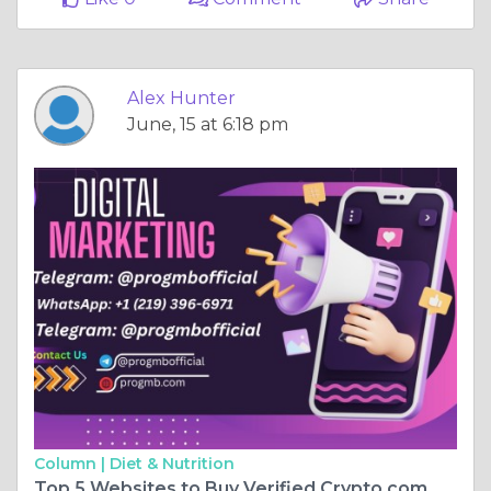
Alex Hunter
June, 15 at 6:18 pm
Column |
Diet & Nutrition
Top 5 Websites to Buy Verified Crypto.com Accounts Safely