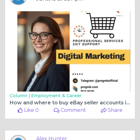
Column |
Employment & Career
How and where to buy eBay seller accounts in 2026
Like 0
Comment
Share
Alex Hunter