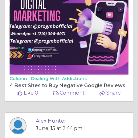
Column |
Dealing With Addictions
4 Best Sites to Buy Negative Google Reviews
Like 0
Comment
Share
Alex Hunter
June, 15 at 2:44 pm