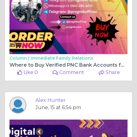
Column |
Immediate Family Relations
Where to Buy Verified PNC Bank Accounts for Reliable ...
Like 0
Comment
Share
Alex Hunter
June, 15 at 6:54 pm