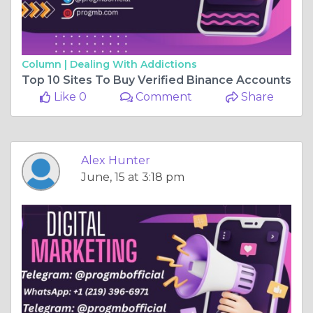
Column |
Dealing With Addictions
Top 10 Sites To Buy Verified Binance Accounts
Like 0
Comment
Share
Alex Hunter
June, 15 at 3:18 pm