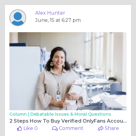
Alex Hunter
June, 15 at 6:27 pm
Column |
Debatable Issues & Moral Questions
2 Steps How To Buy Verified OnlyFans Accounts Ultimately ...
Like 0
Comment
Share