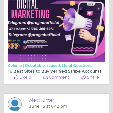
Column |
Debatable Issues & Moral Questions
16 Best Sites to Buy Verified Stripe Accounts
Like 0
Comment
Share
Alex Hunter
June, 15 at 6:42 pm