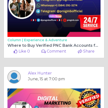
Column |
Experience & Adventure
Where to Buy Verified PNC Bank Accounts for Reliable ...
Like 0
Comment
Share
Alex Hunter
June, 15 at 7:00 pm