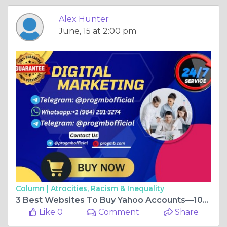
Alex Hunter
June, 15 at 2:00 pm
Column |
Atrocities, Racism & Inequality
3 Best Websites To Buy Yahoo Accounts—100% PVA ...
Like 0
Comment
Share