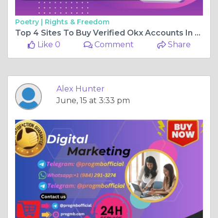
Poetry |
Rights & Freedom
Top 4 Sites To Buy Verified Okx Accounts In 2026
Like 0
Comment
Share
Alex Hunter
June, 15 at 3:33 pm