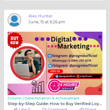
Alex Hunter
June, 15 at 6:26 pm
Column |
Determination & Achievement
Step-by-Step Guide: How to Buy Verified Loyalfans Accounts
Like 0
Comment
Share