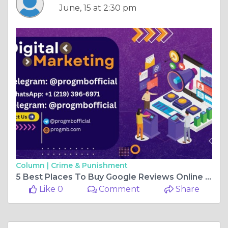
June, 15 at 2:30 pm
Column |
Crime & Punishment
5 Best Places To Buy Google Reviews Online In 2026 (5- ...
Like 0
Comment
Share