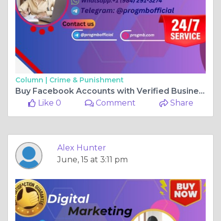
Column |
Crime & Punishment
Buy Facebook Accounts with Verified Business Managers ...
Like 0
Comment
Share
Alex Hunter
June, 15 at 3:11 pm