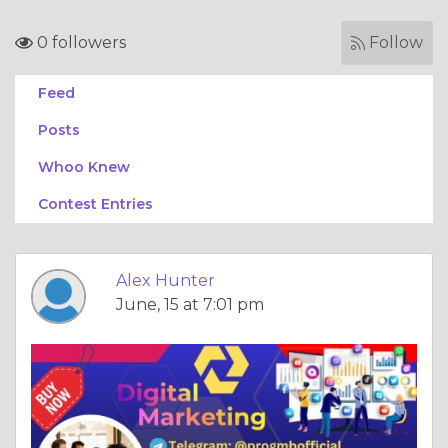
0 followers
Follow
Feed
Posts
Whoo Knew
Contest Entries
Alex Hunter
June, 15 at 7:01 pm