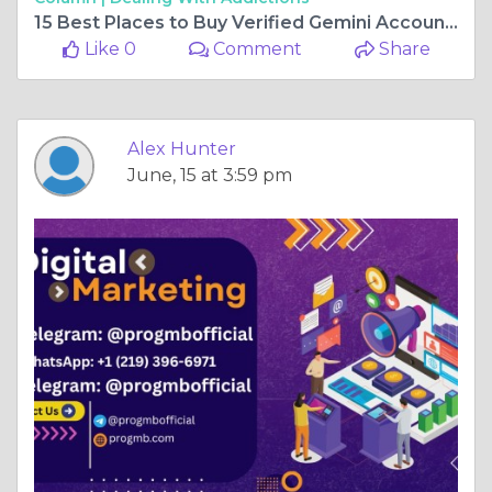
15 Best Places to Buy Verified Gemini Accounts in 2026 ...
Like 0
Comment
Share
Alex Hunter
June, 15 at 3:59 pm