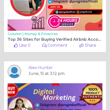
Column |
Money & Finances
Top 36 Sites for Buying Verified Airbnb Accounts In the fast ...
Like 0
Comment
Share
Alex Hunter
June, 15 at 3:12 pm