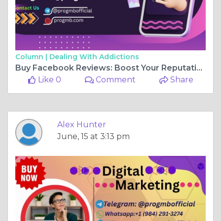
Column |
Dealing With Addictions
Buy Facebook Reviews: Boost Your Reputation and Sales
Like 0
Comment
Share
Alex Hunter
June, 15 at 3:13 pm