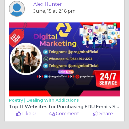
Alex Hunter
June, 15 at 2:16 pm
Poetry |
Dealing With Addictions
Top 11 Websites for Purchasing EDU Emails Student ...
Like 0
Comment
Share