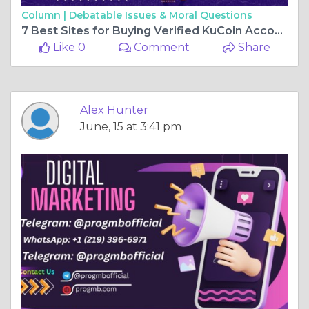
Column |
Debatable Issues & Moral Questions
7 Best Sites for Buying Verified KuCoin Accounts: A Guide
Like 0
Comment
Share
Alex Hunter
June, 15 at 3:41 pm