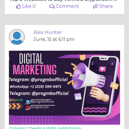
Like 0
Comment
Share
Alex Hunter
June, 15 at 6:11 pm
Column |
Dealing With Addictions