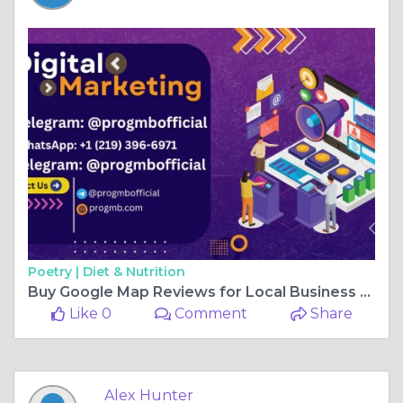
Poetry |
Diet & Nutrition
Buy Google Map Reviews for Local Business Visibility
Like 0
Comment
Share
Alex Hunter