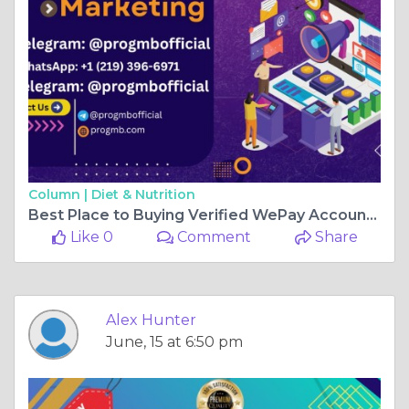
Column |
Diet & Nutrition
Best Place to Buying Verified WePay Accounts Online (Fast ...
Like 0
Comment
Share
Alex Hunter
June, 15 at 6:50 pm