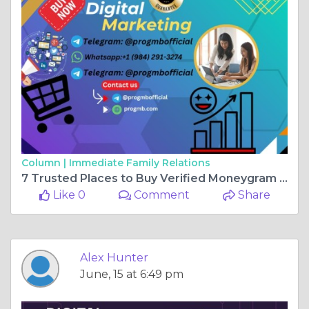
Column |
Immediate Family Relations
7 Trusted Places to Buy Verified Moneygram Accounts in ...
Like 0
Comment
Share
Alex Hunter
June, 15 at 6:49 pm