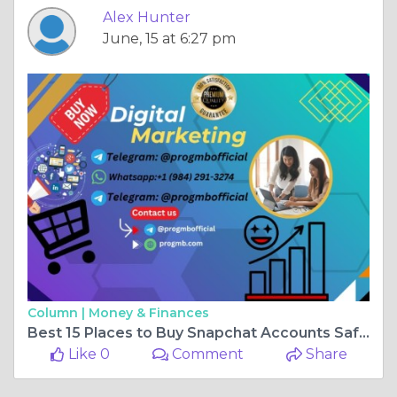
Alex Hunter
June, 15 at 6:27 pm
Column |
Money & Finances
Best 15 Places to Buy Snapchat Accounts Safely
Like 0
Comment
Share