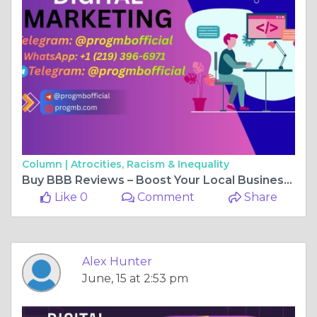
Column |
Atrocities, Racism & Inequality
Buy BBB Reviews – Boost Your Local Business Ratings Fast
Like 0
Comment
Share
Alex Hunter
June, 15 at 2:53 pm