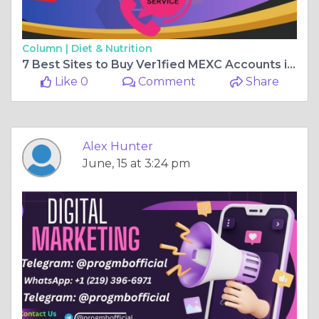
Column |
Diet & Nutrition
7 Best Sites to Buy Ver1fied MEXC Accounts in 2026 ...
Like 0
Comment
Share
Alex Hunter
June, 15 at 3:24 pm