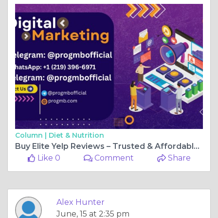
Column |
Diet & Nutrition
Buy Elite Yelp Reviews – Trusted & Affordable Services
Like 0
Comment
Share
Alex Hunter
June, 15 at 2:35 pm