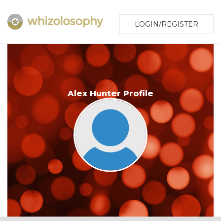
LOGIN/REGISTER
Alex Hunter Profile