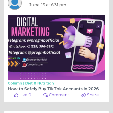
June, 15 at 6:31 pm
Column |
Diet & Nutrition
How to Safely Buy TikTok Accounts in 2026
Like 0
Comment
Share