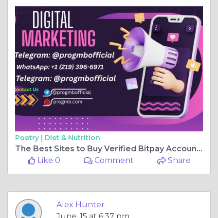
Poetry |
Diet & Nutrition
The Best Sites to Buy Verified Bitpay Accounts Safely
Like 0
Comment
Share
Alex Hunter
June, 15 at 6:37 pm