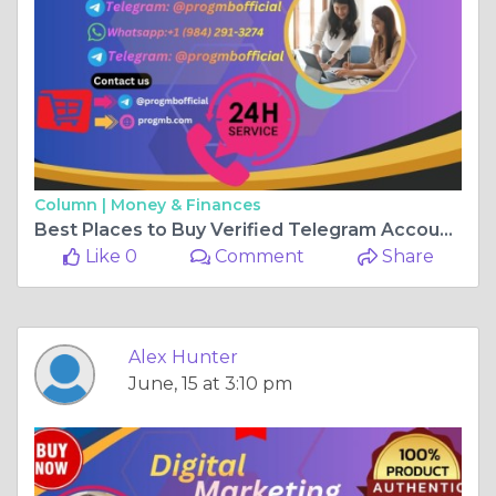
Column |
Money & Finances
Best Places to Buy Verified Telegram Accounts in 20K6
Like 0
Comment
Share
Alex Hunter
June, 15 at 3:10 pm