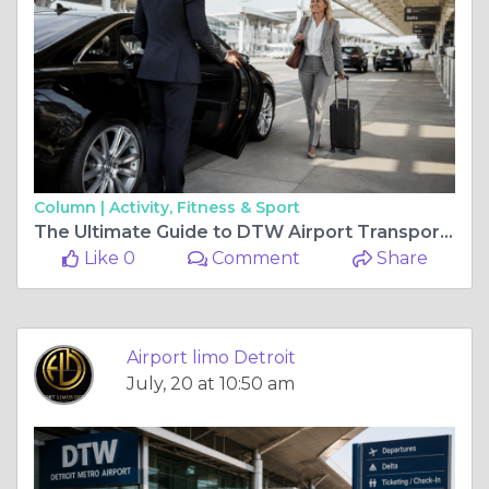
Column |
Activity, Fitness & Sport
The Ultimate Guide to DTW Airport Transportation for Business Travelers
Like 0
Comment
Share
Airport limo Detroit
July, 20 at 10:50 am