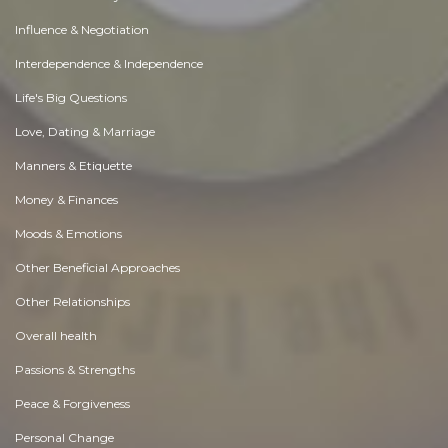
Influence & Negotiation
Interdependence & Independence
Life's Big Questions
Love, Dating & Marriage
Manners & Etiquette
Money & Finances
Moods & Emotions
Other Beneficial Approaches
Other Relationships
Overall health
Passions & Strengths
Peace & Forgiveness
Personal Change