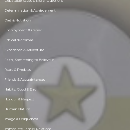
Debatable Issues & Moral Questions
Determination & Achievement
Diet & Nutrition
Employment & Career
Ethical dilemmas
Experience & Adventure
Faith, Something to Believe in
Fears & Phobias
Friends & Acquaintances
Habits. Good & Bad
Honour & Respect
Human Nature
Image & Uniqueness
Immediate Family Relations