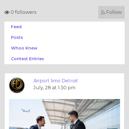
0 followers
Follow
Feed
Posts
Whoo Knew
Contest Entries
Airport limo Detroit
July, 28 at 1:30 pm