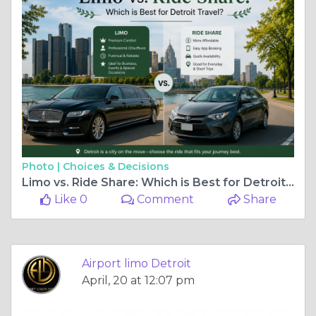
Photo |
Choices & Decisions
Limo vs. Ride Share: Which is Best for Detroit Travel?
Like 0
Comment
Share
Airport limo Detroit
April, 20 at 12:07 pm