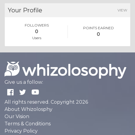
Your Profile
VIEW
FOLLOWERS
POINTS EARNED
0
0
Users
Give us a follow:
All rights reserved. Copyright 2026
About Whizolosphy
Our Vision
Terms & Conditions
Privacy Policy