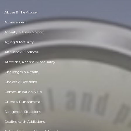
Abuse & The Abuser
Achievement
Activity, Fitness & Sport
Aging & Maturity
Altruism & Kindness
Atrocities, Racism & Inequality
Challenges & Pitfalls
Choices & Decisions
Communication Skills
Crime & Punishment
Dangerous Situations
Dealing with Addictions