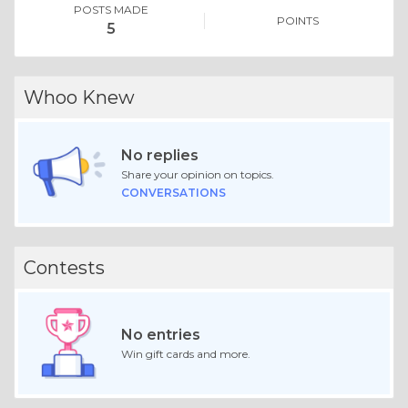
POSTS MADE
POINTS
5
Whoo Knew
No replies
Share your opinion on topics.
CONVERSATIONS
Contests
No entries
Win gift cards and more.