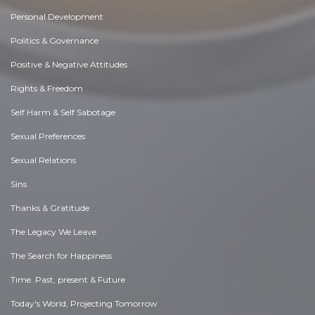
Personal Development
Politics & Governance
Positive & Negative Attitudes
Rights & Freedom
Self Harm & Self Sabotage
Sexual Preferences
Sexual Relations
Sins
Thanks & Gratitude
The Legacy We Leave
The Search for Happiness
Time. Past, present & Future
Today's World, Projecting Tomorrow