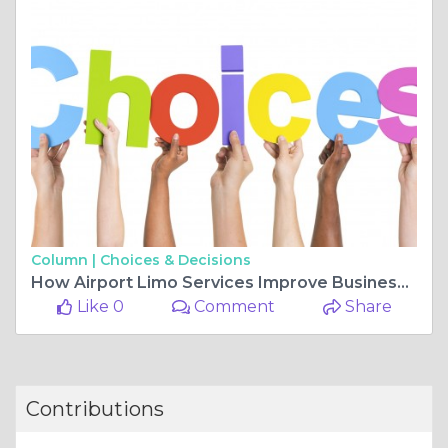
Column |
Choices & Decisions
How Airport Limo Services Improve Business Travel Experience in 2026
Like 0
Comment
Share
Contributions