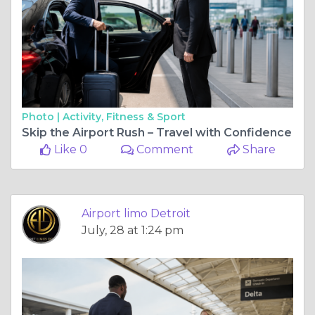
Photo |
Activity, Fitness & Sport
Skip the Airport Rush – Travel with Confidence
Like 0
Comment
Share
Airport limo Detroit
July, 28 at 1:24 pm