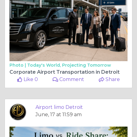
Photo |
Today's World, Projecting Tomorrow
Corporate Airport Transportation in Detroit
Like 0
Comment
Share
Airport limo Detroit
June, 17 at 11:59 am