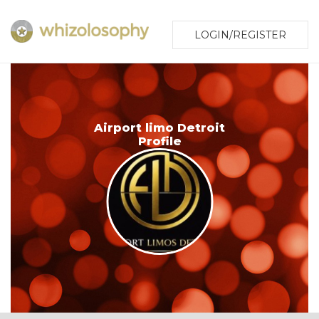
LOGIN/REGISTER
Airport limo Detroit
Profile