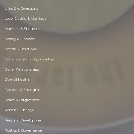
Life's Big Questions
Love, Dating & Marriage
Manners & Etiquette
Money & Finances
Moods & Emotions
Other Beneficial Approaches
Other Relationships
Overall health
Passions & Strengths
Peace & Forgiveness
Personal Change
Personal Development
Politics & Governance