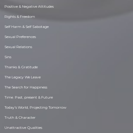
Positive & Negative Attitudes
Rights & Freedom
Self Harm & Self Sabotage
Sexual Preferences
Sexual Relations
Sins
Thanks & Gratitude
The Legacy We Leave
The Search for Happiness
Time. Past, present & Future
Today's World, Projecting Tomorrow
Truth & Character
Unattractive Qualities