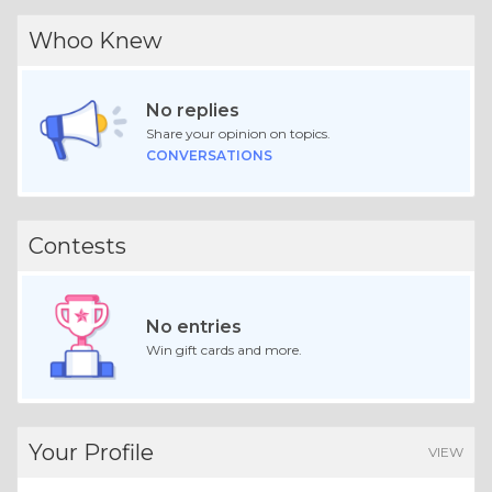
Whoo Knew
No replies
Share your opinion on topics.
CONVERSATIONS
Contests
No entries
Win gift cards and more.
Your Profile
VIEW