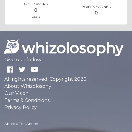
FOLLOWERS
POINTS EARNED
0
0
Users
Give us a follow:
All rights reserved. Copyright 2026
About Whizolosphy
Our Vision
Terms & Conditions
Privacy Policy
Abuse & The Abuser