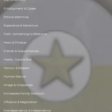
Employment & Career
Ethical dilemmas
Experience & Adventure
Faith, Something to Believe in
Fears & Phobias
Friends & Acquaintances
Habits. Good & Bad
Honour & Respect
Human Nature
Image & Uniqueness
Immediate Family Relations
Influence & Negotiation
Interdependence & Independence