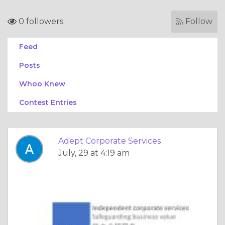
0 followers
Follow
Feed
Posts
Whoo Knew
Contest Entries
Adept Corporate Services
July, 29 at 4:19 am