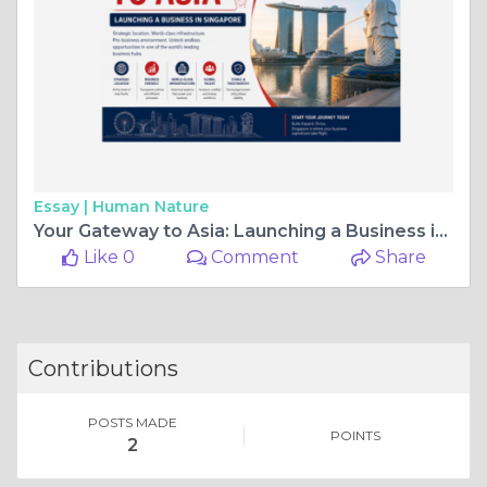
Essay |
Human Nature
Your Gateway to Asia: Launching a Business in Singapore
Like 0
Comment
Share
Contributions
POSTS MADE
POINTS
2