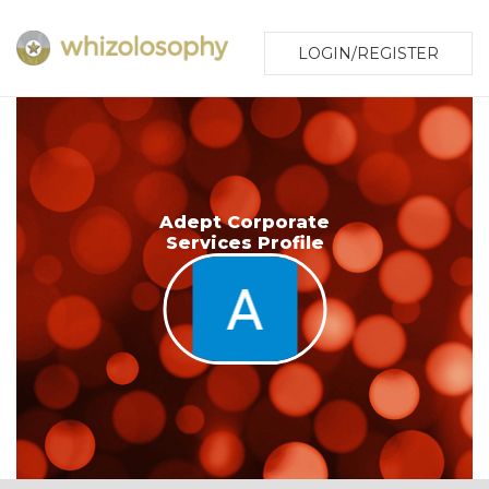
LOGIN/REGISTER
Adept Corporate
Services Profile