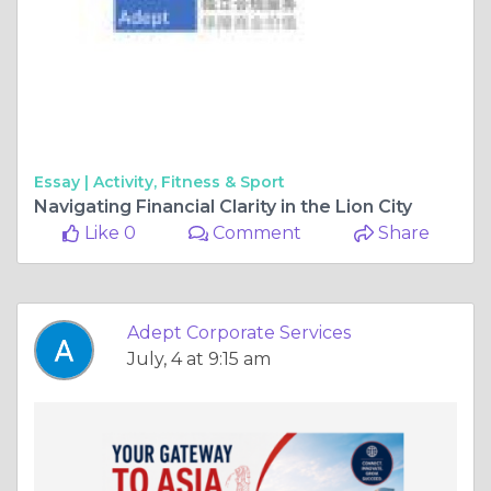
Essay |
Activity, Fitness & Sport
Navigating Financial Clarity in the Lion City
Like 0
Comment
Share
Adept Corporate Services
July, 4 at 9:15 am