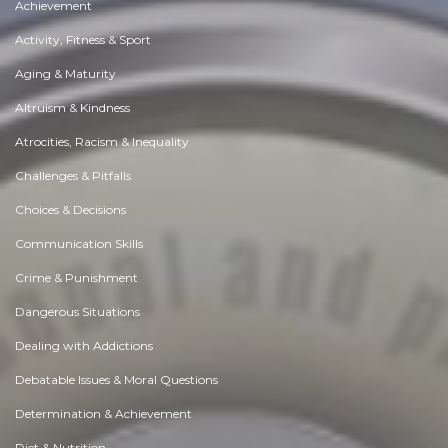
Achievement
Activity, Fitness & Sport
Aging & Maturity
Altruism & Kindness
Atrocities, Racism & Inequality
Challenges & Pitfalls
Choices & Decisions
Communication Skills
Crime & Punishment
Dangerous Situations
Dealing with Addictions
Debatable Issues & Moral Questions
Determination & Achievement
Diet & Nutrition