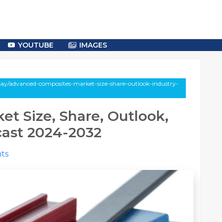
YOUTUBE
IMAGES
say/advanced-composites-market-size-share-outlook-industry-
t Size, Share, Outlook,
cast 2024-2032
ts