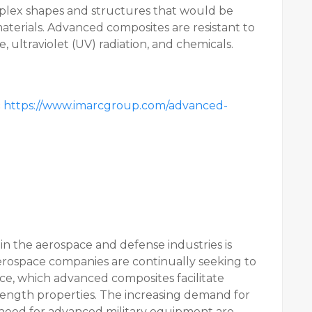
plex shapes and structures that would be
 materials. Advanced composites are resistant to
, ultraviolet (UV) radiation, and chemicals.
:
https://www.imarcgroup.com/advanced-
in the aerospace and defense industries is
erospace companies are continually seeking to
ce, which advanced composites facilitate
rength properties. The increasing demand for
g need for advanced military equipment are