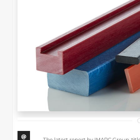
The latest report by IMARC Group, titl