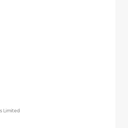
s Limited