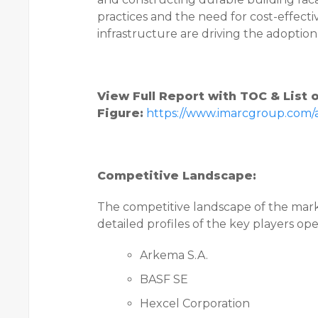
practices and the need for cost-effect
infrastructure are driving the adoptio
View Full Report with TOC & List 
Figure:
https://www.imarcgroup.com
Competitive Landscape:
The competitive landscape of the mark
detailed profiles of the key players op
Arkema S.A.
BASF SE
Hexcel Corporation