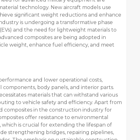
aterial technology. New aircraft models use
hieve significant weight reductions and enhance
ndustry is undergoing a transformative phase
 (EVs) and the need for lightweight materials to
 Advanced composites are being adopted in
cle weight, enhance fuel efficiency, and meet
performance and lower operational costs,
l components, body panels, and interior parts.
ecessitates materials that can withstand various
ting to vehicle safety and efficiency. Apart from
ed composites in the construction industry for
Composites offer resistance to environmental
 which is crucial for extending the lifespan of
ude strengthening bridges, repairing pipelines,
ades. The emphasis on sustainable construction