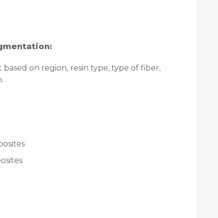
gmentation:
ased on region, resin type, type of fiber,
.
osites
osites