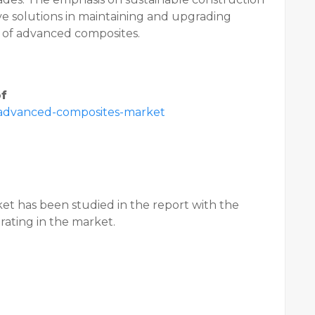
ive solutions in maintaining and upgrading
n of advanced composites.
of
/advanced-composites-market
et has been studied in the report with the
erating in the market.