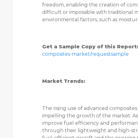
freedom, enabling the creation of com
difficult or impossible with traditional
environmental factors, such as moisture
Get a Sample Copy of this Report
composites-market/requestsample
Market Trends:
The rising use of advanced composites 
impelling the growth of the market. A
improve fuel efficiency and performan
through their lightweight and high-st
fuel-efficient aircraft and the growin