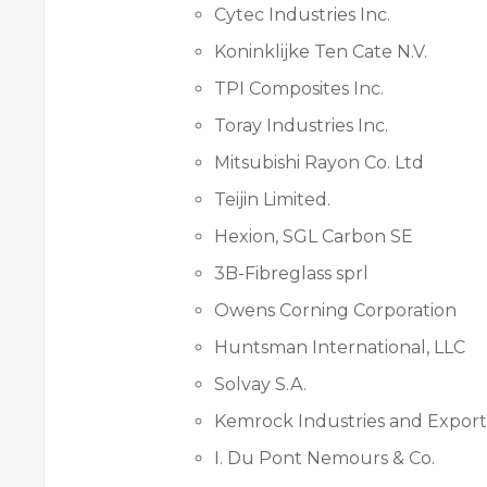
Cytec Industries Inc.
Koninklijke Ten Cate N.V.
TPI Composites Inc.
Toray Industries Inc.
Mitsubishi Rayon Co. Ltd
Teijin Limited.
Hexion, SGL Carbon SE
3B-Fibreglass sprl
Owens Corning Corporation
Huntsman International, LLC
Solvay S.A.
Kemrock Industries and Export
I. Du Pont Nemours & Co.