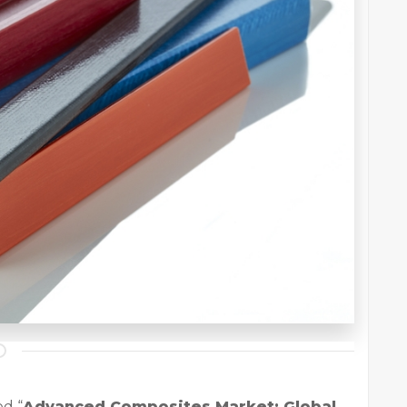
ed “
Advanced Composites Market: Global