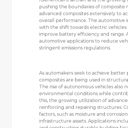
pushing the boundaries of composite m
advanced composites extensively to ac
overall performance. The automotive i
with the shift towards electric vehicles
improve battery efficiency and range.
automotive applications to reduce vehi
stringent emissions regulations.
As automakers seek to achieve better 
composites are being used in structura
The rise of autonomous vehicles also n
environmental conditions while contribu
this, the growing utilization of advanc
reinforcing and repairing structures. 
factors, such as moisture and corrosion,
infrastructure assets. Applications incl
and constructing durable building fac