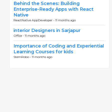
Behind the Scenes: Building
Enterprise-Ready Apps with React
Native
ReactNative AppDeveloper -
11 months ago
interior Designers in Sarjapur
Office -
11 months ago
Importance of Coding and Experiential
Learning Courses for kids
StemRobo -
11 months ago