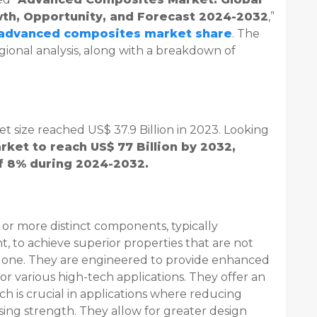
owth, Opportunity, and Forecast 2024-2032
,”
advanced composites market share
. The
gional analysis, along with a breakdown of
 size reached US$ 37.9 Billion in 2023. Looking
rket to reach US$ 77 Billion by 2032,
of 8% during 2024-2032.
r more distinct components, typically
, to achieve superior properties that are not
 alone. They are engineered to provide enhanced
or various high-tech applications. They offer an
ch is crucial in applications where reducing
ing strength. They allow for greater design