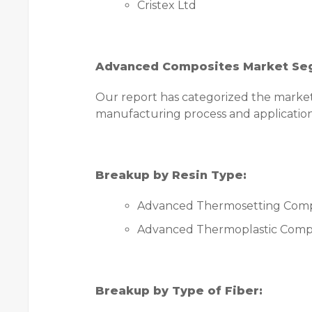
Cristex Ltd
Advanced Composites Market Se
Our report has categorized the market b
manufacturing process and application
Breakup by Resin Type:
Advanced Thermosetting Comp
Advanced Thermoplastic Comp
Breakup by Type of Fiber: