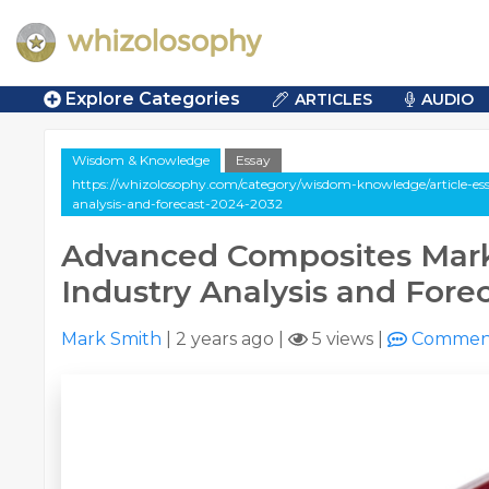
Explore Categories
ARTICLES
AUDIO
Wisdom & Knowledge
Essay
https://whizolosophy.com/category/wisdom-knowledge/article-es
analysis-and-forecast-2024-2032
Advanced Composites Marke
Industry Analysis and Fore
Mark Smith
|
2 years ago
|
5 views
|
Commen