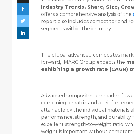
Industry Trends, Share, Size, Gr
offers a comprehensive analysis of the
report also includes competitor and re
segments within the industry.
The global advanced composites market
forward, IMARC Group expects the
ma
exhibiting a growth rate (CAGR) 
Advanced composites are made of two o
combining a matrix and a reinforcement
attainable by the individual materials
performance, strength, and durability f
excellent strength-to-weight ratio, whi
weight is important without compromis