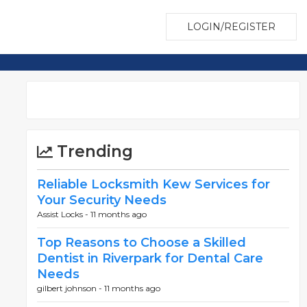
LOGIN/REGISTER
Trending
Reliable Locksmith Kew Services for
Your Security Needs
Assist Locks -
11 months ago
Top Reasons to Choose a Skilled
Dentist in Riverpark for Dental Care
Needs
gilbert johnson -
11 months ago