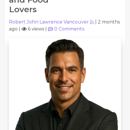
Lovers
Robert John Lawrence Vancouver
|
2 months
ago
|
6 views
|
0
Comments