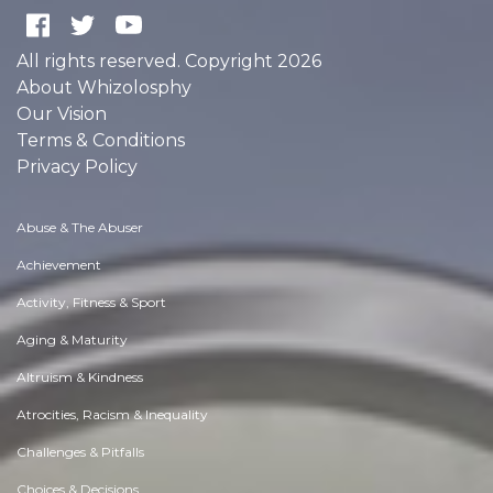
All rights reserved. Copyright 2026
About Whizolosphy
Our Vision
Terms & Conditions
Privacy Policy
Abuse & The Abuser
Achievement
Activity, Fitness & Sport
Aging & Maturity
Altruism & Kindness
Atrocities, Racism & Inequality
Challenges & Pitfalls
Choices & Decisions