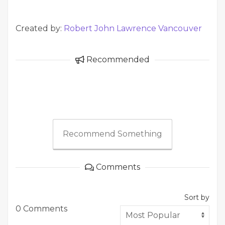
Created by:
Robert John Lawrence Vancouver
Recommended
Recommend Something
Comments
Sort by
0 Comments