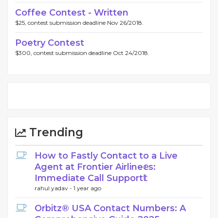
Coffee Contest - Written
$25, contest submission deadline Nov 26/2018.
Poetry Contest
$300, contest submission deadline Oct 24/2018.
Trending
How to Fastly Contact to a Live
Agent at Frontier Airline𝕖s:
Immediate Call Support𝕥
rahul yadav -
1 year ago
Orbitz® USA Contact Numbers: A