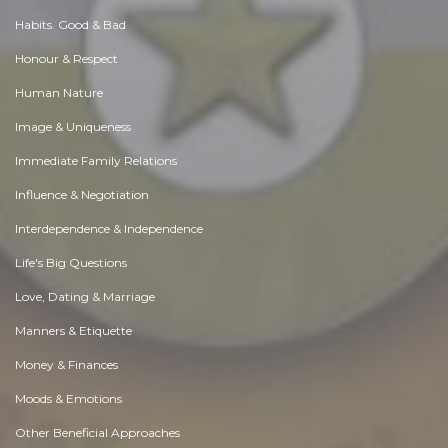
Habits. Good & Bad
Honour & Respect
Human Nature
Image & Uniqueness
Immediate Family Relations
Influence & Negotiation
Interdependence & Independence
Life's Big Questions
Love, Dating & Marriage
Manners & Etiquette
Money & Finances
Moods & Emotions
Other Beneficial Approaches