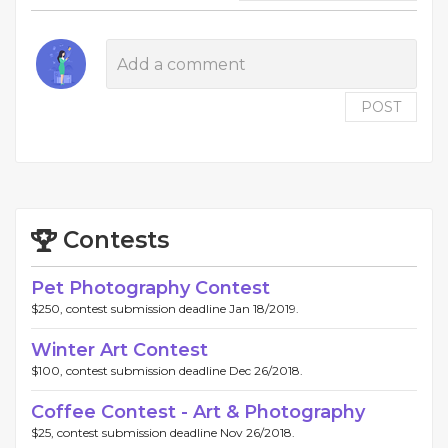
POST
Contests
Pet Photography Contest
$250, contest submission deadline Jan 18/2019.
Winter Art Contest
$100, contest submission deadline Dec 26/2018.
Coffee Contest - Art & Photography
$25, contest submission deadline Nov 26/2018.