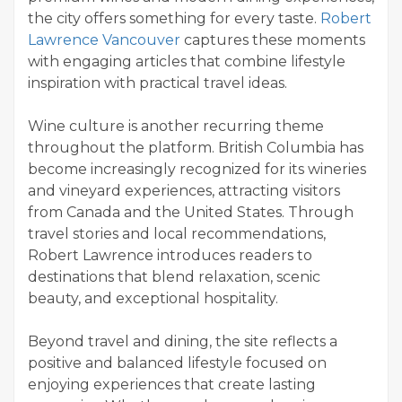
the city offers something for every taste.
Robert
Lawrence Vancouver
captures these moments
with engaging articles that combine lifestyle
inspiration with practical travel ideas.
Wine culture is another recurring theme
throughout the platform. British Columbia has
become increasingly recognized for its wineries
and vineyard experiences, attracting visitors
from Canada and the United States. Through
travel stories and local recommendations,
Robert Lawrence introduces readers to
destinations that blend relaxation, scenic
beauty, and exceptional hospitality.
Beyond travel and dining, the site reflects a
positive and balanced lifestyle focused on
enjoying experiences that create lasting