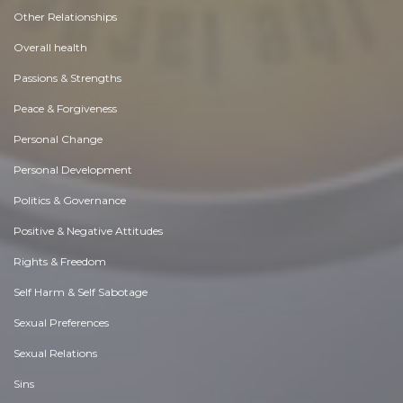
Other Relationships
Overall health
Passions & Strengths
Peace & Forgiveness
Personal Change
Personal Development
Politics & Governance
Positive & Negative Attitudes
Rights & Freedom
Self Harm & Self Sabotage
Sexual Preferences
Sexual Relations
Sins