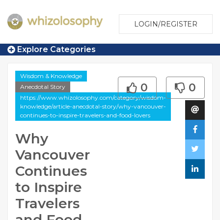
LOGIN/REGISTER
Explore Categories
Wisdom & Knowledge
0
0
Anecdotal Story
https://www.whizolosophy.com/category/wisdom-
knowledge/article-anecdotal-story/why-vancouver-
continues-to-inspire-travelers-and-food-lovers
Why
Vancouver
Continues
to Inspire
Travelers
and Food