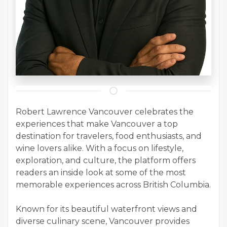
Robert Lawrence Vancouver celebrates the
experiences that make Vancouver a top
destination for travelers, food enthusiasts, and
wine lovers alike. With a focus on lifestyle,
exploration, and culture, the platform offers
readers an inside look at some of the most
memorable experiences across British Columbia.
Known for its beautiful waterfront views and
diverse culinary scene, Vancouver provides