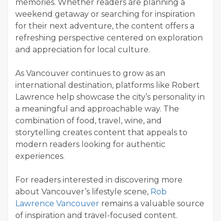
memories. Whether readers are planning a
weekend getaway or searching for inspiration
for their next adventure, the content offers a
refreshing perspective centered on exploration
and appreciation for local culture.
As Vancouver continues to grow as an
international destination, platforms like Robert
Lawrence help showcase the city’s personality in
a meaningful and approachable way. The
combination of food, travel, wine, and
storytelling creates content that appeals to
modern readers looking for authentic
experiences.
For readers interested in discovering more
about Vancouver’s lifestyle scene,
Rob
Lawrence Vancouver
remains a valuable source
of inspiration and travel-focused content.