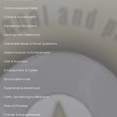
Communication Skills
Crime & Punishment
Dangerous Situations
Dealing with Addictions
Debatable Issues & Moral Questions
Determination & Achievement
Diet & Nutrition
Employment & Career
Ethical dilemmas
Experience & Adventure
Faith, Something to Believe in
Fears & Phobias
Friends & Acquaintances