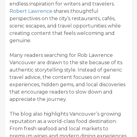
endless inspiration for writers and travelers.
Robert Lawrence
shares thoughtful
perspectives on the city’s restaurants, cafés,
scenic escapes, and travel opportunities while
creating content that feels welcoming and
genuine.
Many readers searching for Rob Lawrence
Vancouver are drawn to the site because of its
authentic storytelling style. Instead of generic
travel advice, the content focuses on real
experiences, hidden gems, and local discoveries
that encourage readers to slow down and
appreciate the journey.
The blog also highlights Vancouver’s growing
reputation as a world-class food destination.
From fresh seafood and local markets to
premium wines and modern dining experiences,