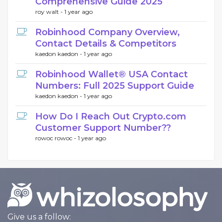
Comprehensive Guide 2025
roy walt -
1 year ago
Robinhood Company Overview,
Contact Details & Competitors
kaedon kaedon -
1 year ago
Robinhood Wallet®️ USA Contact
Numbers: Full 2025 Support Guide
kaedon kaedon -
1 year ago
How Do I Reach Out Crypto.com
Customer Support Number??
rowoc rowoc -
1 year ago
Give us a follow: