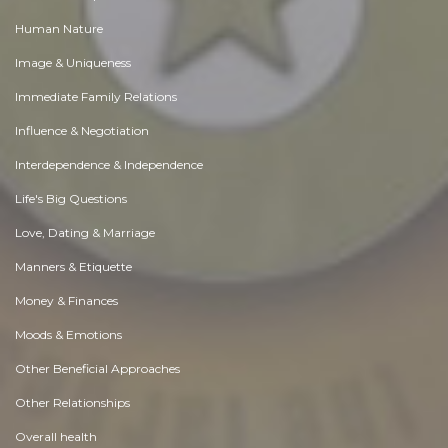
Human Nature
Image & Uniqueness
Immediate Family Relations
Influence & Negotiation
Interdependence & Independence
Life's Big Questions
Love, Dating & Marriage
Manners & Etiquette
Money & Finances
Moods & Emotions
Other Beneficial Approaches
Other Relationships
Overall health