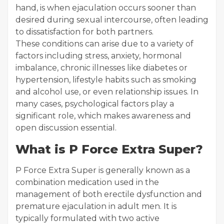
hand, is when ejaculation occurs sooner than
desired during sexual intercourse, often leading
to dissatisfaction for both partners.
These conditions can arise due to a variety of
factors including stress, anxiety, hormonal
imbalance, chronic illnesses like diabetes or
hypertension, lifestyle habits such as smoking
and alcohol use, or even relationship issues. In
many cases, psychological factors play a
significant role, which makes awareness and
open discussion essential.
What is P Force Extra Super?
P Force Extra Super is generally known as a
combination medication used in the
management of both erectile dysfunction and
premature ejaculation in adult men. It is
typically formulated with two active