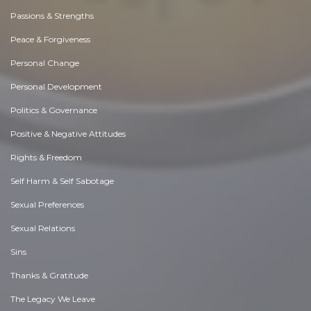
Passions & Strengths
Peace & Forgiveness
Personal Change
Personal Development
Politics & Governance
Positive & Negative Attitudes
Rights & Freedom
Self Harm & Self Sabotage
Sexual Preferences
Sexual Relations
Sins
Thanks & Gratitude
The Legacy We Leave