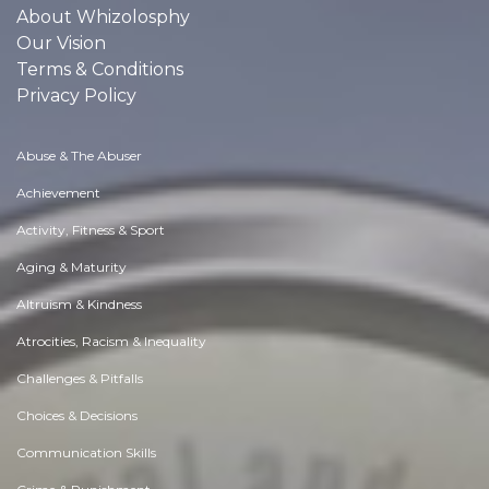
About Whizolosphy
Our Vision
Terms & Conditions
Privacy Policy
Abuse & The Abuser
Achievement
Activity, Fitness & Sport
Aging & Maturity
Altruism & Kindness
Atrocities, Racism & Inequality
Challenges & Pitfalls
Choices & Decisions
Communication Skills