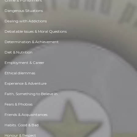
Crime & Punishment
Dangerous Situations
Dealing with Addictions
Debatable Issues & Moral Questions
Determination & Achievement
Diet & Nutrition
Employment & Career
Ethical dilemmas
Experience & Adventure
Faith, Something to Believe in
Fears & Phobias
Friends & Acquaintances
Habits. Good & Bad
Honour & Respect