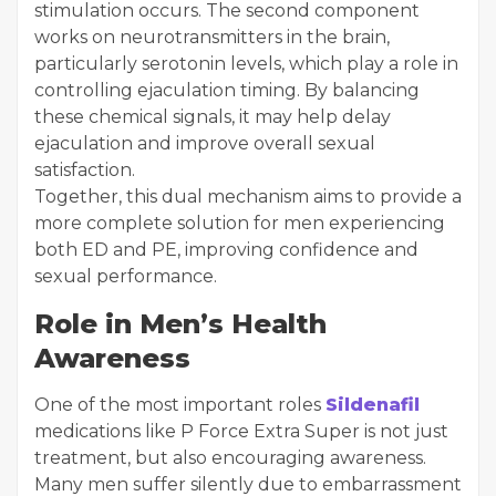
stimulation occurs. The second component
works on neurotransmitters in the brain,
particularly serotonin levels, which play a role in
controlling ejaculation timing. By balancing
these chemical signals, it may help delay
ejaculation and improve overall sexual
satisfaction.
Together, this dual mechanism aims to provide a
more complete solution for men experiencing
both ED and PE, improving confidence and
sexual performance.
Role in Men’s Health
Awareness
One of the most important roles
Sildenafil
medications like P Force Extra Super is not just
treatment, but also encouraging awareness.
Many men suffer silently due to embarrassment