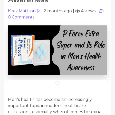
Kiraz Mattson
|
2 months ago
|
4 views
|
0
Comments
Men’s health has become an increasingly
important topic in modern healthcare
discussions, especially when it comes to sexual