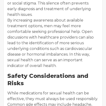
or social stigma. This silence often prevents
early diagnosis and treatment of underlying
health issues.
By increasing awareness about available
treatment options, men may feel more
comfortable seeking professional help. Open
discussions with healthcare providers can also
lead to the identification of more serious
underlying conditions such as cardiovascular
disease or hormonal imbalances. In this way,
sexual health can serve as an important
indicator of overall health.
Safety Considerations and
Risks
While medications for sexual health can be
effective, they must always be used responsibly.
Common side effects may include headache,