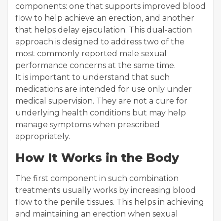
components: one that supports improved blood
flow to help achieve an erection, and another
that helps delay ejaculation. This dual-action
approach is designed to address two of the
most commonly reported male sexual
performance concerns at the same time.
It is important to understand that such
medications are intended for use only under
medical supervision. They are not a cure for
underlying health conditions but may help
manage symptoms when prescribed
appropriately.
How It Works in the Body
The first component in such combination
treatments usually works by increasing blood
flow to the penile tissues. This helps in achieving
and maintaining an erection when sexual