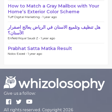
How to Match a Gray Mailbox with Your
Home’s Exterior Color Scheme
Tuff Digital Marketing -
1 year ago
هل تنظيف وتلميع الاسنان في الرياض يعالج اصفرار
الأسنان؟
Enfield Royal Saudi Z -
1 year ago
Prabhat Satta Matka Result
Nolov Exced -
1 year ago
Give us a follow:
All rights reserved. Copyright 2026