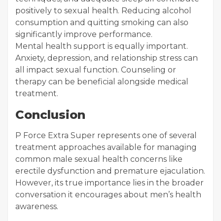
positively to sexual health. Reducing alcohol
consumption and quitting smoking can also
significantly improve performance.
Mental health support is equally important.
Anxiety, depression, and relationship stress can
all impact sexual function. Counseling or
therapy can be beneficial alongside medical
treatment.
Conclusion
P Force Extra Super represents one of several
treatment approaches available for managing
common male sexual health concerns like
erectile dysfunction and premature ejaculation.
However, its true importance lies in the broader
conversation it encourages about men’s health
awareness.