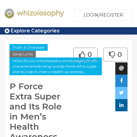
LOGIN/REGISTER
Explore Categories
Truth & Character
0
0
Song Lyrics
https://www.whizolosophy.com/category/truth-
character/article-song-lyrics/p-force-extra-super-
and-its-role-in-men-s-health-awareness_
P Force
Extra Super
and Its Role
in Men’s
Health
Awareness