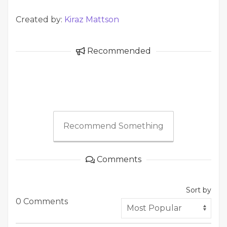
Created by:
Kiraz Mattson
Recommended
Recommend Something
Comments
Sort by
0 Comments