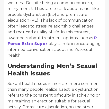
wellness. Despite being a common concern,
many men still hesitate to talk about issues like
erectile dysfunction (ED) and premature
ejaculation (PE). This lack of communication
often leads to stress, relationship challenges,
and reduced quality of life. In this context,
awareness about treatment options such as
P
Force Extra Super
plays a role in encouraging
informed conversations about men’s sexual
health.
Understanding Men’s Sexual
Health Issues
Sexual health issues in men are more common
than many people realize. Erectile dysfunction
refers to the consistent difficulty in achieving or
maintaining an erection suitable for sexual
activity. Premature ejaculation, on the other