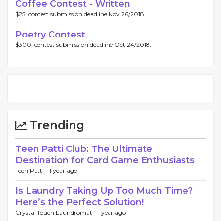
Coffee Contest - Written
$25, contest submission deadline Nov 26/2018.
Poetry Contest
$300, contest submission deadline Oct 24/2018.
Trending
Teen Patti Club: The Ultimate
Destination for Card Game Enthusiasts
Teen Patti -
1 year ago
Is Laundry Taking Up Too Much Time?
Here’s the Perfect Solution!
Crystal Touch Laundromat -
1 year ago