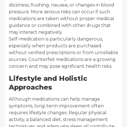
dizziness, flushing, nausea, or changes in blood
pressure. More serious risks can occur if such
medications are taken without proper medical
guidance or combined with other drugs that
may interact negatively.
Self-medication is particularly dangerous,
especially when products are purchased
without verified prescriptions or from unreliable
sources. Counterfeit medications are a growing
concern and may pose significant health risks.
Lifestyle and Holistic
Approaches
Although medications can help manage
symptoms, long-term improvement often
requires lifestyle changes. Regular physical
activity, a balanced diet, stress management
techniques, and adequate sleep all contribute