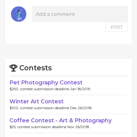
POST
Contests
Pet Photography Contest
$250, contest submission deadline Jan 18/2019.
Winter Art Contest
$100, contest submission deadline Dec 26/2018.
Coffee Contest - Art & Photography
$25, contest submission deadline Nov 26/2018.