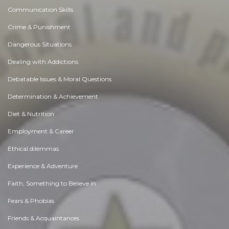
Communication Skills
Crime & Punishment
Dangerous Situations
Dealing with Addictions
Debatable Issues & Moral Questions
Determination & Achievement
Diet & Nutrition
Employment & Career
Ethical dilemmas
Experience & Adventure
Faith, Something to Believe in
Fears & Phobias
Friends & Acquaintances