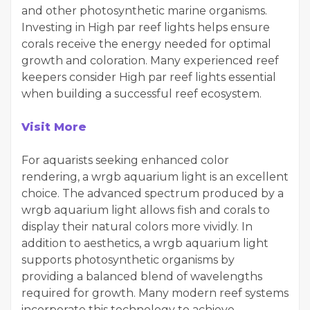
and other photosynthetic marine organisms.
Investing in High par reef lights helps ensure
corals receive the energy needed for optimal
growth and coloration. Many experienced reef
keepers consider High par reef lights essential
when building a successful reef ecosystem.
Visit More
For aquarists seeking enhanced color
rendering, a wrgb aquarium light is an excellent
choice. The advanced spectrum produced by a
wrgb aquarium light allows fish and corals to
display their natural colors more vividly. In
addition to aesthetics, a wrgb aquarium light
supports photosynthetic organisms by
providing a balanced blend of wavelengths
required for growth. Many modern reef systems
incorporate this technology to achieve