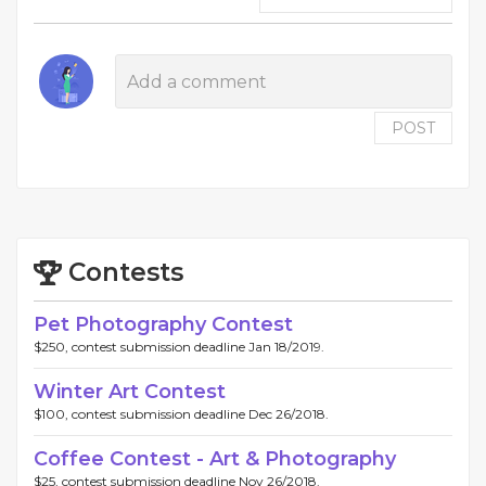
POST
Contests
Pet Photography Contest
$250, contest submission deadline Jan 18/2019.
Winter Art Contest
$100, contest submission deadline Dec 26/2018.
Coffee Contest - Art & Photography
$25, contest submission deadline Nov 26/2018.