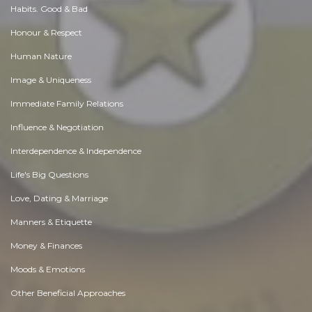
Habits. Good & Bad
Honour & Respect
Human Nature
Image & Uniqueness
Immediate Family Relations
Influence & Negotiation
Interdependence & Independence
Life's Big Questions
Love, Dating & Marriage
Manners & Etiquette
Money & Finances
Moods & Emotions
Other Beneficial Approaches