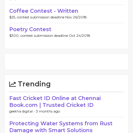
Coffee Contest - Written
$25, contest submission deadline Nov 26/2018.
Poetry Contest
$300, contest submission deadline Oct 24/2018.
Trending
Fast Cricket ID Online at Chennai
Book.com | Trusted Cricket ID
geetha digital -
3 months ago
Protecting Water Systems from Rust
Damage with Smart Solutions