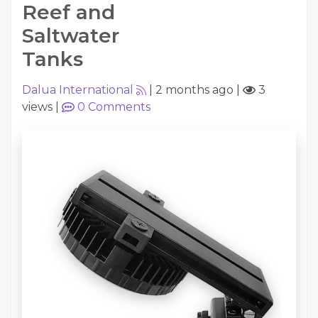
Reef and
Saltwater
Tanks
Dalua International
|
2 months ago
|
3
views
|
0
Comments