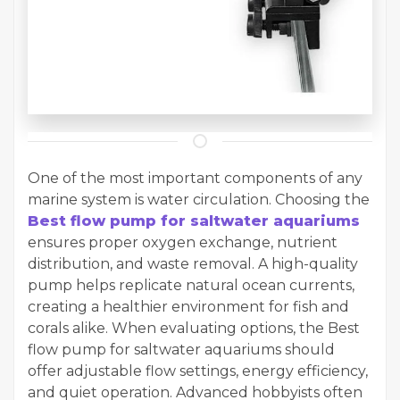
One of the most important components of any
marine system is water circulation. Choosing the
Best flow pump for saltwater aquariums
ensures proper oxygen exchange, nutrient
distribution, and waste removal. A high-quality
pump helps replicate natural ocean currents,
creating a healthier environment for fish and
corals alike. When evaluating options, the Best
flow pump for saltwater aquariums should
offer adjustable flow settings, energy efficiency,
and quiet operation. Advanced hobbyists often