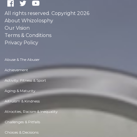
All rights reserved. Copyright 2026
About Whizolosphy
Our Vision
Terms & Conditions
Privacy Policy
Abuse & The Abuser
Achievement
Activity, Fitness & Sport
Aging & Maturity
Altruism & Kindness
Atrocities, Racism & Inequality
Challenges & Pitfalls
Choices & Decisions