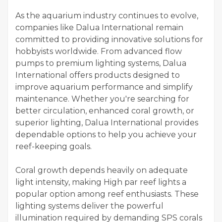
As the aquarium industry continues to evolve,
companies like Dalua International remain
committed to providing innovative solutions for
hobbyists worldwide. From advanced flow
pumps to premium lighting systems, Dalua
International offers products designed to
improve aquarium performance and simplify
maintenance. Whether you're searching for
better circulation, enhanced coral growth, or
superior lighting, Dalua International provides
dependable options to help you achieve your
reef-keeping goals.
Coral growth depends heavily on adequate
light intensity, making High par reef lights a
popular option among reef enthusiasts. These
lighting systems deliver the powerful
illumination required by demanding SPS corals