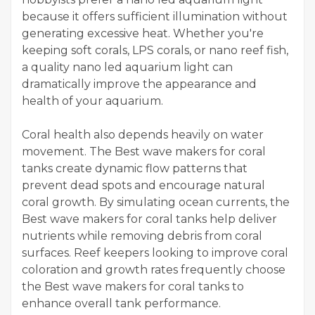
because it offers sufficient illumination without
generating excessive heat. Whether you're
keeping soft corals, LPS corals, or nano reef fish,
a quality nano led aquarium light can
dramatically improve the appearance and
health of your aquarium.
Coral health also depends heavily on water
movement. The Best wave makers for coral
tanks create dynamic flow patterns that
prevent dead spots and encourage natural
coral growth. By simulating ocean currents, the
Best wave makers for coral tanks help deliver
nutrients while removing debris from coral
surfaces. Reef keepers looking to improve coral
coloration and growth rates frequently choose
the Best wave makers for coral tanks to
enhance overall tank performance.