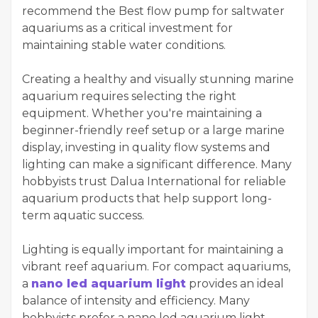
recommend the Best flow pump for saltwater
aquariums as a critical investment for
maintaining stable water conditions.
Creating a healthy and visually stunning marine
aquarium requires selecting the right
equipment. Whether you're maintaining a
beginner-friendly reef setup or a large marine
display, investing in quality flow systems and
lighting can make a significant difference. Many
hobbyists trust Dalua International for reliable
aquarium products that help support long-
term aquatic success.
Lighting is equally important for maintaining a
vibrant reef aquarium. For compact aquariums,
a
nano led aquarium light
provides an ideal
balance of intensity and efficiency. Many
hobbyists prefer a nano led aquarium light