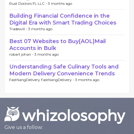
Rust Doctors FL LLC -
3 months ago
Building Financial Confidence in the
Digital Era with Smart Trading Choices
Tradewill -
3 months ago
Best 07 Websites to Buy{AOL}Mail
Accounts in Bulk
robart johan -
3 months ago
Understanding Safe Culinary Tools and
Modern Delivery Convenience Trends
FastNangDelivery FastNangDelivery -
3 months ago
Give us a follow: