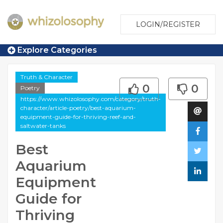
LOGIN/REGISTER
Explore Categories
Truth & Character
0
0
Poetry
https://www.whizolosophy.com/category/truth-
character/article-poetry/best-aquarium-
equipment-guide-for-thriving-reef-and-
saltwater-tanks
Best
Aquarium
Equipment
Guide for
Thriving