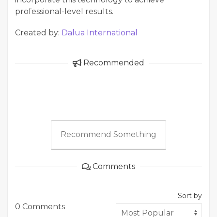
professional-level results.
Created by:
Dalua International
Recommended
Recommend Something
Comments
Sort by
0 Comments