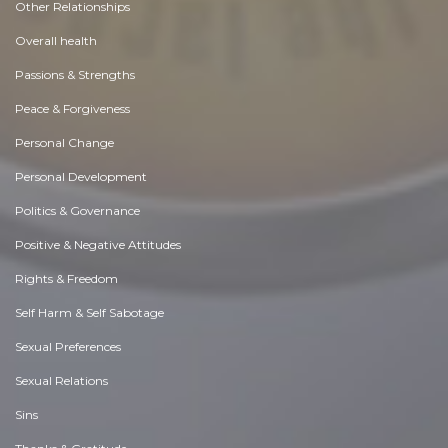
Other Relationships
Overall health
Passions & Strengths
Peace & Forgiveness
Personal Change
Personal Development
Politics & Governance
Positive & Negative Attitudes
Rights & Freedom
Self Harm & Self Sabotage
Sexual Preferences
Sexual Relations
Sins