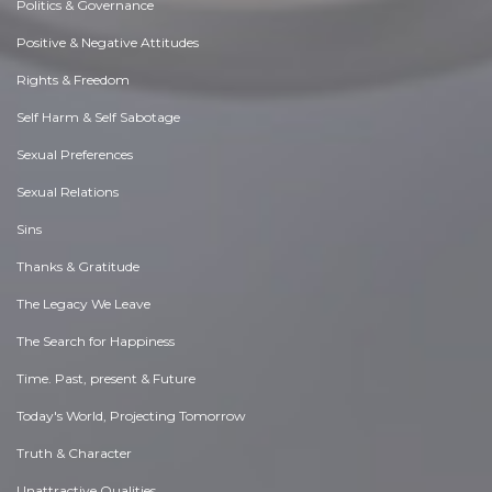
Politics & Governance
Positive & Negative Attitudes
Rights & Freedom
Self Harm & Self Sabotage
Sexual Preferences
Sexual Relations
Sins
Thanks & Gratitude
The Legacy We Leave
The Search for Happiness
Time. Past, present & Future
Today's World, Projecting Tomorrow
Truth & Character
Unattractive Qualities