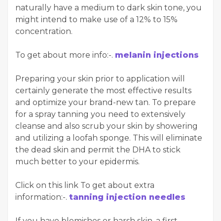
naturally have a medium to dark skin tone, you
might intend to make use of a 12% to 15%
concentration.
To get about more info:-.
melanin injections
Preparing your skin prior to application will
certainly generate the most effective results
and optimize your brand-new tan. To prepare
for a spray tanning you need to extensively
cleanse and also scrub your skin by showering
and utilizing a loofah sponge. This will eliminate
the dead skin and permit the DHA to stick
much better to your epidermis.
Click on this link To get about extra
information:-.
tanning injection needles
If you have blemishes or harsh skin, a first