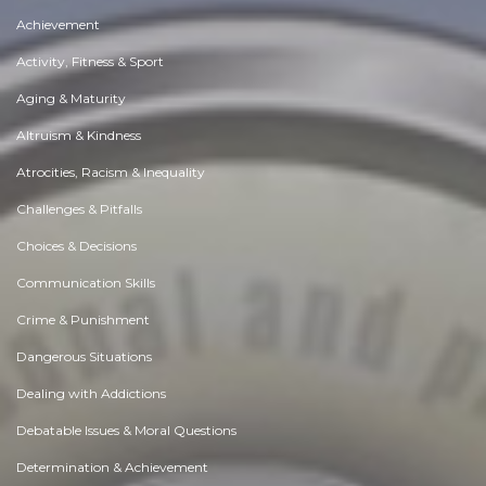
Achievement
Activity, Fitness & Sport
Aging & Maturity
Altruism & Kindness
Atrocities, Racism & Inequality
Challenges & Pitfalls
Choices & Decisions
Communication Skills
Crime & Punishment
Dangerous Situations
Dealing with Addictions
Debatable Issues & Moral Questions
Determination & Achievement