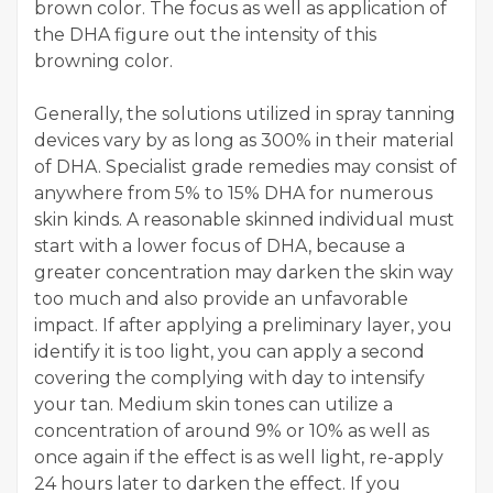
brown color. The focus as well as application of
the DHA figure out the intensity of this
browning color.
Generally, the solutions utilized in spray tanning
devices vary by as long as 300% in their material
of DHA. Specialist grade remedies may consist of
anywhere from 5% to 15% DHA for numerous
skin kinds. A reasonable skinned individual must
start with a lower focus of DHA, because a
greater concentration may darken the skin way
too much and also provide an unfavorable
impact. If after applying a preliminary layer, you
identify it is too light, you can apply a second
covering the complying with day to intensify
your tan. Medium skin tones can utilize a
concentration of around 9% or 10% as well as
once again if the effect is as well light, re-apply
24 hours later to darken the effect. If you