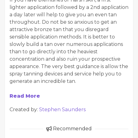
lighter application followed by a 2nd application
a day later will help to give you an even tan
throughout. Do not be so anxious to get an
attractive bronze tan that you disregard
sensible application methods. It is better to
slowly build a tan over numerous applications
than to go directly into the heaviest
concentration and also ruin your prospective
appearance. The very best guidance is allow the
spray tanning devices and service help you to
generate an incredible tan.
Read More
Created by:
Stephen Saunders
Recommended