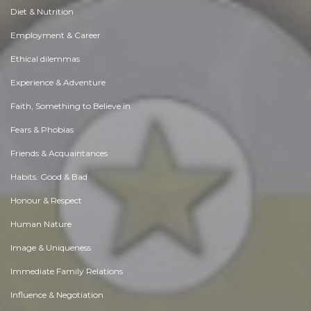
Diet & Nutrition
Employment & Career
Ethical dilemmas
Experience & Adventure
Faith, Something to Believe in
Fears & Phobias
Friends & Acquaintances
Habits. Good & Bad
Honour & Respect
Human Nature
Image & Uniqueness
Immediate Family Relations
Influence & Negotiation