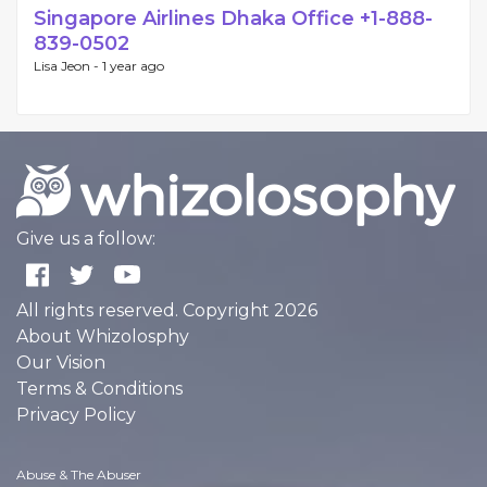
Singapore Airlines Dhaka Office +1-888-
839-0502
Lisa Jeon -
1 year ago
Give us a follow:
All rights reserved. Copyright 2026
About Whizolosphy
Our Vision
Terms & Conditions
Privacy Policy
Abuse & The Abuser