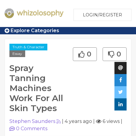
LOGIN/REGISTER
Explore Categories
Truth & Character
0
0
Essay
Spray
Tanning
Machines
Work For All
Skin Types
Stephen Saunders
|
4 years ago
|
6 views
|
0
Comments