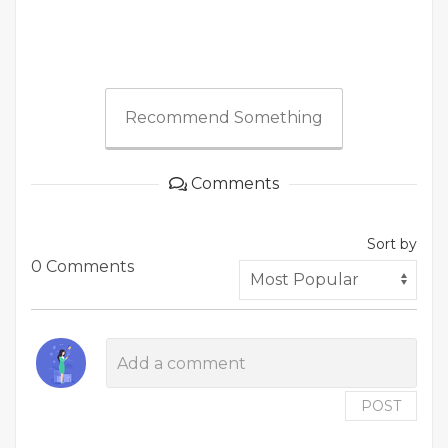
Recommend Something
Comments
Sort by
0 Comments
POST