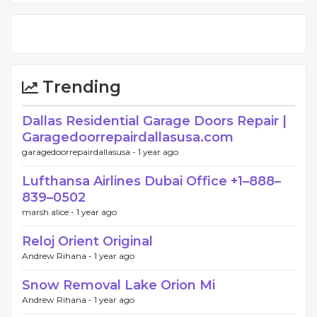
Trending
Dallas Residential Garage Doors Repair |
Garagedoorrepairdallasusa.com
garagedoorrepairdallasusa -
1 year ago
Lufthansa Airlines Dubai Office +1–888–
839–0502
marsh alice -
1 year ago
Reloj Orient Original
Andrew Rihana -
1 year ago
Snow Removal Lake Orion Mi
Andrew Rihana -
1 year ago