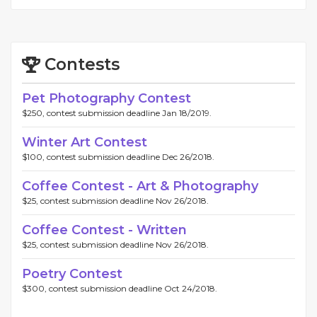
Contests
Pet Photography Contest
$250, contest submission deadline Jan 18/2019.
Winter Art Contest
$100, contest submission deadline Dec 26/2018.
Coffee Contest - Art & Photography
$25, contest submission deadline Nov 26/2018.
Coffee Contest - Written
$25, contest submission deadline Nov 26/2018.
Poetry Contest
$300, contest submission deadline Oct 24/2018.