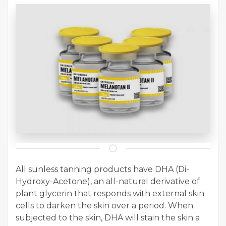
All sunless tanning products have DHA (Di-
Hydroxy-Acetone), an all-natural derivative of
plant glycerin that responds with external skin
cells to darken the skin over a period. When
subjected to the skin, DHA will stain the skin a