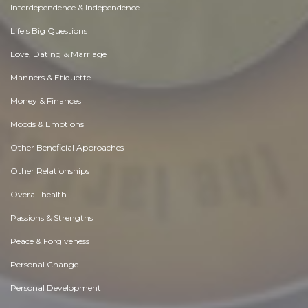
Interdependence & Independence
Life's Big Questions
Love, Dating & Marriage
Manners & Etiquette
Money & Finances
Moods & Emotions
Other Beneficial Approaches
Other Relationships
Overall health
Passions & Strengths
Peace & Forgiveness
Personal Change
Personal Development