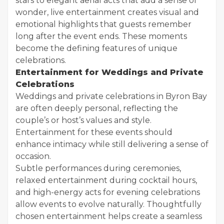
stars to elegant aerial acts that add a sense of
wonder, live entertainment creates visual and
emotional highlights that guests remember
long after the event ends. These moments
become the defining features of unique
celebrations.
Entertainment for Weddings and Private
Celebrations
Weddings and private celebrations in Byron Bay
are often deeply personal, reflecting the
couple’s or host’s values and style.
Entertainment for these events should
enhance intimacy while still delivering a sense of
occasion.
Subtle performances during ceremonies,
relaxed entertainment during cocktail hours,
and high-energy acts for evening celebrations
allow events to evolve naturally. Thoughtfully
chosen entertainment helps create a seamless