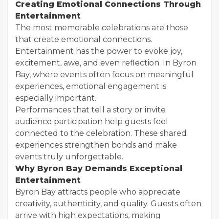
Creating Emotional Connections Through
Entertainment
The most memorable celebrations are those
that create emotional connections.
Entertainment has the power to evoke joy,
excitement, awe, and even reflection. In Byron
Bay, where events often focus on meaningful
experiences, emotional engagement is
especially important.
Performances that tell a story or invite
audience participation help guests feel
connected to the celebration. These shared
experiences strengthen bonds and make
events truly unforgettable.
Why Byron Bay Demands Exceptional
Entertainment
Byron Bay attracts people who appreciate
creativity, authenticity, and quality. Guests often
arrive with high expectations, making