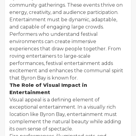
community gatherings. These events thrive on
energy, creativity, and audience participation.
Entertainment must be dynamic, adaptable,
and capable of engaging large crowds.
Performers who understand festival
environments can create immersive
experiences that draw people together. From
roving entertainers to large-scale
performances, festival entertainment adds
excitement and enhances the communal spirit
that Byron Bay is known for.
The Role of Visual Impact in
Entertainment
Visual appeal is a defining element of
exceptional entertainment. In a visually rich
location like Byron Bay, entertainment must
complement the natural beauty while adding
its own sense of spectacle.