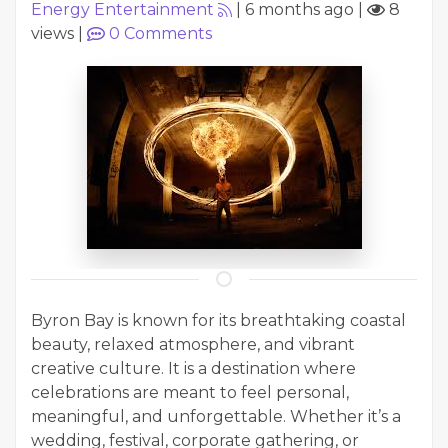
Energy Entertainment
|
6 months ago
|
8
views
|
0
Comments
Byron Bay is known for its breathtaking coastal
beauty, relaxed atmosphere, and vibrant
creative culture. It is a destination where
celebrations are meant to feel personal,
meaningful, and unforgettable. Whether it’s a
wedding, festival, corporate gathering, or