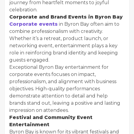
journey from heartfelt moments to joyful
celebration.
Corporate and Brand Events in Byron Bay
Corporate events
in Byron Bay often aim to
combine professionalism with creativity.
Whether it’s a retreat, product launch, or
networking event, entertainment plays a key
role in reinforcing brand identity and keeping
guests engaged.
Exceptional Byron Bay entertainment for
corporate events focuses on impact,
professionalism, and alignment with business
objectives. High-quality performances
demonstrate attention to detail and help
brands stand out, leaving a positive and lasting
impression on attendees.
Festival and Community Event
Entertainment
Byron Bay is known for its vibrant festivals and