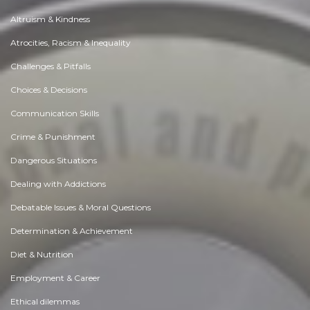
Altruism & Kindness
Atrocities, Racism & Inequality
Challenges & Pitfalls
Choices & Decisions
Communication Skills
Crime & Punishment
Dangerous Situations
Dealing with Addictions
Debatable Issues & Moral Questions
Determination & Achievement
Diet & Nutrition
Employment & Career
Ethical dilemmas