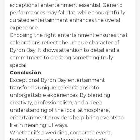
exceptional entertainment essential. Generic
performances may fall flat, while thoughtfully
curated entertainment enhances the overall
experience.
Choosing the right entertainment ensures that
celebrations reflect the unique character of
Byron Bay. It shows attention to detail and a
commitment to creating something truly
special.
Conclusion
Exceptional Byron Bay entertainment
transforms unique celebrations into
unforgettable experiences. By blending
creativity, professionalism, and a deep
understanding of the local atmosphere,
entertainment providers help bring events to
life in meaningful ways.
Whether it’s a wedding, corporate event,