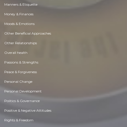
Manners & Etiquette
Money & Finances
Moods & Emotions
Other Beneficial Approaches
Other Relationships
Overall health
Passions & Strengths
Peace & Forgiveness
Personal Change
Personal Development
Politics & Governance
Positive & Negative Attitudes
Rights & Freedom