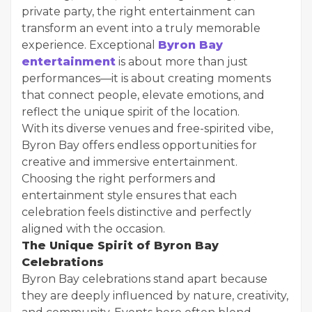
private party, the right entertainment can
transform an event into a truly memorable
experience. Exceptional
Byron Bay
entertainment
is about more than just
performances—it is about creating moments
that connect people, elevate emotions, and
reflect the unique spirit of the location.
With its diverse venues and free-spirited vibe,
Byron Bay offers endless opportunities for
creative and immersive entertainment.
Choosing the right performers and
entertainment style ensures that each
celebration feels distinctive and perfectly
aligned with the occasion.
The Unique Spirit of Byron Bay
Celebrations
Byron Bay celebrations stand apart because
they are deeply influenced by nature, creativity,