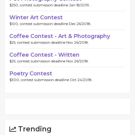
$250, contest submission deadline Jan 18/2019.
Winter Art Contest
$100, contest submission deadline Dec 26/2018.
Coffee Contest - Art & Photography
$25, contest submission deadline Nov 26/2018.
Coffee Contest - Written
$25, contest submission deadline Nov 26/2018.
Poetry Contest
$300, contest submission deadline Oct 24/2018.
Trending