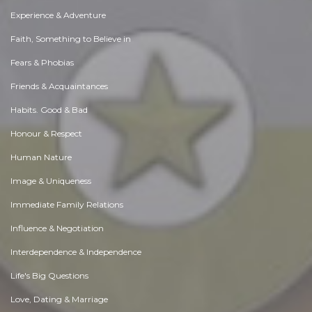
Experience & Adventure
Faith, Something to Believe in
Fears & Phobias
Friends & Acquaintances
Habits. Good & Bad
Honour & Respect
Human Nature
Image & Uniqueness
Immediate Family Relations
Influence & Negotiation
Interdependence & Independence
Life's Big Questions
Love, Dating & Marriage