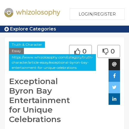
LOGIN/REGISTER
Explore Categories
Truth & Character
0
0
Essay
https://www.whizolosophy.com/category/truth-
character/article-essay/exceptional-byron-bay-
entertainment-for-unique-celebrations
Exceptional
Byron Bay
Entertainment
for Unique
Celebrations