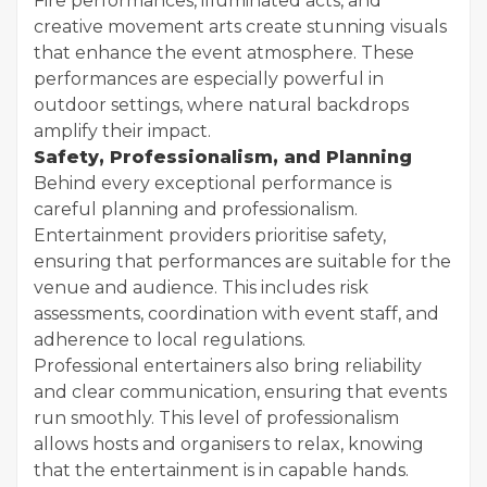
Fire performances, illuminated acts, and
creative movement arts create stunning visuals
that enhance the event atmosphere. These
performances are especially powerful in
outdoor settings, where natural backdrops
amplify their impact.
Safety, Professionalism, and Planning
Behind every exceptional performance is
careful planning and professionalism.
Entertainment providers prioritise safety,
ensuring that performances are suitable for the
venue and audience. This includes risk
assessments, coordination with event staff, and
adherence to local regulations.
Professional entertainers also bring reliability
and clear communication, ensuring that events
run smoothly. This level of professionalism
allows hosts and organisers to relax, knowing
that the entertainment is in capable hands.