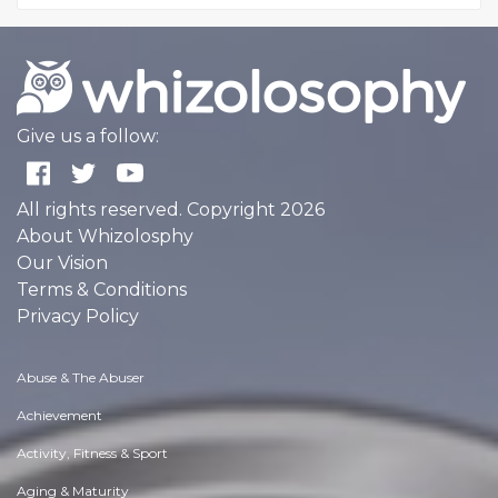
Give us a follow:
All rights reserved. Copyright 2026
About Whizolosphy
Our Vision
Terms & Conditions
Privacy Policy
Abuse & The Abuser
Achievement
Activity, Fitness & Sport
Aging & Maturity