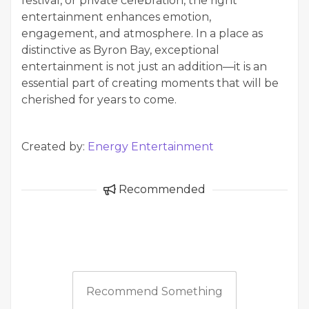
festival, or private celebration, the right
entertainment enhances emotion,
engagement, and atmosphere. In a place as
distinctive as Byron Bay, exceptional
entertainment is not just an addition—it is an
essential part of creating moments that will be
cherished for years to come.
Created by:
Energy Entertainment
Recommended
Recommend Something