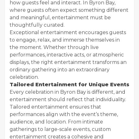
how guests feel and interact. In Byron Bay,
where guests often expect something different
and meaningful, entertainment must be
thoughtfully curated.
Exceptional entertainment encourages guests
to engage, relax, and immerse themselves in
the moment. Whether through live
performances, interactive acts, or atmospheric
displays, the right entertainment transforms an
ordinary gathering into an extraordinary
celebration.
Tailored Entertainment for Unique Events
Every celebration in Byron Bay is different, and
entertainment should reflect that individuality.
Tailored entertainment ensures that
performances align with the event’s theme,
audience, and location. From intimate
gatherings to large-scale events, custom
entertainment creates a cohesive and