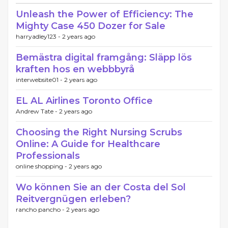
Unleash the Power of Efficiency: The
Mighty Case 450 Dozer for Sale
harryadley123 -
2 years ago
Bemästra digital framgång: Släpp lös
kraften hos en webbbyrå
interwebsite01 -
2 years ago
EL AL Airlines Toronto Office
Andrew Tate -
2 years ago
Choosing the Right Nursing Scrubs
Online: A Guide for Healthcare
Professionals
online shopping -
2 years ago
Wo können Sie an der Costa del Sol
Reitvergnügen erleben?
rancho pancho -
2 years ago