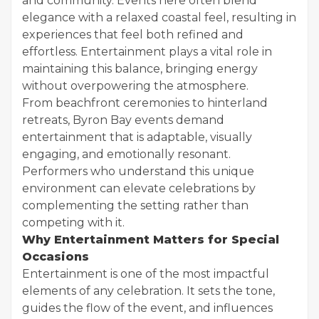
and community. Events here often blend
elegance with a relaxed coastal feel, resulting in
experiences that feel both refined and
effortless. Entertainment plays a vital role in
maintaining this balance, bringing energy
without overpowering the atmosphere.
From beachfront ceremonies to hinterland
retreats, Byron Bay events demand
entertainment that is adaptable, visually
engaging, and emotionally resonant.
Performers who understand this unique
environment can elevate celebrations by
complementing the setting rather than
competing with it.
Why Entertainment Matters for Special
Occasions
Entertainment is one of the most impactful
elements of any celebration. It sets the tone,
guides the flow of the event, and influences