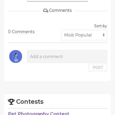
Comments
Sort by
0 Comments
POST
Contests
Pet Photography Contest