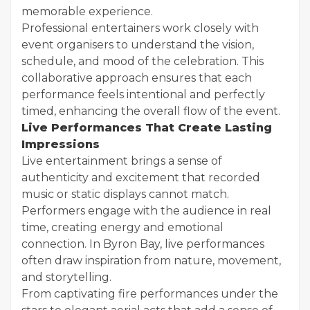
memorable experience.
Professional entertainers work closely with
event organisers to understand the vision,
schedule, and mood of the celebration. This
collaborative approach ensures that each
performance feels intentional and perfectly
timed, enhancing the overall flow of the event.
Live Performances That Create Lasting
Impressions
Live entertainment brings a sense of
authenticity and excitement that recorded
music or static displays cannot match.
Performers engage with the audience in real
time, creating energy and emotional
connection. In Byron Bay, live performances
often draw inspiration from nature, movement,
and storytelling.
From captivating fire performances under the