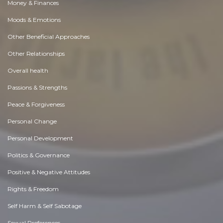
Money & Finances
Moods & Emotions
Other Beneficial Approaches
Other Relationships
Overall health
Passions & Strengths
Peace & Forgiveness
Personal Change
Personal Development
Politics & Governance
Positive & Negative Attitudes
Rights & Freedom
Self Harm & Self Sabotage
Sexual Preferences