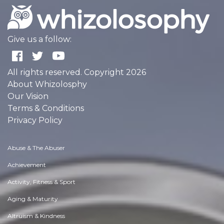
Give us a follow:
All rights reserved. Copyright 2026
About Whizolosphy
Our Vision
Terms & Conditions
Privacy Policy
Abuse & The Abuser
Achievement
Activity, Fitness & Sport
Aging & Maturity
Altruism & Kindness