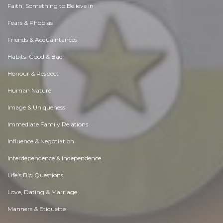
Faith, Something to Believe in
Fears & Phobias
Friends & Acquaintances
Habits. Good & Bad
Honour & Respect
Human Nature
Image & Uniqueness
Immediate Family Relations
Influence & Negotiation
Interdependence & Independence
Life's Big Questions
Love, Dating & Marriage
Manners & Etiquette