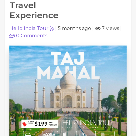
Travel
Experience
Hello India Tour
|
5 months ago
|
7 views
|
0
Comments