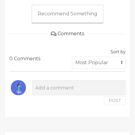
Recommend Something
Comments
Sort by
0 Comments
POST