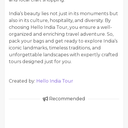
India’s beauty lies not just in its monuments but
also in its culture, hospitality, and diversity. By
choosing Hello India Tour, you ensure a well-
organized and enriching travel adventure. So,
pack your bags and get ready to explore India’s
iconic landmarks, timeless traditions, and
unforgettable landscapes with expertly crafted
tours designed just for you.
Created by:
Hello India Tour
Recommended