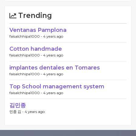
Trending
Ventanas Pamplona
faisalchhipa1000 -
4 years ago
Cotton handmade
faisalchhipa1000 -
4 years ago
implantes dentales en Tomares
faisalchhipa1000 -
4 years ago
Top School management system
faisalchhipa1000 -
4 years ago
김민종
민종 김 -
4 years ago