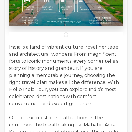
India is a land of vibrant culture, royal heritage,
and architectural wonders. From magnificent
forts to iconic monuments, every corner tells a
story of history and grandeur. If you are
planning a memorable journey, choosing the
right travel plan makes all the difference. With
Hello India Tour, you can explore India’s most
celebrated destinations with comfort,
convenience, and expert guidance.
One of the most iconic attractions in the
country is the breathtaking Taj Mahal in Agra.
Known as a symbol of eternal love, this marble