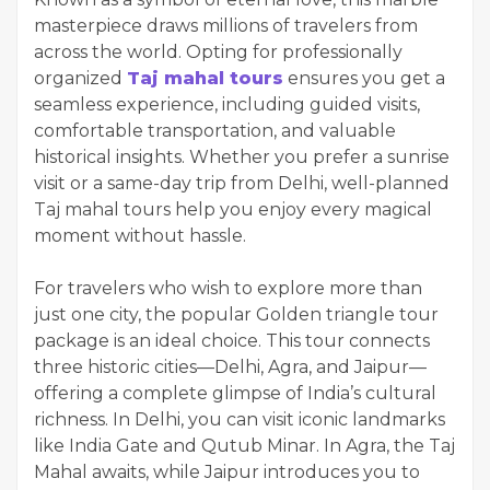
masterpiece draws millions of travelers from
across the world. Opting for professionally
organized
Taj mahal tours
ensures you get a
seamless experience, including guided visits,
comfortable transportation, and valuable
historical insights. Whether you prefer a sunrise
visit or a same-day trip from Delhi, well-planned
Taj mahal tours help you enjoy every magical
moment without hassle.
For travelers who wish to explore more than
just one city, the popular Golden triangle tour
package is an ideal choice. This tour connects
three historic cities—Delhi, Agra, and Jaipur—
offering a complete glimpse of India’s cultural
richness. In Delhi, you can visit iconic landmarks
like India Gate and Qutub Minar. In Agra, the Taj
Mahal awaits, while Jaipur introduces you to