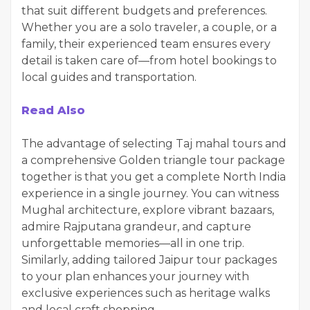
that suit different budgets and preferences.
Whether you are a solo traveler, a couple, or a
family, their experienced team ensures every
detail is taken care of—from hotel bookings to
local guides and transportation.
Read Also
The advantage of selecting Taj mahal tours and
a comprehensive Golden triangle tour package
together is that you get a complete North India
experience in a single journey. You can witness
Mughal architecture, explore vibrant bazaars,
admire Rajputana grandeur, and capture
unforgettable memories—all in one trip.
Similarly, adding tailored Jaipur tour packages
to your plan enhances your journey with
exclusive experiences such as heritage walks
and local craft shopping.