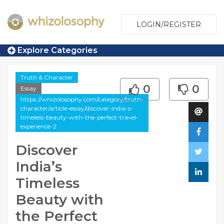
LOGIN/REGISTER
Explore Categories
Truth & Character
0
0
Essay
https://whizolosophy.com/category/truth-
character/article-essay/discover-india-s-
timeless-beauty-with-the-perfect-travel-
experience-2
Discover
India’s
Timeless
Beauty with
the Perfect