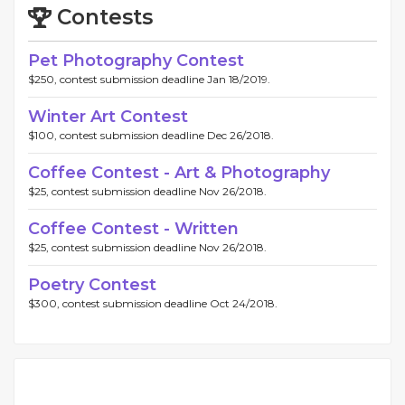
Contests
Pet Photography Contest
$250, contest submission deadline Jan 18/2019.
Winter Art Contest
$100, contest submission deadline Dec 26/2018.
Coffee Contest - Art & Photography
$25, contest submission deadline Nov 26/2018.
Coffee Contest - Written
$25, contest submission deadline Nov 26/2018.
Poetry Contest
$300, contest submission deadline Oct 24/2018.