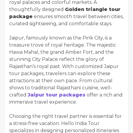
royal palaces and colorful markets. A
thoughtfully designed
Golden triangle tour
package
ensures smooth travel between cities,
curated sightseeing, and comfortable stays.
Jaipur, famously known as the Pink City, is a
treasure trove of royal heritage. The majestic
Hawa Mahal, the grand Amber Fort, and the
stunning City Palace reflect the glory of
Rajasthan’s royal past. With customized Jaipur
tour packages, travelers can explore these
attractions at their own pace. From cultural
shows to traditional Rajasthani cuisine, well-
crafted
Jaipur tour packages
offer a rich and
immersive travel experience.
Choosing the right travel partner is essential for
a stress-free vacation. Hello India Tour
specializes in designing personalized itineraries