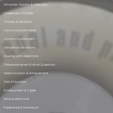
Atrocities, Racism & Inequality
Challenges & Pitfalls
Choices & Decisions
Communication Skills
Crime & Punishment
Dangerous Situations
Dealing with Addictions
Debatable Issues & Moral Questions
Determination & Achievement
Diet & Nutrition
Employment & Career
Ethical dilemmas
Experience & Adventure