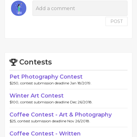
POST
Contests
Pet Photography Contest
$250, contest submission deadline Jan 18/2019.
Winter Art Contest
$100, contest submission deadline Dec 26/2018.
Coffee Contest - Art & Photography
$25, contest submission deadline Nov 26/2018.
Coffee Contest - Written