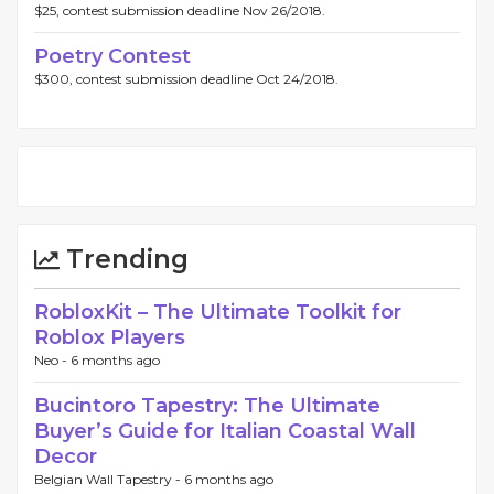
$25, contest submission deadline Nov 26/2018.
Poetry Contest
$300, contest submission deadline Oct 24/2018.
Trending
RobloxKit – The Ultimate Toolkit for
Roblox Players
Neo -
6 months ago
Bucintoro Tapestry: The Ultimate
Buyer’s Guide for Italian Coastal Wall
Decor
Belgian Wall Tapestry -
6 months ago