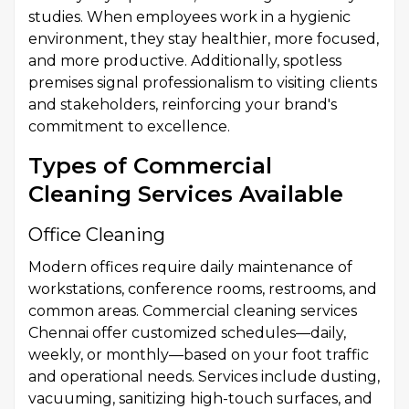
studies. When employees work in a hygienic
environment, they stay healthier, more focused,
and more productive. Additionally, spotless
premises signal professionalism to visiting clients
and stakeholders, reinforcing your brand's
commitment to excellence.
Types of Commercial
Cleaning Services Available
Office Cleaning
Modern offices require daily maintenance of
workstations, conference rooms, restrooms, and
common areas. Commercial cleaning services
Chennai offer customized schedules—daily,
weekly, or monthly—based on your foot traffic
and operational needs. Services include dusting,
vacuuming, sanitizing high-touch surfaces, and