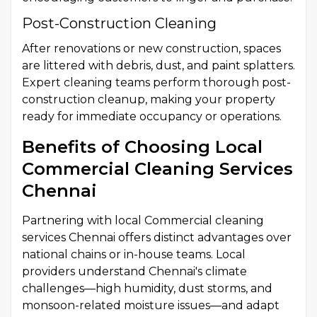
Post-Construction Cleaning
After renovations or new construction, spaces
are littered with debris, dust, and paint splatters.
Expert cleaning teams perform thorough post-
construction cleanup, making your property
ready for immediate occupancy or operations.
Benefits of Choosing Local
Commercial Cleaning Services
Chennai
Partnering with local Commercial cleaning
services Chennai offers distinct advantages over
national chains or in-house teams. Local
providers understand Chennai's climate
challenges—high humidity, dust storms, and
monsoon-related moisture issues—and adapt