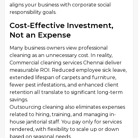
aligns your business with corporate social
responsibility goals.
Cost-Effective Investment,
Not an Expense
Many business owners view professional
cleaning as an unnecessary cost. In reality,
Commercial cleaning services Chennai deliver
measurable ROI. Reduced employee sick leave,
extended lifespan of carpets and furniture,
fewer pest infestations, and enhanced client
retention all translate to significant long-term
savings.
Outsourcing cleaning also eliminates expenses
related to hiring, training, and managing in-
house janitorial staff. You pay only for services
rendered, with flexibility to scale up or down
based on seasonal needs.