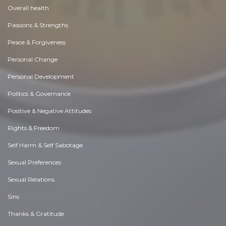
Overall health
Passions & Strengths
Peace & Forgiveness
Personal Change
Personal Development
Politics & Governance
Positive & Negative Attitudes
Rights & Freedom
Self Harm & Self Sabotage
Sexual Preferences
Sexual Relations
Sins
Thanks & Gratitude