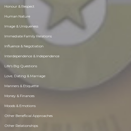
Honour & Respect
Human Nature
Image & Uniqueness
Immediate Family Relations
Influence & Negotiation
Interdependence & Independence
Life's Big Questions
Love, Dating & Marriage
Manners & Etiquette
Money & Finances
Moods & Emotions
Other Beneficial Approaches
Other Relationships