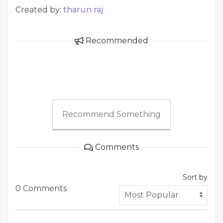
Created by:
tharun raj
Recommended
Recommend Something
Comments
Sort by
0 Comments