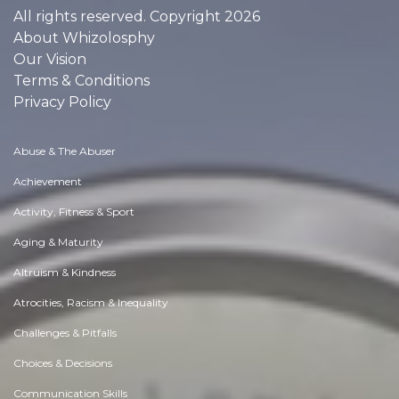
All rights reserved. Copyright 2026
About Whizolosphy
Our Vision
Terms & Conditions
Privacy Policy
Abuse & The Abuser
Achievement
Activity, Fitness & Sport
Aging & Maturity
Altruism & Kindness
Atrocities, Racism & Inequality
Challenges & Pitfalls
Choices & Decisions
Communication Skills