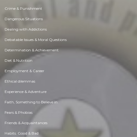
Crime & Punishment
Dangerous Situations
Dealing with Addictions
Debatable Issues & Moral Questions
Determination & Achievement
Diet & Nutrition
Employment & Career
Ethical dilemmas
Experience & Adventure
Faith, Something to Believe in
Fears & Phobias
Friends & Acquaintances
Habits. Good & Bad