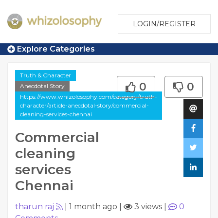
LOGIN/REGISTER
Explore Categories
Truth & Character
0
0
Anecdotal Story
https://www.whizolosophy.com/category/truth-
character/article-anecdotal-story/commercial-
cleaning-services-chennai
Commercial
cleaning
services
Chennai
tharun raj
|
1 month ago
|
3 views
|
0