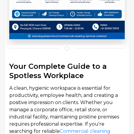
Your Complete Guide to a
Spotless Workplace
A clean, hygienic workspace is essential for
productivity, employee health, and creating a
positive impression on clients. Whether you
manage a corporate office, retail store, or
industrial facility, maintaining pristine premises
requires professional expertise. If you're
searching for reliable
Commercial cleaning