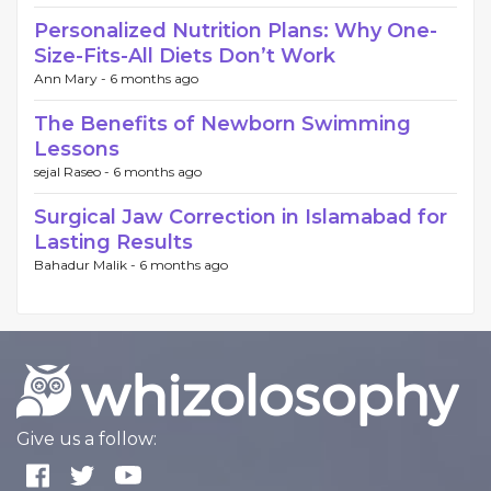
Perso​nalized Nutri‌tion Plans: Why One‌-
Size-Fits-Al‍l Diets Don’t Work
Ann Mary -
6 months ago
The Benefits of Newborn Swimming
Lessons
sejal Raseo -
6 months ago
Surgical Jaw Correction in Islamabad for
Lasting Results
Bahadur Malik -
6 months ago
Give us a follow: