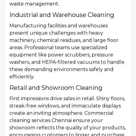
waste management.
Industrial and Warehouse Cleaning
Manufacturing facilities and warehouses
present unique challenges with heavy
machinery, chemical residues, and large floor
areas. Professional teams use specialized
equipment like power scrubbers, pressure
washers, and HEPA-filtered vacuums to handle
these demanding environments safely and
efficiently.
Retail and Showroom Cleaning
First impressions drive sales in retail. Shiny floors,
streak-free windows, and immaculate displays
create an inviting atmosphere. Commercial
cleaning services Chennai ensure your
showroom reflects the quality of your products,
encouraging customers to linger and purchase.