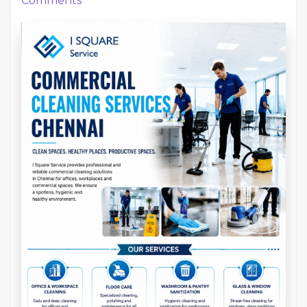
Comments