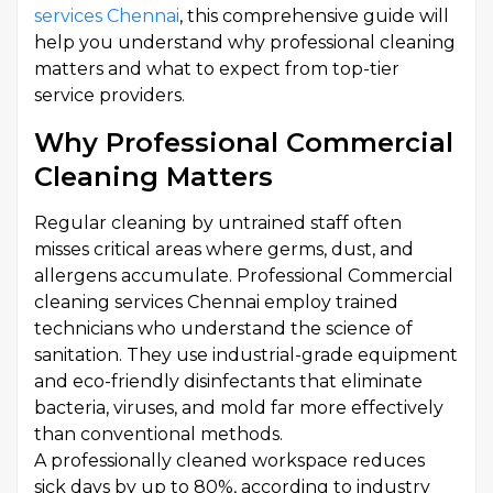
services Chennai
, this comprehensive guide will
help you understand why professional cleaning
matters and what to expect from top-tier
service providers.
Why Professional Commercial
Cleaning Matters
Regular cleaning by untrained staff often
misses critical areas where germs, dust, and
allergens accumulate. Professional Commercial
cleaning services Chennai employ trained
technicians who understand the science of
sanitation. They use industrial-grade equipment
and eco-friendly disinfectants that eliminate
bacteria, viruses, and mold far more effectively
than conventional methods.
A professionally cleaned workspace reduces
sick days by up to 80%, according to industry