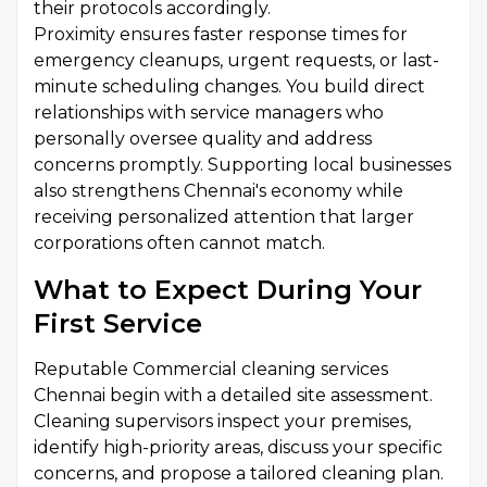
their protocols accordingly.
Proximity ensures faster response times for
emergency cleanups, urgent requests, or last-
minute scheduling changes. You build direct
relationships with service managers who
personally oversee quality and address
concerns promptly. Supporting local businesses
also strengthens Chennai's economy while
receiving personalized attention that larger
corporations often cannot match.
What to Expect During Your
First Service
Reputable Commercial cleaning services
Chennai begin with a detailed site assessment.
Cleaning supervisors inspect your premises,
identify high-priority areas, discuss your specific
concerns, and propose a tailored cleaning plan.