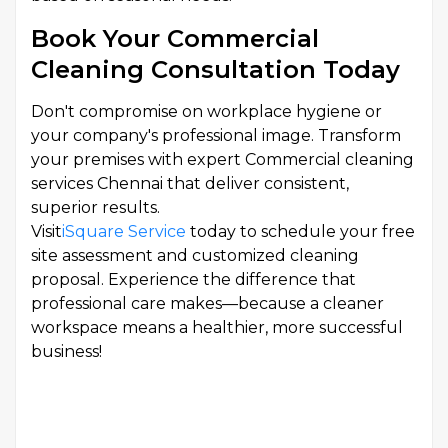
Book Your Commercial
Cleaning Consultation Today
Don't compromise on workplace hygiene or
your company's professional image. Transform
your premises with expert Commercial cleaning
services Chennai that deliver consistent,
superior results.
Visit
iSquare Service
today to schedule your free
site assessment and customized cleaning
proposal. Experience the difference that
professional care makes—because a cleaner
workspace means a healthier, more successful
business!