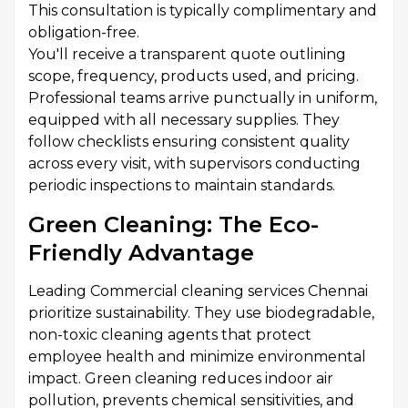
This consultation is typically complimentary and
obligation-free.
You'll receive a transparent quote outlining
scope, frequency, products used, and pricing.
Professional teams arrive punctually in uniform,
equipped with all necessary supplies. They
follow checklists ensuring consistent quality
across every visit, with supervisors conducting
periodic inspections to maintain standards.
Green Cleaning: The Eco-
Friendly Advantage
Leading Commercial cleaning services Chennai
prioritize sustainability. They use biodegradable,
non-toxic cleaning agents that protect
employee health and minimize environmental
impact. Green cleaning reduces indoor air
pollution, prevents chemical sensitivities, and