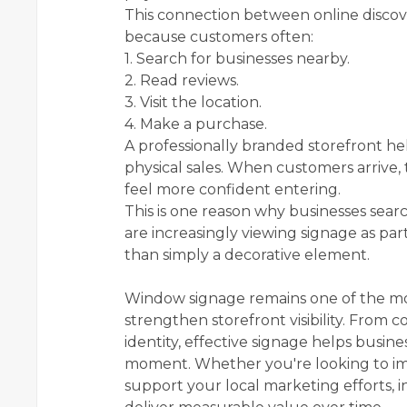
This connection between online discove
because customers often:
1. Search for businesses nearby.
2. Read reviews.
3. Visit the location.
4. Make a purchase.
A professionally branded storefront hel
physical sales. When customers arrive,
feel more confident entering.
This is one reason why businesses sear
are increasingly viewing signage as part
than simply a decorative element.
Window signage remains one of the mos
strengthen storefront visibility. From
identity, effective signage helps busin
moment. Whether you're looking to imp
support your local marketing efforts, 