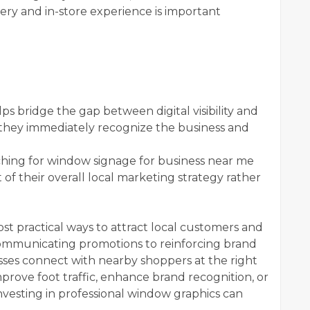
ry and in-store experience is important
ps bridge the gap between digital visibility and
 they immediately recognize the business and
ching for window signage for business near me
 of their overall local marketing strategy rather
t practical ways to attract local customers and
 communicating promotions to reinforcing brand
esses connect with nearby shoppers at the right
rove foot traffic, enhance brand recognition, or
investing in professional window graphics can