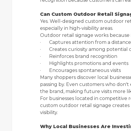
recognition because customers can easi
Can Custom Outdoor Retail Signag
Yes. Well-designed custom outdoor retai
especially in high-visibility areas.
Outdoor retail signage works because i
· Captures attention from a distance
· Creates curiosity among potential
· Reinforces brand recognition
· Highlights promotions and events
· Encourages spontaneous visits
Many shoppers discover local businesse
passing by. Even customers who don't
the brand, making future visits more lik
For businesses located in competitive r
custom outdoor retail signage creates 
visibility.
Why Local Businesses Are Invest