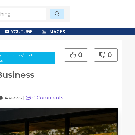
YOUTUBE
IMAGES
0
0
g-tomorrow/article-
es
usiness
4 views
|
0
Comments