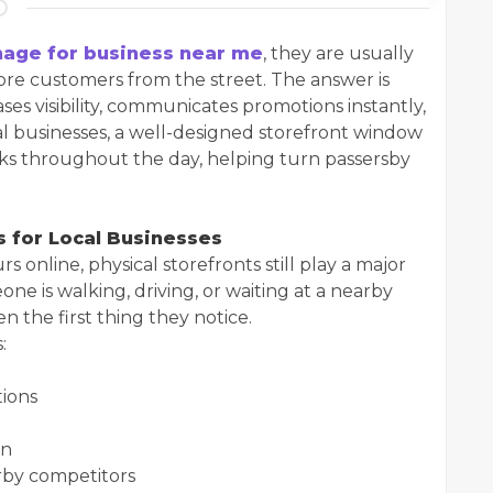
age for business near me
, they are usually
more customers from the street. The answer is
ses visibility, communicates promotions instantly,
cal businesses, a well-designed storefront window
orks throughout the day, helping turn passersby
 for Local Businesses
online, physical storefronts still play a major
ne is walking, driving, or waiting at a nearby
en the first thing they notice.
:
tions
on
rby competitors