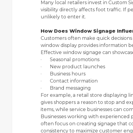
Many local retailers invest in Custom 
visibility directly affects foot traffic. 
unlikely to enter it.
How Does Window Signage Influe
Customers often make quick decisions b
window display provides information be
Effective window signage can showcas
· Seasonal promotions
· New product launches
· Business hours
· Contact information
· Brand messaging
For example, a retail store displaying 
gives shoppers a reason to stop and e
items, while service businesses can co
Businesses working with experienced pr
often focus on creating signage that com
consistency to maximize customer en