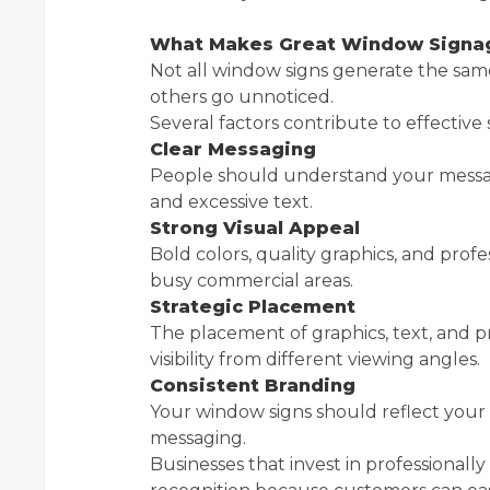
What Makes Great Window Signag
Not all window signs generate the same 
others go unnoticed.
Several factors contribute to effective 
Clear Messaging
People should understand your messag
and excessive text.
Strong Visual Appeal
Bold colors, quality graphics, and prof
busy commercial areas.
Strategic Placement
The placement of graphics, text, and p
visibility from different viewing angles.
Consistent Branding
Your window signs should reflect your o
messaging.
Businesses that invest in professional