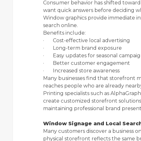
Consumer behavior has shifted toward
want quick answers before deciding whe
Window graphics provide immediate in
search online.
Benefits include:
· Cost-effective local advertising
· Long-term brand exposure
· Easy updates for seasonal campaig
· Better customer engagement
· Increased store awareness
Many businesses find that storefront m
reaches people who are already nearb
Printing specialists such as AlphaGraph
create customized storefront solutions 
maintaining professional brand present
Window Signage and Local Searc
Many customers discover a business onl
physical storefront reflects the same b