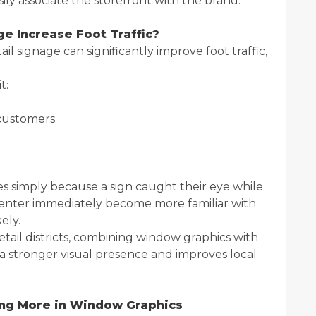
ly associate the storefront with the brand.
e Increase Foot Traffic?
l signage can significantly improve foot traffic,
t:
 customers
s simply because a sign caught their eye while
 enter immediately become more familiar with
ely.
etail districts, combining window graphics with
a stronger visual presence and improves local
ing More in Window Graphics