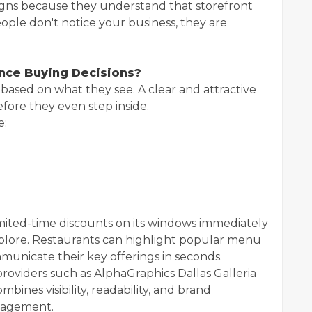
Signs because they understand that storefront
If people don't notice your business, they are
nce Buying Decisions?
ased on what they see. A clear and attractive
fore they even step inside.
e:
limited-time discounts on its windows immediately
xplore. Restaurants can highlight popular menu
mmunicate their key offerings in seconds.
oviders such as AlphaGraphics Dallas Galleria
bines visibility, readability, and brand
gagement.