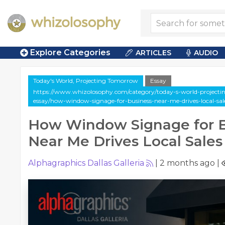
Explore Categories
ARTICLES
AUDIO
Today's World, Projecting Tomorrow
Essay
https://www.whizolosophy.com/category/today-s-world-projectin
essay/how-window-signage-for-business-near-me-drives-local-sal
How Window Signage for B
Near Me Drives Local Sales
Alphagraphics Dallas Galleria
|
2 months ago
|