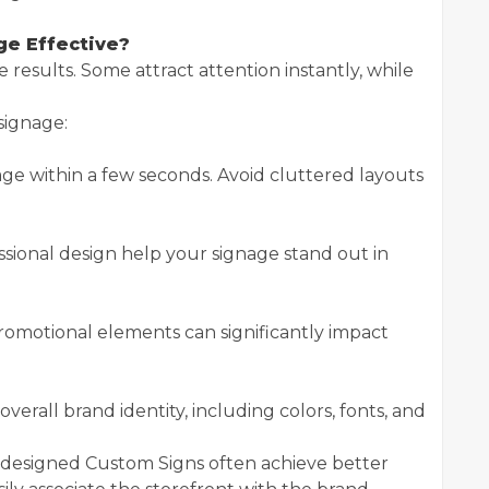
e Effective?
results. Some attract attention instantly, while
signage:
e within a few seconds. Avoid cluttered layouts
essional design help your signage stand out in
romotional elements can significantly impact
verall brand identity, including colors, fonts, and
ly designed Custom Signs often achieve better