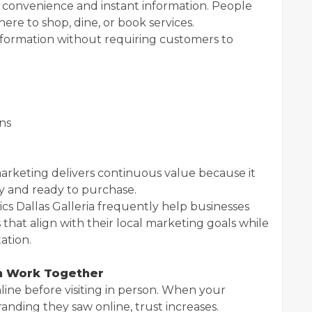
 convenience and instant information. People
re to shop, dine, or book services.
formation without requiring customers to
ns
arketing delivers continuous value because it
y and ready to purchase.
ics Dallas Galleria frequently help businesses
that align with their local marketing goals while
ation.
h Work Together
ine before visiting in person. When your
randing they saw online, trust increases.