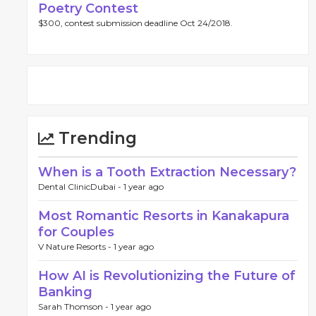
Poetry Contest
$300, contest submission deadline Oct 24/2018.
Trending
When is a Tooth Extraction Necessary?
Dental ClinicDubai -
1 year ago
Most Romantic Resorts in Kanakapura
for Couples
V Nature Resorts -
1 year ago
How AI is Revolutionizing the Future of
Banking
Sarah Thomson -
1 year ago