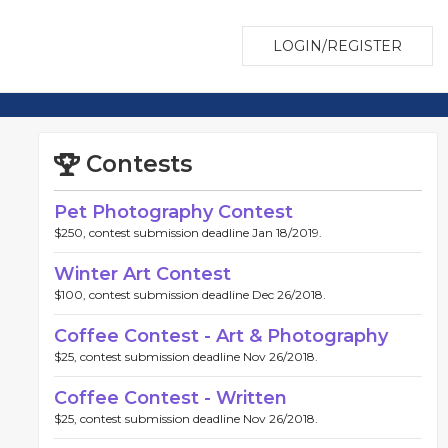
LOGIN/REGISTER
Contests
Pet Photography Contest
$250, contest submission deadline Jan 18/2019.
Winter Art Contest
$100, contest submission deadline Dec 26/2018.
Coffee Contest - Art & Photography
$25, contest submission deadline Nov 26/2018.
Coffee Contest - Written
$25, contest submission deadline Nov 26/2018.