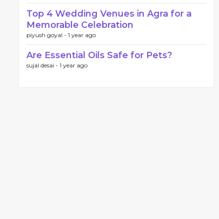
Top 4 Wedding Venues in Agra for a
Memorable Celebration
piyush goyal -
1 year ago
Are Essential Oils Safe for Pets?
sujal desai -
1 year ago