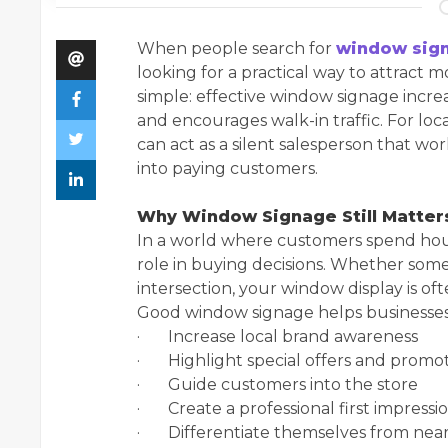
When people search for
window sign
looking for a practical way to attract 
simple: effective window signage increa
and encourages walk-in traffic. For lo
can act as a silent salesperson that w
into paying customers.
Why Window Signage Still Matters
In a world where customers spend hours 
role in buying decisions. Whether someo
intersection, your window display is oft
Good window signage helps businesses
· Increase local brand awareness
· Highlight special offers and promo
· Guide customers into the store
· Create a professional first impressi
· Differentiate themselves from nea