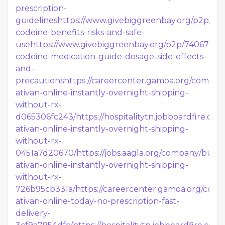
prescription-
guidelines
https://www.givebiggreenbay.org/p2p/74
codeine-benefits-risks-and-safe-
use
https://www.givebiggreenbay.org/p2p/740676/b
codeine-medication-guide-dosage-side-effects-
and-
precautions
https://careercenter.gamoa.org/compan
ativan-online-instantly-overnight-shipping-
without-rx-
d065306fc243/
https://hospitalitytn.jobboardfire.c
ativan-online-instantly-overnight-shipping-
without-rx-
0451a7d20670/
https://jobs.aagla.org/company/buy-
ativan-online-instantly-overnight-shipping-
without-rx-
726b95cb331a/
https://careercenter.gamoa.org/com
ativan-online-today-no-prescription-fast-
delivery-