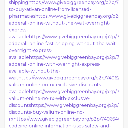
shipping
https://www.givebiggreenbay.org/p2p/7406
to-buy-ativan-online-from-licensed-
pharmacies
https://www.givebiggreenbay.org/p2p/7
adderall-online-without-the-wait-overnight-
express-
available
https://www.givebiggreenbay.org/p2p/740
adderall-online-fast-shipping-without-the-wait-
overnight-express-
available
https://www.givebiggreenbay.org/p2p/7406
adderall-online-with-overnight-express-
available-without-the-
wait
https://www.givebiggreenbay.org/p2p/740626/b
valium-online-no-rx-exclusive-discounts-
available
https://www.givebiggreenbay.org/p2p/740
valium-online-no-rx-with-exclusive-
discounts
https://www.givebiggreenbay.org/p2p/7406
discounts-buy-valium-online-no-
rx
https://www.givebiggreenbay.org/p2p/740664/buy
codeine-online-information-uses-safety-and-