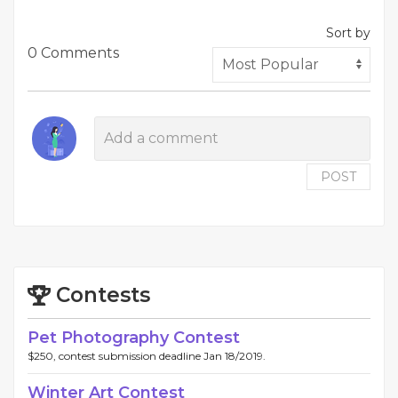
Sort by
0 Comments
POST
Contests
Pet Photography Contest
$250, contest submission deadline Jan 18/2019.
Winter Art Contest