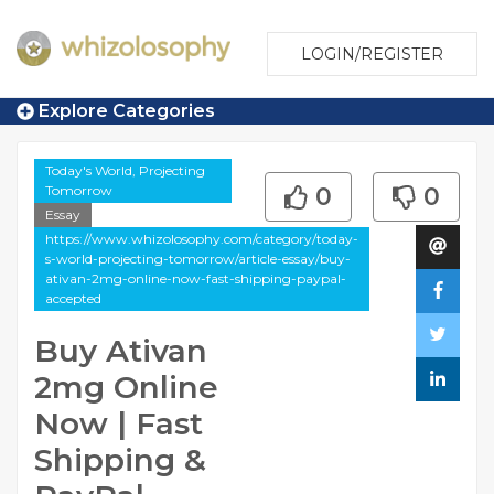
LOGIN/REGISTER
Explore Categories
Today's World, Projecting
Tomorrow
0
0
Essay
https://www.whizolosophy.com/category/today-
s-world-projecting-tomorrow/article-essay/buy-
ativan-2mg-online-now-fast-shipping-paypal-
accepted
Buy Ativan
2mg Online
Now | Fast
Shipping &