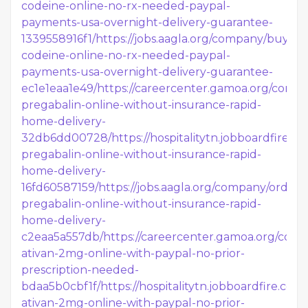
codeine-online-no-rx-needed-paypal-
payments-usa-overnight-delivery-guarantee-
1339558916f1/
https://jobs.aagla.org/company/buy-
codeine-online-no-rx-needed-paypal-
payments-usa-overnight-delivery-guarantee-
ec1e1eaa1e49/
https://careercenter.gamoa.org/comp
pregabalin-online-without-insurance-rapid-
home-delivery-
32db6dd00728/
https://hospitalitytn.jobboardfire.
pregabalin-online-without-insurance-rapid-
home-delivery-
16fd60587159/
https://jobs.aagla.org/company/order-
pregabalin-online-without-insurance-rapid-
home-delivery-
c2eaa5a557db/
https://careercenter.gamoa.org/com
ativan-2mg-online-with-paypal-no-prior-
prescription-needed-
bdaa5b0cbf1f/
https://hospitalitytn.jobboardfire.co
ativan-2mg-online-with-paypal-no-prior-