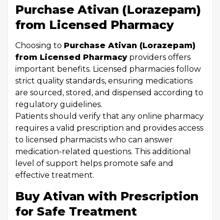
Purchase Ativan (Lorazepam)
from Licensed Pharmacy
Choosing to
Purchase Ativan (Lorazepam)
from Licensed Pharmacy
providers offers
important benefits. Licensed pharmacies follow
strict quality standards, ensuring medications
are sourced, stored, and dispensed according to
regulatory guidelines.
Patients should verify that any online pharmacy
requires a valid prescription and provides access
to licensed pharmacists who can answer
medication-related questions. This additional
level of support helps promote safe and
effective treatment.
Buy Ativan with Prescription
for Safe Treatment