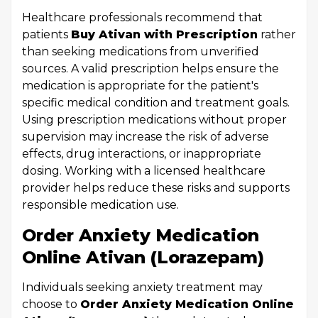
Healthcare professionals recommend that
patients
Buy Ativan with Prescription
rather
than seeking medications from unverified
sources. A valid prescription helps ensure the
medication is appropriate for the patient's
specific medical condition and treatment goals.
Using prescription medications without proper
supervision may increase the risk of adverse
effects, drug interactions, or inappropriate
dosing. Working with a licensed healthcare
provider helps reduce these risks and supports
responsible medication use.
Order Anxiety Medication
Online Ativan (Lorazepam)
Individuals seeking anxiety treatment may
choose to
Order Anxiety Medication Online