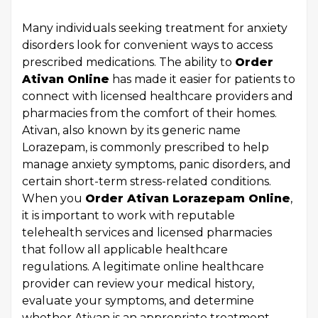
Many individuals seeking treatment for anxiety
disorders look for convenient ways to access
prescribed medications. The ability to
Order
Ativan Online
has made it easier for patients to
connect with licensed healthcare providers and
pharmacies from the comfort of their homes.
Ativan, also known by its generic name
Lorazepam, is commonly prescribed to help
manage anxiety symptoms, panic disorders, and
certain short-term stress-related conditions.
When you
Order Ativan Lorazepam Online
,
it is important to work with reputable
telehealth services and licensed pharmacies
that follow all applicable healthcare
regulations. A legitimate online healthcare
provider can review your medical history,
evaluate your symptoms, and determine
whether Ativan is an appropriate treatment