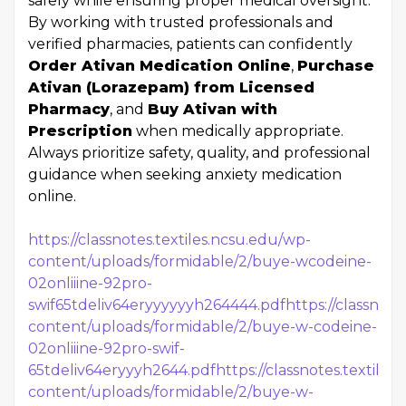
safely while ensuring proper medical oversight.
By working with trusted professionals and
verified pharmacies, patients can confidently
Order Ativan Medication Online
,
Purchase
Ativan (Lorazepam) from Licensed
Pharmacy
, and
Buy Ativan with
Prescription
when medically appropriate.
Always prioritize safety, quality, and professional
guidance when seeking anxiety medication
online.
https://classnotes.textiles.ncsu.edu/wp-
content/uploads/formidable/2/buye-wcodeine-
02onliiine-92pro-
swif65tdeliv64eryyyyyyh264444.pdf
https://classnote
content/uploads/formidable/2/buye-w-codeine-
02onliiine-92pro-swif-
65tdeliv64eryyyh2644.pdf
https://classnotes.textile
content/uploads/formidable/2/buye-w-