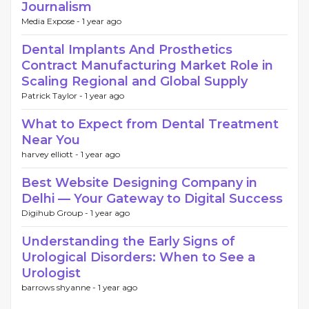
Journalism
Media Expose -
1 year ago
Dental Implants And Prosthetics
Contract Manufacturing Market Role in
Scaling Regional and Global Supply
Patrick Taylor -
1 year ago
What to Expect from Dental Treatment
Near You
harvey elliott -
1 year ago
Best Website Designing Company in
Delhi — Your Gateway to Digital Success
Digihub Group -
1 year ago
Understanding the Early Signs of
Urological Disorders: When to See a
Urologist
barrows shyanne -
1 year ago