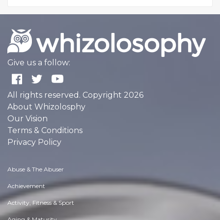
Give us a follow:
All rights reserved. Copyright 2026
About Whizolosphy
Our Vision
Terms & Conditions
Privacy Policy
Abuse & The Abuser
Achievement
Activity, Fitness & Sport
Aging & Maturity