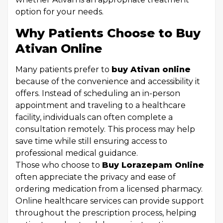
option for your needs.
Why Patients Choose to Buy
Ativan Online
Many patients prefer to
buy Ativan online
because of the convenience and accessibility it
offers. Instead of scheduling an in-person
appointment and traveling to a healthcare
facility, individuals can often complete a
consultation remotely. This process may help
save time while still ensuring access to
professional medical guidance.
Those who choose to
Buy Lorazepam Online
often appreciate the privacy and ease of
ordering medication from a licensed pharmacy.
Online healthcare services can provide support
throughout the prescription process, helping