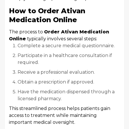
How to Order Ativan
Medication Online
The process to
Order Ativan Medication
Online
typically involves several steps:
Complete a secure medical questionnaire.
Participate in a healthcare consultation if
required.
Receive a professional evaluation.
Obtain a prescription if approved.
Have the medication dispensed through a
licensed pharmacy.
This streamlined process helps patients gain
access to treatment while maintaining
important medical oversight.