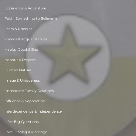
Experience & Adventure
Faith, Something to Believe in
Fears & Phobias
Friends & Acquaintances
Habits. Good & Bad
Honour & Respect
Human Nature
Image & Uniqueness
Immediate Family Relations
Influence & Negotiation
Interdependence & Independence
Life's Big Questions
Love, Dating & Marriage