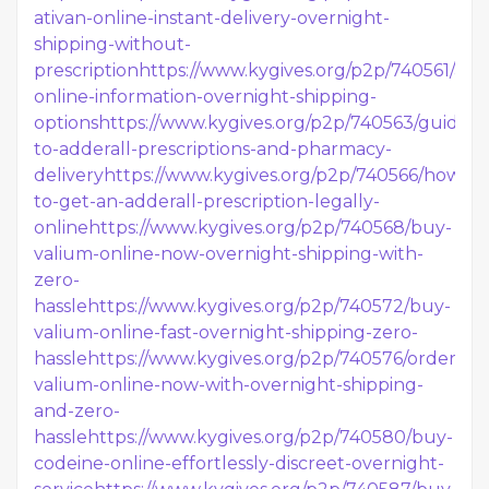
ativan-online-instant-delivery-overnight-
shipping-without-
prescription
https://www.kygives.org/p2p/740561/adde
online-information-overnight-shipping-
options
https://www.kygives.org/p2p/740563/guide-
to-adderall-prescriptions-and-pharmacy-
delivery
https://www.kygives.org/p2p/740566/how-
to-get-an-adderall-prescription-legally-
online
https://www.kygives.org/p2p/740568/buy-
valium-online-now-overnight-shipping-with-
zero-
hassle
https://www.kygives.org/p2p/740572/buy-
valium-online-fast-overnight-shipping-zero-
hassle
https://www.kygives.org/p2p/740576/order-
valium-online-now-with-overnight-shipping-
and-zero-
hassle
https://www.kygives.org/p2p/740580/buy-
codeine-online-effortlessly-discreet-overnight-