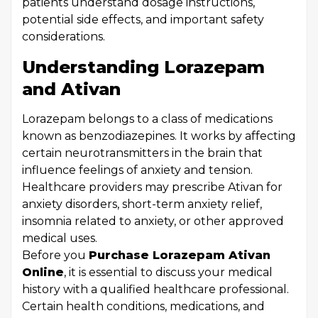
patients understand dosage instructions,
potential side effects, and important safety
considerations.
Understanding Lorazepam
and Ativan
Lorazepam belongs to a class of medications
known as benzodiazepines. It works by affecting
certain neurotransmitters in the brain that
influence feelings of anxiety and tension.
Healthcare providers may prescribe Ativan for
anxiety disorders, short-term anxiety relief,
insomnia related to anxiety, or other approved
medical uses.
Before you
Purchase Lorazepam Ativan
Online
, it is essential to discuss your medical
history with a qualified healthcare professional.
Certain health conditions, medications, and