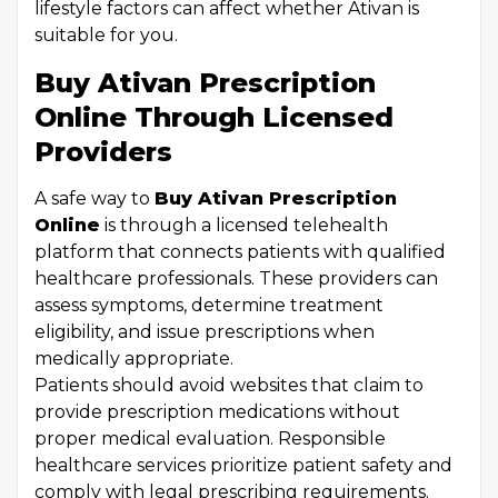
lifestyle factors can affect whether Ativan is
suitable for you.
Buy Ativan Prescription
Online Through Licensed
Providers
A safe way to
Buy Ativan Prescription
Online
is through a licensed telehealth
platform that connects patients with qualified
healthcare professionals. These providers can
assess symptoms, determine treatment
eligibility, and issue prescriptions when
medically appropriate.
Patients should avoid websites that claim to
provide prescription medications without
proper medical evaluation. Responsible
healthcare services prioritize patient safety and
comply with legal prescribing requirements.