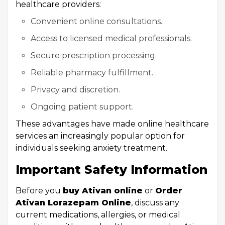
healthcare providers:
Convenient online consultations.
Access to licensed medical professionals.
Secure prescription processing.
Reliable pharmacy fulfillment.
Privacy and discretion.
Ongoing patient support.
These advantages have made online healthcare
services an increasingly popular option for
individuals seeking anxiety treatment.
Important Safety Information
Before you
buy Ativan online
or
Order
Ativan Lorazepam Online
, discuss any
current medications, allergies, or medical