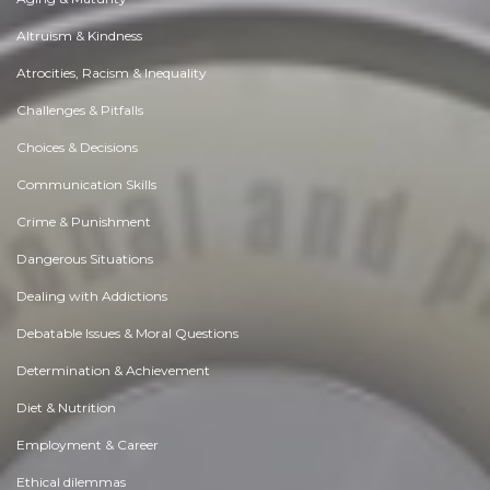
Altruism & Kindness
Atrocities, Racism & Inequality
Challenges & Pitfalls
Choices & Decisions
Communication Skills
Crime & Punishment
Dangerous Situations
Dealing with Addictions
Debatable Issues & Moral Questions
Determination & Achievement
Diet & Nutrition
Employment & Career
Ethical dilemmas