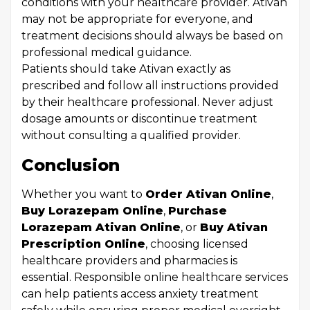
conditions with your healthcare provider. Ativan
may not be appropriate for everyone, and
treatment decisions should always be based on
professional medical guidance.
Patients should take Ativan exactly as
prescribed and follow all instructions provided
by their healthcare professional. Never adjust
dosage amounts or discontinue treatment
without consulting a qualified provider.
Conclusion
Whether you want to
Order Ativan Online
,
Buy Lorazepam Online
,
Purchase
Lorazepam Ativan Online
, or
Buy Ativan
Prescription Online
, choosing licensed
healthcare providers and pharmacies is
essential. Responsible online healthcare services
can help patients access anxiety treatment