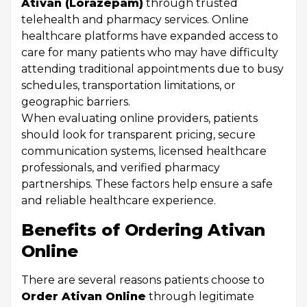
Ativan (Lorazepam)
through trusted
telehealth and pharmacy services. Online
healthcare platforms have expanded access to
care for many patients who may have difficulty
attending traditional appointments due to busy
schedules, transportation limitations, or
geographic barriers.
When evaluating online providers, patients
should look for transparent pricing, secure
communication systems, licensed healthcare
professionals, and verified pharmacy
partnerships. These factors help ensure a safe
and reliable healthcare experience.
Benefits of Ordering Ativan
Online
There are several reasons patients choose to
Order Ativan Online
through legitimate