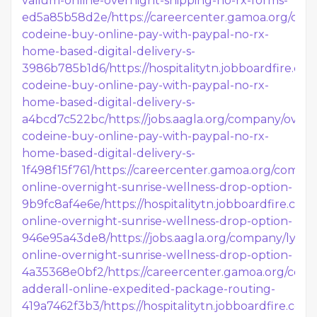
valium-online-overnight-shipping-no-rx-forms-
ed5a85b58d2e/
https://careercenter.gamoa.org/com
codeine-buy-online-pay-with-paypal-no-rx-
home-based-digital-delivery-s-
3986b785b1d6/
https://hospitalitytn.jobboardfire.c
codeine-buy-online-pay-with-paypal-no-rx-
home-based-digital-delivery-s-
a4bcd7c522bc/
https://jobs.aagla.org/company/overn
codeine-buy-online-pay-with-paypal-no-rx-
home-based-digital-delivery-s-
1f498f15f761/
https://careercenter.gamoa.org/compan
online-overnight-sunrise-wellness-drop-option-
9b9fc8af4e6e/
https://hospitalitytn.jobboardfire.co
online-overnight-sunrise-wellness-drop-option-
946e95a43de8/
https://jobs.aagla.org/company/lyrica
online-overnight-sunrise-wellness-drop-option-
4a35368e0bf2/
https://careercenter.gamoa.org/com
adderall-online-expedited-package-routing-
419a7462f3b3/
https://hospitalitytn.jobboardfire.c