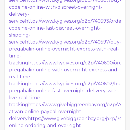
service
https://www.kygives.org/p2p/740587/buy-
codeine-online-with-discreet-overnight-
delivery-
service
https://www.kygives.org/p2p/740593/order-
codeine-online-fast-discreet-overnight-
shipping-
service
https://www.kygives.org/p2p/740597/buy-
pregabalin-online-overnight-express-with-real-
time-
tracking
https://www.kygives.org/p2p/740600/order-
pregabalin-online-with-overnight-express-and-
real-time-
tracking
https://www.kygives.org/p2p/740602/buy-
pregabalin-online-fast-overnight-delivery-with-
live-real-time-
tracking
https://www.givebiggreenbay.org/p2p/7406
ativan-online-paypal-overnight-
delivery
https://www.givebiggreenbay.org/p2p/740611
online-ordering-and-overnight-