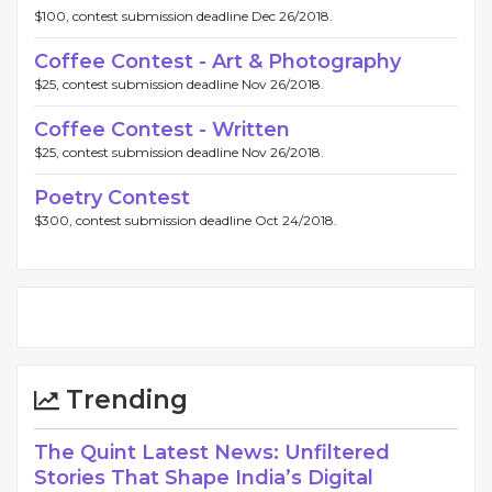
$100, contest submission deadline Dec 26/2018.
Coffee Contest - Art & Photography
$25, contest submission deadline Nov 26/2018.
Coffee Contest - Written
$25, contest submission deadline Nov 26/2018.
Poetry Contest
$300, contest submission deadline Oct 24/2018.
Trending
The Quint Latest News: Unfiltered
Stories That Shape India’s Digital