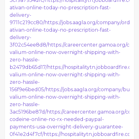
3cf9a7954dfc/
https://hospitalitytn.jobboardfire.co
ativan-online-today-no-prescription-fast-
delivery-
9711c219cc80/
https://jobs.aagla.org/company/order-
ativan-online-today-no-prescription-fast-
delivery-
3f02c54ee8d8/
https://careercenter.gamoa.org/co
valium-online-now-overnight-shipping-with-
zero-hassle-
b2479db65d17/
https://hospitalitytn.jobboardfire.c
valium-online-now-overnight-shipping-with-
zero-hassle-
156f9e6bed05/
https://jobs.aagla.org/company/buy-
valium-online-now-overnight-shipping-with-
zero-hassle-
3ac5196be87d/
https://careercenter.gamoa.org/com
codeine-online-no-rx-needed-paypal-
payments-usa-overnight-delivery-guarantee-
0f41e2d4f7cf/
https://hospitalitytn.jobboardfire.co