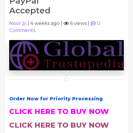
PayPal
Accepted
Noor
|
4 weeks ago
|
6 views
|
0
Comments
Order Now for Priority Processing
CLICK HERE TO BUY NOW
CLICK HERE TO BUY NOW