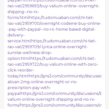
paypal.html
https://tudomuaban.com/chi-tiet-
rao-vat/2959693/buy-valium-online--overnight-
shipping--no-rx-
forms.html
https://tudomuaban.com/chi-tiet-
rao-vat/2959700/overnight-codeine-buy-online-
-pay-with-paypal--no-rx.-home-based-digital-
delivery-
service.html
https://tudomuaban.com/chi-tiet-
rao-vat/2959709/-lyrica-online-overnight-
sunrise-wellness-drop-
option.html
https://tudomuaban.com/chi-tiet-
rao-vat/2959722/buy-valium-online-with-zero-
click-reorder-
today.html
https://gns3.com/community/discussions/
ativan-2mg-online-overnight-or-no-
prescription-pay-with-
paypal
https://gns3.com/community/discussions/buy-
valium-online-overnight-shipping-and-no-rx-
forms/
https://gns3.com/community/discussions/over