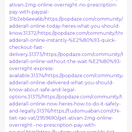
ativan-2mg-online-overnight-no-prescription-
pay-with-paypal-
31b2eb6eea6b/
https://popdaze.com/community/thre
adderall-online-today-heres-what-you-should-
know.31372/
https://popdaze.com/community/thread
adderall-online-instantly-%E2%80%93-quick-
checkout-fast-
delivery.31373/
https://popdaze.com/community/thre
adderall-online-without-the-wait-%E2%80%93-
overnight-express-
available.31374/
https://popdaze.com/community/thr
adderall-online-delivered-what-you-should-
know-about-safe-and-legal-
options.31375/
https://popdaze.com/community/thre
adderall-online-now-heres-how-to-do-it-safely-
and-legally.31376/
https://tudomuaban.com/chi-
tiet-rao-vat/2959690/get-ativan-2mg-online-
overnight--no-prescription-pay-with-