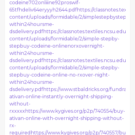
codeine702onliiine92proswif-
65tfhdeliv64eryyyh2644.pdf
https://classnotes.texti
content/uploads/formidable/2/simplestepbystepbu
within24hoursme-
dsdelivery.pdf
https://classnotes.textiles.ncsu.edu/wp
content/uploads/formidable/2/simple-stepby-
stepbuy-codeine-onlinenorxovernight-
within24hoursme-
dsdelivery.pdf
https://classnotes.textiles.ncsu.edu/wp
content/uploads/formidable/2/simple-stepby-
stepbuy-codeine-online-no-rxover-night-
within24hoursme-
dsdelivery.pdf
https://www.stbaldricks.org/fundrais
ativan-online-instantly-overnight-shipping-
without-
rxxxxx
https://www.kygives.org/p2p/740554/buy-
ativan-online-with-overnight-shipping-without-
rx-
required
https://www.kygives.org/p2p/740557/buy-