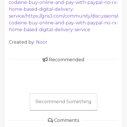
codeine-buy-online-and-pay-with-paypal-no-rx-
home-based-digital-delivery-
service/
https://gns3.com/community/discussions/ove
codeine-buy-online-and-pay-with-paypal-no-rx-
home-based-digital-delivery-service
Created by:
Noor
Recommended
Recommend Something
Comments