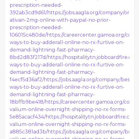
prescription-needed-
392ab3cd9d61/
https://jobs.aagla.org/company/order
ativan-2mg-online-with-paypal-no-prior-
prescription-needed-
106015c480de/
https://careercenter.gamoa.org/com
ways-to-buy-adderall-online-no-rx-furtive-on-
demand-lightning-fast-pharmacy-
8bd2d83f217d/
https://hospitalitytn.jobboardfire.c
ways-to-buy-adderall-online-no-rx-furtive-on-
demand-lightning-fast-pharmacy-
f4ecf5d36af2/
https://jobs.aagla.org/company/best-
ways-to-buy-adderall-online-no-rx-furtive-on-
demand-lightning-fast-pharmacy-
18bffb9be418/
https://careercenter.gamoa.org/comp
valium-online-overnight-shipping-no-rx-forms-
5e85acacf434/
https://hospitalitytn.jobboardfire.c
valium-online-overnight-shipping-no-rx-forms-
a885c381ad3b/
https://jobs.aagla.org/company/buy-