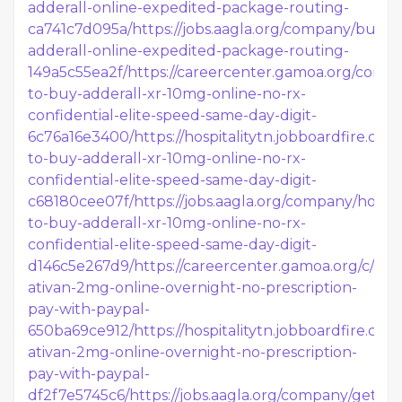
adderall-online-expedited-package-routing-
ca741c7d095a/
https://jobs.aagla.org/company/buy-
adderall-online-expedited-package-routing-
149a5c55ea2f/
https://careercenter.gamoa.org/comp
to-buy-adderall-xr-10mg-online-no-rx-
confidential-elite-speed-same-day-digit-
6c76a16e3400/
https://hospitalitytn.jobboardfire.c
to-buy-adderall-xr-10mg-online-no-rx-
confidential-elite-speed-same-day-digit-
c68180cee07f/
https://jobs.aagla.org/company/how-
to-buy-adderall-xr-10mg-online-no-rx-
confidential-elite-speed-same-day-digit-
d146c5e267d9/
https://careercenter.gamoa.org/c/get
ativan-2mg-online-overnight-no-prescription-
pay-with-paypal-
650ba69ce912/
https://hospitalitytn.jobboardfire.c
ativan-2mg-online-overnight-no-prescription-
pay-with-paypal-
df2f7e5745c6/
https://jobs.aagla.org/company/get-