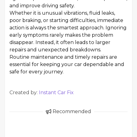
and improve driving safety.
Whether it is unusual vibrations, fluid leaks,
poor braking, or starting difficulties, immediate
action is always the smartest approach. Ignoring
early symptoms rarely makes the problem
disappear. Instead, it often leads to larger
repairs and unexpected breakdowns.
Routine maintenance and timely repairs are
essential for keeping your car dependable and
safe for every journey.
Created by:
Instant Car Fix
Recommended