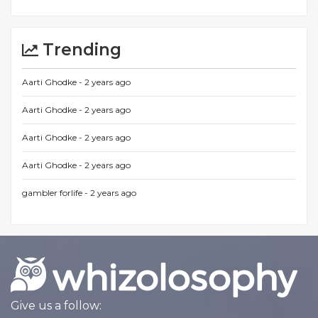
Trending
Aarti Ghodke -
2 years ago
Aarti Ghodke -
2 years ago
Aarti Ghodke -
2 years ago
Aarti Ghodke -
2 years ago
gambler forlife -
2 years ago
Give us a follow: