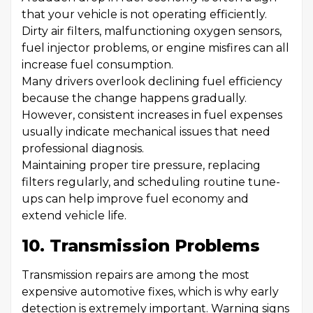
that your vehicle is not operating efficiently.
Dirty air filters, malfunctioning oxygen sensors,
fuel injector problems, or engine misfires can all
increase fuel consumption.
Many drivers overlook declining fuel efficiency
because the change happens gradually.
However, consistent increases in fuel expenses
usually indicate mechanical issues that need
professional diagnosis.
Maintaining proper tire pressure, replacing
filters regularly, and scheduling routine tune-
ups can help improve fuel economy and
extend vehicle life.
10. Transmission Problems
Transmission repairs are among the most
expensive automotive fixes, which is why early
detection is extremely important. Warning signs