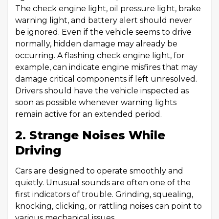
The check engine light, oil pressure light, brake
warning light, and battery alert should never
be ignored. Even if the vehicle seems to drive
normally, hidden damage may already be
occurring. A flashing check engine light, for
example, can indicate engine misfires that may
damage critical components if left unresolved.
Drivers should have the vehicle inspected as
soon as possible whenever warning lights
remain active for an extended period.
2. Strange Noises While
Driving
Cars are designed to operate smoothly and
quietly. Unusual sounds are often one of the
first indicators of trouble. Grinding, squealing,
knocking, clicking, or rattling noises can point to
various mechanical issues.