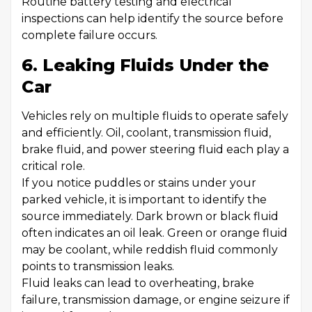
Routine battery testing and electrical
inspections can help identify the source before
complete failure occurs.
6. Leaking Fluids Under the
Car
Vehicles rely on multiple fluids to operate safely
and efficiently. Oil, coolant, transmission fluid,
brake fluid, and power steering fluid each play a
critical role.
If you notice puddles or stains under your
parked vehicle, it is important to identify the
source immediately. Dark brown or black fluid
often indicates an oil leak. Green or orange fluid
may be coolant, while reddish fluid commonly
points to transmission leaks.
Fluid leaks can lead to overheating, brake
failure, transmission damage, or engine seizure if