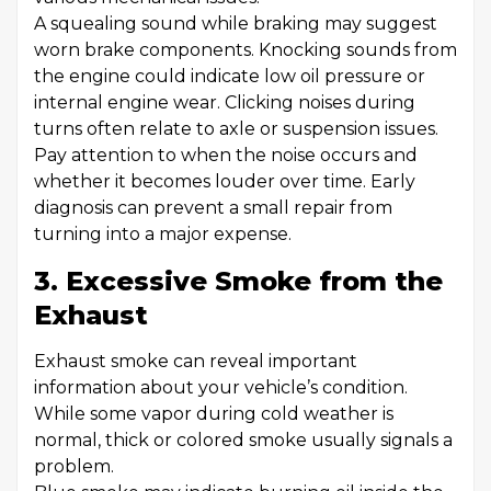
A squealing sound while braking may suggest
worn brake components. Knocking sounds from
the engine could indicate low oil pressure or
internal engine wear. Clicking noises during
turns often relate to axle or suspension issues.
Pay attention to when the noise occurs and
whether it becomes louder over time. Early
diagnosis can prevent a small repair from
turning into a major expense.
3. Excessive Smoke from the
Exhaust
Exhaust smoke can reveal important
information about your vehicle’s condition.
While some vapor during cold weather is
normal, thick or colored smoke usually signals a
problem.