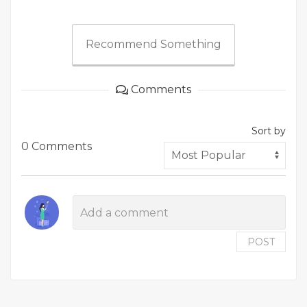
Recommend Something
Comments
Sort by
0 Comments
POST