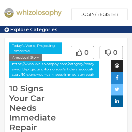
LOGIN/REGISTER
Explore Categories
Today's World, Projecting
Tomorrow
0
0
Anecdotal Story
https://www.whizolosophy.com/category/today-
s-world-projecting-tomorrow/article-anecdotal-
story/10-signs-your-car-needs-immediate-repair
10 Signs
Your Car
Needs
Immediate
Repair