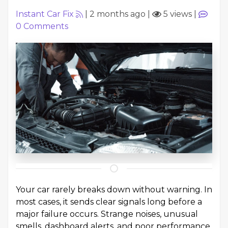
Instant Car Fix
|
2 months ago
|
5 views
|
0
Comments
Your car rarely breaks down without warning. In
most cases, it sends clear signals long before a
major failure occurs. Strange noises, unusual
smells, dashboard alerts, and poor performance