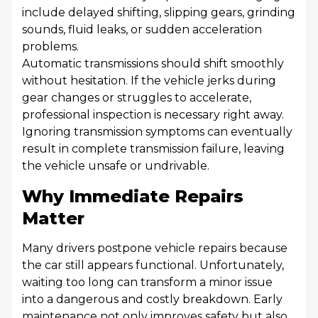
include delayed shifting, slipping gears, grinding
sounds, fluid leaks, or sudden acceleration
problems.
Automatic transmissions should shift smoothly
without hesitation. If the vehicle jerks during
gear changes or struggles to accelerate,
professional inspection is necessary right away.
Ignoring transmission symptoms can eventually
result in complete transmission failure, leaving
the vehicle unsafe or undrivable.
Why Immediate Repairs
Matter
Many drivers postpone vehicle repairs because
the car still appears functional. Unfortunately,
waiting too long can transform a minor issue
into a dangerous and costly breakdown. Early
maintenance not only improves safety but also