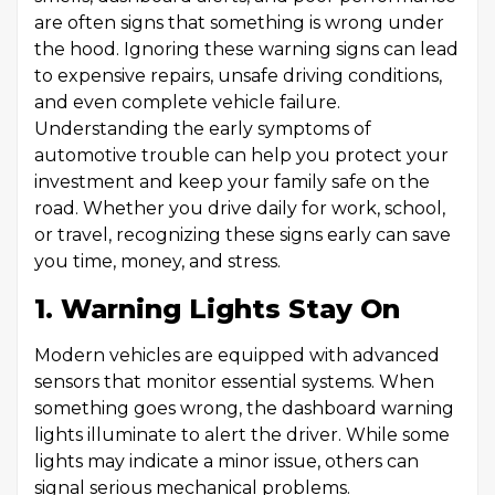
are often signs that something is wrong under
the hood. Ignoring these warning signs can lead
to expensive repairs, unsafe driving conditions,
and even complete vehicle failure.
Understanding the early symptoms of
automotive trouble can help you protect your
investment and keep your family safe on the
road. Whether you drive daily for work, school,
or travel, recognizing these signs early can save
you time, money, and stress.
1. Warning Lights Stay On
Modern vehicles are equipped with advanced
sensors that monitor essential systems. When
something goes wrong, the dashboard warning
lights illuminate to alert the driver. While some
lights may indicate a minor issue, others can
signal serious mechanical problems.