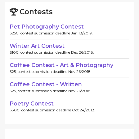
Contests
Pet Photography Contest
$250, contest submission deadline Jan 18/2019.
Winter Art Contest
$100, contest submission deadline Dec 26/2018.
Coffee Contest - Art & Photography
$25, contest submission deadline Nov 26/2018.
Coffee Contest - Written
$25, contest submission deadline Nov 26/2018.
Poetry Contest
$300, contest submission deadline Oct 24/2018.