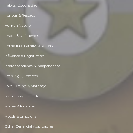
Habits. Good & Bad
Honour & Respect
Human Nature
Image & Uniqueness
Immediate Family Relations
Influence & Negotiation
Interdependence & Independence
Life's Big Questions
Love, Dating & Marriage
Manners & Etiquette
Money & Finances
Moods & Emotions
Other Beneficial Approaches