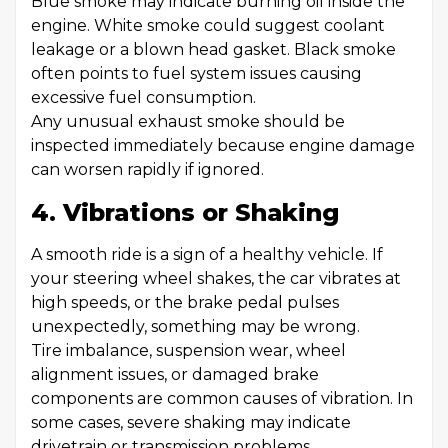
Blue smoke may indicate burning oil inside the
engine. White smoke could suggest coolant
leakage or a blown head gasket. Black smoke
often points to fuel system issues causing
excessive fuel consumption.
Any unusual exhaust smoke should be
inspected immediately because engine damage
can worsen rapidly if ignored.
4. Vibrations or Shaking
A smooth ride is a sign of a healthy vehicle. If
your steering wheel shakes, the car vibrates at
high speeds, or the brake pedal pulses
unexpectedly, something may be wrong.
Tire imbalance, suspension wear, wheel
alignment issues, or damaged brake
components are common causes of vibration. In
some cases, severe shaking may indicate
drivetrain or transmission problems.