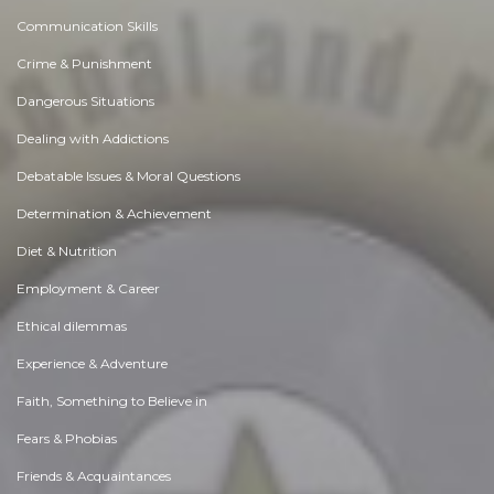
Communication Skills
Crime & Punishment
Dangerous Situations
Dealing with Addictions
Debatable Issues & Moral Questions
Determination & Achievement
Diet & Nutrition
Employment & Career
Ethical dilemmas
Experience & Adventure
Faith, Something to Believe in
Fears & Phobias
Friends & Acquaintances