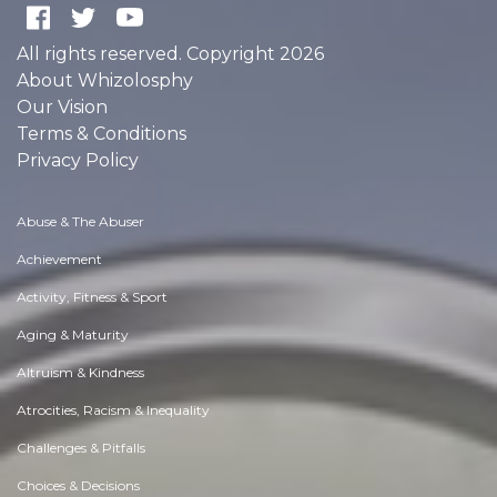
All rights reserved. Copyright 2026
About Whizolosphy
Our Vision
Terms & Conditions
Privacy Policy
Abuse & The Abuser
Achievement
Activity, Fitness & Sport
Aging & Maturity
Altruism & Kindness
Atrocities, Racism & Inequality
Challenges & Pitfalls
Choices & Decisions