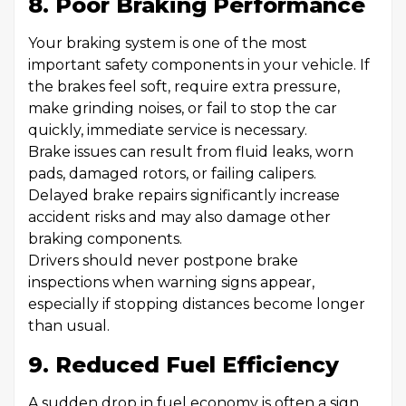
8. Poor Braking Performance
Your braking system is one of the most
important safety components in your vehicle. If
the brakes feel soft, require extra pressure,
make grinding noises, or fail to stop the car
quickly, immediate service is necessary.
Brake issues can result from fluid leaks, worn
pads, damaged rotors, or failing calipers.
Delayed brake repairs significantly increase
accident risks and may also damage other
braking components.
Drivers should never postpone brake
inspections when warning signs appear,
especially if stopping distances become longer
than usual.
9. Reduced Fuel Efficiency
A sudden drop in fuel economy is often a sign