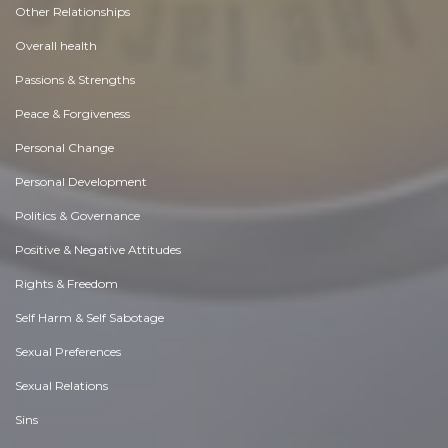
Other Relationships
Overall health
Passions & Strengths
Peace & Forgiveness
Personal Change
Personal Development
Politics & Governance
Positive & Negative Attitudes
Rights & Freedom
Self Harm & Self Sabotage
Sexual Preferences
Sexual Relations
Sins