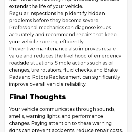
extends the life of your vehicle.
Regular inspections help identify hidden
problems before they become severe.
Professional mechanics can diagnose issues
accurately and recommend repairs that keep
your vehicle running efficiently.
Preventive maintenance also improves resale
value and reduces the likelihood of emergency
roadside situations. Simple actions such as oil
changes, tire rotations, fluid checks, and Brake
Pads and Rotors Replacement can significantly
improve overall vehicle reliability.
Final Thoughts
Your vehicle communicates through sounds,
smells, warning lights, and performance
changes. Paying attention to these warning
signs can prevent accidents, reduce repair costs,