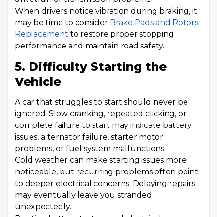
When drivers notice vibration during braking, it
may be time to consider
Brake Pads and Rotors
Replacement
to restore proper stopping
performance and maintain road safety.
5. Difficulty Starting the
Vehicle
A car that struggles to start should never be
ignored. Slow cranking, repeated clicking, or
complete failure to start may indicate battery
issues, alternator failure, starter motor
problems, or fuel system malfunctions.
Cold weather can make starting issues more
noticeable, but recurring problems often point
to deeper electrical concerns. Delaying repairs
may eventually leave you stranded
unexpectedly.