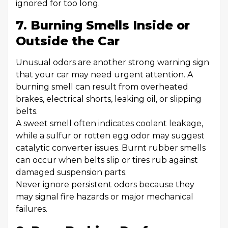
ignored for too long.
7. Burning Smells Inside or
Outside the Car
Unusual odors are another strong warning sign
that your car may need urgent attention. A
burning smell can result from overheated
brakes, electrical shorts, leaking oil, or slipping
belts.
A sweet smell often indicates coolant leakage,
while a sulfur or rotten egg odor may suggest
catalytic converter issues. Burnt rubber smells
can occur when belts slip or tires rub against
damaged suspension parts.
Never ignore persistent odors because they
may signal fire hazards or major mechanical
failures.