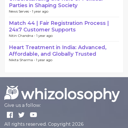
Parties in Shaping Society
News Serves -
1 year ago
Match 44 | Fair Registration Process |
24x7 Customer Supports
Nitin Chandna -
1 year ago
Heart Treatment in India: Advanced,
Affordable, and Globally Trusted
Nikita Sharma -
1 year ago
Give us a follow:
All rights reserved. Copyright 2026