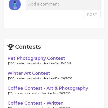
POST
Contests
Pet Photography Contest
$250, contest submission deadline Jan 18/2019.
Winter Art Contest
$100, contest submission deadline Dec 26/2018.
Coffee Contest - Art & Photography
$25, contest submission deadline Nov 26/2018.
Coffee Contest - Written