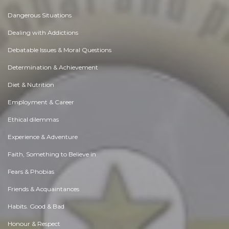
Dangerous Situations
Dealing with Addictions
Debatable Issues & Moral Questions
Determination & Achievement
Diet & Nutrition
Employment & Career
Ethical dilemmas
Experience & Adventure
Faith, Something to Believe in
Fears & Phobias
Friends & Acquaintances
Habits. Good & Bad
Honour & Respect