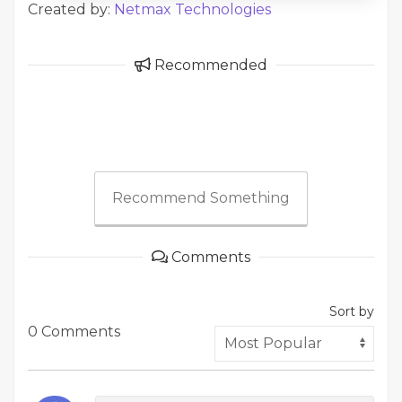
Created by:
Netmax Technologies
Recommended
Recommend Something
Comments
Sort by
0 Comments