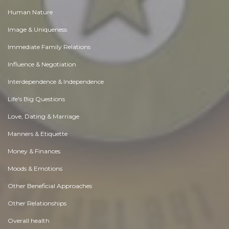
Human Nature
Image & Uniqueness
Immediate Family Relations
Influence & Negotiation
Interdependence & Independence
Life's Big Questions
Love, Dating & Marriage
Manners & Etiquette
Money & Finances
Moods & Emotions
Other Beneficial Approaches
Other Relationships
Overall health