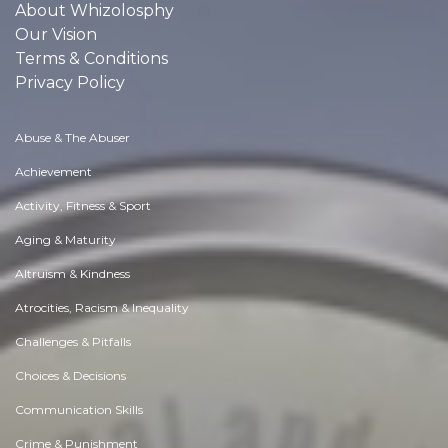
About Whizolosphy
Our Vision
Terms & Conditions
Privacy Policy
Abuse & The Abuser
Achievement
Activity, Fitness & Sport
Aging & Maturity
Altruism & Kindness
Atrocities, Racism & Inequality
Challenges & Pitfalls
Choices & Decisions
Communication Skills
Crime & Punishment