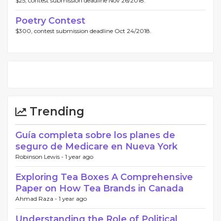
$25, contest submission deadline Nov 26/2018.
Poetry Contest
$300, contest submission deadline Oct 24/2018.
Trending
Guía completa sobre los planes de
seguro de Medicare en Nueva York
Robinson Lewis -
1 year ago
Exploring Tea Boxes A Comprehensive
Paper on How Tea Brands in Canada
Ahmad Raza -
1 year ago
Understanding the Role of Political