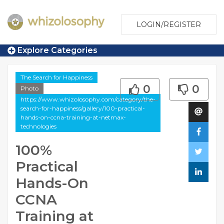
LOGIN/REGISTER
Explore Categories
The Search for Happiness
0
0
Photo
https://www.whizolosophy.com/category/the-
search-for-happiness/gallery/100-practical-
hands-on-ccna-training-at-netmax-
technologies
100%
Practical
Hands-On
CCNA
Training at