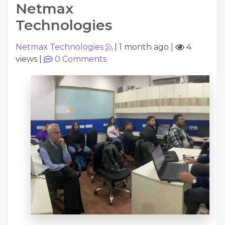
Netmax
Technologies
Netmax Technologies
|
1 month ago
|
4
views
|
0
Comments