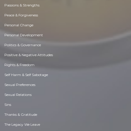
Passions & Strengths
Peace & Forgiveness
Personal Change
Personal Development
Politics & Governance
Positive & Negative Attitudes
Rights & Freedom
Self Harm & Self Sabotage
Sexual Preferences
Sexual Relations
Sins
Thanks & Gratitude
The Legacy We Leave