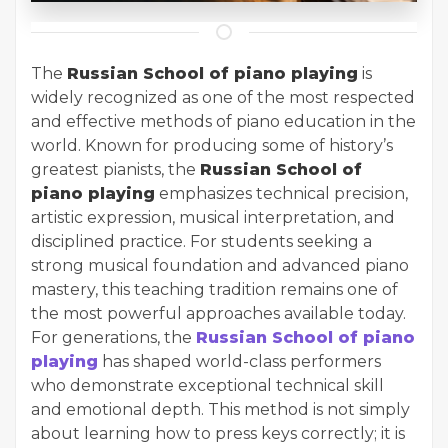
The
Russian School of piano playing
is
widely recognized as one of the most respected
and effective methods of piano education in the
world. Known for producing some of history’s
greatest pianists, the
Russian School of
piano playing
emphasizes technical precision,
artistic expression, musical interpretation, and
disciplined practice. For students seeking a
strong musical foundation and advanced piano
mastery, this teaching tradition remains one of
the most powerful approaches available today.
For generations, the
Russian School of piano
playing
has shaped world-class performers
who demonstrate exceptional technical skill
and emotional depth. This method is not simply
about learning how to press keys correctly; it is