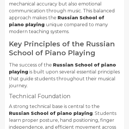
mechanical accuracy but also emotional
communication through music. This balanced
approach makes the
Russian School of
piano playing
unique compared to many
modern teaching systems.
Key Principles of the Russian
School of Piano Playing
The success of the
Russian School of piano
playing
is built upon several essential principles
that guide students throughout their musical
journey.
Technical Foundation
A strong technical base is central to the
Russian School of piano playing
. Students
learn proper posture, hand positioning, finger
independence, and efficient movement across