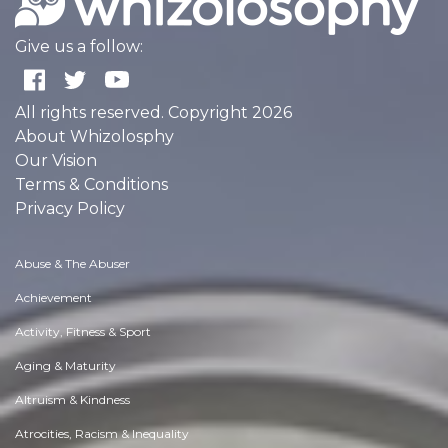
Give us a follow:
All rights reserved. Copyright 2026
About Whizolosphy
Our Vision
Terms & Conditions
Privacy Policy
Abuse & The Abuser
Achievement
Activity, Fitness & Sport
Aging & Maturity
Altruism & Kindness
Atrocities, Racism & Inequality