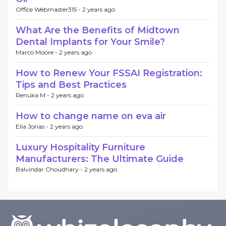
Office Webmaster315 -
2 years ago
What Are the Benefits of Midtown
Dental Implants for Your Smile?
Marco Moore -
2 years ago
How to Renew Your FSSAI Registration:
Tips and Best Practices
Renuka M -
2 years ago
How to change name on eva air
Ella Jonas -
2 years ago
Luxury Hospitality Furniture
Manufacturers: The Ultimate Guide
Balvindar Choudhary -
2 years ago