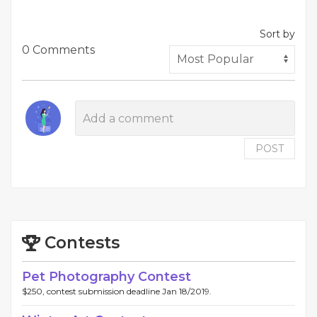
Sort by
0 Comments
POST
Contests
Pet Photography Contest
$250, contest submission deadline Jan 18/2019.