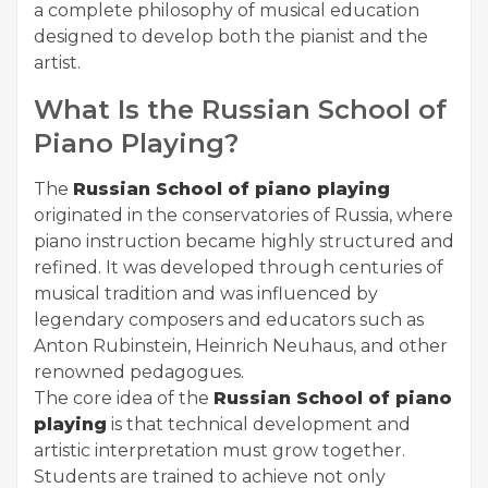
a complete philosophy of musical education
designed to develop both the pianist and the
artist.
What Is the Russian School of
Piano Playing?
The
Russian School of piano playing
originated in the conservatories of Russia, where
piano instruction became highly structured and
refined. It was developed through centuries of
musical tradition and was influenced by
legendary composers and educators such as
Anton Rubinstein, Heinrich Neuhaus, and other
renowned pedagogues.
The core idea of the
Russian School of piano
playing
is that technical development and
artistic interpretation must grow together.
Students are trained to achieve not only