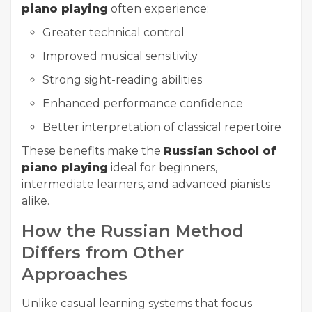
piano playing
often experience:
Greater technical control
Improved musical sensitivity
Strong sight-reading abilities
Enhanced performance confidence
Better interpretation of classical repertoire
These benefits make the
Russian School of
piano playing
ideal for beginners,
intermediate learners, and advanced pianists
alike.
How the Russian Method
Differs from Other
Approaches
Unlike casual learning systems that focus