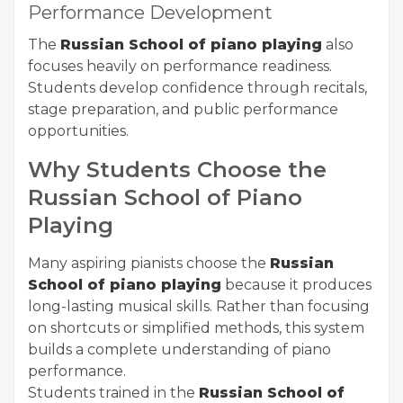
Performance Development
The
Russian School of piano playing
also
focuses heavily on performance readiness.
Students develop confidence through recitals,
stage preparation, and public performance
opportunities.
Why Students Choose the
Russian School of Piano
Playing
Many aspiring pianists choose the
Russian
School of piano playing
because it produces
long-lasting musical skills. Rather than focusing
on shortcuts or simplified methods, this system
builds a complete understanding of piano
performance.
Students trained in the
Russian School of