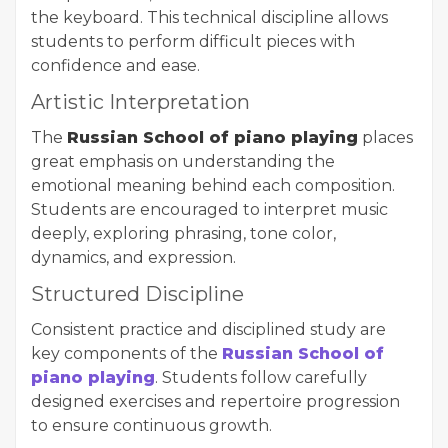
the keyboard. This technical discipline allows
students to perform difficult pieces with
confidence and ease.
Artistic Interpretation
The
Russian School of piano playing
places
great emphasis on understanding the
emotional meaning behind each composition.
Students are encouraged to interpret music
deeply, exploring phrasing, tone color,
dynamics, and expression.
Structured Discipline
Consistent practice and disciplined study are
key components of the
Russian School of
piano playing
. Students follow carefully
designed exercises and repertoire progression
to ensure continuous growth.