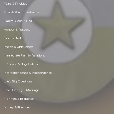
Fears & Phobias
Friends & Acquaintances
Habits. Good & Bad
Honour & Respect
Human Nature
Image & Uniqueness
Immediate Family Relations
Influence & Negotiation
Interdependence & Independence
Life's Big Questions
Love, Dating & Marriage
Manners & Etiquette
Money & Finances