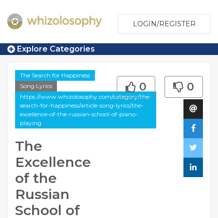
LOGIN/REGISTER
Explore Categories
The Search for Happiness
0
0
Song Lyrics
https://www.whizolosophy.com/category/the-
search-for-happiness/article-song-lyrics/the-
excellence-of-the-russian-school-of-piano-
playing
The
Excellence
of the
Russian
School of