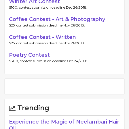
Winter Art Contest
$100, contest submission deadline Dec 26/2018.
Coffee Contest - Art & Photography
$25, contest submission deadline Nov 26/2018.
Coffee Contest - Written
$25, contest submission deadline Nov 26/2018.
Poetry Contest
$300, contest submission deadline Oct 24/2018.
Trending
Experience the Magic of Neelambari Hair
Oil