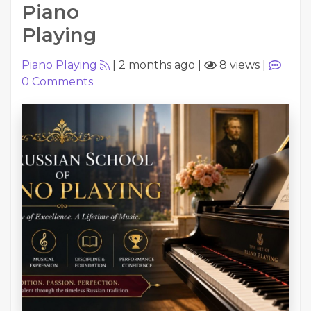
Piano
Playing
Piano Playing
|
2 months ago
|
8 views
|
0
Comments