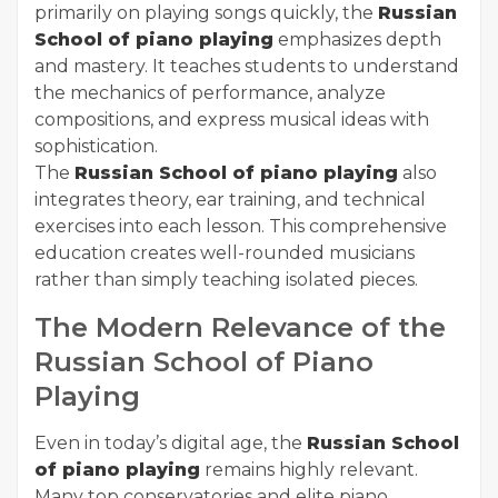
primarily on playing songs quickly, the
Russian
School of piano playing
emphasizes depth
and mastery. It teaches students to understand
the mechanics of performance, analyze
compositions, and express musical ideas with
sophistication.
The
Russian School of piano playing
also
integrates theory, ear training, and technical
exercises into each lesson. This comprehensive
education creates well-rounded musicians
rather than simply teaching isolated pieces.
The Modern Relevance of the
Russian School of Piano
Playing
Even in today’s digital age, the
Russian School
of piano playing
remains highly relevant.
Many top conservatories and elite piano