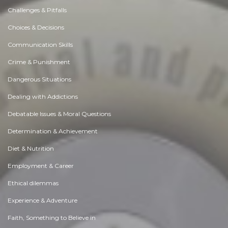
Challenges & Pitfalls
Choices & Decisions
Communication Skills
Crime & Punishment
Dangerous Situations
Dealing with Addictions
Debatable Issues & Moral Questions
Determination & Achievement
Diet & Nutrition
Employment & Career
Ethical dilemmas
Experience & Adventure
Faith, Something to Believe in