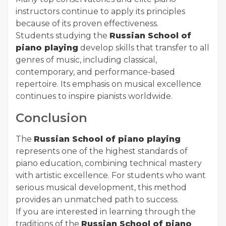
instructors continue to apply its principles
because of its proven effectiveness.
Students studying the
Russian School of
piano playing
develop skills that transfer to all
genres of music, including classical,
contemporary, and performance-based
repertoire. Its emphasis on musical excellence
continues to inspire pianists worldwide.
Conclusion
The
Russian School of piano playing
represents one of the highest standards of
piano education, combining technical mastery
with artistic excellence. For students who want
serious musical development, this method
provides an unmatched path to success.
If you are interested in learning through the
traditions of the
Russian School of piano