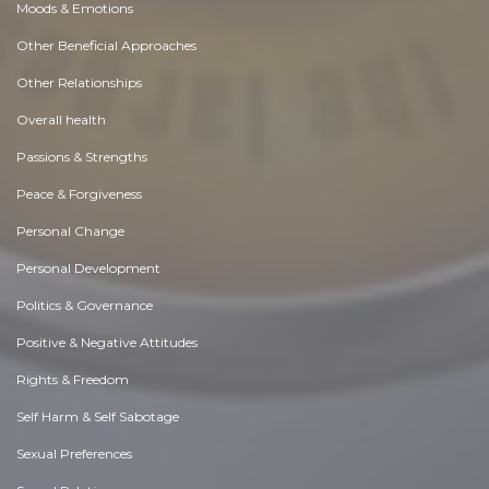
Moods & Emotions
Other Beneficial Approaches
Other Relationships
Overall health
Passions & Strengths
Peace & Forgiveness
Personal Change
Personal Development
Politics & Governance
Positive & Negative Attitudes
Rights & Freedom
Self Harm & Self Sabotage
Sexual Preferences