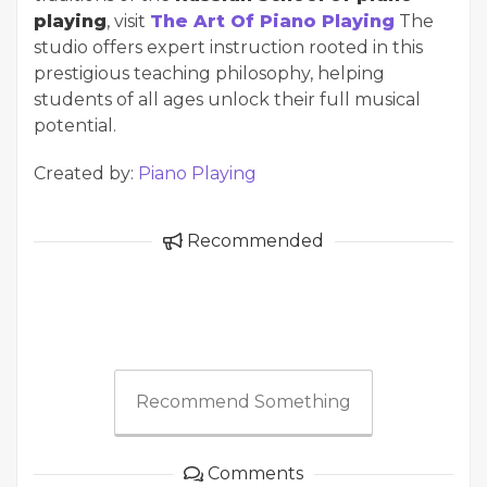
playing
, visit
The Art Of Piano Playing
The
studio offers expert instruction rooted in this
prestigious teaching philosophy, helping
students of all ages unlock their full musical
potential.
Created by:
Piano Playing
Recommended
Recommend Something
Comments