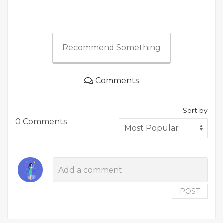
Recommend Something
Comments
Sort by
0 Comments
POST