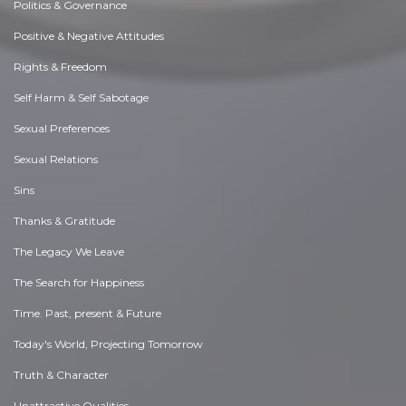
Politics & Governance
Positive & Negative Attitudes
Rights & Freedom
Self Harm & Self Sabotage
Sexual Preferences
Sexual Relations
Sins
Thanks & Gratitude
The Legacy We Leave
The Search for Happiness
Time. Past, present & Future
Today's World, Projecting Tomorrow
Truth & Character
Unattractive Qualities