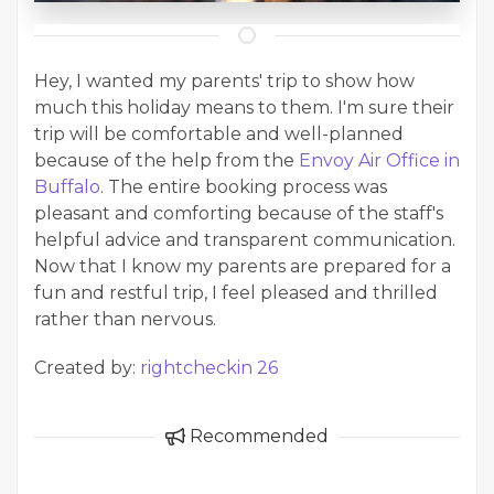
Hey, I wanted my parents' trip to show how
much this holiday means to them. I'm sure their
trip will be comfortable and well-planned
because of the help from the
Envoy Air Office in
Buffalo
. The entire booking process was
pleasant and comforting because of the staff's
helpful advice and transparent communication.
Now that I know my parents are prepared for a
fun and restful trip, I feel pleased and thrilled
rather than nervous.
Created by:
rightcheckin 26
Recommended