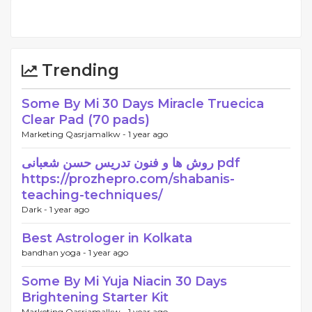
Trending
Some By Mi 30 Days Miracle Truecica
Clear Pad (70 pads)
Marketing Qasrjamalkw -
1 year ago
روش ها و فنون تدریس حسن شعبانی pdf
https://prozhepro.com/shabanis-
teaching-techniques/
Dark -
1 year ago
Best Astrologer in Kolkata
bandhan yoga -
1 year ago
Some By Mi Yuja Niacin 30 Days
Brightening Starter Kit
Marketing Qasrjamalkw -
1 year ago