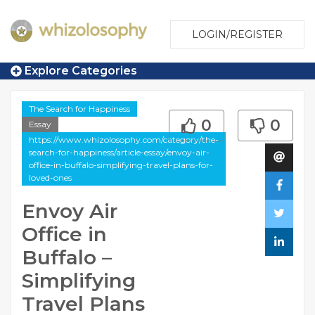
LOGIN/REGISTER
Explore Categories
The Search for Happiness
0
0
Essay
https://www.whizolosophy.com/category/the-
search-for-happiness/article-essay/envoy-air-
office-in-buffalo-simplifying-travel-plans-for-
loved-ones
Envoy Air
Office in
Buffalo –
Simplifying
Travel Plans