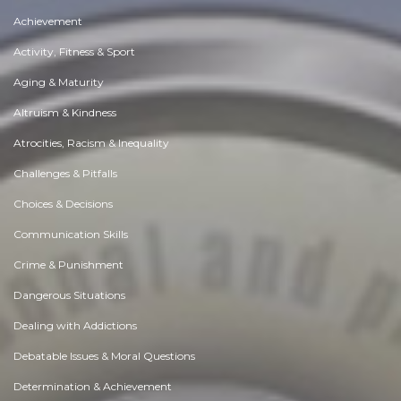
Achievement
Activity, Fitness & Sport
Aging & Maturity
Altruism & Kindness
Atrocities, Racism & Inequality
Challenges & Pitfalls
Choices & Decisions
Communication Skills
Crime & Punishment
Dangerous Situations
Dealing with Addictions
Debatable Issues & Moral Questions
Determination & Achievement