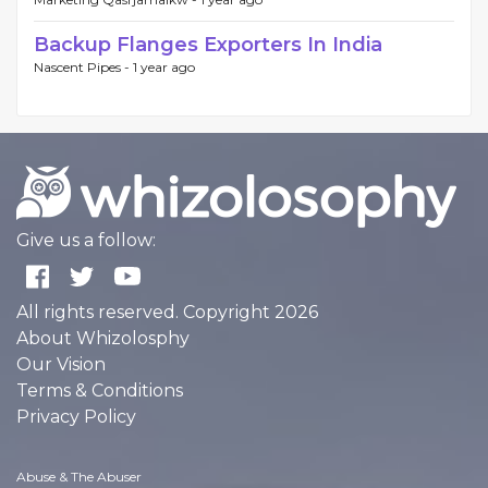
Backup Flanges Exporters In India
Nascent Pipes -
1 year ago
Give us a follow:
All rights reserved. Copyright 2026
About Whizolosphy
Our Vision
Terms & Conditions
Privacy Policy
Abuse & The Abuser