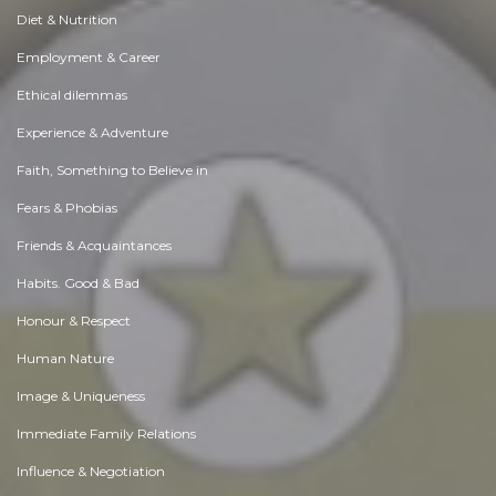
Diet & Nutrition
Employment & Career
Ethical dilemmas
Experience & Adventure
Faith, Something to Believe in
Fears & Phobias
Friends & Acquaintances
Habits. Good & Bad
Honour & Respect
Human Nature
Image & Uniqueness
Immediate Family Relations
Influence & Negotiation