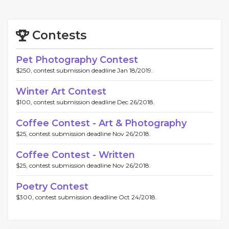
Contests
Pet Photography Contest
$250, contest submission deadline Jan 18/2019.
Winter Art Contest
$100, contest submission deadline Dec 26/2018.
Coffee Contest - Art & Photography
$25, contest submission deadline Nov 26/2018.
Coffee Contest - Written
$25, contest submission deadline Nov 26/2018.
Poetry Contest
$300, contest submission deadline Oct 24/2018.