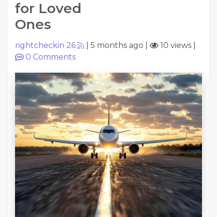
for Loved
Ones
rightcheckin 26
|
5 months ago
|
10 views
|
0
Comments