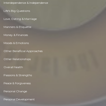
Interdependence & Independence
Life's Big Questions
Love, Dating & Marriage
Manners & Etiquette
Money & Finances
Moods & Emotions
Other Beneficial Approaches
Other Relationships
Overall health
Passions & Strengths
Peace & Forgiveness
Personal Change
Personal Development