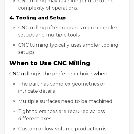
CNC milling may take longer due to the
complexity of operations.
4. Tooling and Setup
CNC milling often requires more complex
setups and multiple tools.
CNC turning typically uses simpler tooling
setups.
When to Use CNC Milling
CNC milling is the preferred choice when:
The part has complex geometries or
intricate details
Multiple surfaces need to be machined
Tight tolerances are required across
different axes
Custom or low-volume production is