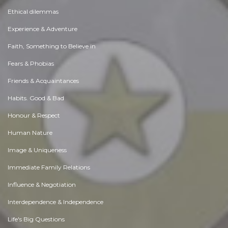
Ethical dilemmas
Experience & Adventure
Faith, Something to Believe in
Fears & Phobias
Friends & Acquaintances
Habits. Good & Bad
Honour & Respect
Human Nature
Image & Uniqueness
Immediate Family Relations
Influence & Negotiation
Interdependence & Independence
Life's Big Questions