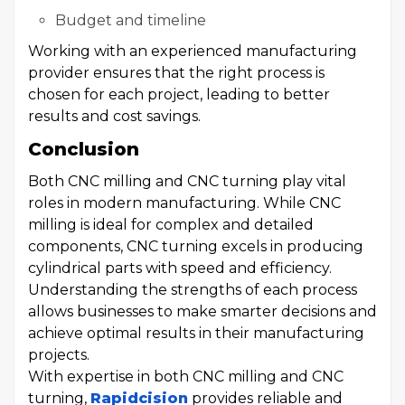
Budget and timeline
Working with an experienced manufacturing
provider ensures that the right process is
chosen for each project, leading to better
results and cost savings.
Conclusion
Both CNC milling and CNC turning play vital
roles in modern manufacturing. While CNC
milling is ideal for complex and detailed
components, CNC turning excels in producing
cylindrical parts with speed and efficiency.
Understanding the strengths of each process
allows businesses to make smarter decisions and
achieve optimal results in their manufacturing
projects.
With expertise in both CNC milling and CNC
turning,
Rapidcision
provides reliable and