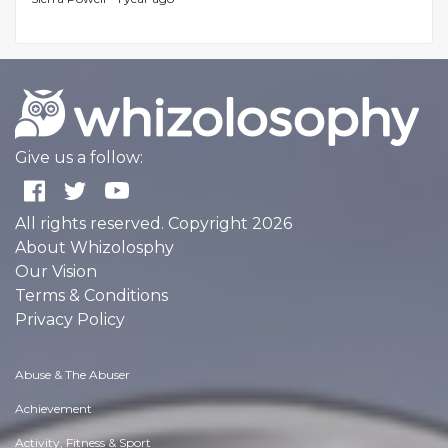
Give us a follow:
All rights reserved. Copyright 2026
About Whizolosphy
Our Vision
Terms & Conditions
Privacy Policy
Abuse & The Abuser
Achievement
Activity, Fitness & Sport