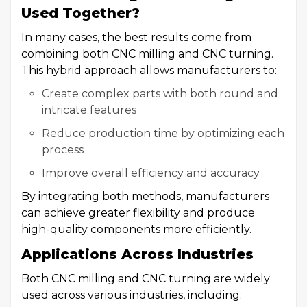
Used Together?
In many cases, the best results come from
combining both CNC milling and CNC turning.
This hybrid approach allows manufacturers to:
Create complex parts with both round and
intricate features
Reduce production time by optimizing each
process
Improve overall efficiency and accuracy
By integrating both methods, manufacturers
can achieve greater flexibility and produce
high-quality components more efficiently.
Applications Across Industries
Both CNC milling and CNC turning are widely
used across various industries, including: