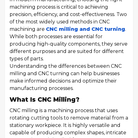
machining process is critical to achieving
precision, efficiency, and cost-effectiveness. Two
of the most widely used methods in CNC
machining are
CNC milling and CNC turning
.
While both processes are essential for
producing high-quality components, they serve
different purposes and are suited for different
types of parts.
Understanding the differences between CNC
milling and CNC turning can help businesses
make informed decisions and optimize their
manufacturing processes.
What Is CNC Milling?
CNC milling is a machining process that uses
rotating cutting tools to remove material from a
stationary workpiece. It is highly versatile and
capable of producing complex shapes, intricate