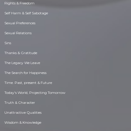
Rights & Freedom
Self Harm & Self Sabotage
Sexual Preferences
Sexual Relations
Sins
Thanks & Gratitude
The Legacy We Leave
The Search for Happiness
Time. Past, present & Future
Today's World, Projecting Tomorrow
Truth & Character
Unattractive Qualities
Wisdom & Knowledge