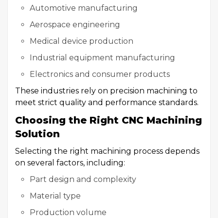
Automotive manufacturing
Aerospace engineering
Medical device production
Industrial equipment manufacturing
Electronics and consumer products
These industries rely on precision machining to
meet strict quality and performance standards.
Choosing the Right CNC Machining
Solution
Selecting the right machining process depends
on several factors, including:
Part design and complexity
Material type
Production volume