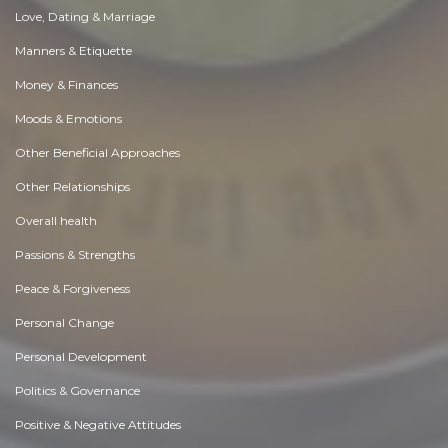
Love, Dating & Marriage
Manners & Etiquette
Money & Finances
Moods & Emotions
Other Beneficial Approaches
Other Relationships
Overall health
Passions & Strengths
Peace & Forgiveness
Personal Change
Personal Development
Politics & Governance
Positive & Negative Attitudes