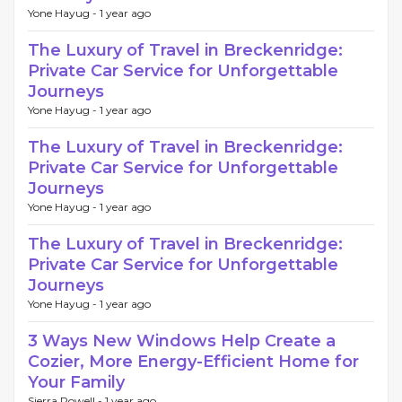
Yone Hayug -
1 year ago
The Luxury of Travel in Breckenridge:
Private Car Service for Unforgettable
Journeys
Yone Hayug -
1 year ago
The Luxury of Travel in Breckenridge:
Private Car Service for Unforgettable
Journeys
Yone Hayug -
1 year ago
The Luxury of Travel in Breckenridge:
Private Car Service for Unforgettable
Journeys
Yone Hayug -
1 year ago
3 Ways New Windows Help Create a
Cozier, More Energy-Efficient Home for
Your Family
Sierra Powell -
1 year ago