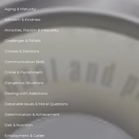
Aging & Maturity
Altruism & Kindness
Atrocities, Racism & Inequality
Challenges & Pitfalls
Choices & Decisions
Communication Skills
Crime & Punishment
Dangerous Situations
Dealing with Addictions
Debatable Issues & Moral Questions
Determination & Achievement
Diet & Nutrition
Employment & Career