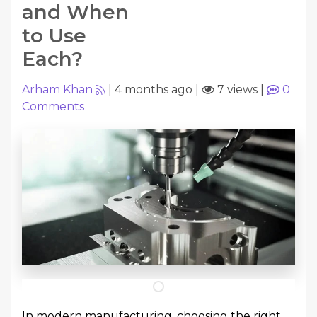
and When
to Use
Each?
Arham Khan
|
4 months ago
|
7 views
|
0
Comments
In modern manufacturing, choosing the right