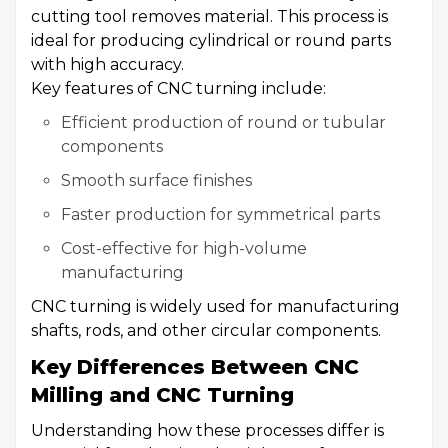
cutting tool removes material. This process is
ideal for producing cylindrical or round parts
with high accuracy.
Key features of CNC turning include:
Efficient production of round or tubular
components
Smooth surface finishes
Faster production for symmetrical parts
Cost-effective for high-volume
manufacturing
CNC turning is widely used for manufacturing
shafts, rods, and other circular components.
Key Differences Between CNC
Milling and CNC Turning
Understanding how these processes differ is