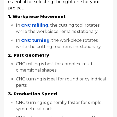
essential for selecting the right one for your
project.
1. Workpiece Movement
In
CNC milling
, the cutting tool rotates
while the workpiece remains stationary.
In
CNC turning
, the workpiece rotates
while the cutting tool remains stationary.
2. Part Geometry
CNC milling is best for complex, multi-
dimensional shapes.
CNC turning is ideal for round or cylindrical
parts.
3. Production Speed
CNC turning is generally faster for simple,
symmetrical parts.