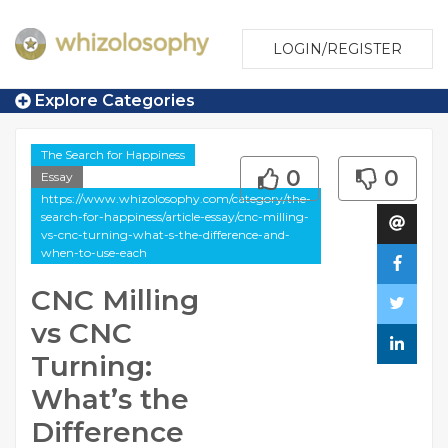
LOGIN/REGISTER
Explore Categories
The Search for Happiness
0
0
Essay
https://www.whizolosophy.com/category/the-
search-for-happiness/article-essay/cnc-milling-
vs-cnc-turning-what-s-the-difference-and-
when-to-use-each
CNC Milling
vs CNC
Turning:
What’s the
Difference