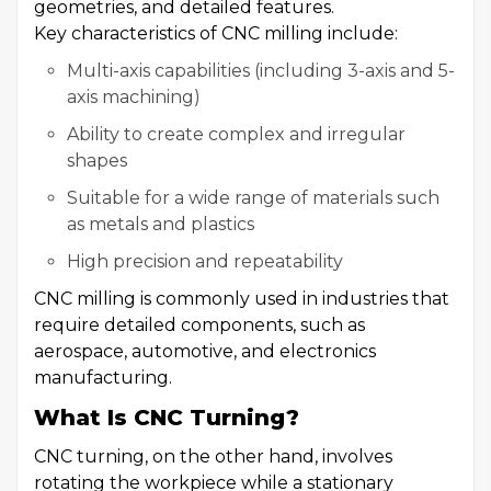
geometries, and detailed features.
Key characteristics of CNC milling include:
Multi-axis capabilities (including 3-axis and 5-
axis machining)
Ability to create complex and irregular
shapes
Suitable for a wide range of materials such
as metals and plastics
High precision and repeatability
CNC milling is commonly used in industries that
require detailed components, such as
aerospace, automotive, and electronics
manufacturing.
What Is CNC Turning?
CNC turning, on the other hand, involves
rotating the workpiece while a stationary