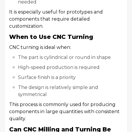
needed
It is especially useful for prototypes and
components that require detailed
customization.
When to Use CNC Turning
CNC turning is ideal when:
The part is cylindrical or round in shape
High-speed production is required
Surface finish is a priority
The design is relatively simple and
symmetrical
This process is commonly used for producing
components in large quantities with consistent
quality.
Can CNC Milling and Turning Be