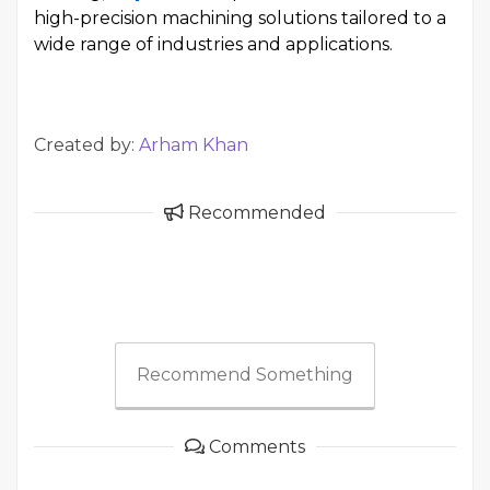
high-precision machining solutions tailored to a
wide range of industries and applications.
Created by:
Arham Khan
Recommended
Recommend Something
Comments