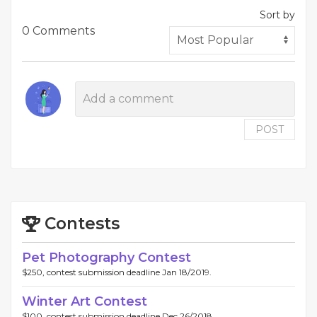
Sort by
0 Comments
POST
Contests
Pet Photography Contest
$250, contest submission deadline Jan 18/2019.
Winter Art Contest
$100, contest submission deadline Dec 26/2018.