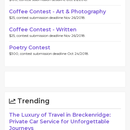
Coffee Contest - Art & Photography
$25, contest submission deadline Nov 26/2018.
Coffee Contest - Written
$25, contest submission deadline Nov 26/2018.
Poetry Contest
$300, contest submission deadline Oct 24/2018.
Trending
The Luxury of Travel in Breckenridge:
Private Car Service for Unforgettable
Journeys