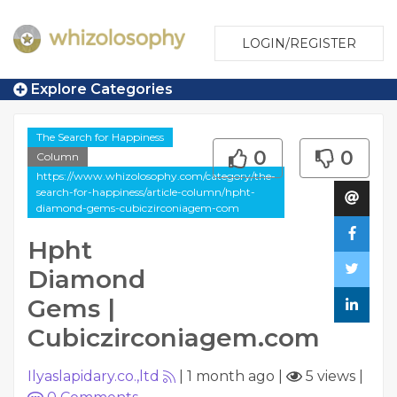
LOGIN/REGISTER
Explore Categories
The Search for Happiness
0
0
Column
https://www.whizolosophy.com/category/the-
search-for-happiness/article-column/hpht-
diamond-gems-cubiczirconiagem-com
Hpht
Diamond
Gems |
Cubiczirconiagem.com
Ilyaslapidary.co.,ltd
|
1 month ago
|
5 views
|