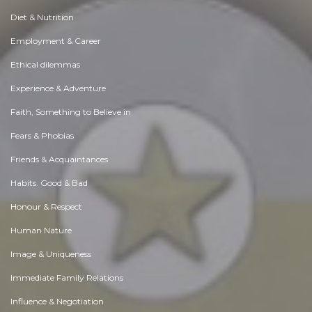
Diet & Nutrition
Employment & Career
Ethical dilemmas
Experience & Adventure
Faith, Something to Believe in
Fears & Phobias
Friends & Acquaintances
Habits. Good & Bad
Honour & Respect
Human Nature
Image & Uniqueness
Immediate Family Relations
Influence & Negotiation