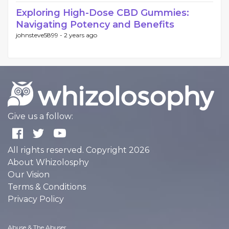
Exploring High-Dose CBD Gummies:
Navigating Potency and Benefits
johnsteve5899 -
2 years ago
Give us a follow:
All rights reserved. Copyright 2026
About Whizolosphy
Our Vision
Terms & Conditions
Privacy Policy
Abuse & The Abuser