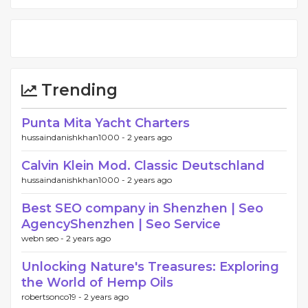
Trending
Punta Mita Yacht Charters
hussaindanishkhan1000 -
2 years ago
Calvin Klein Mod. Classic Deutschland
hussaindanishkhan1000 -
2 years ago
Best SEO company in Shenzhen | Seo
AgencyShenzhen | Seo Service
webn seo -
2 years ago
Unlocking Nature's Treasures: Exploring
the World of Hemp Oils
robertsonco19 -
2 years ago