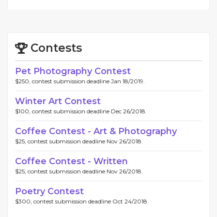
Contests
Pet Photography Contest
$250, contest submission deadline Jan 18/2019.
Winter Art Contest
$100, contest submission deadline Dec 26/2018.
Coffee Contest - Art & Photography
$25, contest submission deadline Nov 26/2018.
Coffee Contest - Written
$25, contest submission deadline Nov 26/2018.
Poetry Contest
$300, contest submission deadline Oct 24/2018.