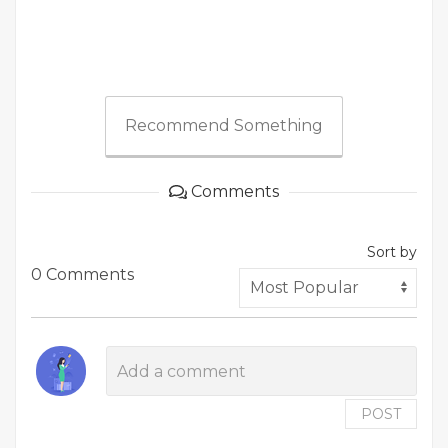
Recommend Something
Comments
Sort by
0 Comments
POST