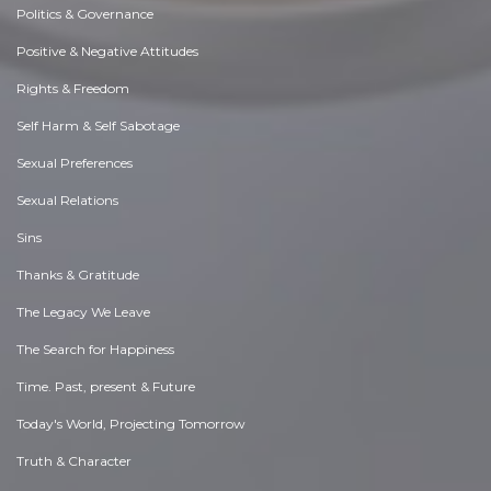
Politics & Governance
Positive & Negative Attitudes
Rights & Freedom
Self Harm & Self Sabotage
Sexual Preferences
Sexual Relations
Sins
Thanks & Gratitude
The Legacy We Leave
The Search for Happiness
Time. Past, present & Future
Today's World, Projecting Tomorrow
Truth & Character