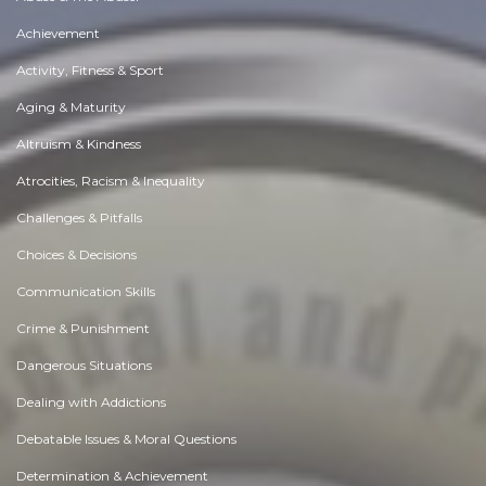
Achievement
Activity, Fitness & Sport
Aging & Maturity
Altruism & Kindness
Atrocities, Racism & Inequality
Challenges & Pitfalls
Choices & Decisions
Communication Skills
Crime & Punishment
Dangerous Situations
Dealing with Addictions
Debatable Issues & Moral Questions
Determination & Achievement