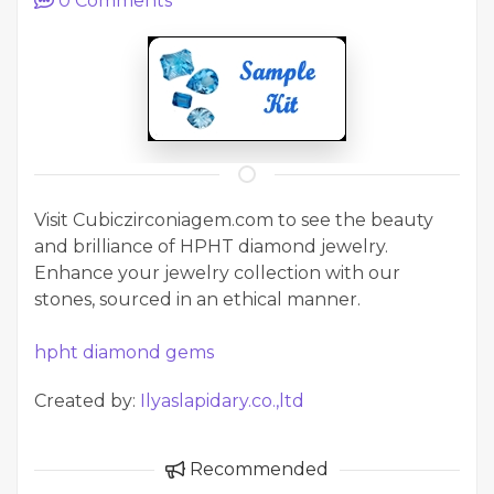
0
Comments
Visit Cubiczirconiagem.com to see the beauty
and brilliance of HPHT diamond jewelry.
Enhance your jewelry collection with our
stones, sourced in an ethical manner.
hpht diamond gems
Created by:
Ilyaslapidary.co.,ltd
Recommended