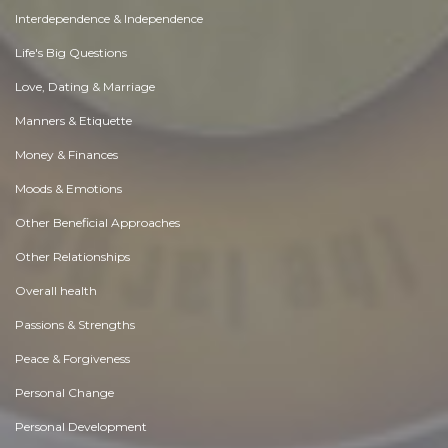
Interdependence & Independence
Life's Big Questions
Love, Dating & Marriage
Manners & Etiquette
Money & Finances
Moods & Emotions
Other Beneficial Approaches
Other Relationships
Overall health
Passions & Strengths
Peace & Forgiveness
Personal Change
Personal Development