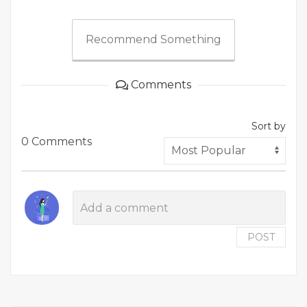
Recommend Something
Comments
Sort by
0 Comments
POST