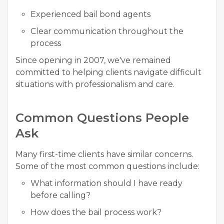
Experienced bail bond agents
Clear communication throughout the
process
Since opening in 2007, we've remained
committed to helping clients navigate difficult
situations with professionalism and care.
Common Questions People
Ask
Many first-time clients have similar concerns.
Some of the most common questions include:
What information should I have ready
before calling?
How does the bail process work?