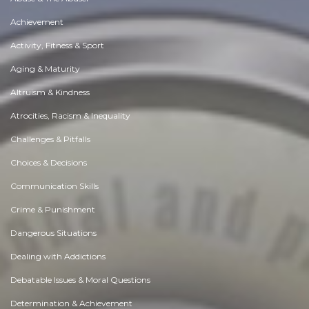
Achievement
Activity, Fitness & Sport
Aging & Maturity
Altruism & Kindness
Atrocities, Racism & Inequality
Challenges & Pitfalls
Choices & Decisions
Communication Skills
Crime & Punishment
Dangerous Situations
Dealing with Addictions
Debatable Issues & Moral Questions
Determination & Achievement