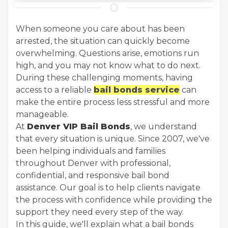
When someone you care about has been
arrested, the situation can quickly become
overwhelming. Questions arise, emotions run
high, and you may not know what to do next.
During these challenging moments, having
access to a reliable
bail bonds service
can
make the entire process less stressful and more
manageable.
At
Denver VIP Bail Bonds
, we understand
that every situation is unique. Since 2007, we've
been helping individuals and families
throughout Denver with professional,
confidential, and responsive bail bond
assistance. Our goal is to help clients navigate
the process with confidence while providing the
support they need every step of the way.
In this guide, we'll explain what a bail bonds