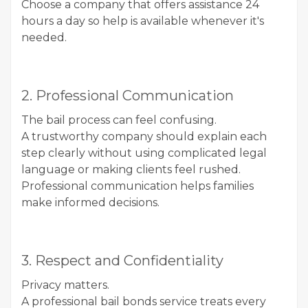
Choose a company that offers assistance 24
hours a day so help is available whenever it's
needed.
2. Professional Communication
The bail process can feel confusing.
A trustworthy company should explain each
step clearly without using complicated legal
language or making clients feel rushed.
Professional communication helps families
make informed decisions.
3. Respect and Confidentiality
Privacy matters.
A professional bail bonds service treats every