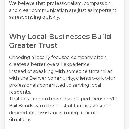
We believe that professionalism, compassion,
and clear communication are just as important
as responding quickly.
Why Local Businesses Build
Greater Trust
Choosing a locally focused company often
creates a better overall experience.
Instead of speaking with someone unfamiliar
with the Denver community, clients work with
professionals committed to serving local
residents.
That local commitment has helped Denver VIP
Bail Bonds earn the trust of families seeking
dependable assistance during difficult
situations.