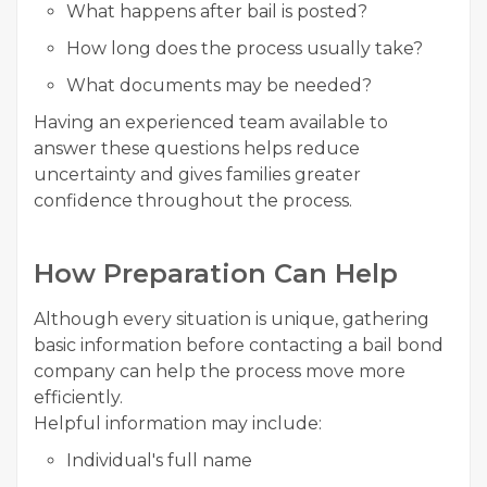
What happens after bail is posted?
How long does the process usually take?
What documents may be needed?
Having an experienced team available to
answer these questions helps reduce
uncertainty and gives families greater
confidence throughout the process.
How Preparation Can Help
Although every situation is unique, gathering
basic information before contacting a bail bond
company can help the process move more
efficiently.
Helpful information may include:
Individual's full name