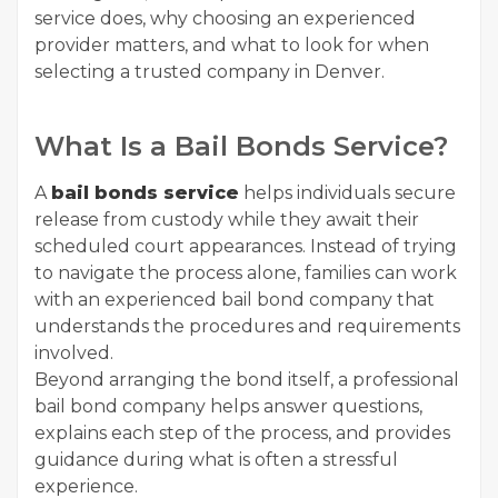
service does, why choosing an experienced
provider matters, and what to look for when
selecting a trusted company in Denver.
What Is a Bail Bonds Service?
A
bail bonds service
helps individuals secure
release from custody while they await their
scheduled court appearances. Instead of trying
to navigate the process alone, families can work
with an experienced bail bond company that
understands the procedures and requirements
involved.
Beyond arranging the bond itself, a professional
bail bond company helps answer questions,
explains each step of the process, and provides
guidance during what is often a stressful
experience.