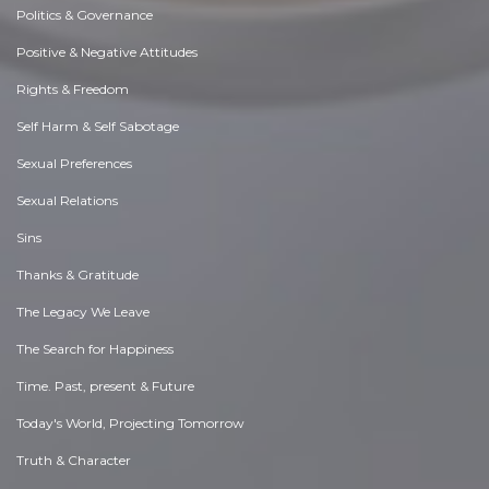
Politics & Governance
Positive & Negative Attitudes
Rights & Freedom
Self Harm & Self Sabotage
Sexual Preferences
Sexual Relations
Sins
Thanks & Gratitude
The Legacy We Leave
The Search for Happiness
Time. Past, present & Future
Today's World, Projecting Tomorrow
Truth & Character