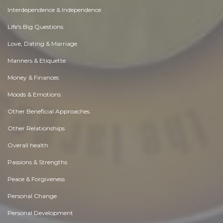
Interdependence & Independence
Life's Big Questions
Love, Dating & Marriage
Manners & Etiquette
Money & Finances
Moods & Emotions
Other Beneficial Approaches
Other Relationships
Overall health
Passions & Strengths
Peace & Forgiveness
Personal Change
Personal Development