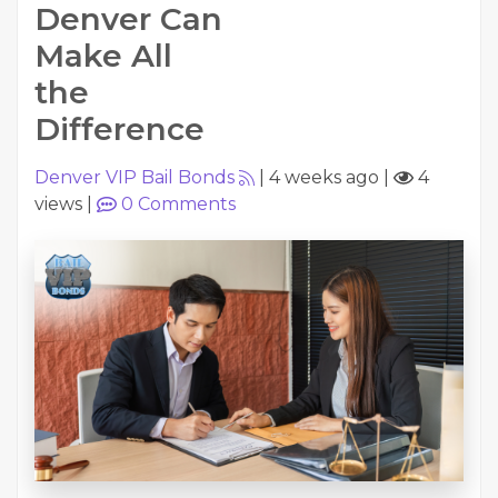
Denver Can
Make All
the
Difference
Denver VIP Bail Bonds
|
4 weeks ago
|
4
views
|
0
Comments