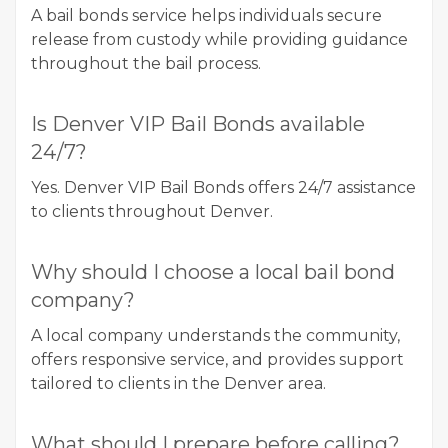
A bail bonds service helps individuals secure
release from custody while providing guidance
throughout the bail process.
Is Denver VIP Bail Bonds available
24/7?
Yes. Denver VIP Bail Bonds offers 24/7 assistance
to clients throughout Denver.
Why should I choose a local bail bond
company?
A local company understands the community,
offers responsive service, and provides support
tailored to clients in the Denver area.
What should I prepare before calling?