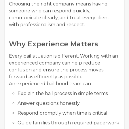
Choosing the right company means having
someone who can respond quickly,
communicate clearly, and treat every client
with professionalism and respect.
Why Experience Matters
Every bail situation is different. Working with an
experienced company can help reduce
confusion and ensure the process moves
forward as efficiently as possible.
An experienced bail bond team can:
Explain the bail process in simple terms
Answer questions honestly
Respond promptly when time is critical
Guide families through required paperwork