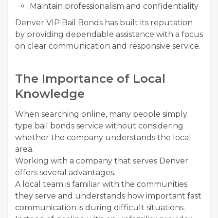
Maintain professionalism and confidentiality
Denver VIP Bail Bonds has built its reputation
by providing dependable assistance with a focus
on clear communication and responsive service.
The Importance of Local
Knowledge
When searching online, many people simply
type bail bonds service without considering
whether the company understands the local
area.
Working with a company that serves Denver
offers several advantages.
A local team is familiar with the communities
they serve and understands how important fast
communication is during difficult situations.