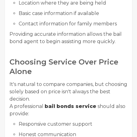
Location where they are being held
Basic case information if available
Contact information for family members
Providing accurate information allows the bail
bond agent to begin assisting more quickly.
Choosing Service Over Price
Alone
It's natural to compare companies, but choosing
solely based on price isn't always the best
decision.
A professional
bail bonds service
should also
provide:
Responsive customer support
Honest communication