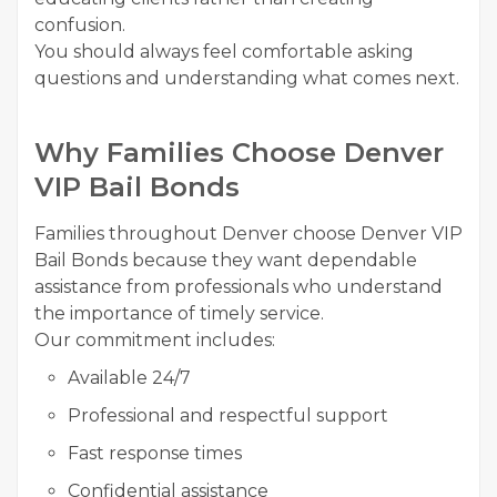
confusion.
You should always feel comfortable asking
questions and understanding what comes next.
Why Families Choose Denver
VIP Bail Bonds
Families throughout Denver choose Denver VIP
Bail Bonds because they want dependable
assistance from professionals who understand
the importance of timely service.
Our commitment includes:
Available 24/7
Professional and respectful support
Fast response times
Confidential assistance