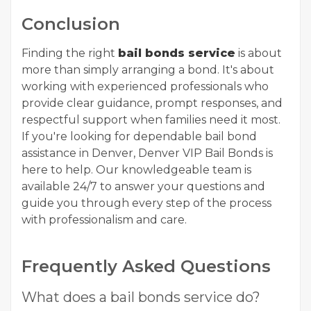
Conclusion
Finding the right
bail bonds service
is about
more than simply arranging a bond. It's about
working with experienced professionals who
provide clear guidance, prompt responses, and
respectful support when families need it most.
If you're looking for dependable bail bond
assistance in Denver, Denver VIP Bail Bonds is
here to help. Our knowledgeable team is
available 24/7 to answer your questions and
guide you through every step of the process
with professionalism and care.
Frequently Asked Questions
What does a bail bonds service do?