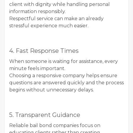
client with dignity while handling personal
information responsibly.
Respectful service can make an already
stressful experience much easier.
4. Fast Response Times
When someone is waiting for assistance, every
minute feels important.
Choosing a responsive company helps ensure
questions are answered quickly and the process
begins without unnecessary delays.
5. Transparent Guidance
Reliable bail bond companies focus on
educating clients rather than creating