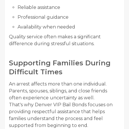
Reliable assistance
Professional guidance
Availability when needed
Quality service often makes a significant
difference during stressful situations.
Supporting Families During
Difficult Times
An arrest affects more than one individual.
Parents, spouses, siblings, and close friends
often experience uncertainty as well.
That's why Denver VIP Bail Bonds focuses on
providing respectful assistance that helps
families understand the process and feel
supported from beginning to end.