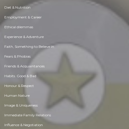
Diet & Nutrition
Employment & Career
Ethical dilemmas
Experience & Adventure
Faith, Something to Believe in
Fears & Phobias
Friends & Acquaintances
Habits. Good & Bad
Honour & Respect
Human Nature
Image & Uniqueness
Immediate Family Relations
Influence & Negotiation