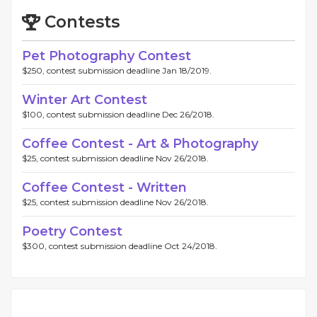
Contests
Pet Photography Contest
$250, contest submission deadline Jan 18/2019.
Winter Art Contest
$100, contest submission deadline Dec 26/2018.
Coffee Contest - Art & Photography
$25, contest submission deadline Nov 26/2018.
Coffee Contest - Written
$25, contest submission deadline Nov 26/2018.
Poetry Contest
$300, contest submission deadline Oct 24/2018.