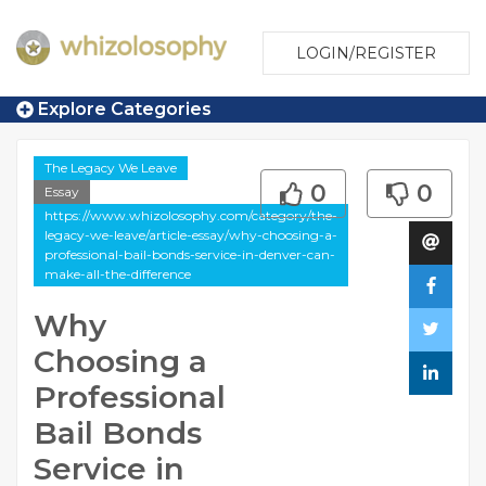
LOGIN/REGISTER
Explore Categories
The Legacy We Leave
0
0
Essay
https://www.whizolosophy.com/category/the-
legacy-we-leave/article-essay/why-choosing-a-
professional-bail-bonds-service-in-denver-can-
make-all-the-difference
Why
Choosing a
Professional
Bail Bonds
Service in