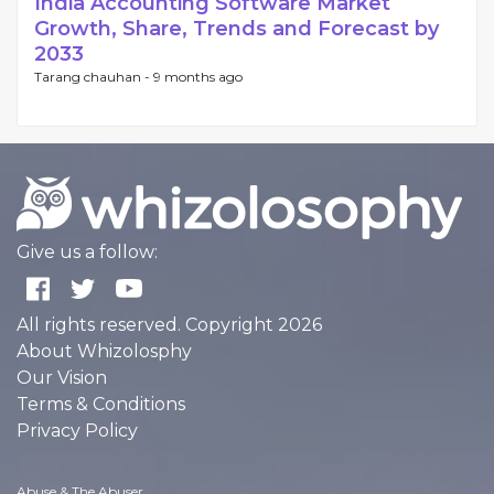
India Accounting Software Market
Growth, Share, Trends and Forecast by
2033
Tarang chauhan -
9 months ago
Give us a follow:
All rights reserved. Copyright 2026
About Whizolosphy
Our Vision
Terms & Conditions
Privacy Policy
Abuse & The Abuser