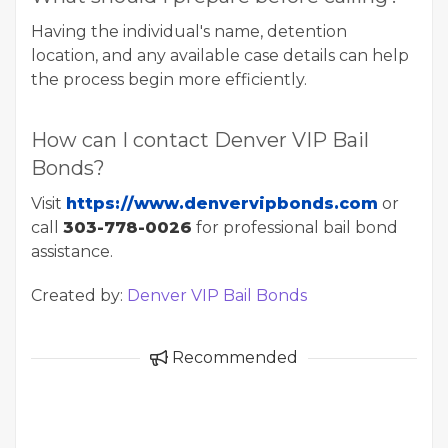
Having the individual's name, detention
location, and any available case details can help
the process begin more efficiently.
How can I contact Denver VIP Bail
Bonds?
Visit
https://www.denvervipbonds.com
or
call
303-778-0026
for professional bail bond
assistance.
Created by:
Denver VIP Bail Bonds
Recommended