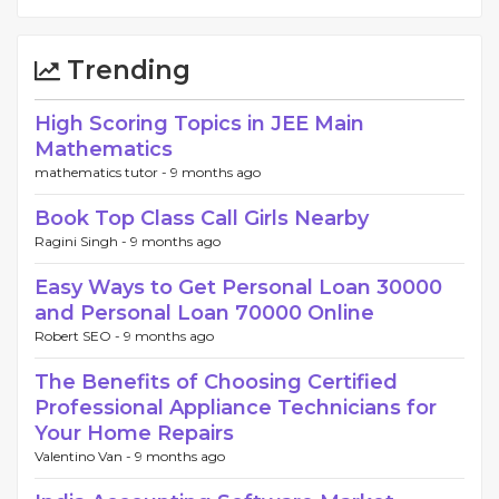
Trending
High Scoring Topics in JEE Main
Mathematics
mathematics tutor -
9 months ago
Book Top Class Call Girls Nearby
Ragini Singh -
9 months ago
Easy Ways to Get Personal Loan 30000
and Personal Loan 70000 Online
Robert SEO -
9 months ago
The Benefits of Choosing Certified
Professional Appliance Technicians for
Your Home Repairs
Valentino Van -
9 months ago