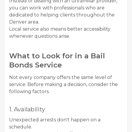
Instead of dealing with an unfamiliar provider,
you can work with professionals who are
dedicated to helping clients throughout the
Denver area.
Local service also means better accessibility
whenever questions arise.
What to Look for in a Bail
Bonds Service
Not every company offers the same level of
service. Before making a decision, consider the
following factors.
1. Availability
Unexpected arrests don't happen on a
schedule.