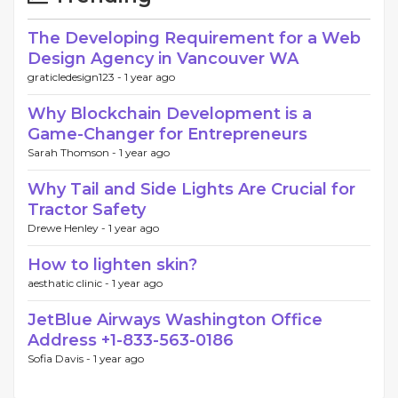
The Developing Requirement for a Web
Design Agency in Vancouver WA
graticledesign123 -
1 year ago
Why Blockchain Development is a
Game-Changer for Entrepreneurs
Sarah Thomson -
1 year ago
Why Tail and Side Lights Are Crucial for
Tractor Safety
Drewe Henley -
1 year ago
How to lighten skin?
aesthatic clinic -
1 year ago
JetBlue Airways Washington Office
Address +1-833-563-0186
Sofia Davis -
1 year ago