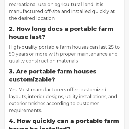
recreational use on agricultural land. It is
manufactured off-site and installed quickly at
the desired location.
2. How long does a portable farm
house last?
High-quality portable farm houses can last 25 to
50 years or more with proper maintenance and
quality construction materials.
3. Are portable farm houses
customizable?
Yes. Most manufacturers offer customized
layouts, interior designs, utility installations, and
exterior finishes according to customer
requirements.
4. How quickly can a portable farm