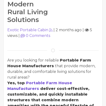
Modern
Rural Living
Solutions
Exotic Portable Cabin
|
2 months ago
|
5
views
|
0
Comments
Are you looking for reliable
Portable Farm
House Manufacturers
that provide modern,
durable, and comfortable living solutions for
rural areas?
Yes, top
Portable Farm House
Manufacturers
deliver cost-effective,
customizable, and quickly installable
structures that combine modern
amenities with the peaceful lifestyle of