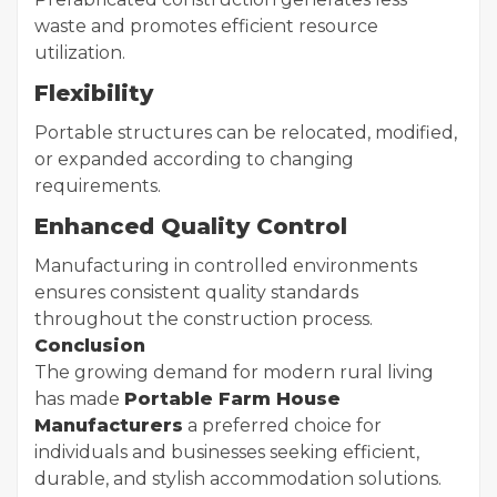
waste and promotes efficient resource
utilization.
Flexibility
Portable structures can be relocated, modified,
or expanded according to changing
requirements.
Enhanced Quality Control
Manufacturing in controlled environments
ensures consistent quality standards
throughout the construction process.
Conclusion
The growing demand for modern rural living
has made
Portable Farm House
Manufacturers
a preferred choice for
individuals and businesses seeking efficient,
durable, and stylish accommodation solutions.