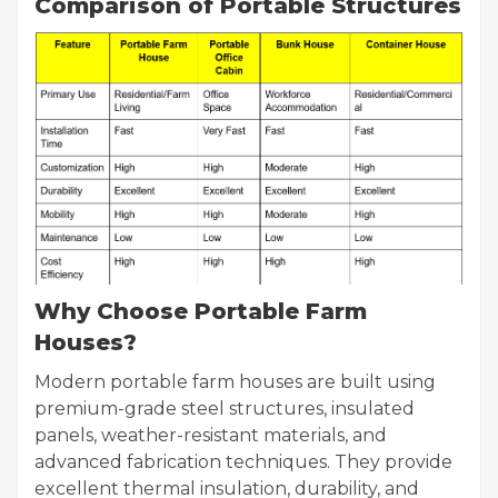
Comparison of Portable Structures
Why Choose Portable Farm
Houses?
Modern portable farm houses are built using
premium-grade steel structures, insulated
panels, weather-resistant materials, and
advanced fabrication techniques. They provide
excellent thermal insulation, durability, and