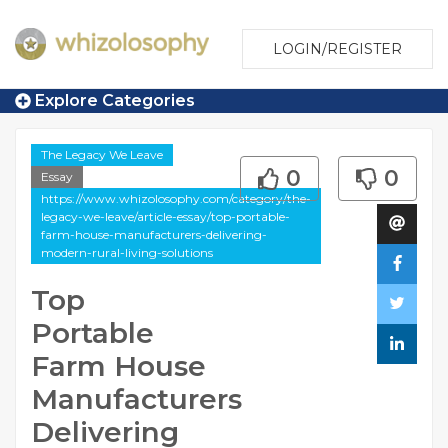
LOGIN/REGISTER
Explore Categories
The Legacy We Leave
0
0
Essay
https://www.whizolosophy.com/category/the-
legacy-we-leave/article-essay/top-portable-
farm-house-manufacturers-delivering-
modern-rural-living-solutions
Top
Portable
Farm House
Manufacturers
Delivering