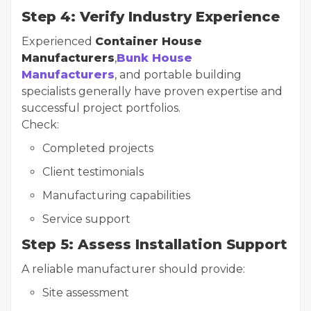
Step 4: Verify Industry Experience
Experienced
Container House
Manufacturers
,
Bunk House
Manufacturers
, and portable building
specialists generally have proven expertise and
successful project portfolios.
Check:
Completed projects
Client testimonials
Manufacturing capabilities
Service support
Step 5: Assess Installation Support
A reliable manufacturer should provide:
Site assessment