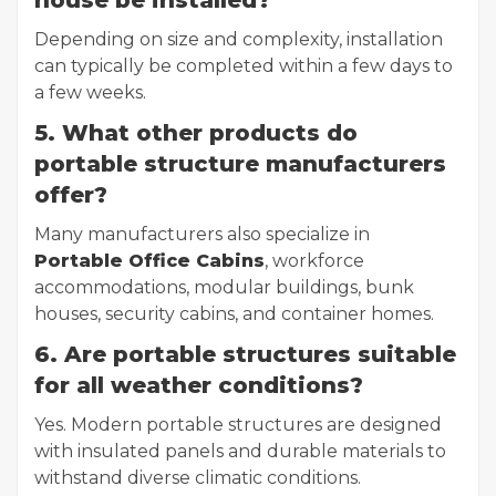
house be installed?
Depending on size and complexity, installation
can typically be completed within a few days to
a few weeks.
5. What other products do
portable structure manufacturers
offer?
Many manufacturers also specialize in
Portable Office Cabins
, workforce
accommodations, modular buildings, bunk
houses, security cabins, and container homes.
6. Are portable structures suitable
for all weather conditions?
Yes. Modern portable structures are designed
with insulated panels and durable materials to
withstand diverse climatic conditions.