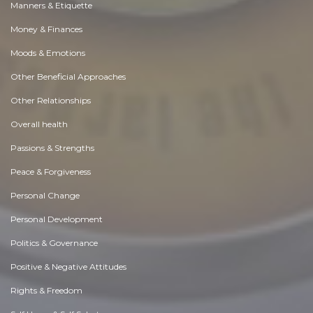
Manners & Etiquette
Money & Finances
Moods & Emotions
Other Beneficial Approaches
Other Relationships
Overall health
Passions & Strengths
Peace & Forgiveness
Personal Change
Personal Development
Politics & Governance
Positive & Negative Attitudes
Rights & Freedom