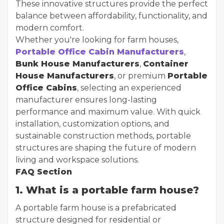
These innovative structures provide the perfect
balance between affordability, functionality, and
modern comfort.
Whether you're looking for farm houses,
Portable Office Cabin Manufacturers
,
Bunk House Manufacturers
,
Container
House Manufacturers
, or premium
Portable
Office Cabins
, selecting an experienced
manufacturer ensures long-lasting
performance and maximum value. With quick
installation, customization options, and
sustainable construction methods, portable
structures are shaping the future of modern
living and workspace solutions.
FAQ Section
1. What is a portable farm house?
A portable farm house is a prefabricated
structure designed for residential or