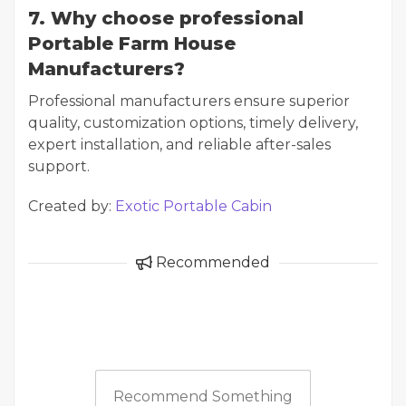
7. Why choose professional
Portable Farm House
Manufacturers?
Professional manufacturers ensure superior
quality, customization options, timely delivery,
expert installation, and reliable after-sales
support.
Created by:
Exotic Portable Cabin
Recommended
Recommend Something