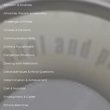
Altruism & Kindness
Atrocities, Racism & Inequality
Challenges & Pitfalls
Choices & Decisions
Communication Skills
Crime & Punishment
Dangerous Situations
Dealing with Addictions
Debatable Issues & Moral Questions
Determination & Achievement
Diet & Nutrition
Employment & Career
Ethical dilemmas