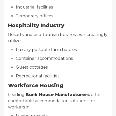
Industrial facilities
Temporary offices
Hospitality Industry
Resorts and eco-tourism businesses increasingly
utilize:
Luxury portable farm houses
Container accommodations
Guest cottages
Recreational facilities
Workforce Housing
Leading
Bunk House Manufacturers
offer
comfortable accommodation solutions for
workers in:
Mining projects