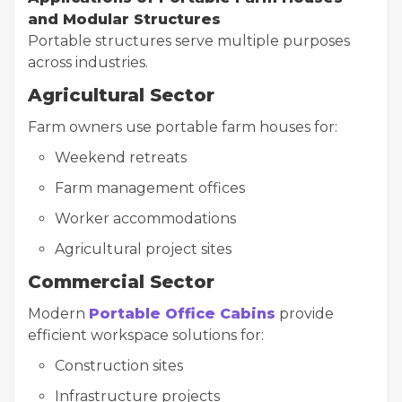
and Modular Structures
Portable structures serve multiple purposes
across industries.
Agricultural Sector
Farm owners use portable farm houses for:
Weekend retreats
Farm management offices
Worker accommodations
Agricultural project sites
Commercial Sector
Modern
Portable Office Cabins
provide
efficient workspace solutions for:
Construction sites
Infrastructure projects