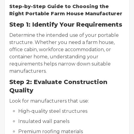
Step-by-Step Guide to Choosing the
Right Portable Farm House Manufacturer
Step 1: Identify Your Requirements
Determine the intended use of your portable
structure. Whether you need a farm house,
office cabin, workforce accommodation, or
container home, understanding your
requirements helps narrow down suitable
manufacturers.
Step 2: Evaluate Construction
Quality
Look for manufacturers that use:
High-quality steel structures
Insulated wall panels
Premium roofing materials