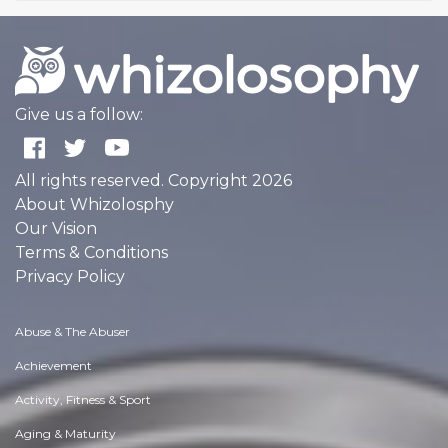
Give us a follow:
All rights reserved. Copyright 2026
About Whizolosphy
Our Vision
Terms & Conditions
Privacy Policy
Abuse & The Abuser
Achievement
Activity, Fitness & Sport
Aging & Maturity