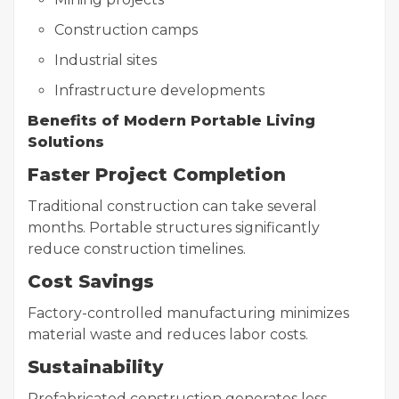
Construction camps
Industrial sites
Infrastructure developments
Benefits of Modern Portable Living
Solutions
Faster Project Completion
Traditional construction can take several
months. Portable structures significantly
reduce construction timelines.
Cost Savings
Factory-controlled manufacturing minimizes
material waste and reduces labor costs.
Sustainability
Prefabricated construction generates less