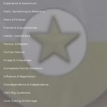
Experience & Adventure
Faith, Something to Believe in
Fears & Phobias
Friends & Acquaintances
Habits. Good & Bad
Honour & Respect
Human Nature
Image & Uniqueness
Immediate Family Relations
Influence & Negotiation
Interdependence & Independence
Life's Big Questions
Love, Dating & Marriage