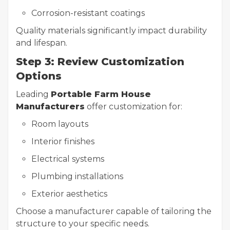
Corrosion-resistant coatings
Quality materials significantly impact durability
and lifespan.
Step 3: Review Customization
Options
Leading
Portable Farm House
Manufacturers
offer customization for:
Room layouts
Interior finishes
Electrical systems
Plumbing installations
Exterior aesthetics
Choose a manufacturer capable of tailoring the
structure to your specific needs.