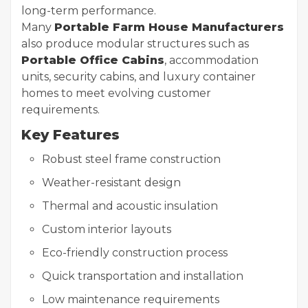
long-term performance.
Many
Portable Farm House Manufacturers
also produce modular structures such as
Portable Office Cabins
, accommodation
units, security cabins, and luxury container
homes to meet evolving customer
requirements.
Key Features
Robust steel frame construction
Weather-resistant design
Thermal and acoustic insulation
Custom interior layouts
Eco-friendly construction process
Quick transportation and installation
Low maintenance requirements