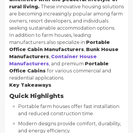
rural living.
These innovative housing solutions
are becoming increasingly popular among farm
owners, resort developers, and individuals
seeking sustainable accommodation options.
In addition to farm houses, leading
manufacturers also specialize in
Portable
Office Cabin Manufacturers
,
Bunk House
Manufacturers
,
Container House
Manufacturers
, and premium
Portable
Office Cabins
for various commercial and
residential applications.
Key Takeaways
Quick Highlights
Portable farm houses offer fast installation
and reduced construction time.
Modern designs provide comfort, durability,
and energy efficiency.