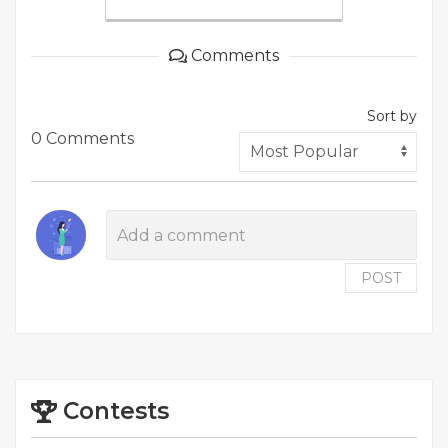
Comments
Sort by
0 Comments
POST
Contests