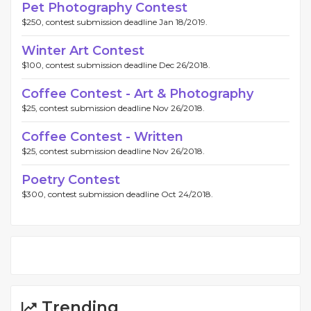
Pet Photography Contest
$250, contest submission deadline Jan 18/2019.
Winter Art Contest
$100, contest submission deadline Dec 26/2018.
Coffee Contest - Art & Photography
$25, contest submission deadline Nov 26/2018.
Coffee Contest - Written
$25, contest submission deadline Nov 26/2018.
Poetry Contest
$300, contest submission deadline Oct 24/2018.
Trending