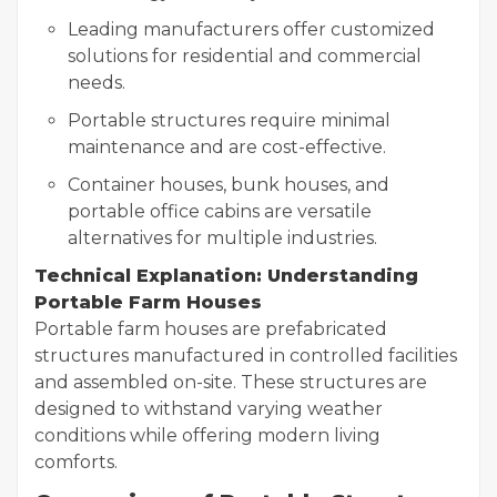
Leading manufacturers offer customized
solutions for residential and commercial
needs.
Portable structures require minimal
maintenance and are cost-effective.
Container houses, bunk houses, and
portable office cabins are versatile
alternatives for multiple industries.
Technical Explanation: Understanding
Portable Farm Houses
Portable farm houses are prefabricated
structures manufactured in controlled facilities
and assembled on-site. These structures are
designed to withstand varying weather
conditions while offering modern living
comforts.