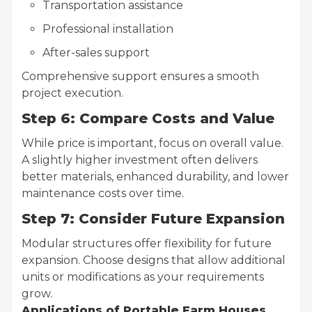
Transportation assistance
Professional installation
After-sales support
Comprehensive support ensures a smooth
project execution.
Step 6: Compare Costs and Value
While price is important, focus on overall value.
A slightly higher investment often delivers
better materials, enhanced durability, and lower
maintenance costs over time.
Step 7: Consider Future Expansion
Modular structures offer flexibility for future
expansion. Choose designs that allow additional
units or modifications as your requirements
grow.
Applications of Portable Farm Houses