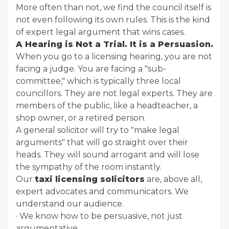
More often than not, we find the council itself is
not even following its own rules. This is the kind
of expert legal argument that wins cases.
A Hearing is Not a Trial. It is a Persuasion.
When you go to a licensing hearing, you are not
facing a judge. You are facing a "sub-
committee," which is typically three local
councillors. They are not legal experts. They are
members of the public, like a headteacher, a
shop owner, or a retired person.
A general solicitor will try to "make legal
arguments" that will go straight over their
heads. They will sound arrogant and will lose
the sympathy of the room instantly.
Our
taxi licensing solicitors
are, above all,
expert advocates and communicators. We
understand our audience.
· We know how to be persuasive, not just
argumentative.