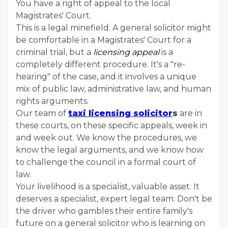
You have a right of appeal to the local
Magistrates' Court.
This is a legal minefield. A general solicitor might
be comfortable in a Magistrates' Court for a
criminal trial, but a
licensing appeal
is a
completely different procedure. It's a "re-
hearing" of the case, and it involves a unique
mix of public law, administrative law, and human
rights arguments.
Our team of
taxi licensing solicitor
s
are in
these courts, on these specific appeals, week in
and week out. We know the procedures, we
know the legal arguments, and we know how
to challenge the council in a formal court of
law.
Your livelihood is a specialist, valuable asset. It
deserves a specialist, expert legal team. Don't be
the driver who gambles their entire family's
future on a general solicitor who is learning on