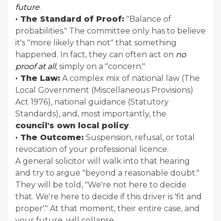
future
.
· The Standard of Proof:
"Balance of
probabilities." The committee only has to believe
it's "more likely than not" that something
happened. In fact, they can often act on
no
proof at all
, simply on a "concern."
· The Law:
A complex mix of national law (The
Local Government (Miscellaneous Provisions)
Act 1976), national guidance (Statutory
Standards), and, most importantly, the
council's own local policy
.
· The Outcome:
Suspension, refusal, or total
revocation of your professional licence.
A general solicitor will walk into that hearing
and try to argue "beyond a reasonable doubt."
They will be told, "We're not here to decide
that. We're here to decide if this driver is 'fit and
proper'." At that moment, their entire case, and
your future, will collapse.