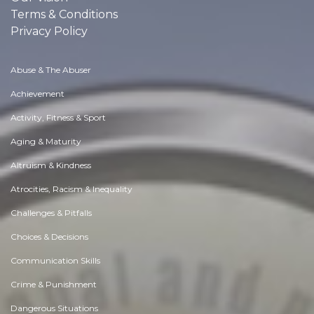
Terms & Conditions
Privacy Policy
Abuse & The Abuser
Achievement
Activity, Fitness & Sport
Aging & Maturity
Altruism & Kindness
Atrocities, Racism & Inequality
Challenges & Pitfalls
Choices & Decisions
Communication Skills
Crime & Punishment
Dangerous Situations