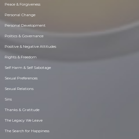
Peace & Forgiveness
Personal Change
Personal Development
Politics & Governance
Positive & Negative Attitudes
Rights & Freedom
Self Harm & Self Sabotage
Sexual Preferences
Sexual Relations
Sins
Thanks & Gratitude
The Legacy We Leave
The Search for Happiness