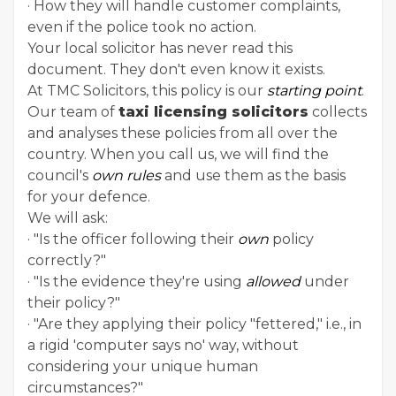
· How they will handle customer complaints,
even if the police took no action.
Your local solicitor has never read this
document. They don't even know it exists.
At TMC Solicitors, this policy is our
starting point
.
Our team of
taxi licensing solicitors
collects
and analyses these policies from all over the
country. When you call us, we will find the
council's
own rules
and use them as the basis
for your defence.
We will ask:
· "Is the officer following their
own
policy
correctly?"
· "Is the evidence they're using
allowed
under
their policy?"
· "Are they applying their policy "fettered," i.e., in
a rigid 'computer says no' way, without
considering your unique human
circumstances?"