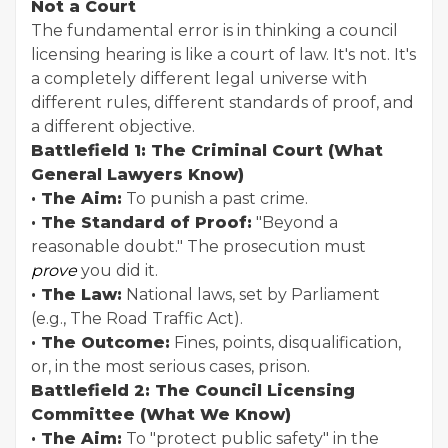
Not a Court
The fundamental error is in thinking a council
licensing hearing is like a court of law. It's not. It's
a completely different legal universe with
different rules, different standards of proof, and
a different objective.
Battlefield 1: The Criminal Court (What
General Lawyers Know)
· The Aim:
To punish a past crime.
· The Standard of Proof:
"Beyond a
reasonable doubt." The prosecution must
prove
you did it.
· The Law:
National laws, set by Parliament
(e.g., The Road Traffic Act).
· The Outcome:
Fines, points, disqualification,
or, in the most serious cases, prison.
Battlefield 2: The Council Licensing
Committee (What We Know)
· The Aim:
To "protect public safety" in the