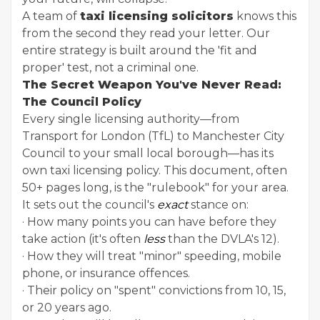
A team of
taxi licensing solicitors
knows this
from the second they read your letter. Our
entire strategy is built around the 'fit and
proper' test, not a criminal one.
The Secret Weapon You've Never Read:
The Council Policy
Every single licensing authority—from
Transport for London (TfL) to Manchester City
Council to your small local borough—has its
own taxi licensing policy. This document, often
50+ pages long, is the "rulebook" for your area.
It sets out the council's
exact
stance on:
· How many points you can have before they
take action (it's often
less
than the DVLA's 12).
· How they will treat "minor" speeding, mobile
phone, or insurance offences.
· Their policy on "spent" convictions from 10, 15,
or 20 years ago.