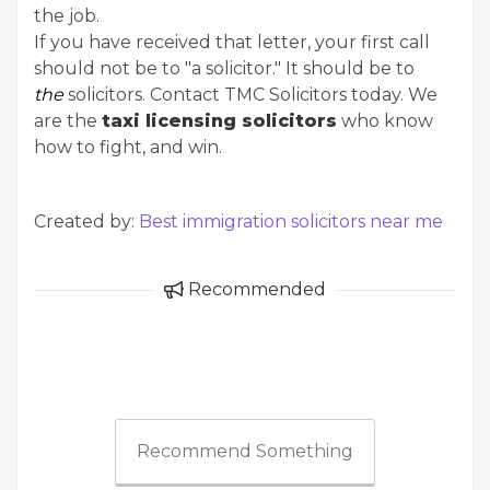
the job.
If you have received that letter, your first call
should not be to "a solicitor." It should be to
the
solicitors. Contact TMC Solicitors today. We
are the
taxi licensing solicitors
who know
how to fight, and win.
Created by:
Best immigration solicitors near me
Recommended
Recommend Something