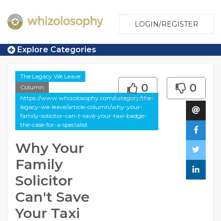
LOGIN/REGISTER
Explore Categories
The Legacy We Leave
0
0
Column
https://www.whizolosophy.com/category/the-
legacy-we-leave/article-column/why-your-
family-solicitor-can-t-save-your-taxi-badge-
the-case-for-a-specialist
Why Your
Family
Solicitor
Can't Save
Your Taxi