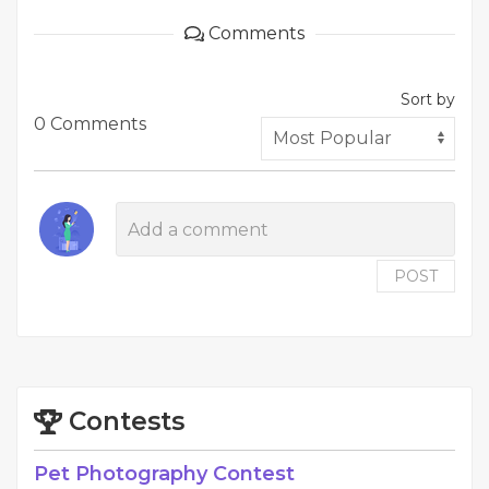
Comments
Sort by
0 Comments
POST
Contests
Pet Photography Contest