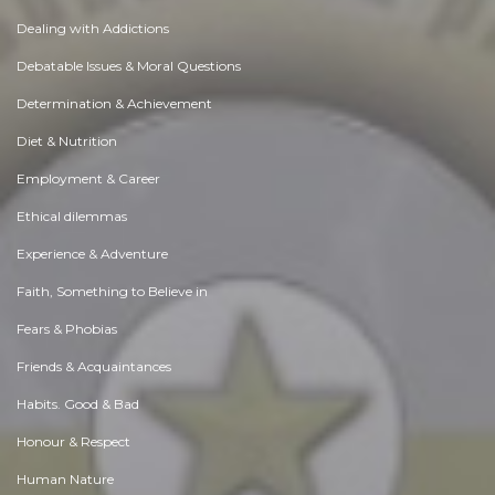
Dealing with Addictions
Debatable Issues & Moral Questions
Determination & Achievement
Diet & Nutrition
Employment & Career
Ethical dilemmas
Experience & Adventure
Faith, Something to Believe in
Fears & Phobias
Friends & Acquaintances
Habits. Good & Bad
Honour & Respect
Human Nature