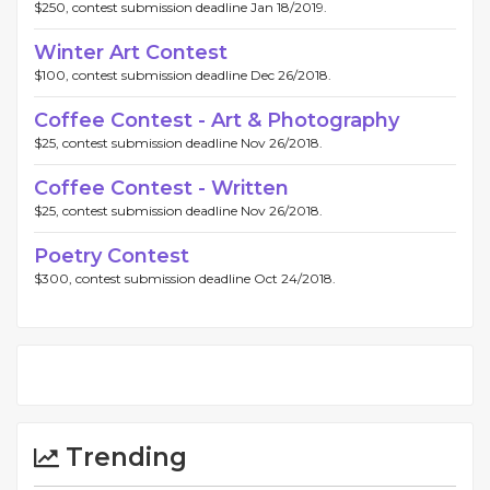
$250, contest submission deadline Jan 18/2019.
Winter Art Contest
$100, contest submission deadline Dec 26/2018.
Coffee Contest - Art & Photography
$25, contest submission deadline Nov 26/2018.
Coffee Contest - Written
$25, contest submission deadline Nov 26/2018.
Poetry Contest
$300, contest submission deadline Oct 24/2018.
Trending