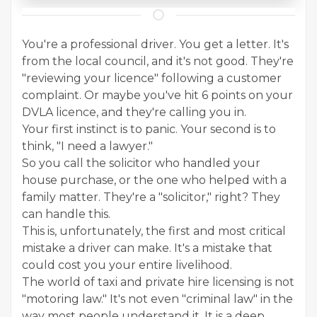
You're a professional driver. You get a letter. It's
from the local council, and it's not good. They're
"reviewing your licence" following a customer
complaint. Or maybe you've hit 6 points on your
DVLA licence, and they're calling you in.
Your first instinct is to panic. Your second is to
think, "I need a lawyer."
So you call the solicitor who handled your
house purchase, or the one who helped with a
family matter. They're a "solicitor," right? They
can handle this.
This is, unfortunately, the first and most critical
mistake a driver can make. It's a mistake that
could cost you your entire livelihood.
The world of taxi and private hire licensing is not
"motoring law." It's not even "criminal law" in the
way most people understand it. It is a deep,