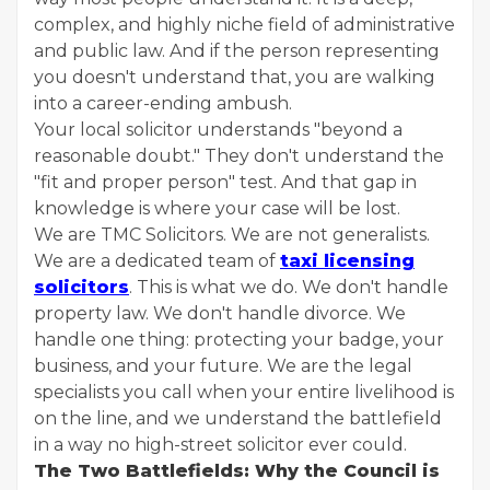
complex, and highly niche field of administrative
and public law. And if the person representing
you doesn't understand that, you are walking
into a career-ending ambush.
Your local solicitor understands "beyond a
reasonable doubt." They don't understand the
"fit and proper person" test. And that gap in
knowledge is where your case will be lost.
We are TMC Solicitors. We are not generalists.
We are a dedicated team of
taxi licensing
solicitors
. This is what we do. We don't handle
property law. We don't handle divorce. We
handle one thing: protecting your badge, your
business, and your future. We are the legal
specialists you call when your entire livelihood is
on the line, and we understand the battlefield
in a way no high-street solicitor ever could.
The Two Battlefields: Why the Council is