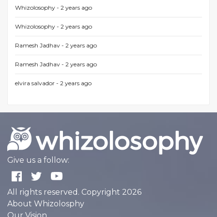
Whizolosophy -
2 years ago
Whizolosophy -
2 years ago
Ramesh Jadhav -
2 years ago
Ramesh Jadhav -
2 years ago
elvira salvador -
2 years ago
Give us a follow:
All rights reserved. Copyright 2026
About Whizolosphy
Our Vision