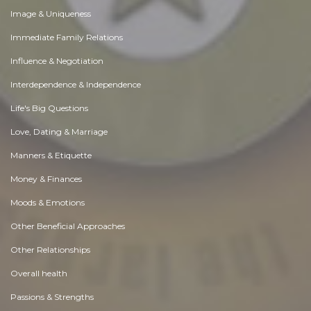
Image & Uniqueness
Immediate Family Relations
Influence & Negotiation
Interdependence & Independence
Life's Big Questions
Love, Dating & Marriage
Manners & Etiquette
Money & Finances
Moods & Emotions
Other Beneficial Approaches
Other Relationships
Overall health
Passions & Strengths