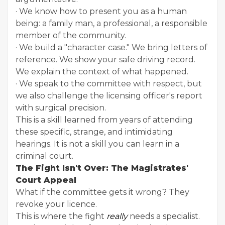
· We know how to present you as a human
being: a family man, a professional, a responsible
member of the community.
· We build a "character case." We bring letters of
reference. We show your safe driving record.
We explain the context of what happened.
· We speak to the committee with respect, but
we also challenge the licensing officer's report
with surgical precision.
This is a skill learned from years of attending
these specific, strange, and intimidating
hearings. It is not a skill you can learn in a
criminal court.
The Fight Isn't Over: The Magistrates'
Court Appeal
What if the committee gets it wrong? They
revoke your licence.
This is where the fight
really
needs a specialist.