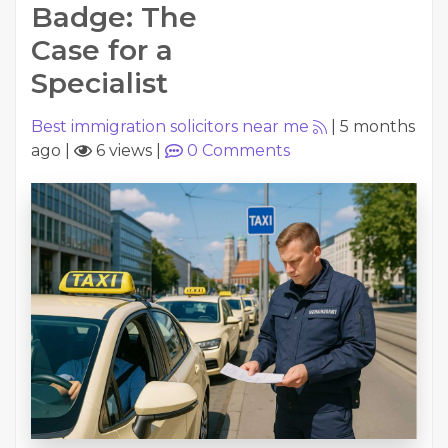
Badge: The
Case for a
Specialist
Best immigration solicitors near me
|
5 months
ago
|
6 views
|
0
Comments